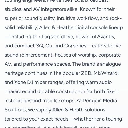
touring engineers, live venues, DJs, broadcast
studios, and AV integrators alike. Known for their
superior sound quality, intuitive workflow, and rock-
solid reliability, Allen & Heath’s digital console lineup
—including the flagship dLive, powerful Avantis,
and compact SQ, Qu, and CQ series—caters to live
sound reinforcement, houses of worship, corporate
AV, and performance spaces. The brand's analogue
heritage continues in the popular ZED, MixWizard,
and Xone DJ mixer ranges, offering warm audio
character and durable construction for both fixed
installations and mobile setups. At Penguin Media
Solutions, we supply Allen & Heath solutions
tailored to your exact needs—whether for a touring