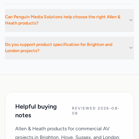
Can Penguin Media Solutions help choose the right Allen &
Heath products?
Yes. We can advise on suitable products, related categories, and
installation-led buying decisions based on the project
Do you support product specification for Brighton and
requirements.
London projects?
Yes. We support commercial AV buying and specification work
across Brighton, Hove, Sussex, London, and surrounding areas.
Helpful buying
REVIEWED 2026-08-
08
notes
Allen & Heath products for commercial AV
projects in Brighton, Hove, Sussex, and London,