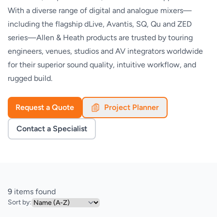
With a diverse range of digital and analogue mixers—
including the flagship dLive, Avantis, SQ, Qu and ZED
series—Allen & Heath products are trusted by touring
engineers, venues, studios and AV integrators worldwide
for their superior sound quality, intuitive workflow, and
rugged build.
Request a Quote
Project Planner
Contact a Specialist
9
items found
Sort by: