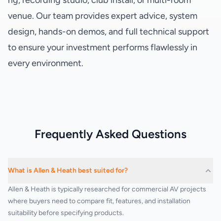
rig, recording studio, club install, or multi-room
venue. Our team provides expert advice, system
design, hands-on demos, and full technical support
to ensure your investment performs flawlessly in
every environment.
Frequently Asked Questions
What is Allen & Heath best suited for?
Allen & Heath is typically researched for commercial AV projects
where buyers need to compare fit, features, and installation
suitability before specifying products.