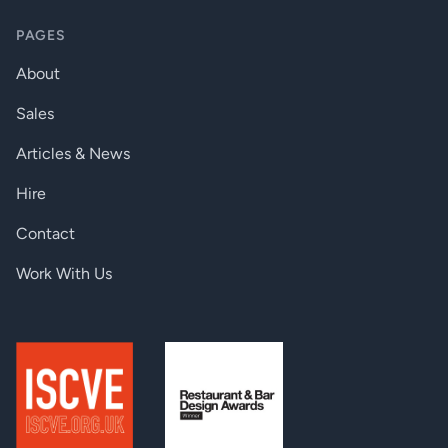
PAGES
About
Sales
Articles & News
Hire
Contact
Work With Us