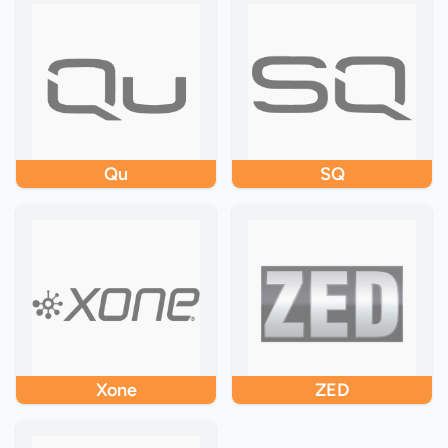
Qu
SQ
Xone
ZED