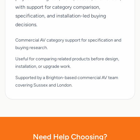
with support for category comparison,
specification, and installation-led buying
decisions.
Commercial AV category support for specification and
buying research.
Useful for comparing related products before design,
installation, or upgrade work.
Supported by a Brighton-based commercial AV team
covering Sussex and London.
Need Help Choosing?