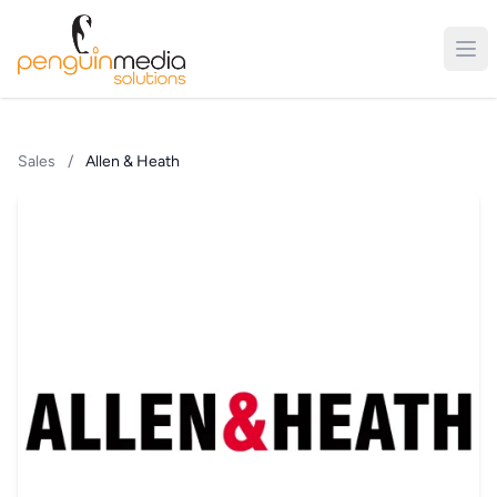
Sales
/
Allen & Heath