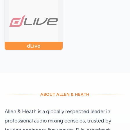
dLive
ABOUT ALLEN & HEATH
Allen & Heath is a globally respected leader in
professional audio mixing consoles, trusted by