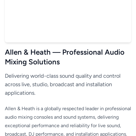
Allen & Heath — Professional Audio
Mixing Solutions
Delivering world-class sound quality and control
across live, studio, broadcast and installation
applications.
Allen & Heath is a globally respected leader in professional
audio mixing consoles and sound systems, delivering
exceptional performance and reliability for live sound,
broadcast, DJ performance, and installation applications.