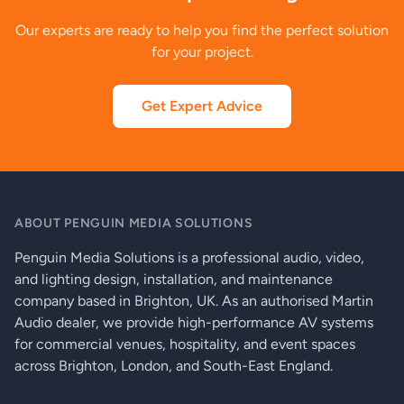
Our experts are ready to help you find the perfect solution
for your project.
Get Expert Advice
ABOUT PENGUIN MEDIA SOLUTIONS
Penguin Media Solutions is a professional audio, video,
and lighting design, installation, and maintenance
company based in Brighton, UK. As an authorised Martin
Audio dealer, we provide high-performance AV systems
for commercial venues, hospitality, and event spaces
across Brighton, London, and South-East England.