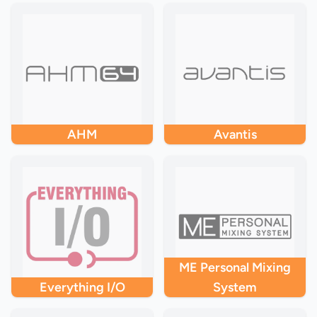
AHM
Avantis
ME Personal Mixing
Everything I/O
System