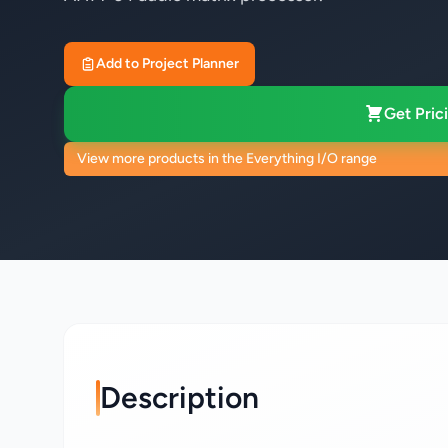
Add to Project Planner
Get Prici
View more products in the Everything I/O range
Description