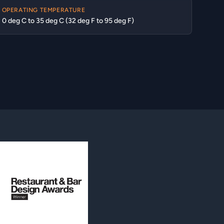
OPERATING TEMPERATURE
0 deg C to 35 deg C (32 deg F to 95 deg F)