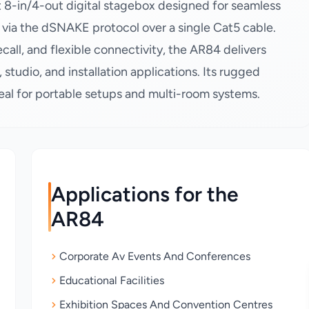
8-in/4-out digital stagebox designed for seamless
s via the dSNAKE protocol over a single Cat5 cable.
all, and flexible connectivity, the AR84 delivers
, studio, and installation applications. Its rugged
deal for portable setups and multi-room systems.
Applications for the
AR84
Corporate Av Events And Conferences
Educational Facilities
Exhibition Spaces And Convention Centres