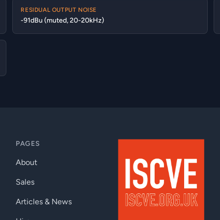
RESIDUAL OUTPUT NOISE
-91dBu (muted, 20-20kHz)
PAGES
About
Sales
Articles & News