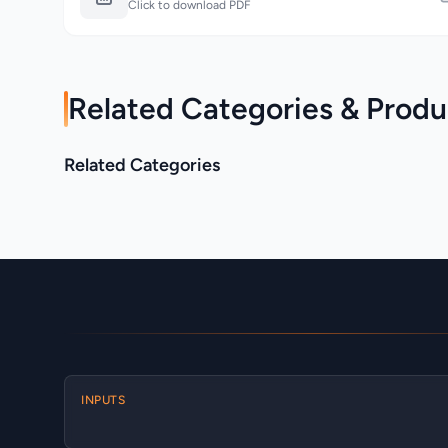
Click to download PDF
Related Categories & Produ
Allen & Heath >
Related Categories
Allen & Heath > AHM
Avantis
Category
Category
INPUTS