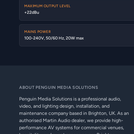
MAXIMUM OUTPUT LEVEL
+22dBu
MAINS POWER
100-240V, 50/60 Hz, 20W max
ABOUT PENGUIN MEDIA SOLUTIONS
Penguin Media Solutions is a professional audio,
video, and lighting design, installation, and
maintenance company based in Brighton, UK. As an
authorised Martin Audio dealer, we provide high-
performance AV systems for commercial venues,