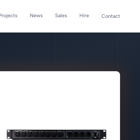
Projects
News
Sales
Hire
Contact