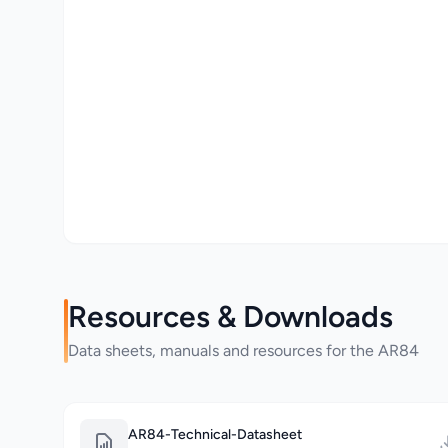
Resources & Downloads
Data sheets, manuals and resources for the AR84
AR84-Technical-Datasheet