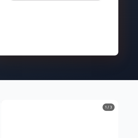
1 / 3