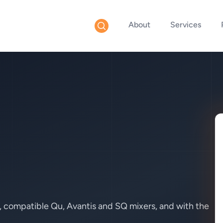
About
Services
, compatible Qu, Avantis and SQ mixers, and with the