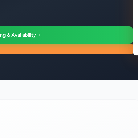
ng & Availability