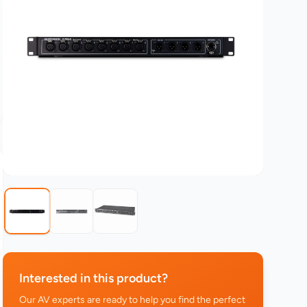
Interested in this product?
Our AV experts are ready to help you find the perfect