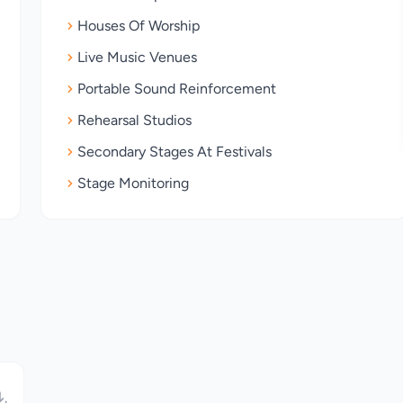
Houses Of Worship
Live Music Venues
Portable Sound Reinforcement
Rehearsal Studios
Secondary Stages At Festivals
Stage Monitoring