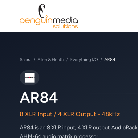
Sales
/
Allen & Heath
/
Everything I/O
/
AR84
Allen & Heath
AR84
8 XLR Input / 4 XLR Output - 48kHz
AR84 is an 8 XLR input, 4 XLR output AudioRack
AHM-64 audio matrix processor.