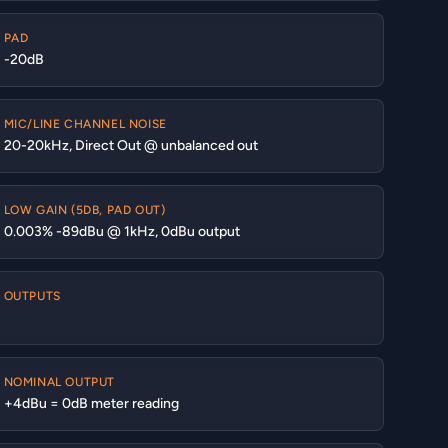
PAD
-20dB
MIC/LINE CHANNEL NOISE
20-20kHz, Direct Out @ unbalanced out
LOW GAIN (5DB, PAD OUT)
0.003% -89dBu @ 1kHz, 0dBu output
OUTPUTS
NOMINAL OUTPUT
+4dBu = 0dB meter reading