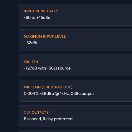
INPUT SENSITIVITY
-60 to +15dBu
MAXIMUM INPUT LEVEL
+32dBu
MIC EIN
-127dB with 150Ω source
MID GAIN (30DB, PAD OUT)
0.004% -88dBu @ 1kHz, 0dBu output
XLR OUTPUTS
Balanced, Relay protected