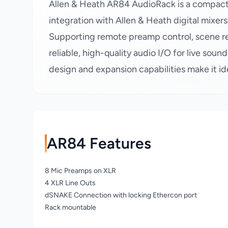
Allen & Heath AR84 AudioRack is a compact 
integration with Allen & Heath digital mixer
Supporting remote preamp control, scene rec
reliable, high-quality audio I/O for live sound
design and expansion capabilities make it i
AR84 Features
8 Mic Preamps on XLR
4 XLR Line Outs
dSNAKE Connection with locking Ethercon port
Rack mountable