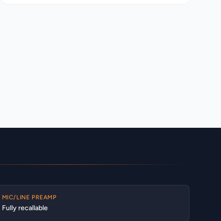
MIC/LINE PREAMP
Fully recallable