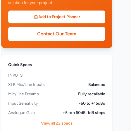
solution for your project.
Add to Project Planner
Contact Our Team
Quick Specs
INPUTS
XLR Mic/Line Inputs
Balanced
Mic/Line Preamp
Fully recallable
Input Sensitivity
-60 to +15dBu
Analogue Gain
+5 to +60dB, 1dB steps
View all 22 specs