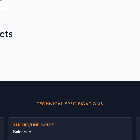
cts
Allen & Heath > Qu
Allen & Heath > SQ
Category
Category
TECHNICAL SPECIFICATIONS
XLR MIC/LINE INPUTS
Balanced