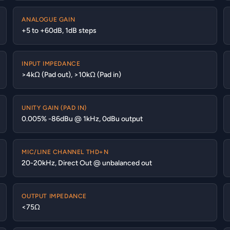
ANALOGUE GAIN
+5 to +60dB, 1dB steps
INPUT IMPEDANCE
>4kΩ (Pad out), >10kΩ (Pad in)
UNITY GAIN (PAD IN)
0.005% -86dBu @ 1kHz, 0dBu output
MIC/LINE CHANNEL THD+N
20-20kHz, Direct Out @ unbalanced out
OUTPUT IMPEDANCE
<75Ω