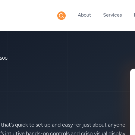
About
Services
500
hat’s quick to set up and easy for just about anyone
 intuitive hands-on controls and crisp visual display