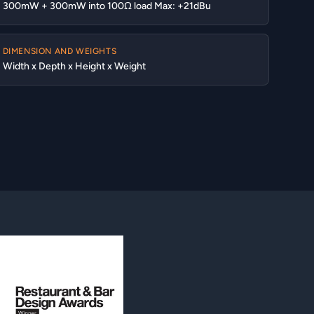
300mW + 300mW into 100Ω load Max: +21dBu
DIMENSION AND WEIGHTS
Width x Depth x Height x Weight