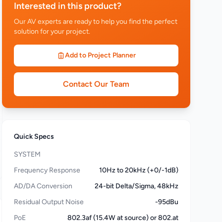
Interested in this product?
Our AV experts are ready to help you find the perfect
solution for your project.
Add to Project Planner
Contact Our Team
Quick Specs
SYSTEM
Frequency Response
10Hz to 20kHz (+0/-1dB)
AD/DA Conversion
24-bit Delta/Sigma, 48kHz
Residual Output Noise
-95dBu
PoE
802.3af (15.4W at source) or 802.at