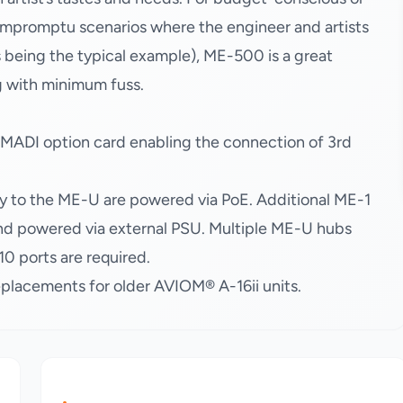
 impromptu scenarios where the engineer and artists
s being the typical example), ME-500 is a great
g with minimum fuss.
 MADI option card enabling the connection of 3rd
 to the ME-U are powered via PoE. Additional ME-1
d powered via external PSU. Multiple ME-U hubs
0 ports are required.
lacements for older AVIOM® A-16ii units.