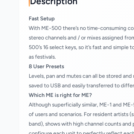
Description
Fast Setup
With ME-500 there’s no time-consuming confi
stereo channels and / or mixes assigned fro
500’s 16 select keys, so it’s fast and simple
as festivals.
8 User Presets
Levels, pan and mutes can all be stored and 
saved to USB and easily transferred to diff
Which ME is right for ME?
Although superficially similar, ME-1 and ME-
of users and scenarios. For resident artists
band), shows with high channel counts and p
configure each unit to perfectly reflect eac