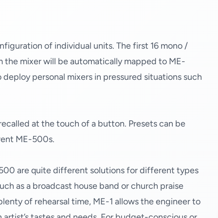
guration of individual units. The first 16 mono /
m the mixer will be automatically mapped to ME-
 to deploy personal mixers in pressured situations such
recalled at the touch of a button. Presets can be
erent ME-500s.
500 are quite different solutions for different types
 (such as a broadcast house band or church praise
lenty of rehearsal time, ME-1 allows the engineer to
h artist’s tastes and needs. For budget-conscious or