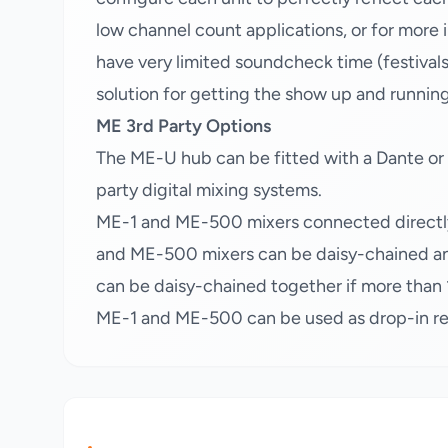
low channel count applications, or for more
have very limited soundcheck time (festival
solution for getting the show up and runnin
ME 3rd Party Options
The ME-U hub can be fitted with a Dante or
party digital mixing systems.
ME-1 and ME-500 mixers connected directly
and ME-500 mixers can be daisy-chained an
can be daisy-chained together if more than 1
ME-1 and ME-500 can be used as drop-in rep