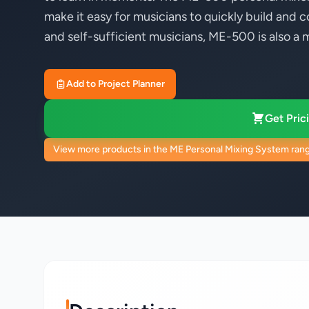
make it easy for musicians to quickly build and c
and self-sufficient musicians, ME-500 is also a 
Add to Project Planner
Get Prici
View more products in the ME Personal Mixing System ran