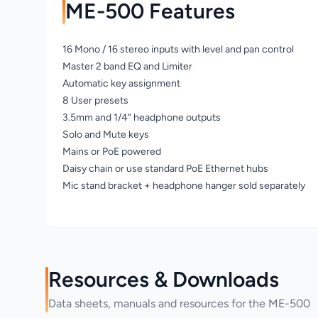
ME-500 Features
16 Mono / 16 stereo inputs with level and pan control
Master 2 band EQ and Limiter
Automatic key assignment
8 User presets
3.5mm and 1/4” headphone outputs
Solo and Mute keys
Mains or PoE powered
Daisy chain or use standard PoE Ethernet hubs
Mic stand bracket + headphone hanger sold separately
Resources & Downloads
Data sheets, manuals and resources for the ME-500