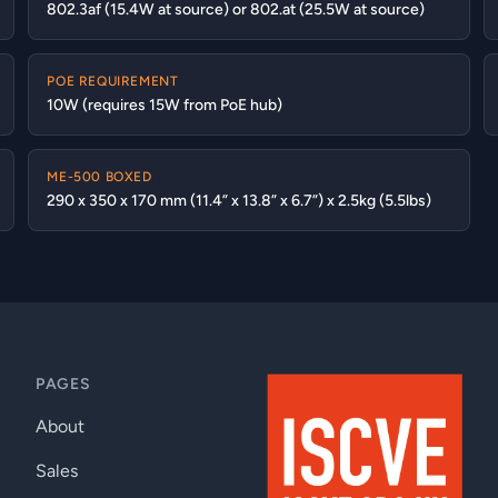
802.3af (15.4W at source) or 802.at (25.5W at source)
POE REQUIREMENT
10W (requires 15W from PoE hub)
ME-500 BOXED
290 x 350 x 170 mm (11.4” x 13.8” x 6.7”) x 2.5kg (5.5lbs)
PAGES
About
Sales