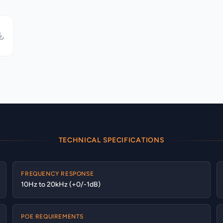
TECHNICAL SPECIFICATIONS
FREQUENCY RESPONSE
10Hz to 20kHz (+0/-1dB)
POE REQUIREMENTS