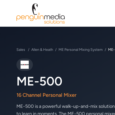
Sales
/
Allen & Heath
/
ME Personal Mixing System
/
ME-
Allen & Heath
ME-500
16 Channel Personal Mixer
ME-500 is a powerful walk-up-and-mix solution t
to learn in moments. The ME-500 personal mixer’s