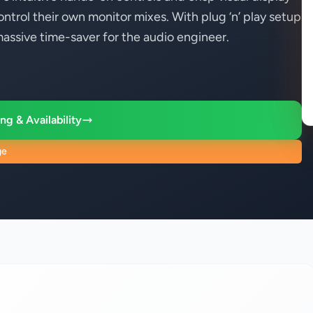
ontrol their own monitor mixes. With plug ‘n’ play setup
massive time-saver for the audio engineer.
ng & Availability
ge