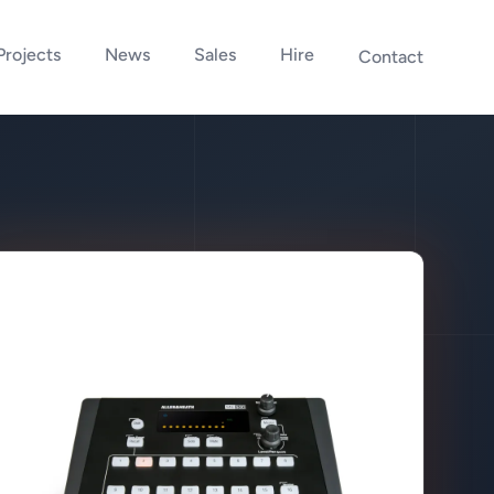
Projects
News
Sales
Hire
Contact