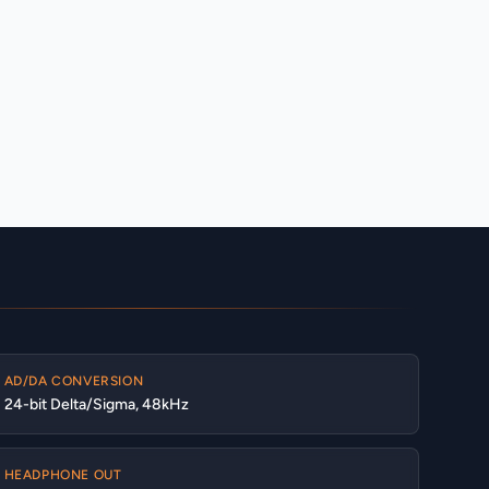
AD/DA CONVERSION
24-bit Delta/Sigma, 48kHz
HEADPHONE OUT