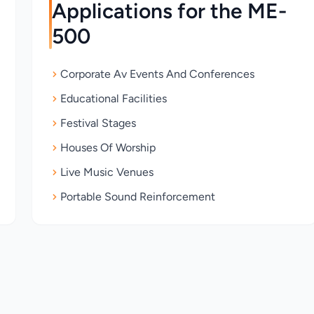
Applications for the ME-
500
Corporate Av Events And Conferences
Educational Facilities
Festival Stages
Houses Of Worship
Live Music Venues
Portable Sound Reinforcement