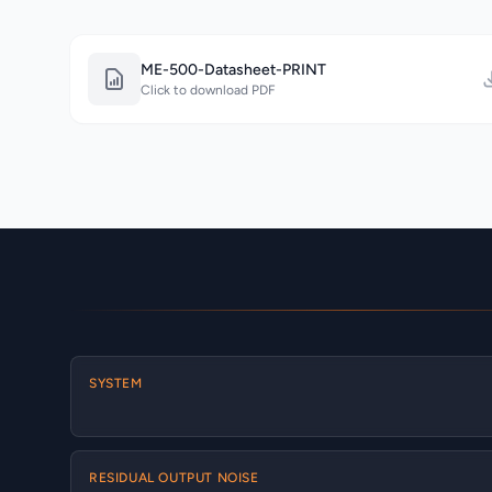
ME-500-Datasheet-PRINT
Click to download PDF
SYSTEM
RESIDUAL OUTPUT NOISE