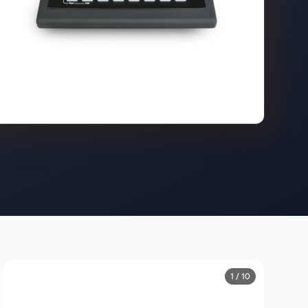
1 / 10