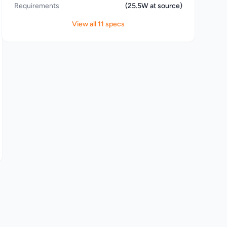
Requirements
(25.5W at source)
View all 11 specs