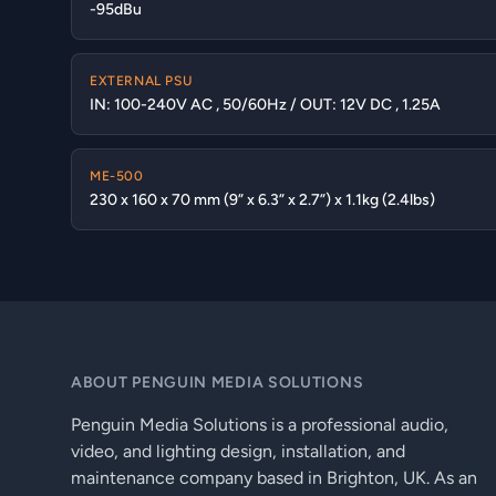
-95dBu
EXTERNAL PSU
IN: 100-240V AC , 50/60Hz / OUT: 12V DC , 1.25A
ME-500
230 x 160 x 70 mm (9” x 6.3” x 2.7”) x 1.1kg (2.4lbs)
ABOUT PENGUIN MEDIA SOLUTIONS
Penguin Media Solutions is a professional audio,
video, and lighting design, installation, and
maintenance company based in Brighton, UK. As an