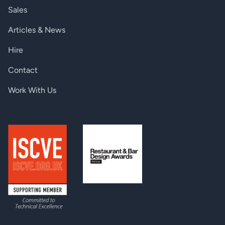
Sales
Articles & News
Hire
Contact
Work With Us