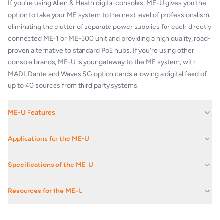
If you’re using Allen & Heath digital consoles, ME-U gives you the
option to take your ME system to the next level of professionalism,
eliminating the clutter of separate power supplies for each directly
connected ME-1 or ME-500 unit and providing a high quality, road-
proven alternative to standard PoE hubs. If you’re using other
console brands, ME-U is your gateway to the ME system, with
MADI, Dante and Waves SG option cards allowing a digital feed of
up to 40 sources from third party systems.
ME-U Features
10 ports with locking Ethercon connectors
Applications for the ME-U
Each port provides power + audio to a ME-1 or ME-500
Link 2 hubs for more ports
Corporate Av Events And Conferences
Specifications of the ME-U
Touring grade build quality
Educational Facilities
2U rack or desk mounting
SYSTEM
Festival Stages
Connected ME-1s automatically pick up channel names from SQ
Resources for the ME-U
or dLive mixers
Live Music Venues
Mains Input
100-240VAC / 47-63Hz
Browser-based setup of unit name and IP address, and manual
ME-U-Datasheet-WEB