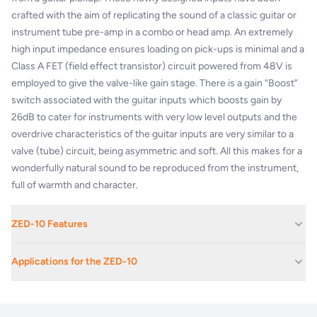
crafted with the aim of replicating the sound of a classic guitar or
instrument tube pre-amp in a combo or head amp. An extremely
high input impedance ensures loading on pick-ups is minimal and a
Class A FET (field effect transistor) circuit powered from 48V is
employed to give the valve-like gain stage. There is a gain “Boost”
switch associated with the guitar inputs which boosts gain by
26dB to cater for instruments with very low level outputs and the
overdrive characteristics of the guitar inputs are very similar to a
valve (tube) circuit, being asymmetric and soft. All this makes for a
wonderfully natural sound to be reproduced from the instrument,
full of warmth and character.
ZED-10 Features
4 mic/line inputs, 2 with Class A FET high-impedance instrument
Applications for the ZED-10
inputs
Neutrik XLR and ¼" jack connectors for pro-level I/O
Corporate Av Events And Conferences
Responsive 3-band EQ with swept mid and MusiQ EQ curve
Educational Facilities