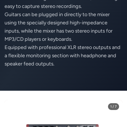
easy to capture stereo recordings.
Guitars can be plugged in directly to the mixer
using the specially designed high-impedance
inputs, while the mixer has two stereo inputs for
MP3/CD players or keyboards.
Equipped with professional XLR stereo outputs and
a flexible monitoring section with headphone and
speaker feed outputs.
1 / 7