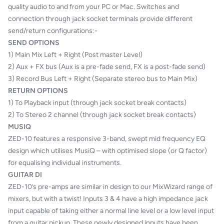
quality audio to and from your PC or Mac. Switches and
connection through jack socket terminals provide different
send/return configurations:-
SEND OPTIONS
1) Main Mix Left + Right (Post master Level)
2) Aux + FX bus (Aux is a pre-fade send, FX is a post-fade send)
3) Record Bus Left + Right (Separate stereo bus to Main Mix)
RETURN OPTIONS
1) To Playback input (through jack socket break contacts)
2) To Stereo 2 channel (through jack socket break contacts)
MUSIQ
ZED-10 features a responsive 3-band, swept mid frequency EQ
design which utilises MusiQ – with optimised slope (or Q factor)
for equalising individual instruments.
GUITAR DI
ZED-10’s pre-amps are similar in design to our MixWizard range of
mixers, but with a twist! Inputs 3 & 4 have a high impedance jack
input capable of taking either a normal line level or a low level input
from a guitar pickup. These newly designed inputs have been