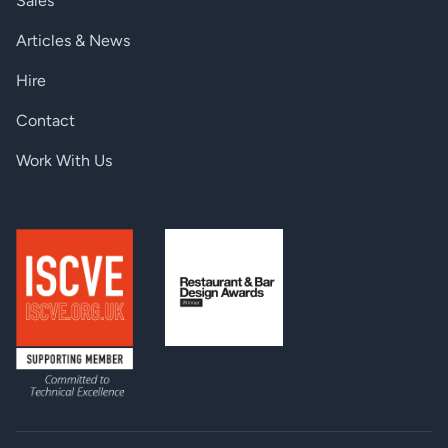
Sales
Articles & News
Hire
Contact
Work With Us