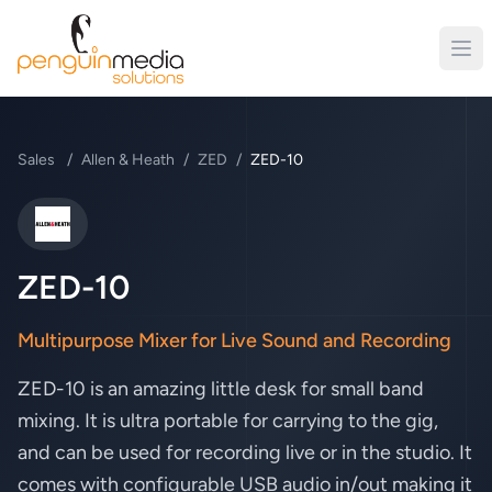
Sales
/
Allen & Heath
/
ZED
/
ZED-10
Allen & Heath
ZED-10
Multipurpose Mixer for Live Sound and Recording
ZED-10 is an amazing little desk for small band
mixing. It is ultra portable for carrying to the gig,
and can be used for recording live or in the studio. It
comes with configurable USB audio in/out making it