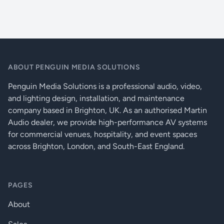
2 aux sends for monitoring or FX routing
Live Music Venues
Configurable USB stereo audio in/out for easy recording and
playback
Portable Sound Reinforcement
Stereo playback input with MP3 player compatibility
Weddings And Parties
Stereo return for effects or additional playback devices
2-track record output for external recording
ABOUT PENGUIN MEDIA SOLUTIONS
XLR main outputs with insert points for processing
Independent stereo monitor outputs
Penguin Media Solutions is a professional audio, video,
Comprehensive monitoring with illuminated PFL and 12-bar
and lighting design, installation, and maintenance
metering
company based in Brighton, UK. As an authorised Martin
48V phantom power for condenser mics
Audio dealer, we provide high-performance AV systems
DI level switching for instrument or sub-mixing flexibility
for commercial venues, hospitality, and event spaces
across Brighton, London, and South-East England.
PAGES
About