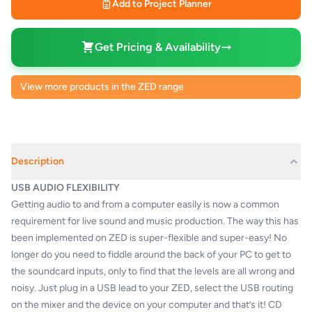
Add to Project Planner
Get Pricing & Availability
View more products in the ZED range
Description
USB AUDIO FLEXIBILITY
Getting audio to and from a computer easily is now a common
requirement for live sound and music production. The way this has
been implemented on ZED is super-flexible and super-easy! No
longer do you need to fiddle around the back of your PC to get to
the soundcard inputs, only to find that the levels are all wrong and
noisy. Just plug in a USB lead to your ZED, select the USB routing
on the mixer and the device on your computer and that’s it! CD