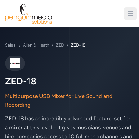
Sales
/
Allen & Heath
/
ZED
/
ZED-18
Allen & Heath
ZED-18
Multipurpose USB Mixer for Live Sound and
Recording
ZED-18 has an incredibly advanced feature-set for
a mixer at this level – it gives musicians, venues and
hire companies access to 10 full mono channels and