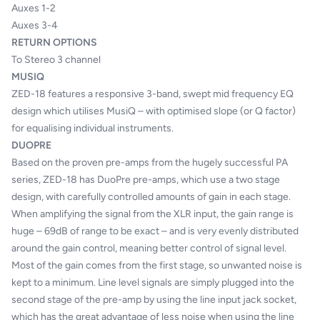
Auxes 1-2
Auxes 3-4
RETURN OPTIONS
To Stereo 3 channel
MUSIQ
ZED-18 features a responsive 3-band, swept mid frequency EQ
design which utilises MusiQ – with optimised slope (or Q factor)
for equalising individual instruments.
DUOPRE
Based on the proven pre-amps from the hugely successful PA
series, ZED-18 has DuoPre pre-amps, which use a two stage
design, with carefully controlled amounts of gain in each stage.
When amplifying the signal from the XLR input, the gain range is
huge – 69dB of range to be exact – and is very evenly distributed
around the gain control, meaning better control of signal level.
Most of the gain comes from the first stage, so unwanted noise is
kept to a minimum. Line level signals are simply plugged into the
second stage of the pre-amp by using the line input jack socket,
which has the great advantage of less noise when using the line