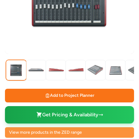
Add to Project Planner
Get Pricing & Availability
View more products in the ZED range