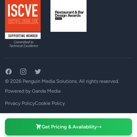
Facebook
Instagram
Twitter
© 2026 Penguin Media Solutions. All rights reserved.
Powered by
Ganda Media
Privacy Policy
Cookie Policy
Your Privacy Choices
Get Pricing & Availability
Notice at collection