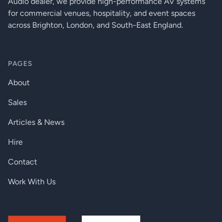
USB stereo audio interface for easy recording and playback
Audio dealer, we provide high-performance AV systems
Global +48V phantom power for condenser microphones
for commercial venues, hospitality, and event spaces
Separate monitor output section and alternate stereo output
across Brighton, London, and South-East England.
All inputs with independent level control
Optional rack ears available for fixed installation
PAGES
About
Sales
Articles & News
Hire
Contact
Work With Us