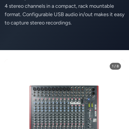
4 stereo channels in a compact, rack mountable
format. Configurable USB audio in/out makes it easy
to capture stereo recordings.
1 / 8