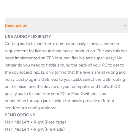
Description
USB AUDIO FLEXIBILITY
Getting audio to and from a computer easily is now a common
requirement for live sound and music production. The way this has
been implemented on ZED is super-flexible and super-easy! No
longer do you need to fiddle around the back of your PC to get to
the soundcard inputs, only to find that the levels are all wrong and
noisy. Just plug in a USB lead to your ZED, select the USB routing
on the mixer and the device on your computer and that’s it! CD
quality audio to and from your PC or Mac. Switches and
connection through jack socket terminals provide different
send/return configurations:-
SEND OPTIONS
Main Mix Left + Right (Post-fade)
Main Mix Left + Right (Pre-Fade)