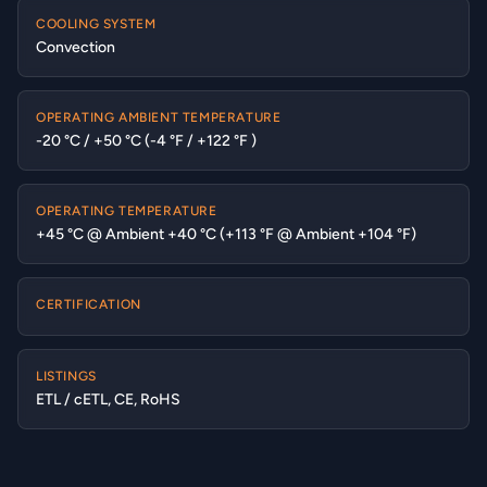
COOLING SYSTEM
Convection
OPERATING AMBIENT TEMPERATURE
-20 °C / +50 °C (-4 °F / +122 °F )
OPERATING TEMPERATURE
+45 °C @ Ambient +40 °C (+113 °F @ Ambient +104 °F)
CERTIFICATION
LISTINGS
ETL / cETL, CE, RoHS