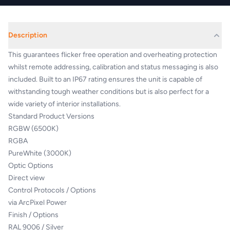
Description
This guarantees flicker free operation and overheating protection
whilst remote addressing, calibration and status messaging is also
included. Built to an IP67 rating ensures the unit is capable of
withstanding tough weather conditions but is also perfect for a
wide variety of interior installations.
Standard Product Versions
RGBW (6500K)
RGBA
PureWhite (3000K)
Optic Options
Direct view
Control Protocols / Options
via ArcPixel Power
Finish / Options
RAL 9006 / Silver