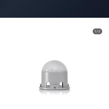
1 / 2