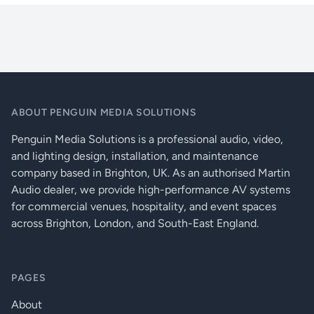
ArcDot-Specification-sheet-v16-March-2021
Nightclubs
Typical Power Consumption
5.5 W / 48 V
Restaurants, Bars And Cafés
OPTICAL
Retail Outlets
Light Source
6 x 15 W Multichip LEDs
RGBW (W - 6500 K) | RGBA | PW (W -
Colour Variants
3000 K)
ABOUT PENGUIN MEDIA SOLUTIONS
Penguin Media Solutions is a professional audio, video,
Beam Angle
Clear Glass
and lighting design, installation, and maintenance
Lumen Output Delivered
Clear Glass
company based in Brighton, UK. As an authorised Martin
Audio dealer, we provide high-performance AV systems
Projected Lumen Maintenance
60.000 hrs (L70 @ 25 °C / 77 °F)
for commercial venues, hospitality, and event spaces
across Brighton, London, and South-East England.
CONTROL
Control System
ArcPixel Power, ArcPower Unit Pixel
PAGES
Power Supply
ArcPixel Power, ArcPower Unit Pixel
About
PHYSICAL