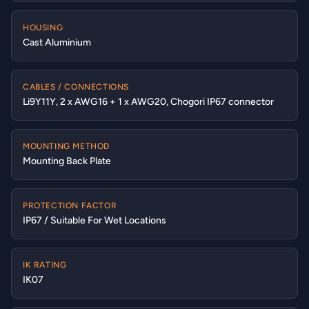
HOUSING
Cast Aluminium
CABLES / CONNECTIONS
Li9Y11Y, 2 x AWG16 + 1 x AWG20, Chogori IP67 connector
MOUNTING METHOD
Mounting Back Plate
PROTECTION FACTOR
IP67 / Suitable For Wet Locations
IK RATING
IK07