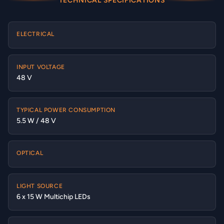
TECHNICAL SPECIFICATIONS
ELECTRICAL
INPUT VOLTAGE
48 V
TYPICAL POWER CONSUMPTION
5.5 W / 48 V
OPTICAL
LIGHT SOURCE
6 x 15 W Multichip LEDs