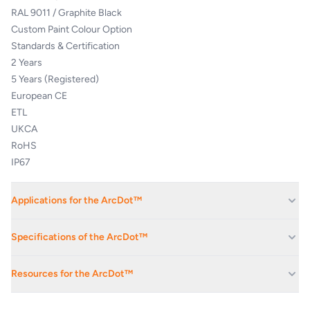
RAL 9011 / Graphite Black
Custom Paint Colour Option
Standards & Certification
2 Years
5 Years (Registered)
European CE
ETL
UKCA
RoHS
IP67
Applications for the ArcDot™
Corporate Av Events And Conferences
Specifications of the ArcDot™
Exhibition Spaces And Convention Centres
ELECTRICAL
Hotels
Resources for the ArcDot™
Houses Of Worship
Input Voltage
48 V