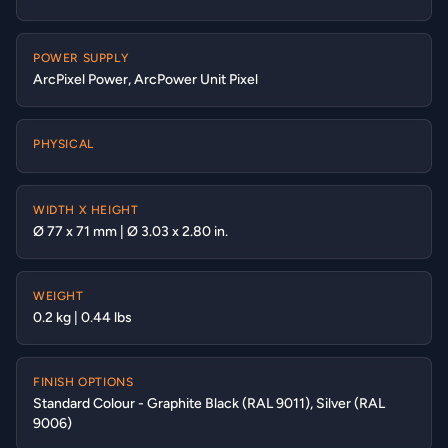
POWER SUPPLY
ArcPixel Power, ArcPower Unit Pixel
PHYSICAL
WIDTH X HEIGHT
Ø 77 x 71 mm | Ø 3.03 x 2.80 in.
WEIGHT
0.2 kg | 0.44 lbs
FINISH OPTIONS
Standard Colour - Graphite Black (RAL 9011), Silver (RAL
9006)