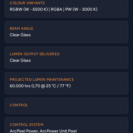
COLOUR VARIANTS
RGBW (W - 6500 K) | RGBA | PW (W - 3000 K)
BEAM ANGLE
Clear Glass
LUMEN OUTPUT DELIVERED
Clear Glass
PROJECTED LUMEN MAINTENANCE
60.000 hrs (L70 @ 25 °C / 77 °F)
CONTROL
CONTROL SYSTEM
ArcPixel Power, ArcPower Unit Pixel