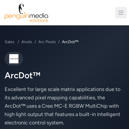
Sales
/
Anolis
/
Arc Pixels
/
ArcDot™
Anolis
ArcDot™
Excellent for large scale matrix applications due to
its advanced pixel mapping capabilities, the
ArcDot™ uses a Cree MC-E RGBW MultiChip with
high light output that features a built-in intelligent
electronic control system.