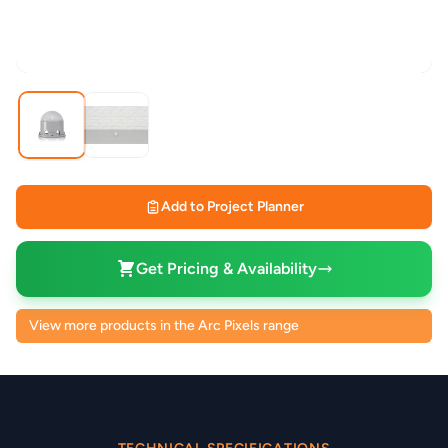
Add to Project Planner
Get Pricing & Availability
View more products in the Arc Pixels range