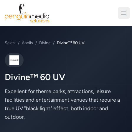
Sales
/
Anolis
/
Divine
/
Divine™ 60 UV
Anolis
Divine™ 60 UV
Excellent for theme parks, attractions, leisure
facilities and entertainment venues that require a
true UV "black light" effect, both indoor and
outdoor.