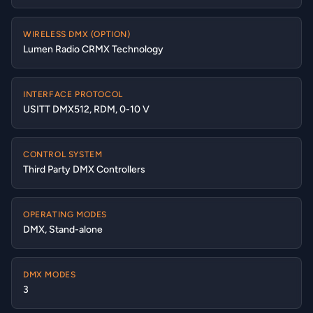
WIRELESS DMX (OPTION)
Lumen Radio CRMX Technology
INTERFACE PROTOCOL
USITT DMX512, RDM, 0-10 V
CONTROL SYSTEM
Third Party DMX Controllers
OPERATING MODES
DMX, Stand-alone
DMX MODES
3