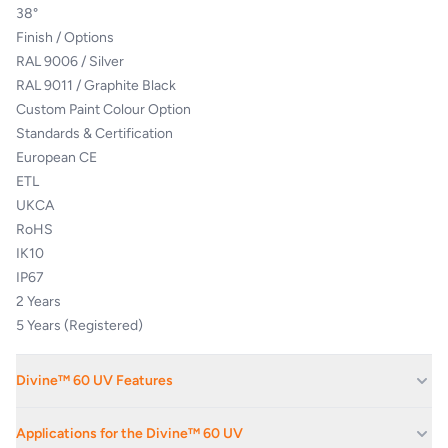
38°
Finish / Options
RAL 9006 / Silver
RAL 9011 / Graphite Black
Custom Paint Colour Option
Standards & Certification
European CE
ETL
UKCA
RoHS
IK10
IP67
2 Years
5 Years (Registered)
Divine™ 60 UV Features
Almost undetectable luminescence at normal lighting frequencies.
Applications for the Divine™ 60 UV
Powerful output for indoor & outdoor effects.