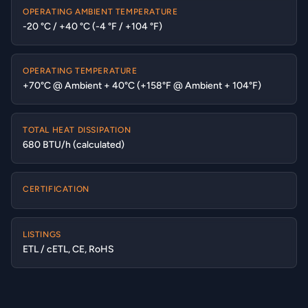
OPERATING AMBIENT TEMPERATURE
-20 °C / +40 °C (-4 °F / +104 °F)
OPERATING TEMPERATURE
+70°C @ Ambient + 40°C (+158°F @ Ambient + 104°F)
TOTAL HEAT DISSIPATION
680 BTU/h (calculated)
CERTIFICATION
LISTINGS
ETL / cETL, CE, RoHS