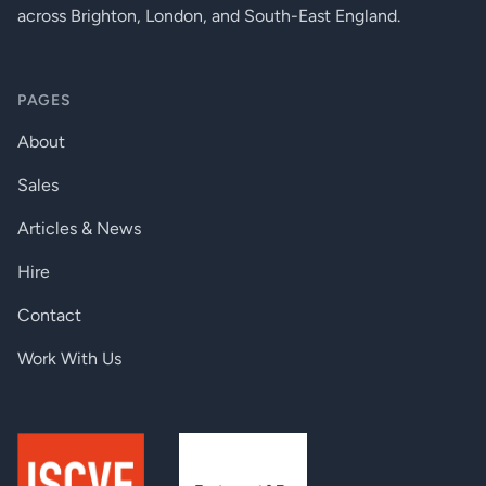
across Brighton, London, and South-East England.
LED Display (Inside Integrated
Display
Junction Box), Chassis Mounted LED
Display (Optional)
PAGES
Wireless DMX (Option)
Lumen Radio CRMX Technology
About
Interface Protocol
USITT DMX512, RDM, 0-10 V
Sales
Control System
Third Party DMX Controllers
Articles & News
Operating Modes
DMX, Stand-alone
Hire
DMX Modes
3
Contact
DMX Channels
2, 3, 9
Work With Us
Programs / Functions / Features
Editable Program: 1 (up to 40 steps)
Via LED Display with Control Buttons
Settings / Addressing
or RDM
Power Supply
Integrated