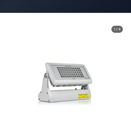
1 / 4