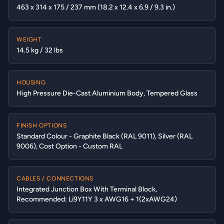
463 x 314 x 175 / 237 mm (18.2 x 12.4 x 6.9 / 9.3 in.)
WEIGHT
14.5 kg / 32 lbs
HOUSING
High Pressure Die-Cast Aluminium Body, Tempered Glass
FINISH OPTIONS
Standard Colour - Graphite Black (RAL 9011), Silver (RAL
9006), Cost Option - Custom RAL
CABLES / CONNECTIONS
Integrated Junction Box With Terminal Block,
Recommended: Li9Y11Y 3 x AWG16 + 1(2xAWG24)