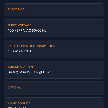
ELECTRICAL
INPUT VOLTAGE
100 - 277 V AC 50/60 Hz
TYPICAL POWER CONSUMPTION
180 W +/- 10 %
INRUSH CURRENT
30 A @ 230 V, 20 A @ 115V
OPTICAL
LIGHT SOURCE