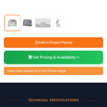
Add to Project Planner
Get Pricing & Availability
View more products in the Divine range
TECHNICAL SPECIFICATIONS