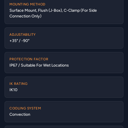
MOUNTING METHOD
Surface Mount, Flush (J-Box), C-Clamp (For Side
Connection Only)
ADJUSTABILITY
+35° / -90°
PROTECTION FACTOR
IP67 / Suitable For Wet Locations
IK RATING
IK10
COOLING SYSTEM
Convection