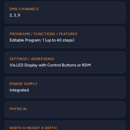
DMX CHANNELS
2, 3, 9
PROGRAMS / FUNCTIONS / FEATURES
Editable Program: 1 (up to 40 steps)
SETTINGS / ADDRESSING
Via LED Display with Control Buttons or RDM
POWER SUPPLY
Integrated
PHYSICAL
WIDTH X HEIGHT X DEPTH