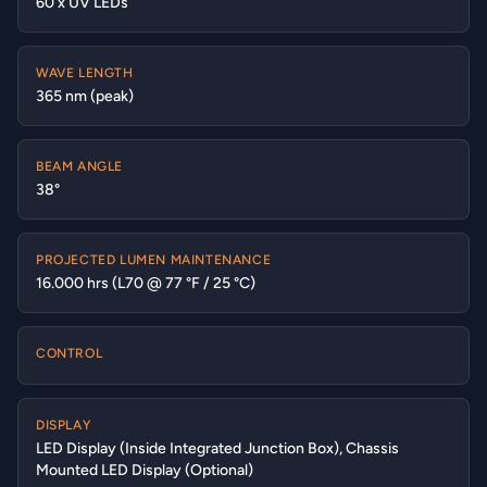
60 x UV LEDs
WAVE LENGTH
365 nm (peak)
BEAM ANGLE
38°
PROJECTED LUMEN MAINTENANCE
16.000 hrs (L70 @ 77 °F / 25 °C)
CONTROL
DISPLAY
LED Display (Inside Integrated Junction Box), Chassis
Mounted LED Display (Optional)