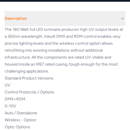
Description
The 180 Watt full LED luminaire produces high UV output levels at
a 365nm wavelength. Inbuilt DMX and RDM control enables very
precise lighting levels and the wireless control option allows
retrofitting into existing installations without additional
infrastructure. All the components are rated UV-stable and
housed inside an IP67 rated casing, tough enough for the most
challenging applications.
Standard Product Versions
UV
Control Protocols / Options
DMX+RDM
0-10V
Auto / Standalone
Wireless - Option
Optic Options