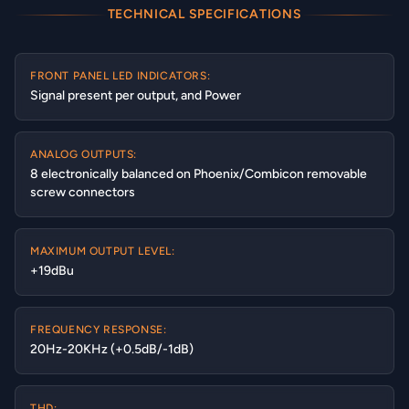
TECHNICAL SPECIFICATIONS
FRONT PANEL LED INDICATORS:
Signal present per output, and Power
ANALOG OUTPUTS:
8 electronically balanced on Phoenix/Combicon removable
screw connectors
MAXIMUM OUTPUT LEVEL:
+19dBu
FREQUENCY RESPONSE:
20Hz-20KHz (+0.5dB/-1dB)
THD: