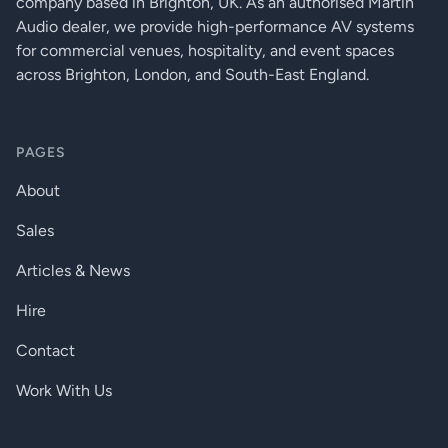
company based in Brighton, UK. As an authorised Martin
Crosstalk:
<-75dB
Audio dealer, we provide high-performance AV systems
for commercial venues, hospitality, and event spaces
28/Fs [0.58ms@48K,
D/A Latency:
across Brighton, London, and South-East England.
0.29ms@96K]
DIGITAL AUDIO BUS:
PAGES
Connectors:
2 x RJ45 Ethernet connectors
About
100m/300ft on Category 5e
Maximum Cable Length:
cable between devices
Sales
Maximum Number of Nodes:
60
Articles & News
4/Fs [0.08ms@48K,
Latency Per Node:
0.04ms@96K]
Hire
POWER AND DIMENSIONS
Contact
12V DC external power supply
Work With Us
Mains Voltage:
included
AC Power Input to Adapter:
19W