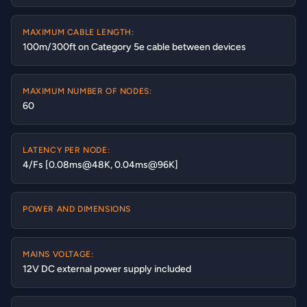
MAXIMUM CABLE LENGTH:
100m/300ft on Category 5e cable between devices
MAXIMUM NUMBER OF NODES:
60
LATENCY PER NODE:
4/Fs [0.08ms@48K, 0.04ms@96K]
POWER AND DIMENSIONS
MAINS VOLTAGE:
12V DC external power supply included