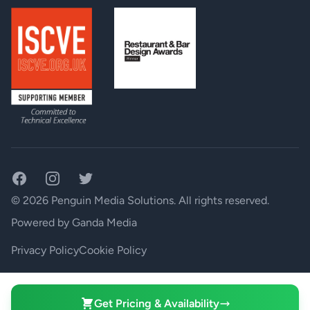
BTU Rating:
<65 BTU/hr
Operating Temperature Range:
0º to 45º C (32º to 113º F)
1.75” x 19” x 7.75” (45mm x
Dimensions BLU-BOB2 (H(U) x W x D):
483mm x 197mm)
Weight BLU-BOB2:
5.13 lbs / 2.33 kg
Facebook
Instagram
Twitter
© 2026 Penguin Media Solutions. All rights reserved.
Powered by
Ganda Media
Privacy Policy
Cookie Policy
Your Privacy Choices
Get Pricing & Availability