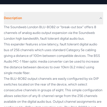
Description
The Soundweb London BLU-BOB2 or “break-out box” offers 8
channels of analog audio output expansion via the Soundweb
London high bandwidth, fault tolerant digital audio bus.
This expander features a low latency, fault tolerant digital audio
bus of 256 channels which uses standard Category 5e cabling
giving a distance of 100m between compatible devices. The BSS
Audio MC-1 fiber optic media converter can be used to increase
the distance between devices to over 10km (6.2 miles) using
single mode fiber.
The BLU-BOB2 output channels are easily configured by six DIP
switches located on the rear of the device, which select
consecutive channels in groups of eight. This simple configuration
allows selection of any 8-channel range from the 256 channels
available on the digital audio bus. Output channel assignments are