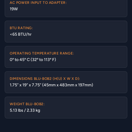
AC POWER INPUT TO ADAPTER:
19W
BTU RATING:
<65 BTU/hr
OPERATING TEMPERATURE RANGE:
0º to 45º C (32º to 113º F)
DIMENSIONS BLU-BOB2 (H(U) X W X D):
1.75” x 19” x 7.75” (45mm x 483mm x 197mm)
WEIGHT BLU-BOB2:
5.13 lbs / 2.33 kg