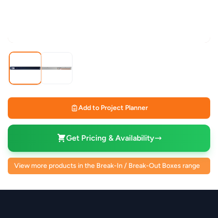
Add to Project Planner
Get Pricing & Availability
View more products in the Break-In / Break-Out Boxes range