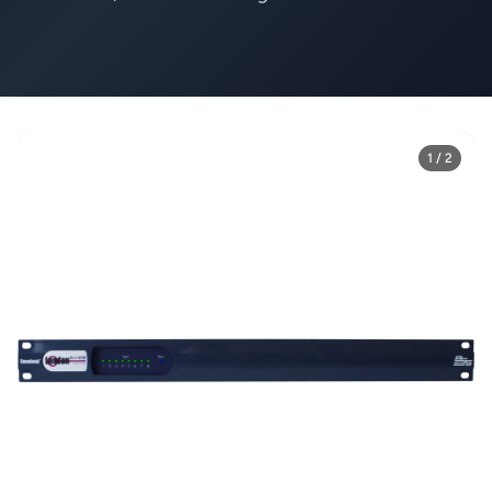
1 / 2