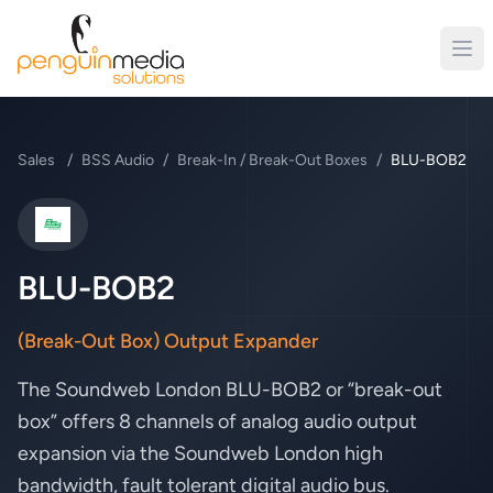
Sales
/
BSS Audio
/
Break-In / Break-Out Boxes
/
BLU-BOB2
BSS Audio
BLU-BOB2
(Break-Out Box) Output Expander
The Soundweb London BLU-BOB2 or “break-out
box” offers 8 channels of analog audio output
expansion via the Soundweb London high
bandwidth, fault tolerant digital audio bus.