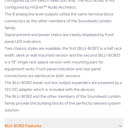
configured by DIP switch selection only. The BLU-BOB2 is not
configured by HiQnet™ Audio Architect.
The 8 analog line level outputs utilize the same terminal block
connectors as the other members of the Soundweb London
family.
Signal present and power status are clearly displayed by front
panel LED indicators.
Two chassis styles are available, the first (BLU-BOB1) is a half rack
width, desk or wall mounted version and the second (BLU-BOB2)
is a 19” single rack space version with mounting ears for
equipment racks. Front panel indication and rear panel
connections are identical on both versions.
The BLU-BOB2 break-out box output expanders are powered by a
12V DC adapter which is included with the devices.
The BLU-BOB2 and the other members of the Soundweb London
family provide the building blocks of the perfectly tailored system
solution.
BLU-BOB2 Features