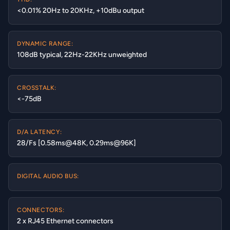
<0.01% 20Hz to 20KHz, +10dBu output
DYNAMIC RANGE:
108dB typical, 22Hz-22KHz unweighted
CROSSTALK:
<-75dB
D/A LATENCY:
28/Fs [0.58ms@48K, 0.29ms@96K]
DIGITAL AUDIO BUS:
CONNECTORS:
2 x RJ45 Ethernet connectors