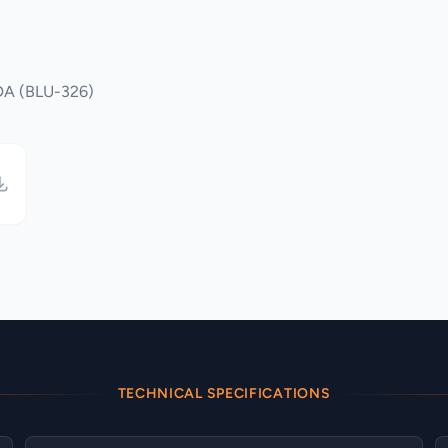
6DA (BLU-326)
TECHNICAL SPECIFICATIONS