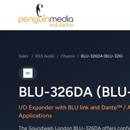
Sales
/
BSS Audio
/
Chassis
/
BLU-326DA (BLU-326)
BSS Audio
BLU-326DA (BLU
I/O Expander with BLU link and Dante™ / 
Applications
The Soundweb London BLU-326DA offers configu