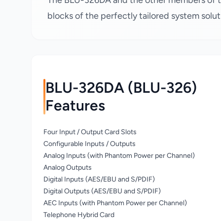
The BLU-326DA and the other members of t
blocks of the perfectly tailored system solut
BLU-326DA (BLU-326)
Features
Four Input / Output Card Slots
Configurable Inputs / Outputs
Analog Inputs (with Phantom Power per Channel)
Analog Outputs
Digital Inputs (AES/EBU and S/PDIF)
Digital Outputs (AES/EBU and S/PDIF)
AEC Inputs (with Phantom Power per Channel)
Telephone Hybrid Card