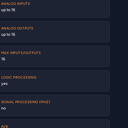
ANALOG INPUTS
up to 16
ANALOG OUTPUTS
up to 16
MAX INPUTS/OUTPUTS
16
LOGIC PROCESSING
yes
SIGNAL PROCESSING (MHZ)
no
AVB