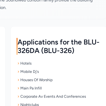
he Soundweb London family provide the building
ion.
Applications for the BLU-
326DA (BLU-326)
Hotels
Mobile Dj's
Houses Of Worship
Main Pa Infill
Corporate Av Events And Conferences
Nightclubs