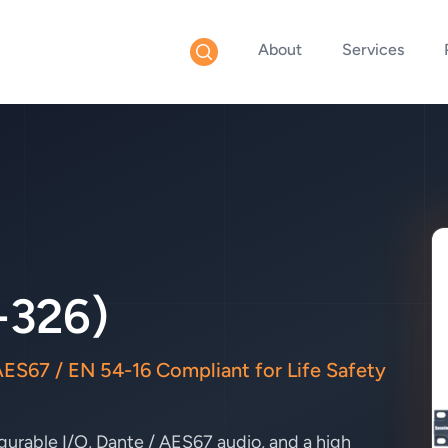
About
Services
-326)
AES67 / EN 54-16 Compliant for Life Safety
rable I/O, Dante / AES67 audio, and a high