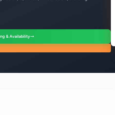
ng & Availability