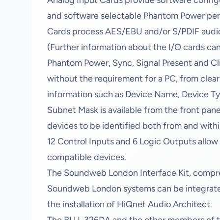
Analog Input Cards provide software config
and software selectable Phantom Power per c
Cards process AES/EBU and/or S/PDIF audio a
(Further information about the I/O cards c
Phantom Power, Sync, Signal Present and Clip
without the requirement for a PC, from clear
information such as Device Name, Device Ty
Subnet Mask is available from the front panel
devices to be identified both from and with
12 Control Inputs and 6 Logic Outputs allo
compatible devices.
The Soundweb London Interface Kit, compr
Soundweb London systems can be integrated 
the installation of HiQnet Audio Architect.