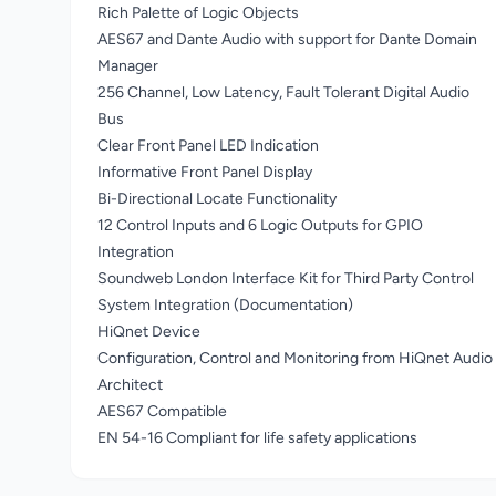
Rich Palette of Logic Objects
AES67 and Dante Audio with support for Dante Domain
Manager
256 Channel, Low Latency, Fault Tolerant Digital Audio
Bus
Clear Front Panel LED Indication
Informative Front Panel Display
Bi-Directional Locate Functionality
12 Control Inputs and 6 Logic Outputs for GPIO
Integration
Soundweb London Interface Kit for Third Party Control
System Integration (Documentation)
HiQnet Device
Configuration, Control and Monitoring from HiQnet Audio
Architect
AES67 Compatible
EN 54-16 Compliant for life safety applications