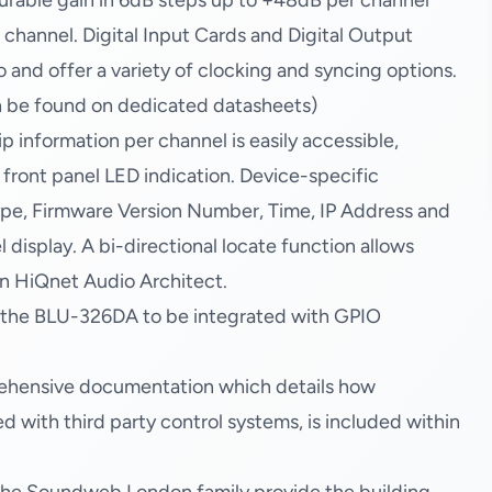
urable gain in 6dB steps up to +48dB per channel
hannel. Digital Input Cards and Digital Output
nd offer a variety of clocking and syncing options.
an be found on dedicated datasheets)
 information per channel is easily accessible,
 front panel LED indication. Device-specific
pe, Firmware Version Number, Time, IP Address and
 display. A bi-directional locate function allows
in HiQnet Audio Architect.
w the BLU-326DA to be integrated with GPIO
ehensive documentation which details how
with third party control systems, is included within