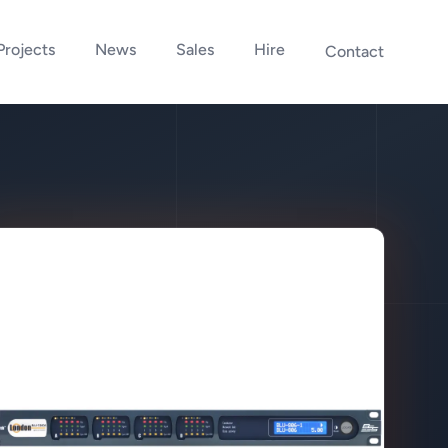
Projects
News
Sales
Hire
Contact