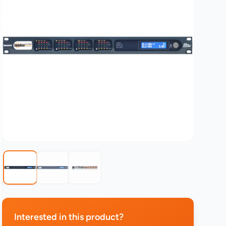
Interested in this product?