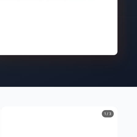
1 / 3