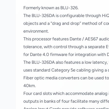
Formerly known as BLU-326.
The BLU-326DA is configurable through HiQn
objects and a “drag and drop” method of con
environment.
This processor features Dante / AES67 audio
tolerance, with control through a separate E
for Dante 4.0 firmware for integration wit
The BLU-326DA also features a low latency, f
uses standard Category 5e cabling giving a
Fiber optic media converters can be used t
40km.
Four card slots which accommodate analog inp
outputs in banks of four facilitate many diff