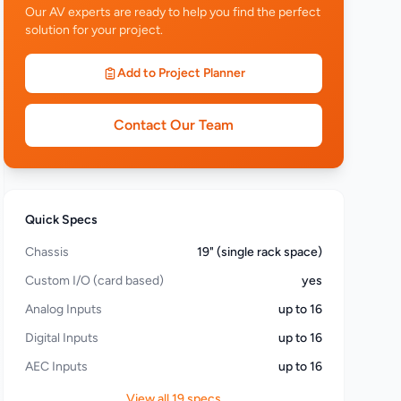
Our AV experts are ready to help you find the perfect
solution for your project.
Add to Project Planner
Contact Our Team
Quick Specs
Chassis
19" (single rack space)
Custom I/O (card based)
yes
Analog Inputs
up to 16
Digital Inputs
up to 16
AEC Inputs
up to 16
View all 19 specs