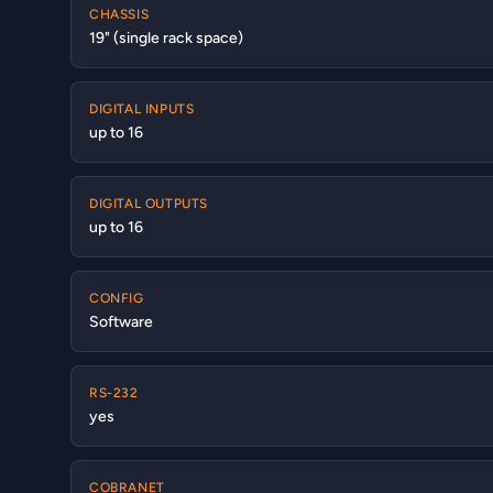
CHASSIS
19" (single rack space)
DIGITAL INPUTS
up to 16
DIGITAL OUTPUTS
up to 16
CONFIG
Software
RS-232
yes
COBRANET