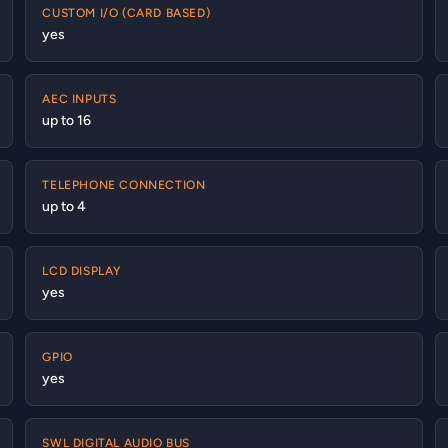
CUSTOM I/O (CARD BASED)
yes
AEC INPUTS
up to 16
TELEPHONE CONNECTION
up to 4
LCD DISPLAY
yes
GPIO
yes
SWL DIGITAL AUDIO BUS