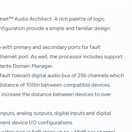
et™ Audio Architect. A rich palette of logic
figuration provide a simple and familiar design
 with primary and secondary ports for fault
thernet port. As well, the processor includes support
h Dante Domain Manager.
ault tolerant digital audio bus of 256 channels which
 distance of 100m between compatible devices.
o increase the distance between devices to over
uts, analog outputs, digital inputs and digital
erent device I/O configurations.