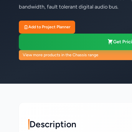
bandwidth, fault tolerant digital audio bus.
Add to Project Planner
Get Prici
View more products in the Chassis range
Description