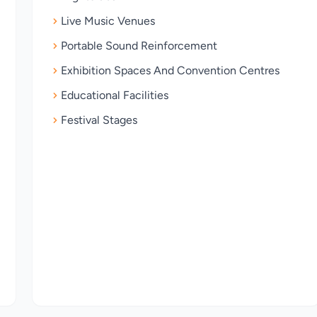
Live Music Venues
Portable Sound Reinforcement
Exhibition Spaces And Convention Centres
Educational Facilities
Festival Stages