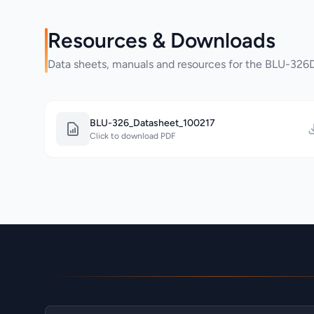
Resources & Downloads
Data sheets, manuals and resources for the BLU-32
BLU-326_Datasheet_100217
Click to download PDF