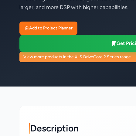
larger, and more DSP with higher capabilities.
Add to Project Planner
Get Prici
View more products in the XLS DriveCore 2 Series range
Description