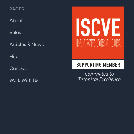
PAGES
About
Sales
Articles & News
Hire
Contact
Work With Us