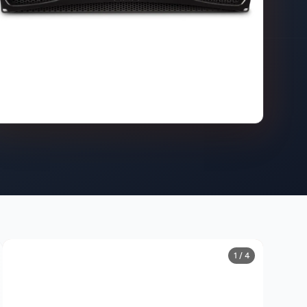
1 / 4