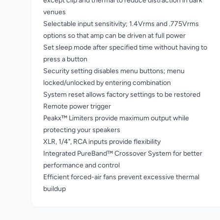
except clip and thermal to reduce distraction in dark
venues
Selectable input sensitivity; 1.4Vrms and .775Vrms
options so that amp can be driven at full power
Set sleep mode after specified time without having to
press a button
Security setting disables menu buttons; menu
locked/unlocked by entering combination
System reset allows factory settings to be restored
Remote power trigger
Peakx™ Limiters provide maximum output while
protecting your speakers
XLR, 1/4", RCA inputs provide flexibility
Integrated PureBand™ Crossover System for better
performance and control
Efficient forced-air fans prevent excessive thermal
buildup