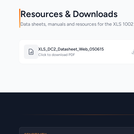
Resources & Downloads
Data sheets, manuals and resources for the XLS 1002
XLS_DC2_Datasheet_Web_050615
Click to download PDF