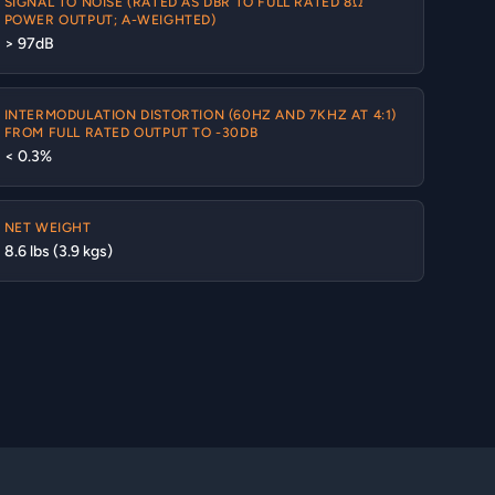
SIGNAL TO NOISE (RATED AS DBR TO FULL RATED 8Ω
POWER OUTPUT; A-WEIGHTED)
> 97dB
INTERMODULATION DISTORTION (60HZ AND 7KHZ AT 4:1)
FROM FULL RATED OUTPUT TO -30DB
< 0.3%
NET WEIGHT
8.6 lbs (3.9 kgs)