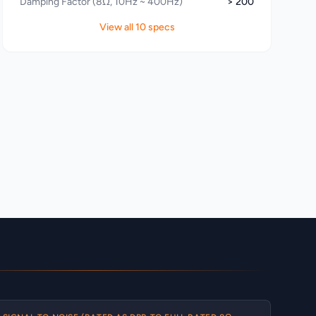
Damping Factor (8Ω, 10Hz ~ 400Hz)
> 200
View all 10 specs