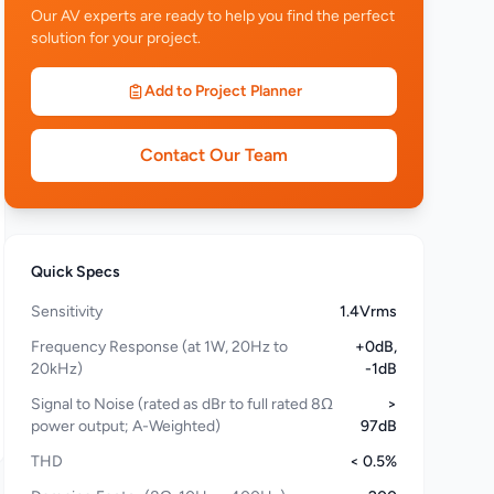
Our AV experts are ready to help you find the perfect
solution for your project.
Add to Project Planner
Contact Our Team
Quick Specs
Sensitivity
1.4Vrms
Frequency Response (at 1W, 20Hz to
+0dB,
20kHz)
-1dB
Signal to Noise (rated as dBr to full rated 8Ω
>
power output; A-Weighted)
97dB
THD
< 0.5%