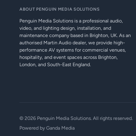
ABOUT PENGUIN MEDIA SOLUTIONS
Penguin Media Solutions is a professional audio,
video, and lighting design, installation, and
maintenance company based in Brighton, UK. As an
authorised Martin Audio dealer, we provide high-
performance AV systems for commercial venues,
hospitality, and event spaces across Brighton,
London, and South-East England.
© 2026 Penguin Media Solutions. All rights reserved.
Powered by
Ganda Media