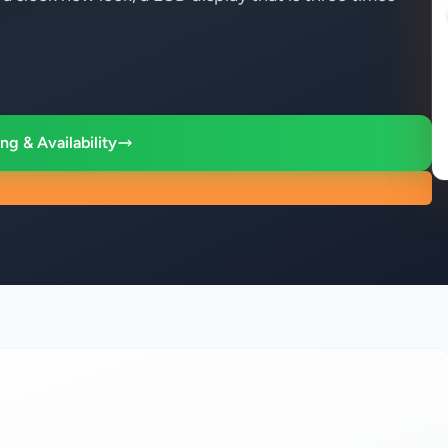
ng & Availability