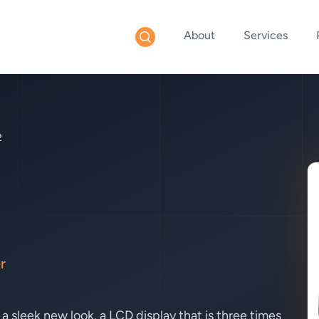
About
Services
2
r
 sleek new look, a LCD display that is three times