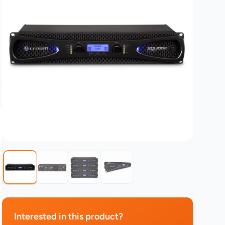
Interested in this product?