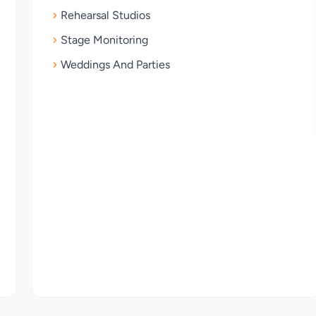
Rehearsal Studios
Stage Monitoring
Weddings And Parties