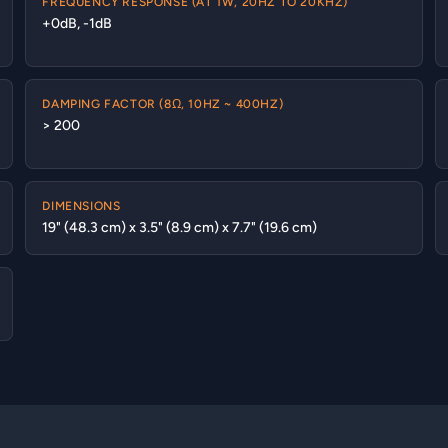
FREQUENCY RESPONSE (AT 1W, 20HZ TO 20KHZ)
+0dB, -1dB
DAMPING FACTOR (8Ω, 10HZ ~ 400HZ)
> 200
DIMENSIONS
19" (48.3 cm) x 3.5" (8.9 cm) x 7.7" (19.6 cm)