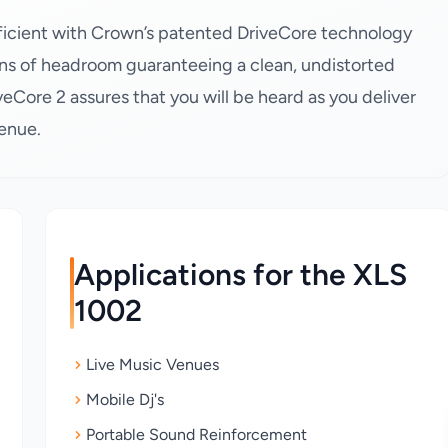
efficient with Crown’s patented DriveCore technology
ns of headroom guaranteeing a clean, undistorted
veCore 2 assures that you will be heard as you deliver
venue.
Applications for the XLS
1002
Live Music Venues
Mobile Dj's
Portable Sound Reinforcement