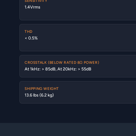
SENSITIVITY
1.4Vrms
THD
< 0.5%
CROSSTALK (BELOW RATED 8Ω POWER)
At 1kHz: > 85dB, At 20kHz: > 55dB
SHIPPING WEIGHT
13.6 lbs (6.2 kg)