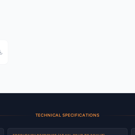
TECHNICAL SPECIFICATIONS