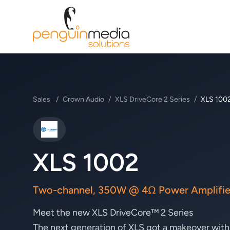
Sales
/
Crown Audio
/
XLS DriveCore 2 Series
/
XLS 100
Crown Audio
XLS 1002
Two-channel, 350W @ 4Ω Power Amplifie
Meet the new XLS DriveCore™ 2 Series
The next generation of XLS got a makeover with a