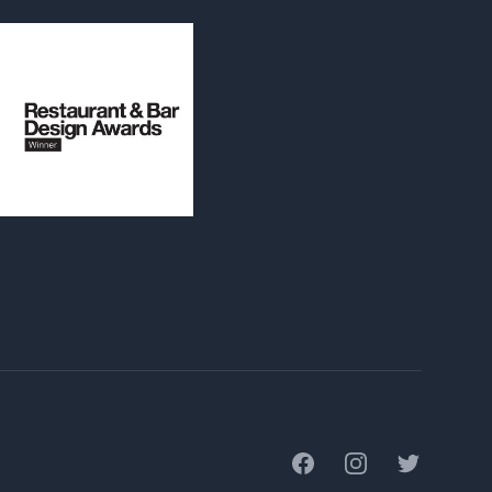
Facebook
Instagram
Twitter