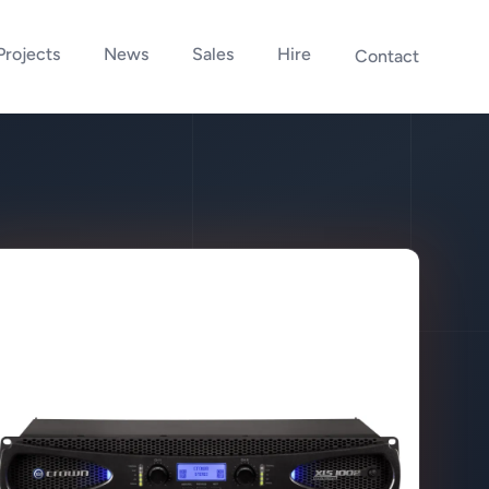
Projects
News
Sales
Hire
Contact