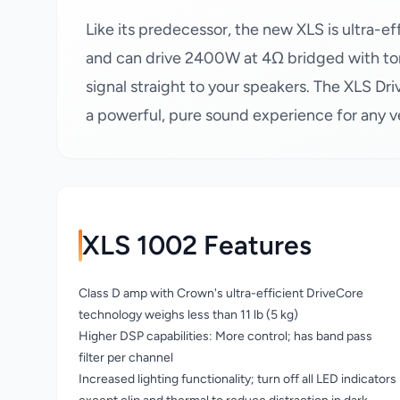
Like its predecessor, the new XLS is ultra-
and can drive 2400W at 4Ω bridged with to
signal straight to your speakers. The XLS Dri
a powerful, pure sound experience for any 
XLS 1002 Features
Class D amp with Crown's ultra-efficient DriveCore
technology weighs less than 11 lb (5 kg)
Higher DSP capabilities: More control; has band pass
filter per channel
Increased lighting functionality; turn off all LED indicators