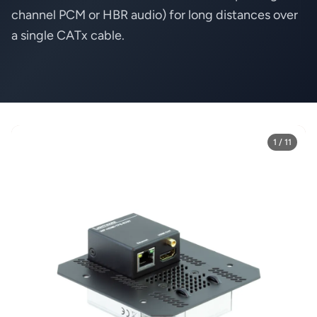
channel PCM or HBR audio) for long distances over
a single CATx cable.
1 / 11