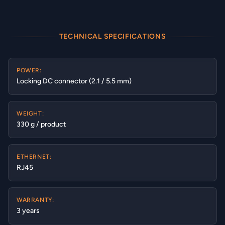
TECHNICAL SPECIFICATIONS
POWER:
Locking DC connector (2.1 / 5.5 mm)
WEIGHT:
330 g / product
ETHERNET:
RJ45
WARRANTY:
3 years