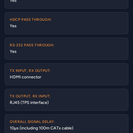
Yes
HDCP PASS THROUGH:
Yes
RS-232 PASS THROUGH:
Yes
TX INPUT, RX OUTPUT:
HDMI connector
TX OUTPUT, RX INPUT:
RJ45 (TPS interface)
OVERALL SIGNAL DELAY:
10µs (including 100m CATx cable)