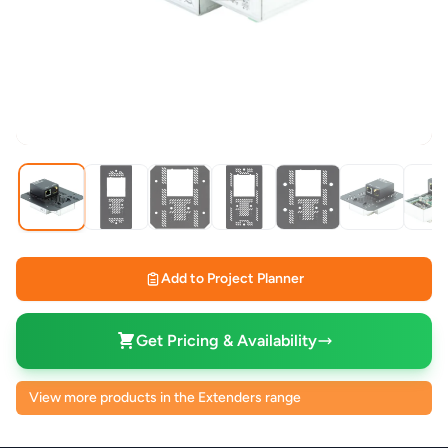
Add to Project Planner
Get Pricing & Availability
View more products in the Extenders range