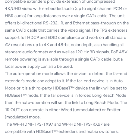
compatible extenders provide extension of uncompressed
4K/UHD video with embedded audio (up to eight channel PCM or
HBR audio) for long distances over a single CATx cable. The unit
offers bi-directional RS-232, IR, and Ethernet pass-through on the
same CATx cable that carries the video signal. The TPS extenders
support full HDCP and EDID compliance and work on all standard
AV resolutions up to 4K and 48-bit color depth, also handling all
standard audio formats and as well as 120 Hz 3D signals. PoE 48V
remote powering is available through a single CATx cable, but a
local power supply can also be used.
The auto-operation mode allows the device to detect the far-end
extender’s mode and adopt to it. If the far-end device is in Auto
Mode or it is a third-party HDBaseT™ device the link will be set to
HDBaseT™ mode. If the far device is in forced Long Reach Mode
then the auto-operation will set the link to Long Reach Mode. The
'IR OUT' can operate in either Wired (unmodulated) or Emitter
(modulated) mode.
The WP-HDMI-TPS-TX97 and WP-HDMI-TPS-RX97 are
compatible with HDBaseT™ extenders and matrix switchers.