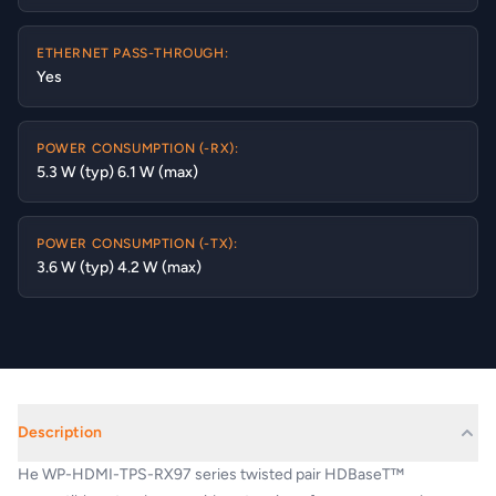
ETHERNET PASS-THROUGH:
Yes
POWER CONSUMPTION (-RX):
5.3 W (typ) 6.1 W (max)
POWER CONSUMPTION (-TX):
3.6 W (typ) 4.2 W (max)
Description
He WP-HDMI-TPS-RX97 series twisted pair HDBaseT™