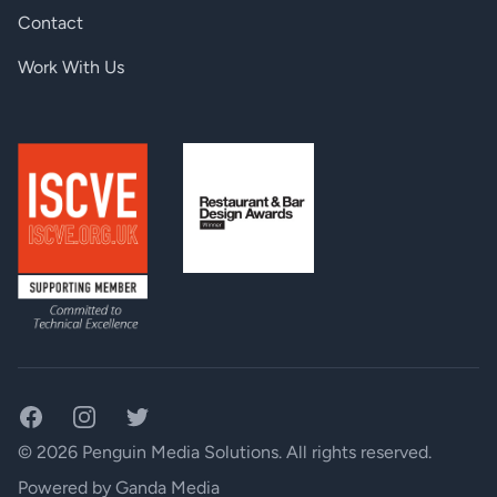
RS-232 pass through:
Yes
Contact
TX input, RX output:
HDMI connector
Work With Us
TX output, RX input:
RJ45 (TPS interface)
Overall signal delay:
10µs (including 100m CATx cable)
Ethernet pass-through:
Yes
Power consumption (-RX):
5.3 W (typ) 6.1 W (max)
Power consumption (-TX):
3.6 W (typ) 4.2 W (max)
Facebook
Instagram
Twitter
© 2026 Penguin Media Solutions. All rights reserved.
Powered by
Ganda Media