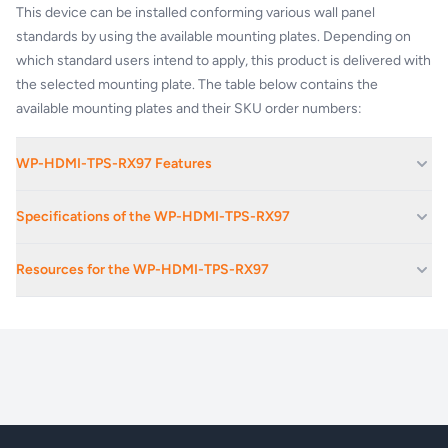
This device can be installed conforming various wall panel
standards by using the available mounting plates. Depending on
which standard users intend to apply, this product is delivered with
the selected mounting plate. The table below contains the
available mounting plates and their SKU order numbers:
WP-HDMI-TPS-RX97 Features
Ethernet extension (100 Mbps)
Specifications of the WP-HDMI-TPS-RX97
Selectable IR output mode for emitter or wired connectivity
Bi-directional RS-232 and IR extension (pass-through)
Power:
Locking DC connector (2.1 / 5.5 mm)
Resources for the WP-HDMI-TPS-RX97
Extends DVI or HDMI 1.4 + Audio + Ethernet + RS-232 + IR over
one CAT5/6/7 cable
Weight:
330 g / product
WP_FP-HDMI-TPS-97_Series_v04
Ethernet:
RJ45
Warranty:
3 years
CONNECTORS