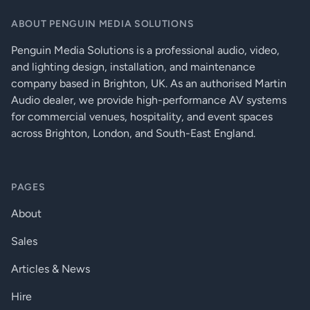
Data rate:
3.4 Gbps per colour
ABOUT PENGUIN MEDIA SOLUTIONS
Enclosure:
1 mm metal
Penguin Media Solutions is a professional audio, video,
and lighting design, installation, and maintenance
Compliance:
CE
company based in Brighton, UK. As an authorised Martin
Dimensions:
100.4 W x 100.4 D x 26 H mm
Audio dealer, we provide high-performance AV systems
for commercial venues, hospitality, and event spaces
IR In, out:
3.5mm TRS connector (1/8’’ mini-jack)
across Brighton, London, and South-East England.
Resolution:
All HDMI 1.4a resolutions supported
Serial port:
9-pole D-sub
PAGES
EDID support:
Transparent
About
Equalization:
Adaptive, automatic
Sales
IR pass through:
Yes
Articles & News
HDCP pass through:
Yes
Hire