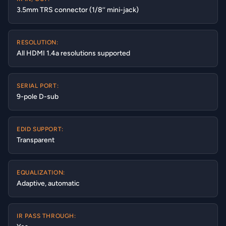
3.5mm TRS connector (1/8’’ mini-jack)
RESOLUTION:
All HDMI 1.4a resolutions supported
SERIAL PORT:
9-pole D-sub
EDID SUPPORT:
Transparent
EQUALIZATION:
Adaptive, automatic
IR PASS THROUGH: