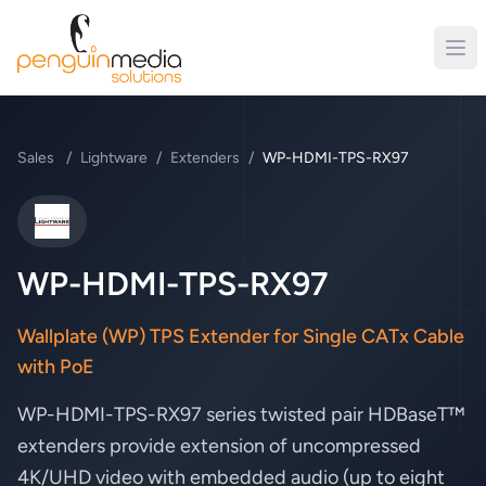
Sales
/
Lightware
/
Extenders
/
WP-HDMI-TPS-RX97
Lightware
WP-HDMI-TPS-RX97
Wallplate (WP) TPS Extender for Single CATx Cable
with PoE
WP-HDMI-TPS-RX97 series twisted pair HDBaseT™
extenders provide extension of uncompressed
4K/UHD video with embedded audio (up to eight