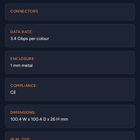
CONNECTORS
DATA RATE:
3.4 Gbps per colour
ENCLOSURE:
1 mm metal
COMPLIANCE:
CE
DIMENSIONS:
100.4 W x 100.4 D x 26 H mm
IR IN, OUT: