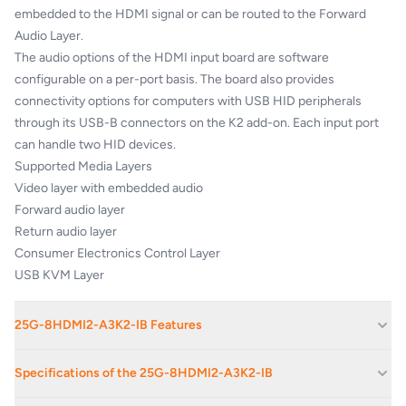
embedded to the HDMI signal or can be routed to the Forward
Audio Layer.
The audio options of the HDMI input board are software
configurable on a per-port basis. The board also provides
connectivity options for computers with USB HID peripherals
through its USB-B connectors on the K2 add-on. Each input port
can handle two HID devices.
Supported Media Layers
Video layer with embedded audio
Forward audio layer
Return audio layer
Consumer Electronics Control Layer
USB KVM Layer
25G-8HDMI2-A3K2-IB Features
1920x1080@120Hz/4:4:4, 4096x2160@30Hz/4:4:4 or
Specifications of the 25G-8HDMI2-A3K2-IB
60Hz/4:2:0 maximum resolutions (300MHz)
Bidirectional balanced analog stereo audio ports with 5-pole