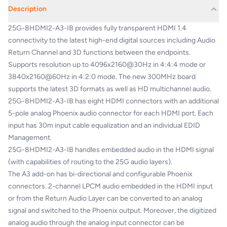
Description
25G-8HDMI2-A3-IB provides fully transparent HDMI 1.4
connectivity to the latest high-end digital sources including Audio
Return Channel and 3D functions between the endpoints.
Supports resolution up to 4096x2160@30Hz in 4:4:4 mode or
3840x2160@60Hz in 4:2:0 mode. The new 300MHz board
supports the latest 3D formats as well as HD multichannel audio.
25G-8HDMI2-A3-IB has eight HDMI connectors with an additional
5-pole analog Phoenix audio connector for each HDMI port. Each
input has 30m input cable equalization and an individual EDID
Management.
25G-8HDMI2-A3-IB handles embedded audio in the HDMI signal
(with capabilities of routing to the 25G audio layers).
The A3 add-on has bi-directional and configurable Phoenix
connectors. 2-channel LPCM audio embedded in the HDMI input
or from the Return Audio Layer can be converted to an analog
signal and switched to the Phoenix output. Moreover, the digitized
analog audio through the analog input connector can be