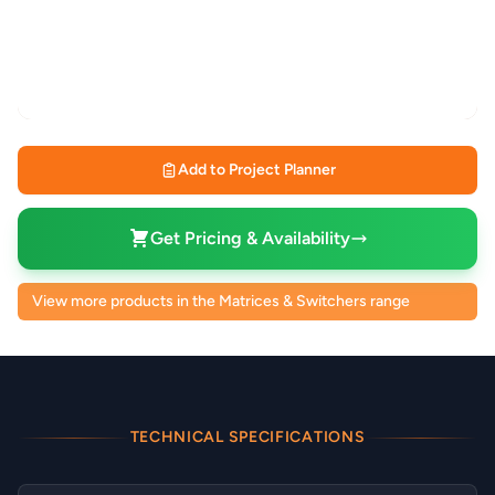
Add to Project Planner
Get Pricing & Availability
View more products in the Matrices & Switchers range
TECHNICAL SPECIFICATIONS