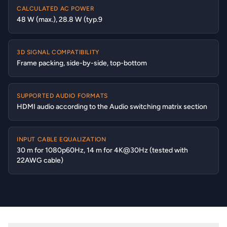
CALCULATED AC POWER
48 W (max.), 28.8 W (typ.9
3D SIGNAL COMPATIBILITY
Frame packing, side-by-side, top-bottom
SUPPORTED AUDIO FORMATS
HDMI audio according to the Audio switching matrix section
INPUT CABLE EQUALIZATION
30 m for 1080p60Hz, 14 m for 4K@30Hz (tested with
22AWG cable)