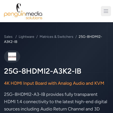
Sales
/
Lightware
/
Matrices & Switchers
/
25G-8HDMI2-
A3K2-IB
Lightware
25G-8HDMI2-A3K2-IB
4K HDMI Input Board with Analog Audio and KVM
25G-8HDMI2-A3-IB provides fully transparent
HDMI 1.4 connectivity to the latest high-end digital
sources including Audio Return Channel and 3D