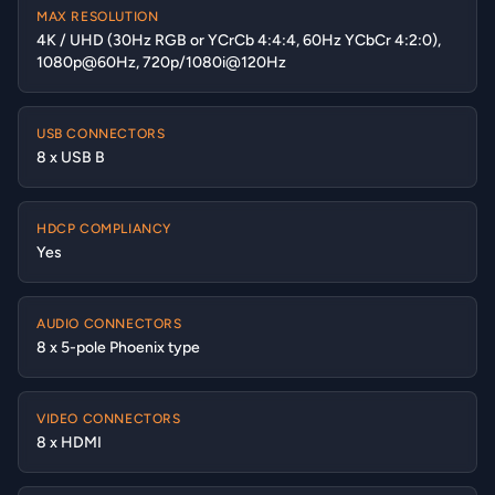
MAX RESOLUTION
4K / UHD (30Hz RGB or YCrCb 4:4:4, 60Hz YCbCr 4:2:0),
1080p@60Hz, 720p/1080i@120Hz
USB CONNECTORS
8 x USB B
HDCP COMPLIANCY
Yes
AUDIO CONNECTORS
8 x 5-pole Phoenix type
VIDEO CONNECTORS
8 x HDMI