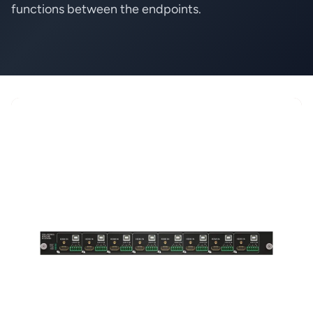
functions between the endpoints.