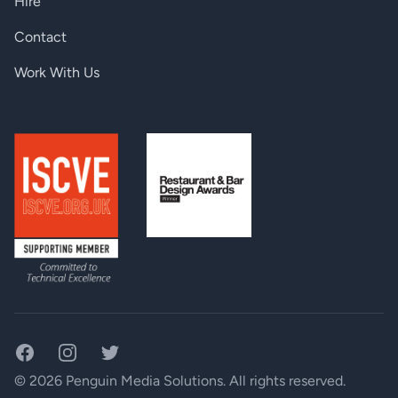
Hire
Contact
Work With Us
Facebook
Instagram
Twitter
© 2026 Penguin Media Solutions. All rights reserved.