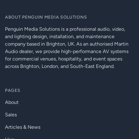
USB KVM (HID) extension
Ethernet extension (100 Mbps)
ABOUT PENGUIN MEDIA SOLUTIONS
HDMI 1.4, HDCP 1.4 and DVI 1.0 compliant
Advanced EDID Management
Penguin Media Solutions is a professional audio, video,
Supports HDMI 4K signal formats (4K UHD @30Hz RGB 4:4:4 or
and lighting design, installation, and maintenance
@60Hz YUV 4:2:0, up to 9 Gbps)
company based in Brighton, UK. As an authorised Martin
Supports deep color signals (24/30/36 bit RGB/YCbCr 4:4:4)
Audio dealer, we provide high-performance AV systems
Pixel Accurate Reclocking
for commercial venues, hospitality, and event spaces
HDCP 1.4 compliant
across Brighton, London, and South-East England.
Bi-directional RS-232 and IR extension (pass-through)
Extension distance up to 240 meters (with OM3 fiber,
1920x1080p60)
PAGES
No signal latency, zero frame delay
About
Sales
Articles & News