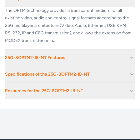
The OPTM technology provides a transparent medium for all
existing video, audio and control signal formats according to the
25G multilayer architecture (Video, Audio, Ethernet, USB KVM,
RS-232, IR and CEC transmission), and allows the extension from
MODEX transmitter units.
25G-8OPTM2-IB-NT Features
1920x1080@60Hz/4:4:4, 4096x2160@30Hz/4:4:4
Specifications of the 25G-8OPTM2-IB-NT
1920x1080@120Hz/4:4:4, 4096x2160@30Hz/4:4:4 or
60Hz/4:2:0 maximum resolutions (300MHz)
Max Resolution
4K / UHD (30Hz YCbCr 4:2:2)
Resources for the 25G-8OPTM2-IB-NT
Extends Video, Audio, Ethernet, USB KVM, RS-232, IR and CEC
over one fiber
HDCP compliance
Yes
Frame Detector (analyze detailed video timings)
25G-8OPTM2-IB_product_brief
Laser wavelengths
850, 1310, 1550 nm
Supports several embedded audio formats (including PCM, Dolby
Digital and DTS)
3D signal compatibility
Frame packing, side-by-side, top-bottom
Bi-directional RS-232 and IR extension (pass-through and control)
Single Fiber Technology