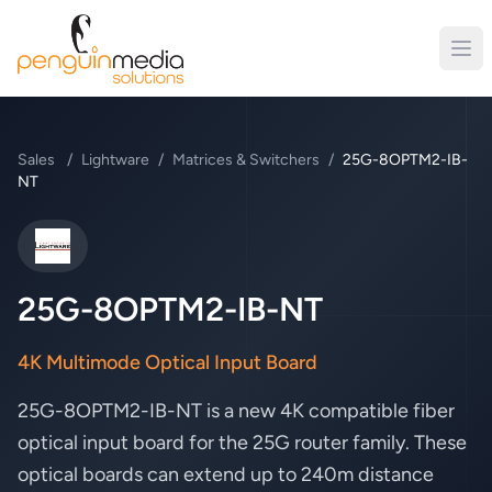
Sales
/
Lightware
/
Matrices & Switchers
/
25G-8OPTM2-IB-
NT
Lightware
25G-8OPTM2-IB-NT
4K Multimode Optical Input Board
25G-8OPTM2-IB-NT is a new 4K compatible fiber
optical input board for the 25G router family. These
optical boards can extend up to 240m distance