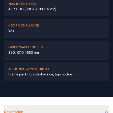
MAX RESOLUTION
4K / UHD (30Hz YCbCr 4:2:2)
HDCP COMPLIANCE
Yes
LASER WAVELENGTHS
850, 1310, 1550 nm
3D SIGNAL COMPATIBILITY
Frame packing, side-by-side, top-bottom
Description