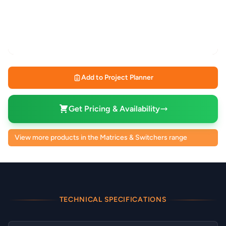
Add to Project Planner
Get Pricing & Availability
View more products in the Matrices & Switchers range
TECHNICAL SPECIFICATIONS