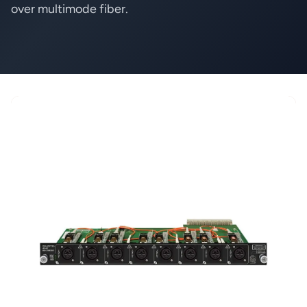
over multimode fiber.