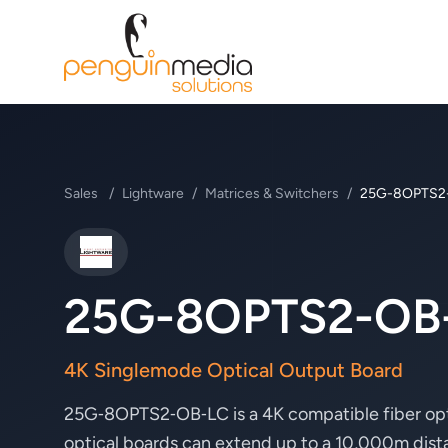
Sales
/
Lightware
/
Matrices & Switchers
/
25G-8OPTS2
Lightware
25G-8OPTS2-OB
4K Singlemode Optical Output Board
25G‑8OPTS2‑OB‑LC is a 4K compatible fiber opti
optical boards can extend up to a 10,000m dis