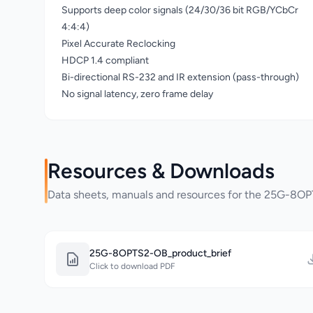
Supports deep color signals (24/30/36 bit RGB/YCbCr
4:4:4)
Pixel Accurate Reclocking
HDCP 1.4 compliant
Bi-directional RS-232 and IR extension (pass-through)
No signal latency, zero frame delay
Resources & Downloads
Data sheets, manuals and resources for the 25G-8
25G-8OPTS2-OB_product_brief
Click to download PDF