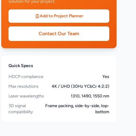
solution for your project.
Add to Project Planner
Contact Our Team
Quick Specs
HDCP compliance
Yes
Max resolutions
4K / UHD (30Hz YCbCr 4:2:2)
Laser wavelengths
1310, 1490, 1550 nm
3D signal
Frame packing, side-by-side, top-
compatibility
bottom