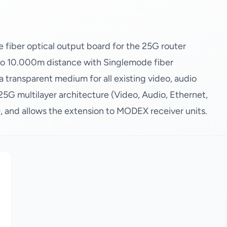
iber optical output board for the 25G router
 to 10.000m distance with Singlemode fiber
transparent medium for all existing video, audio
25G multilayer architecture (Video, Audio, Ethernet,
 and allows the extension to MODEX receiver units.