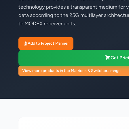
technology provides a transparent medium for v
data according to the 25G multilayer architectu
to MODEX receiver units.
Add to Project Planner
Get Prici
View more products in the Matrices & Switchers range