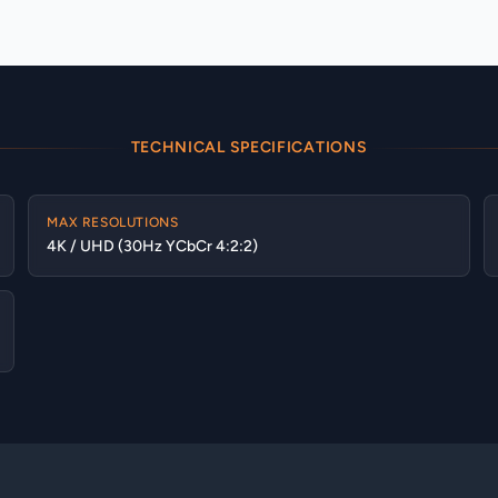
TECHNICAL SPECIFICATIONS
MAX RESOLUTIONS
4K / UHD (30Hz YCbCr 4:2:2)