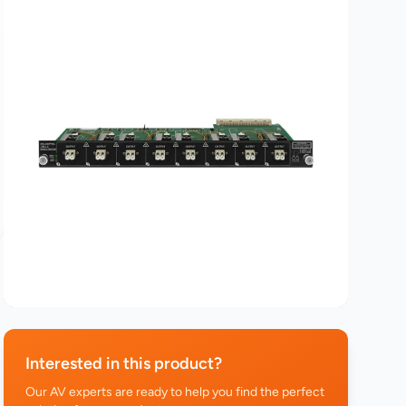
Interested in this product?
Our AV experts are ready to help you find the perfect