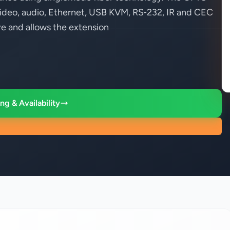
ideo, audio, Ethernet, USB KVM, RS‑232, IR and CEC
re and allows the extension
ng & Availability