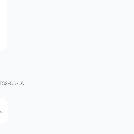
OPTS2-OB-LC