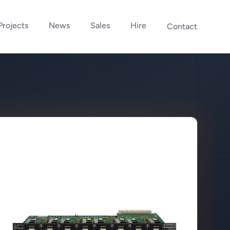
Projects
News
Sales
Hire
Contact