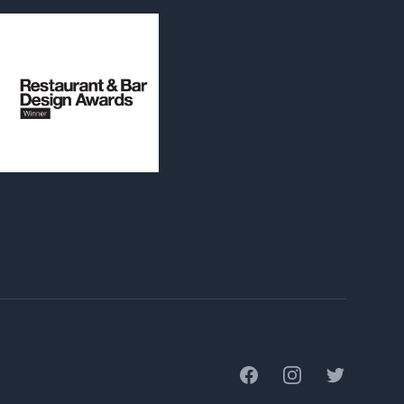
Facebook
Instagram
Twitter