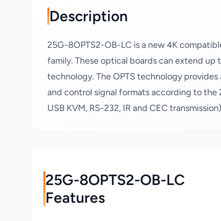
Description
25G-8OPTS2-OB-LC is a new 4K compatible f
family. These optical boards can extend up
technology. The OPTS technology provides a 
and control signal formats according to the 
USB KVM, RS-232, IR and CEC transmission),
25G-8OPTS2-OB-LC
Features