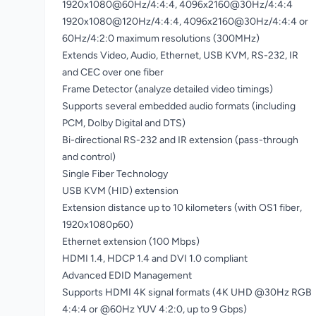
1920x1080@60Hz/4:4:4, 4096x2160@30Hz/4:4:4
1920x1080@120Hz/4:4:4, 4096x2160@30Hz/4:4:4 or
60Hz/4:2:0 maximum resolutions (300MHz)
Extends Video, Audio, Ethernet, USB KVM, RS-232, IR
and CEC over one fiber
Frame Detector (analyze detailed video timings)
Supports several embedded audio formats (including
PCM, Dolby Digital and DTS)
Bi-directional RS-232 and IR extension (pass-through
and control)
Single Fiber Technology
USB KVM (HID) extension
Extension distance up to 10 kilometers (with OS1 fiber,
1920x1080p60)
Ethernet extension (100 Mbps)
HDMI 1.4, HDCP 1.4 and DVI 1.0 compliant
Advanced EDID Management
Supports HDMI 4K signal formats (4K UHD @30Hz RGB
4:4:4 or @60Hz YUV 4:2:0, up to 9 Gbps)