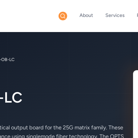
About
Services
-OB-LC
-LC
cal output board for the 25G matrix family. These
tance using singlemode fiber technology. The OPTS