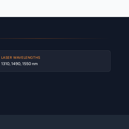
LASER WAVELENGTHS
1310, 1490, 1550 nm