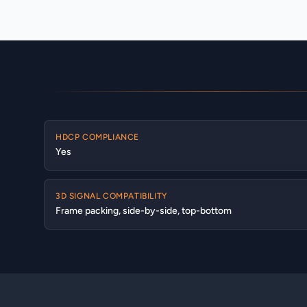
HDCP COMPLIANCE
Yes
3D SIGNAL COMPATIBILITY
Frame packing, side-by-side, top-bottom