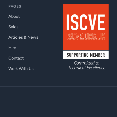
PAGES
About
Sales
Articles & News
Hire
Contact
Work With Us