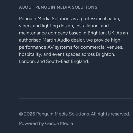
ABOUT PENGUIN MEDIA SOLUTIONS
Penguin Media Solutions is a professional audio,
video, and lighting design, installation, and
maintenance company based in Brighton, UK. As an
authorised Martin Audio dealer, we provide high-
performance AV systems for commercial venues,
hospitality, and event spaces across Brighton,
London, and South-East England.
© 2026 Penguin Media Solutions. All rights reserved.
Powered by
Ganda Media