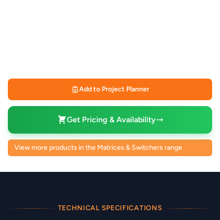
Add to Project Planner
Get Pricing & Availability
View more products in the Matrices & Switchers range
TECHNICAL SPECIFICATIONS