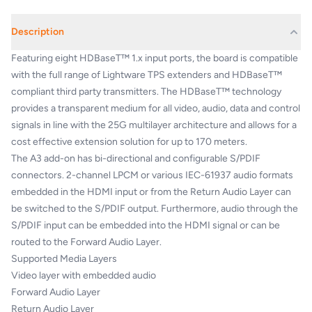
Description
Featuring eight HDBaseT™ 1.x input ports, the board is compatible
with the full range of Lightware TPS extenders and HDBaseT™
compliant third party transmitters. The HDBaseT™ technology
provides a transparent medium for all video, audio, data and control
signals in line with the 25G multilayer architecture and allows for a
cost effective extension solution for up to 170 meters.
The A3 add-on has bi-directional and configurable S/PDIF
connectors. 2-channel LPCM or various IEC-61937 audio formats
embedded in the HDMI input or from the Return Audio Layer can
be switched to the S/PDIF output. Furthermore, audio through the
S/PDIF input can be embedded into the HDMI signal or can be
routed to the Forward Audio Layer.
Supported Media Layers
Video layer with embedded audio
Forward Audio Layer
Return Audio Layer