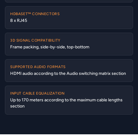
HDBASET™ CONNECTORS
8 x RJ45
3D SIGNAL COMPATIBILITY
Frame packing, side-by-side, top-bottom
SUPPORTED AUDIO FORMATS
HDMI audio according to the Audio switching matrix section
INPUT CABLE EQUALIZATION
Up to 170 meters according to the maximum cable lengths
section