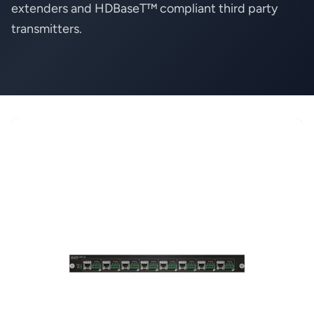
extenders and HDBaseT™ compliant third party
transmitters.