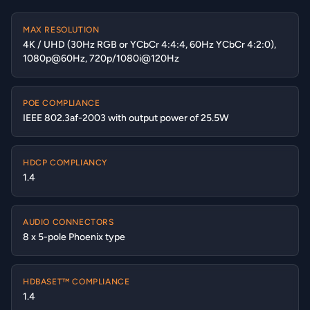
MAX RESOLUTION
4K / UHD (30Hz RGB or YCbCr 4:4:4, 60Hz YCbCr 4:2:0),
1080p@60Hz, 720p/1080i@120Hz
POE COMPLIANCE
IEEE 802.3af-2003 with output power of 25.5W
HDCP COMPLIANCY
1.4
AUDIO CONNECTORS
8 x 5-pole Phoenix type
HDBASET™ COMPLIANCE
1.4