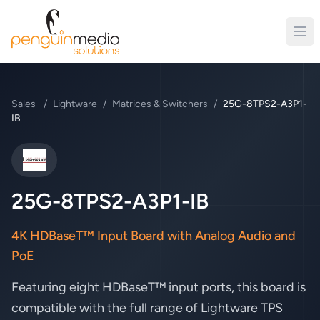
Sales
/
Lightware
/
Matrices & Switchers
/
25G-8TPS2-A3P1-
IB
Lightware
25G-8TPS2-A3P1-IB
4K HDBaseT™ Input Board with Analog Audio and
PoE
Featuring eight HDBaseT™ input ports, this board is
compatible with the full range of Lightware TPS