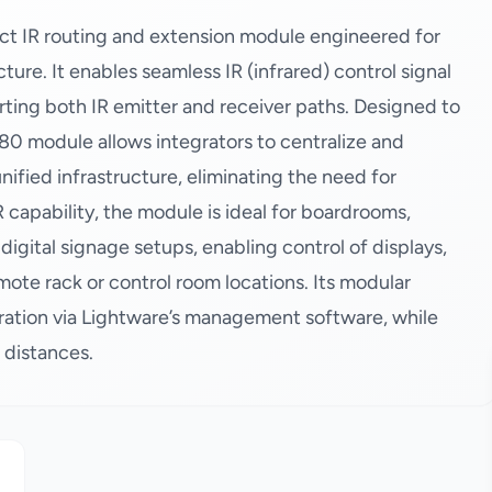
t IR routing and extension module engineered for
re. It enables seamless IR (infrared) control signal
ting both IR emitter and receiver paths. Designed to
80 module allows integrators to centralize and
nified infrastructure, eliminating the need for
R capability, the module is ideal for boardrooms,
digital signage setups, enabling control of displays,
ote rack or control room locations. Its modular
uration via Lightware’s management software, while
d distances.