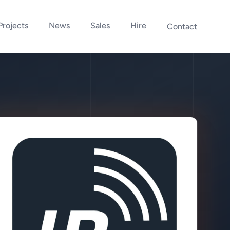
Projects
News
Sales
Hire
Contact