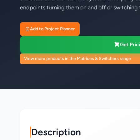
endpoints turning them on and off or switching t
Add to Project Planner
Get Prici
View more products in the Matrices & Switchers range
Description