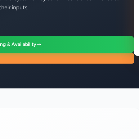
heir inputs.
ng & Availability