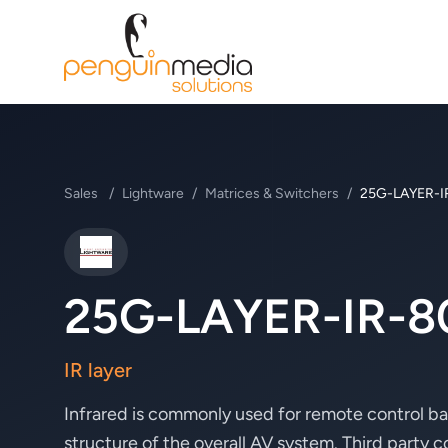
Sales
/
Lightware
/
Matrices & Switchers
/
25G-LAYER-I
Lightware
25G-LAYER-IR-8
IR layer
Infrared is commonly used for remote control ba
structure of the overall AV system. Third party