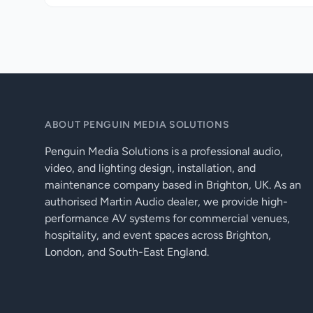
ABOUT PENGUIN MEDIA SOLUTIONS
Penguin Media Solutions is a professional audio,
video, and lighting design, installation, and
maintenance company based in Brighton, UK. As an
authorised Martin Audio dealer, we provide high-
performance AV systems for commercial venues,
hospitality, and event spaces across Brighton,
London, and South-East England.