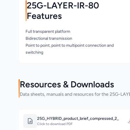
25G-LAYER-IR-80
Features
Full transparent platform
Bidirectional transmission
Point to point, point to multipoint connection and
switching
Resources & Downloads
Data sheets, manuals and resources for the 25G-LA
25G_HYBRID_product_brief_compressed_2_
Click to download PDF