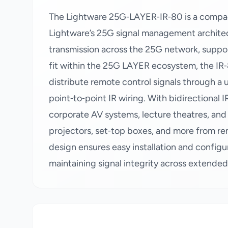
The Lightware 25G‑LAYER‑IR‑80 is a compac
Lightware’s 25G signal management architectu
transmission across the 25G network, suppor
fit within the 25G LAYER ecosystem, the IR‑
distribute remote control signals through a u
point‑to‑point IR wiring. With bidirectional I
corporate AV systems, lecture theatres, and 
projectors, set‑top boxes, and more from rem
design ensures easy installation and config
maintaining signal integrity across extende