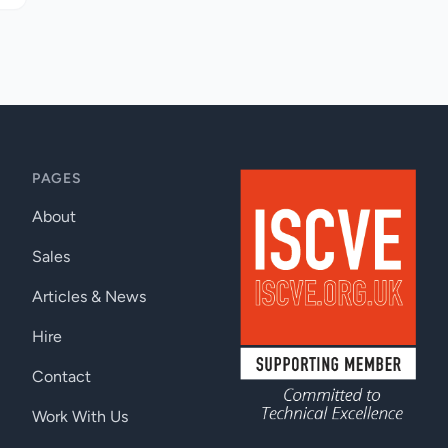
PAGES
About
Sales
Articles & News
Hire
Contact
Work With Us