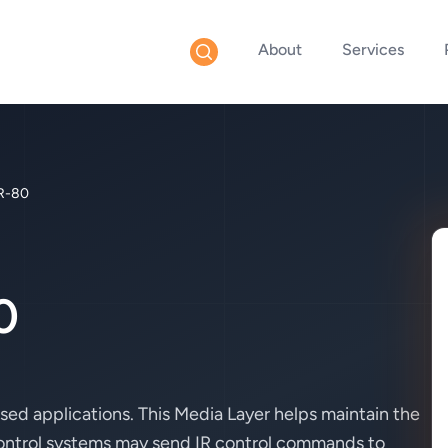
About
Services
R-80
0
sed applications. This Media Layer helps maintain the
 control systems may send IR control commands to