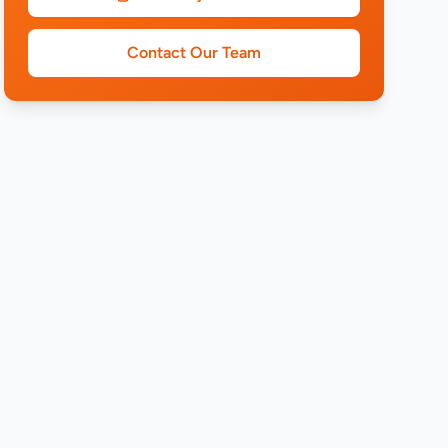
Contact Our Team