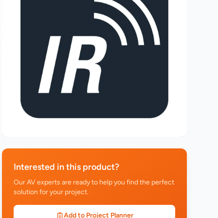
Interested in this product?
Our AV experts are ready to help you find the perfect
solution for your project.
Add to Project Planner