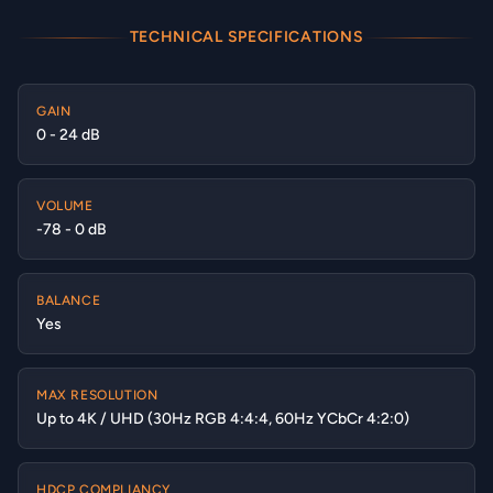
TECHNICAL SPECIFICATIONS
GAIN
0 - 24 dB
VOLUME
-78 - 0 dB
BALANCE
Yes
MAX RESOLUTION
Up to 4K / UHD (30Hz RGB 4:4:4, 60Hz YCbCr 4:2:0)
HDCP COMPLIANCY