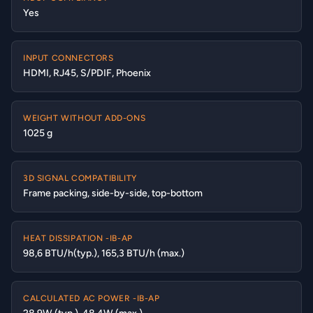
Yes
INPUT CONNECTORS
HDMI, RJ45, S/PDIF, Phoenix
WEIGHT WITHOUT ADD-ONS
1025 g
3D SIGNAL COMPATIBILITY
Frame packing, side-by-side, top-bottom
HEAT DISSIPATION -IB-AP
98,6 BTU/h(typ.), 165,3 BTU/h (max.)
CALCULATED AC POWER -IB-AP