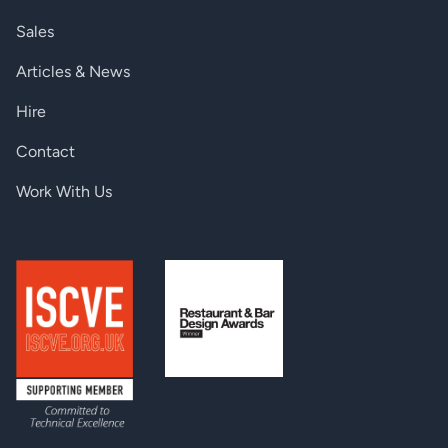
94,1 BTU/h (typ.), 160,7
Heat dissipation -IB-P & -IB-SP
BTU/h (max.)
Sales
Power consumption (3.3 V) -IB-AP
3,3A (typ.), 7,1A (max.)
Articles & News
Calculated AC Power -IB-P & -IB-SP
27,6W (typ.), 47,1W (max.)
Hire
Power consumption (5 V) -IB-P & -IB-SP
3,6A (typ.), 5A (max.)
Contact
Power consumption (3.3 V) -IB-P & -IB-SP
2,9A (typ.), 6,7A (max.)
Work With Us