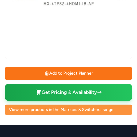
Add to Project Planner
Get Pricing & Availability
View more products in the Matrices & Switchers range