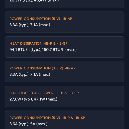
28,9W (typ.), 48,4W (max.)
POWER CONSUMPTION (5 V) -IB-AP
3,3A (typ.), 7,1A (max.)
HEAT DISSIPATION -IB-P & -IB-SP
94,1 BTU/h (typ.), 160,7 BTU/h (max.)
POWER CONSUMPTION (3.3 V) -IB-AP
3,3A (typ.), 7,1A (max.)
CALCULATED AC POWER -IB-P & -IB-SP
27,6W (typ.), 47,1W (max.)
POWER CONSUMPTION (5 V) -IB-P & -IB-SP
3,6A (typ.), 5A (max.)