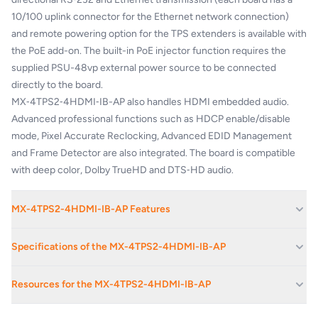
10/100 uplink connector for the Ethernet network connection)
and remote powering option for the TPS extenders is available with
the PoE add-on. The built-in PoE injector function requires the
supplied PSU-48vp external power source to be connected
directly to the board.
MX‑4TPS2‑4HDMI‑IB-AP also handles HDMI embedded audio.
Advanced professional functions such as HDCP enable/disable
mode, Pixel Accurate Reclocking, Advanced EDID Management
and Frame Detector are also integrated. The board is compatible
with deep color, Dolby TrueHD and DTS‑HD audio.
MX-4TPS2-4HDMI-IB-AP Features
HDMI extension supporting 3D and 4K
Specifications of the MX-4TPS2-4HDMI-IB-AP
Accepts HDMI + Ethernet + RS-232 over one CAT5/6/7 cable up
to
170m distance
Gain
0 - 24 dB
Resources for the MX-4TPS2-4HDMI-IB-AP
HDMI 1.4; DVI and HDCP compliant with or without HDCP
4K / UHD (30Hz RGB 4:4:4, 60Hz YCbCr 4:2:0),
1080p @ 120 Hz,
Volume
-78 - 0 dB