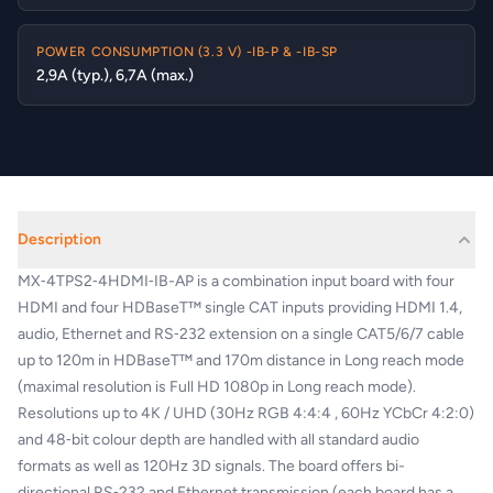
POWER CONSUMPTION (3.3 V) -IB-P & -IB-SP
2,9A (typ.), 6,7A (max.)
Description
MX‑4TPS2‑4HDMI‑IB-AP is a combination input board with four
HDMI and four HDBaseT™ single CAT inputs providing HDMI 1.4,
audio, Ethernet and RS‑232 extension on a single CAT5/6/7 cable
up to 120m in HDBaseT™ and 170m distance in Long reach mode
(maximal resolution is Full HD 1080p in Long reach mode).
Resolutions up to 4K / UHD (30Hz RGB 4:4:4 , 60Hz YCbCr 4:2:0)
and 48‑bit colour depth are handled with all standard audio
formats as well as 120Hz 3D signals. The board offers bi-
directional RS‑232 and Ethernet transmission (each board has a