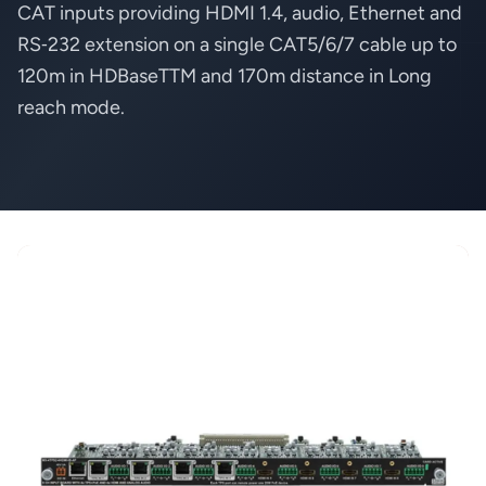
CAT inputs providing HDMI 1.4, audio, Ethernet and
RS‑232 extension on a single CAT5/6/7 cable up to
120m in HDBaseTTM and 170m distance in Long
reach mode.