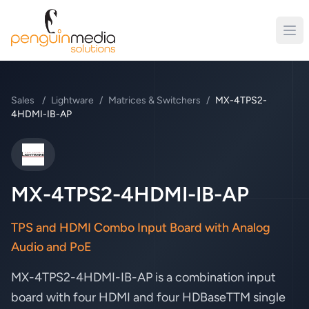
Sales
/
Lightware
/
Matrices & Switchers
/
MX-4TPS2-
4HDMI-IB-AP
Lightware
MX-4TPS2-4HDMI-IB-AP
TPS and HDMI Combo Input Board with Analog
Audio and PoE
MX-4TPS2-4HDMI-IB-AP is a combination input
board with four HDMI and four HDBaseTTM single