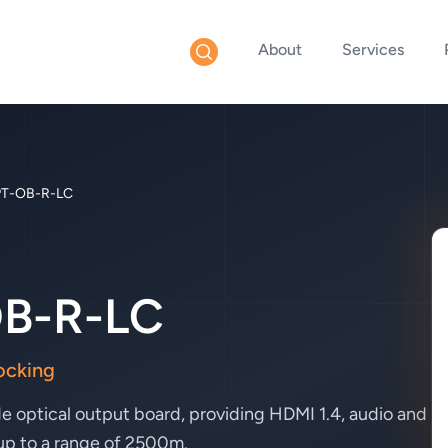
About
Services
T-OB-R-LC
B-R-LC
ocking
 optical output board, providing HDMI 1.4, audio and
 up to a range of 2500m.