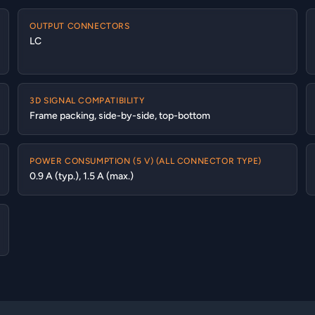
OUTPUT CONNECTORS
LC
3D SIGNAL COMPATIBILITY
Frame packing, side-by-side, top-bottom
POWER CONSUMPTION (5 V) (ALL CONNECTOR TYPE)
0.9 A (typ.), 1.5 A (max.)