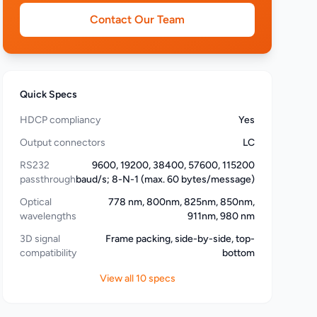
Contact Our Team
Quick Specs
HDCP compliancy
Yes
Output connectors
LC
RS232
9600, 19200, 38400, 57600, 115200
passthrough
baud/s; 8-N-1 (max. 60 bytes/message)
Optical
778 nm, 800nm, 825nm, 850nm,
wavelengths
911nm, 980 nm
3D signal
Frame packing, side-by-side, top-
compatibility
bottom
View all 10 specs