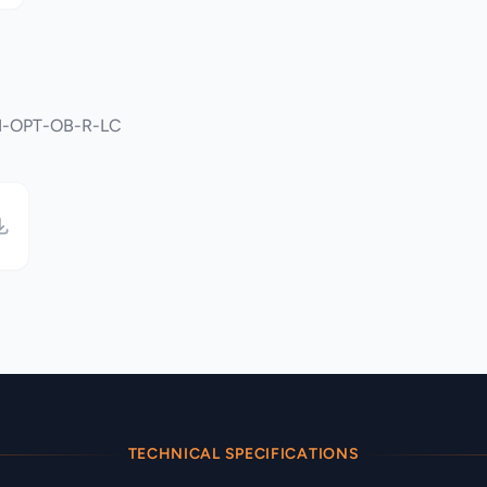
DMI-OPT-OB-R-LC
TECHNICAL SPECIFICATIONS