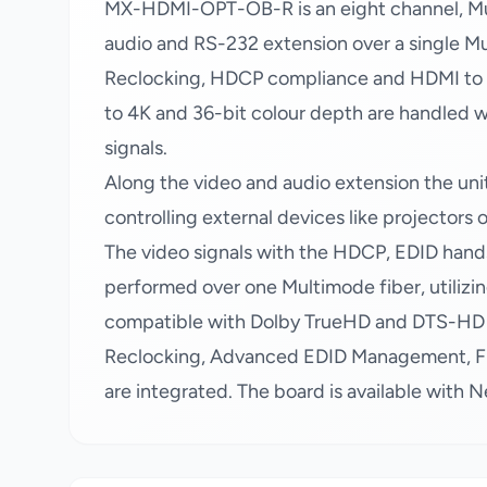
MX-HDMI-OPT-OB-R is an eight channel, Mul
audio and RS-232 extension over a single M
Reclocking, HDCP compliance and HDMI to DV
to 4K and 36-bit colour depth are handled w
signals.
Along the video and audio extension the uni
controlling external devices like projectors 
The video signals with the HDCP, EDID hand
performed over one Multimode fiber, utilizin
compatible with Dolby TrueHD and DTS-HD au
Reclocking, Advanced EDID Management, Fra
are integrated. The board is available with