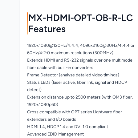
MX-HDMI-OPT-OB-R-LC
Features
1920x1080@120Hz/4:4:4, 4096x2160@30Hz/4:4:4 or
60Hz/4:2:0 maximum resolutions (300MHz)
Extends HDMI and RS-232 signals over one multimode
fiber cable with built-in converters
Frame Detector (analyse detailed video timings)
Status LEDs (laser active, fiber link, signal and HDCP
detect)
Extension distance up to 2500 meters (with OM3 fiber,
1920x1080p60)
Cross compatible with OPT series Lightware fiber
extenders and I/O boards
HDMI 1.4, HDCP 1.4 and DVI 1.0 compliant
Advanced EDID Management