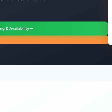
ng & Availability