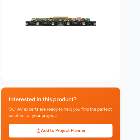
Interested in this product?
Our AV experts are ready to help you find the perfect
solution for your project.
Add to Project Planner