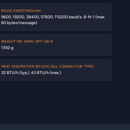
RS232 PASSTHROUGH
9600, 19200, 38400, 57600, 115200 baud/s; 8-N-1 (max.
60 bytes/message)
WEIGHT MX-HDMI-OPT-OB-R
1350 g
HEAT DISSIPATION (BTU/H) (ALL CONNECTOR TYPE)
32 BTU/h (typ.), 43 BTU/h (max.)