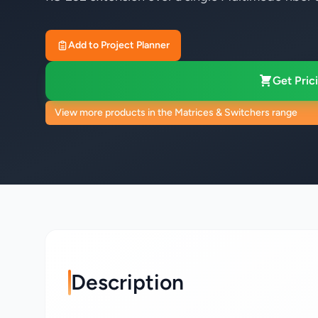
Add to Project Planner
Get Prici
View more products in the Matrices & Switchers range
Description