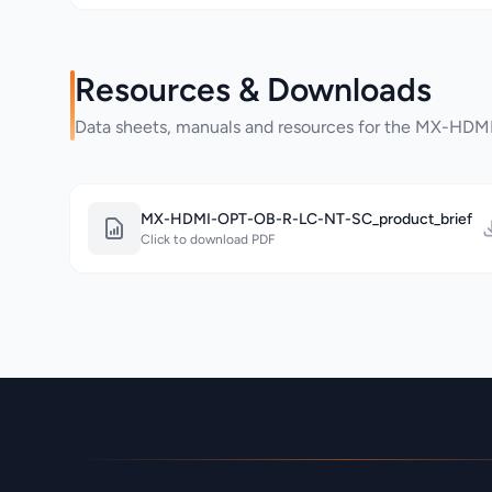
Resources & Downloads
Data sheets, manuals and resources for the MX-H
MX-HDMI-OPT-OB-R-LC-NT-SC_product_brief
Click to download PDF