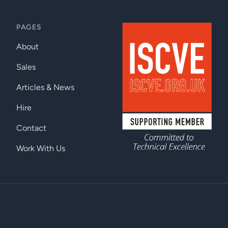
PAGES
About
Sales
Articles & News
Hire
Contact
Work With Us