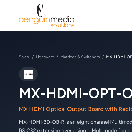
Sales
/
Lightware
/
Matrices & Switchers
/
MX-HDMI-OP
Lightware
MX-HDMI-OPT-O
MX HDMI Optical Output Board with Recl
MX‑HDMI‑3D‑OB‑R is an eight channel Multimode
RS‑232 extension over a single Multimode fiber