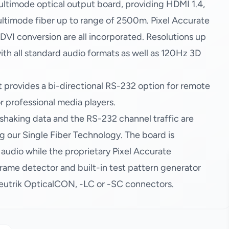
timode optical output board, providing HDMI 1.4,
ultimode fiber up to range of 2500m. Pixel Accurate
I conversion are all incorporated. Resolutions up
ith all standard audio formats as well as 120Hz 3D
t provides a bi-directional RS-232 option for remote
or professional media players.
shaking data and the RS-232 channel traffic are
g our Single Fiber Technology. The board is
dio while the proprietary Pixel Accurate
me detector and built-in test pattern generator
 Neutrik OpticalCON, -LC or -SC connectors.