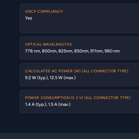
HDCP COMPLIANCY
Yes
OPTICAL WAVELENGTHS
778 nm, 800nm, 825nm, 850nm, 911nm, 980 nm
CALCULATED AC POWER (W) (ALL CONNECTOR TYPE)
9.2 W (typ.), 12.5 W (max.)
POWER CONSUMPTION (3.3 V) (ALL CONNECTOR TYPE)
1.4 A (typ.), 1.5 A (max.)