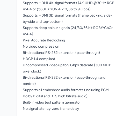
Supports HDMI 4K signal formats (4K UHD @30Hz RGB
4:4:4 or @60Hz YUV 4:2:0, up to 9 Gbps)
Supports HDMI 3D signal formats (frame packing, side-
by-side and top-bottom)
Supports deep colour signals (24/30/36 bit RGB/YCbCr
4:4:4)
Pixel Accurate Reclocking
No video compression
Bi-directional RS-232 extension (pass-through)
HDCP 1.4 compliant
Uncompressed video up to 9 Gbps datarate (300 MHz
pixel clock)
Bi-directional RS-232 extension (pass-through and
control)
Supports all embedded audio formats (including PCM,
Dolby Digital and DTS high bitrate audio)
Built-in video test pattern generator
No signal latency, zero frame delay