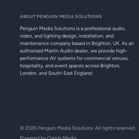
ABOUT PENGUIN MEDIA SOLUTIONS
Penguin Media Solutions is a professional audio,
video, and lighting design, installation, and
maintenance company based in Brighton, UK. As an
authorised Martin Audio dealer, we provide high-
performance AV systems for commercial venues,
hospitality, and event spaces across Brighton,
London, and South-East England.
© 2026 Penguin Media Solutions. All rights reserved.
Powered by
Ganda Media