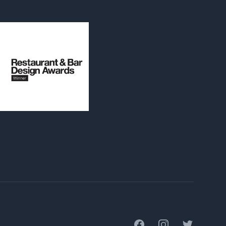
Facebook
Instagram
Twitter