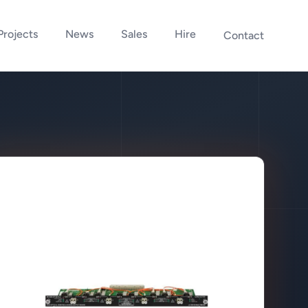
Projects
News
Sales
Hire
Contact