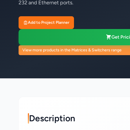
232 and Ethernet ports.
Add to Project Planner
Get Prici
View more products in the Matrices & Switchers range
Description