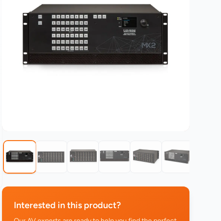
Interested in this product?
Our AV experts are ready to help you find the perfect