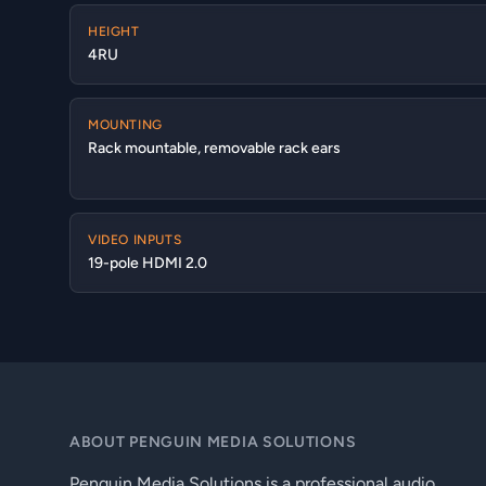
HEIGHT
4RU
MOUNTING
Rack mountable, removable rack ears
VIDEO INPUTS
19-pole HDMI 2.0
ABOUT PENGUIN MEDIA SOLUTIONS
Penguin Media Solutions is a professional audio,