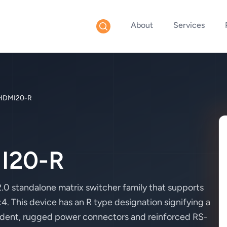
About
Services
HDMI20-R
I20-R
 standalone matrix switcher family that supports
 This device has an R type designation signifying a
ndent, rugged power connectors and reinforced RS-