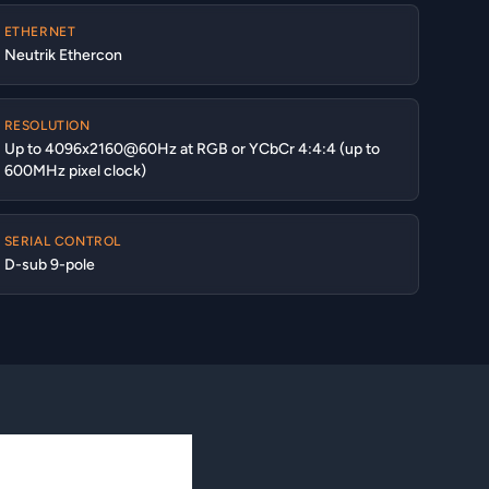
ETHERNET
Neutrik Ethercon
RESOLUTION
Up to 4096x2160@60Hz at RGB or YCbCr 4:4:4 (up to
600MHz pixel clock)
SERIAL CONTROL
D-sub 9-pole