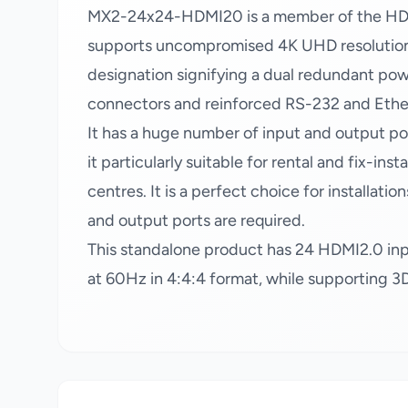
MX2-24x24-HDMI20 is a member of the HDMI 
supports uncompromised 4K UHD resolution 
designation signifying a dual redundant po
connectors and reinforced RS-232 and Ethe
It has a huge number of input and output por
it particularly suitable for rental and fix-ins
centres. It is a perfect choice for installa
and output ports are required.
This standalone product has 24 HDMI2.0 in
at 60Hz in 4:4:4 format, while supporting 