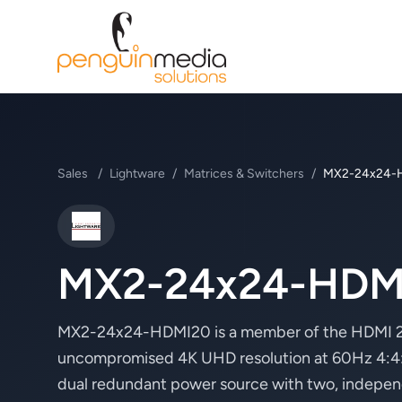
Sales
/
Lightware
/
Matrices & Switchers
/
MX2-24x24-
Lightware
MX2-24x24-HDM
MX2-24x24-HDMI20 is a member of the HDMI 2.0
uncompromised 4K UHD resolution at 60Hz 4:4:4.
dual redundant power source with two, indepe