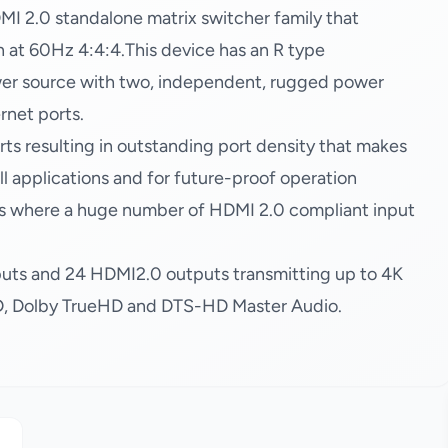
2.0 standalone matrix switcher family that
at 60Hz 4:4:4.This device has an R type
wer source with two, independent, rugged power
rnet ports.
ts resulting in outstanding port density that makes
tall applications and for future-proof operation
tions where a huge number of HDMI 2.0 compliant input
puts and 24 HDMI2.0 outputs transmitting up to 4K
3D, Dolby TrueHD and DTS-HD Master Audio.