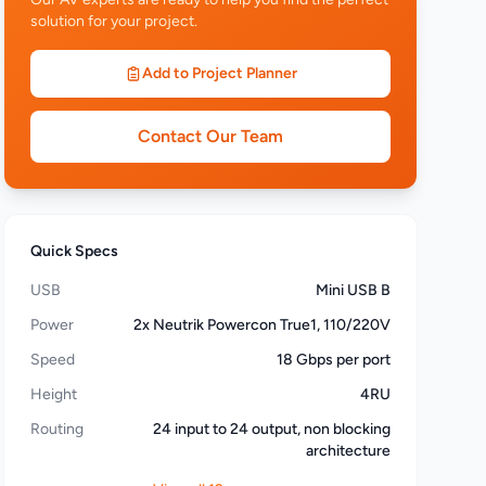
solution for your project.
Add to Project Planner
Contact Our Team
Quick Specs
USB
Mini USB B
Power
2x Neutrik Powercon True1, 110/220V
Speed
18 Gbps per port
Height
4RU
Routing
24 input to 24 output, non blocking
architecture