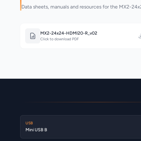
Data sheets, manuals and resources for the MX2-2
MX2-24x24-HDMI20-R_v02
Click to download PDF
USB
Mini USB B