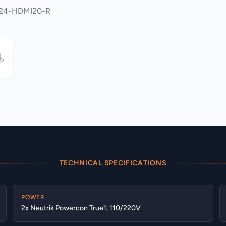
4x24-HDMI20-R
TECHNICAL SPECIFICATIONS
POWER
2x Neutrik Powercon True1, 110/220V