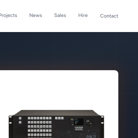
Projects
News
Sales
Hire
Contact