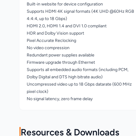
Built-in website for device configuration
Supports HDMI 4K signal formats (4K UHD @60Hz RGB
4:4:4, up to 18 Gbps)
HDMI 2.0, HDMI 1.4 and DVI 1.0 compliant
HDR and Dolby Vision support
Pixel Accurate Reclocking
No video compression
Redundant power supplies available
Firmware upgrade through Ethernet
Supports all embedded audio formats (including PCM,
Dolby Digital and DTS high bitrate audio)
Uncompressed video up to 18 Gbps datarate (600 MHz
pixel clock)
No signal latency, zero frame delay
Resources & Downloads