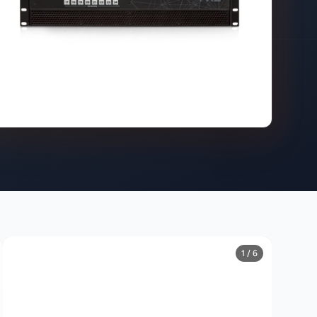
1 / 6