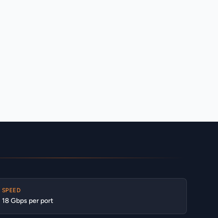
SPEED
18 Gbps per port