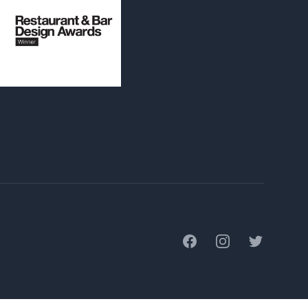
Facebook
Instagram
Twitter