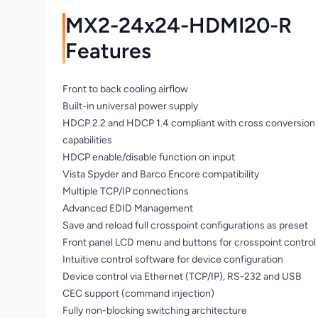
MX2-24x24-HDMI20-R
Features
Front to back cooling airflow
Built-in universal power supply
HDCP 2.2 and HDCP 1.4 compliant with cross conversion
capabilities
HDCP enable/disable function on input
Vista Spyder and Barco Encore compatibility
Multiple TCP/IP connections
Advanced EDID Management
Save and reload full crosspoint configurations as preset
Front panel LCD menu and buttons for crosspoint control
Intuitive control software for device configuration
Device control via Ethernet (TCP/IP), RS-232 and USB
CEC support (command injection)
Fully non-blocking switching architecture