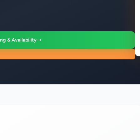
ng & Availability