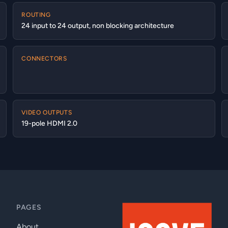
ROUTING
24 input to 24 output, non blocking architecture
CONNECTORS
VIDEO OUTPUTS
19-pole HDMI 2.0
PAGES
About