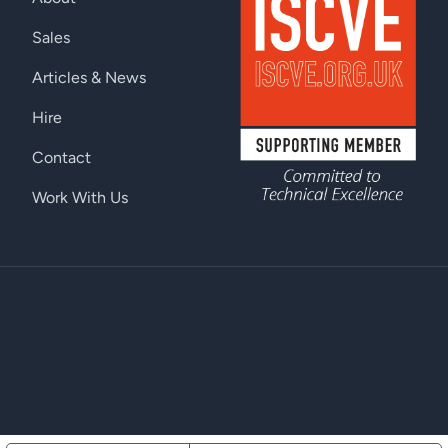
Sales
Articles & News
Hire
Contact
Work With Us