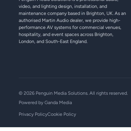
video, and lighting design, installation, and
maintenance company based in Brighton, UK. As an
authorised Martin Audio dealer, we provide high-
performance AV systems for commercial venues,
hospitality, and event spaces across Brighton,
London, and South-East England.
© 2026 Penguin Media Solutions. All rights reserved.
Powered by
Ganda Media
Privacy Policy
Cookie Policy