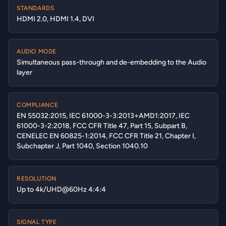
STANDARDS
HDMI 2.0, HDMI 1.4, DVI
AUDIO MODE
Simultaneous pass-through and de-embedding to the Audio
layer
COMPLIANCE
EN 55032:2015, IEC 61000-3-3:2013+AMD1:2017, IEC
61000-3-2:2018, FCC CFR Title 47, Part 15, Subpart B,
CENELEC EN 60825-1:2014, FCC CFR Title 21, Chapter I,
Subchapter J, Part 1040, Section 1040.10
RESOLUTION
Up to 4k/UHD@60Hz 4:4:4
SIGNAL TYPE