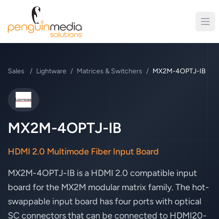
Sales
/
Lightware
/
Matrices & Switchers
/
MX2M-4OPTJ-IB
Lightware
MX2M-4OPTJ-IB
HDMI 2.0 Multimode Fiber Input Board
MX2M-4OPTJ-IB is a HDMI 2.0 compatible input
board for the MX2M modular matrix family. The hot-
swappable input board has four ports with optical
SC connectors that can be connected to HDMI20-