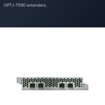
OPTJ-TX90 extenders.