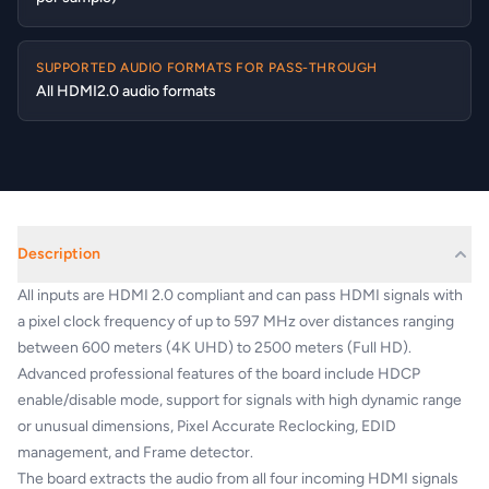
SUPPORTED AUDIO FORMATS FOR PASS-THROUGH
All HDMI2.0 audio formats
Description
All inputs are HDMI 2.0 compliant and can pass HDMI signals with
a pixel clock frequency of up to 597 MHz over distances ranging
between 600 meters (4K UHD) to 2500 meters (Full HD).
Advanced professional features of the board include HDCP
enable/disable mode, support for signals with high dynamic range
or unusual dimensions, Pixel Accurate Reclocking, EDID
management, and Frame detector.
The board extracts the audio from all four incoming HDMI signals