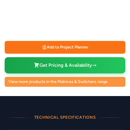
Add to Project Planner
Get Pricing & Availability
View more products in the Matrices & Switchers range
TECHNICAL SPECIFICATIONS