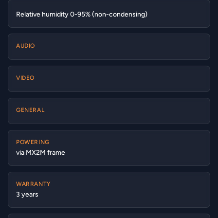
Relative humidity 0-95% (non-condensing)
AUDIO
VIDEO
GENERAL
POWERING
via MX2M frame
WARRANTY
3 years