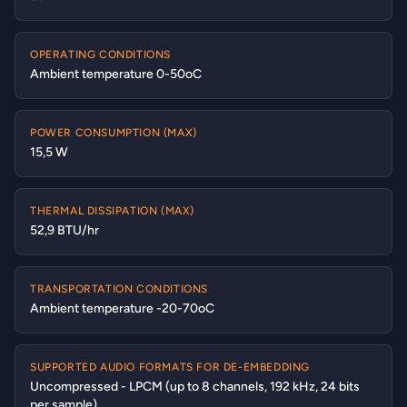
OPERATING CONDITIONS
Ambient temperature 0-50oC
POWER CONSUMPTION (MAX)
15,5 W
THERMAL DISSIPATION (MAX)
52,9 BTU/hr
TRANSPORTATION CONDITIONS
Ambient temperature -20-70oC
SUPPORTED AUDIO FORMATS FOR DE-EMBEDDING
Uncompressed - LPCM (up to 8 channels, 192 kHz, 24 bits
per sample)