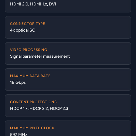
HDMI 2.0, HDMI 1.x, DVI
CONNECTOR TYPE
4x optical SC
VIDEO PROCESSING
Signal parameter measurement
MAXIMUM DATA RATE
18 Gbps
CONTENT PROTECTIONS
HDCP 1.x, HDCP 2.2, HDCP 2.3
MAXIMUM PIXEL CLOCK
597 MHz