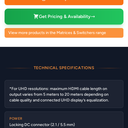
Get Pricing & Availability
View more products in the Matrices & Switchers range
TECHNICAL SPECIFICATIONS
*For UHD resolutions: maximum HDMI cable length on
output varies from 5 meters to 20 meters depending on
cable quality and connected UHD display’s equalization.
POWER
Locking DC connector (2.1 / 5.5 mm)