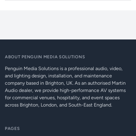
meters depending on cable quality and
Built-in Event Manager control automation feature
connected UHD display’s equalization.
UMX-HDMI-140-Plus_compressed
Power
Locking DC connector (2.1 / 5.5 mm)
Volume
-96 .. 0 dB
Balance
-100 .. 0 .. 100%
Control
7 x GPIO, IR
ABOUT PENGUIN MEDIA SOLUTIONS
Ethernet
RJ45
Penguin Media Solutions is a professional audio, video,
and lighting design, installation, and maintenance
Warranty
3 years
company based in Brighton, UK. As an authorised Martin
Audio dealer, we provide high-performance AV systems
Enclosure
1 mm metal
for commercial venues, hospitality, and event spaces
CONNECTORS
across Brighton, London, and South-East England.
Compliance
CE
Dimensions
221 W x 100.4 D x 26 H mm
PAGES