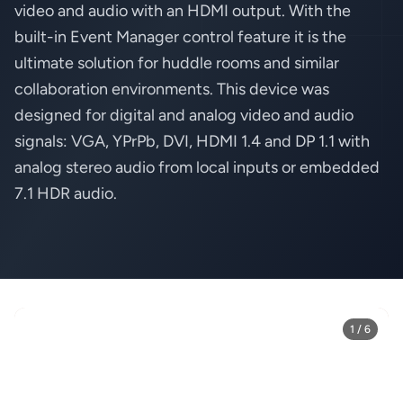
video and audio with an HDMI output. With the
built-in Event Manager control feature it is the
ultimate solution for huddle rooms and similar
collaboration environments. This device was
designed for digital and analog video and audio
signals: VGA, YPrPb, DVI, HDMI 1.4 and DP 1.1 with
analog stereo audio from local inputs or embedded
7.1 HDR audio.
1 / 6