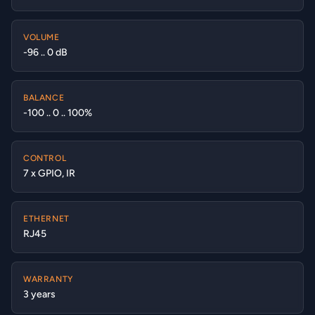
VOLUME
-96 .. 0 dB
BALANCE
-100 .. 0 .. 100%
CONTROL
7 x GPIO, IR
ETHERNET
RJ45
WARRANTY
3 years