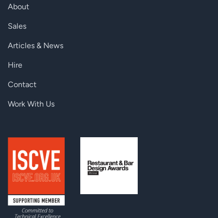
Net weight
607 g
About
Up to 4K UHD 3840×2160@30Hz,
Sales
Resolution
1600x1200@60Hz, FullHD
1920x1080@60Hz
Articles & News
Audio input
Stereo jack, 5-pole Phoenix
Hire
EDID memory
119 factory preset, 15 user programmable
Contact
Local power
Universal power adaptor
Work With Us
Serial port
3-pole Phoenix
EDID emulation
Advanced EDID Management
HDCP pass-through
Yes
Power consumption
8W (max)
ANALOG AUDIO INPUT
Analog video input
VGA connector