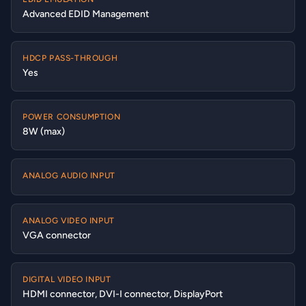
Advanced EDID Management
HDCP PASS-THROUGH
Yes
POWER CONSUMPTION
8W (max)
ANALOG AUDIO INPUT
ANALOG VIDEO INPUT
VGA connector
DIGITAL VIDEO INPUT
HDMI connector, DVI-I connector, DisplayPort