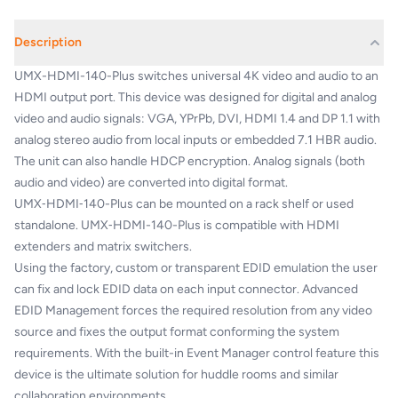
Description
UMX-HDMI-140-Plus switches universal 4K video and audio to an
HDMI output port. This device was designed for digital and analog
video and audio signals: VGA, YPrPb, DVI, HDMI 1.4 and DP 1.1 with
analog stereo audio from local inputs or embedded 7.1 HBR audio.
The unit can also handle HDCP encryption. Analog signals (both
audio and video) are converted into digital format.
UMX‑HDMI‑140-Plus can be mounted on a rack shelf or used
standalone. UMX‑HDMI-140-Plus is compatible with HDMI
extenders and matrix switchers.
Using the factory, custom or transparent EDID emulation the user
can fix and lock EDID data on each input connector. Advanced
EDID Management forces the required resolution from any video
source and fixes the output format conforming the system
requirements. With the built-in Event Manager control feature this
device is the ultimate solution for huddle rooms and similar
collaboration environments.