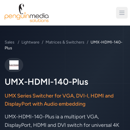
Sales
/
Lightware
/
Matrices & Switchers
/
UMX-HDMI-140-
Plus
Lightware
UMX-HDMI-140-Plus
UMX Series Switcher for VGA, DVI-I, HDMI and
DisplayPort with Audio embedding
UMX-HDMI-140-Plus ia a multiport VGA,
DisplayPort, HDMI and DVI switch for universal 4K