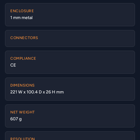
ENCLOSURE
1 mm metal
CONNECTORS
COMPLIANCE
CE
DIMENSIONS
221 W x 100.4 D x 26 H mm
NET WEIGHT
607 g
RESOLUTION