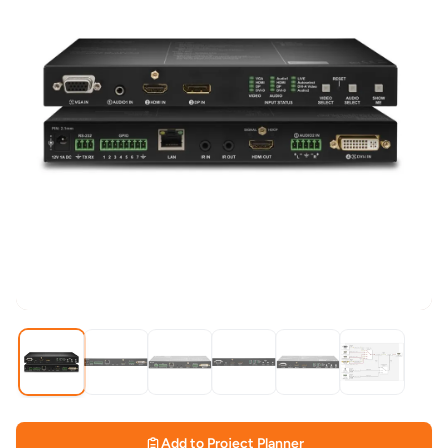
Add to Project Planner