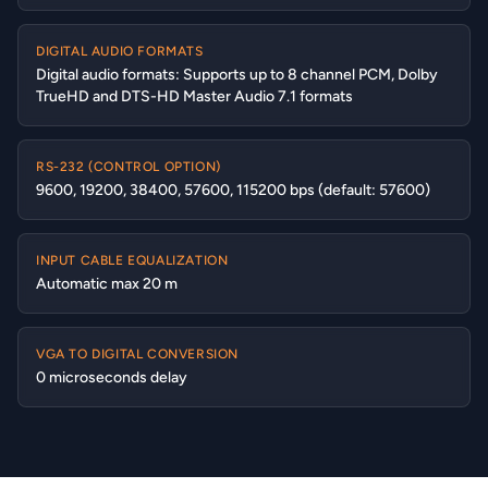
DIGITAL AUDIO FORMATS
Digital audio formats: Supports up to 8 channel PCM, Dolby
TrueHD and DTS-HD Master Audio 7.1 formats
RS-232 (CONTROL OPTION)
9600, 19200, 38400, 57600, 115200 bps (default: 57600)
INPUT CABLE EQUALIZATION
Automatic max 20 m
VGA TO DIGITAL CONVERSION
0 microseconds delay