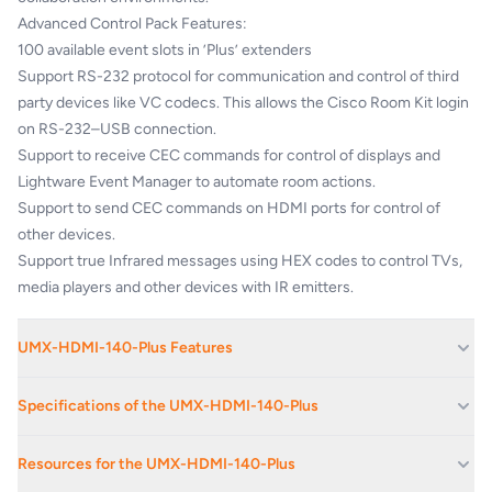
Advanced Control Pack Features:
100 available event slots in ’Plus’ extenders
Support RS-232 protocol for communication and control of third
party devices like VC codecs. This allows the Cisco Room Kit login
on RS-232–USB connection.
Support to receive CEC commands for control of displays and
Lightware Event Manager to automate room actions.
Support to send CEC commands on HDMI ports for control of
other devices.
Support true Infrared messages using HEX codes to control TVs,
media players and other devices with IR emitters.
UMX-HDMI-140-Plus Features
Cisco VC room integration compatibility
Specifications of the UMX-HDMI-140-Plus
Advanced control feature pack for 3rd party video conference
collaboration
*For UHD resolutions: maximum HDMI cable
Resources for the UMX-HDMI-140-Plus
GPIO control ports
length on output varies from 5 meters to 20