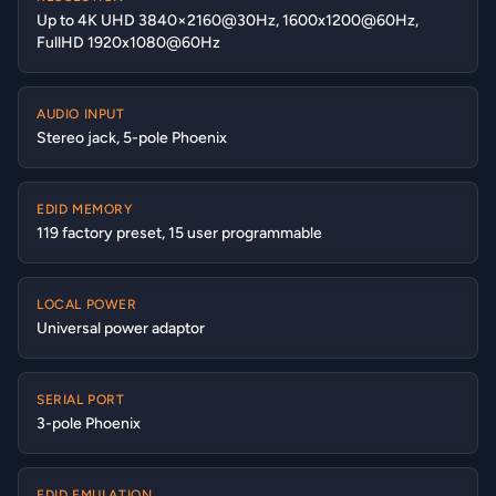
Up to 4K UHD 3840×2160@30Hz, 1600x1200@60Hz,
FullHD 1920x1080@60Hz
AUDIO INPUT
Stereo jack, 5-pole Phoenix
EDID MEMORY
119 factory preset, 15 user programmable
LOCAL POWER
Universal power adaptor
SERIAL PORT
3-pole Phoenix
EDID EMULATION