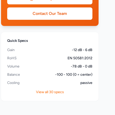
Contact Our Team
Quick Specs
Gain
-12 dB - 6 dB
RoHS
EN 50581:2012
Volume
-78 dB - 0 dB
Balance
-100 - 100 (0 = center)
Cooling
passive
View all 30 specs