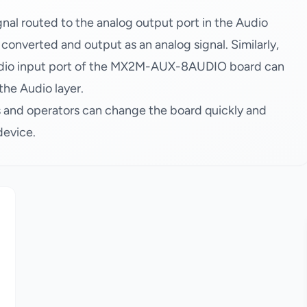
al routed to the analog output port in the Audio
s converted and output as an analog signal. Similarly,
audio input port of the MX2M-AUX-8AUDIO board can
the Audio layer.
 and operators can change the board quickly and
device.