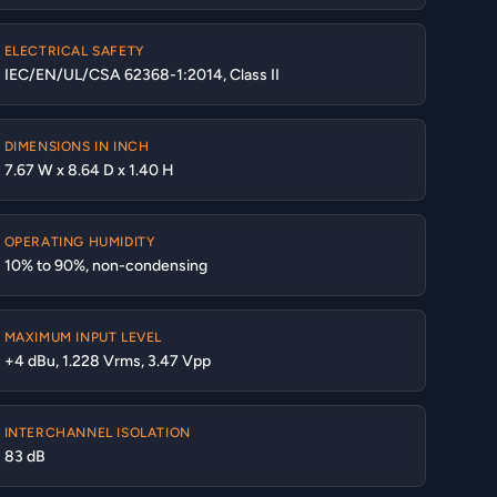
ELECTRICAL SAFETY
IEC/EN/UL/CSA 62368-1:2014, Class II
DIMENSIONS IN INCH
7.67 W x 8.64 D x 1.40 H
OPERATING HUMIDITY
10% to 90%, non-condensing
MAXIMUM INPUT LEVEL
+4 dBu, 1.228 Vrms, 3.47 Vpp
INTERCHANNEL ISOLATION
83 dB