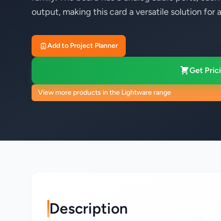
output, making this card a versatile solution fo
Add to Project Planner
Get Prici
View more products in the Lightware range
Description