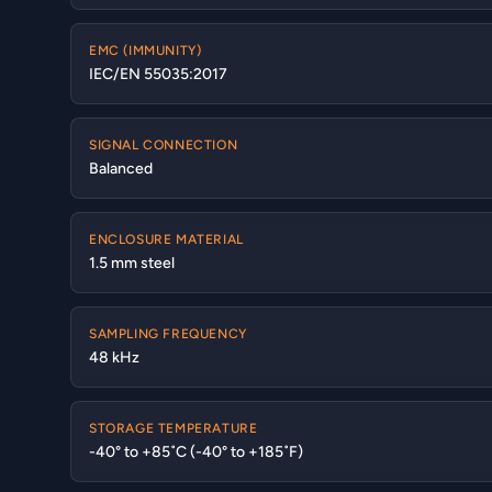
EMC (IMMUNITY)
IEC/EN 55035:2017
SIGNAL CONNECTION
Balanced
ENCLOSURE MATERIAL
1.5 mm steel
SAMPLING FREQUENCY
48 kHz
STORAGE TEMPERATURE
-40° to +85˚C (-40° to +185˚F)