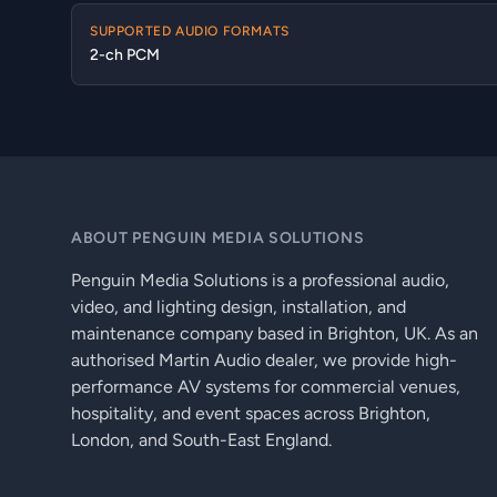
SUPPORTED AUDIO FORMATS
2-ch PCM
ABOUT PENGUIN MEDIA SOLUTIONS
Penguin Media Solutions is a professional audio,
video, and lighting design, installation, and
maintenance company based in Brighton, UK. As an
authorised Martin Audio dealer, we provide high-
performance AV systems for commercial venues,
hospitality, and event spaces across Brighton,
London, and South-East England.