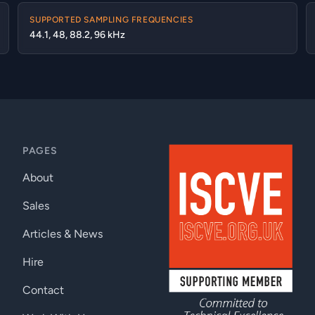
SUPPORTED SAMPLING FREQUENCIES
44.1, 48, 88.2, 96 kHz
PAGES
About
Sales
Articles & News
Hire
Contact