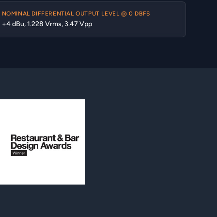
NOMINAL DIFFERENTIAL OUTPUT LEVEL @ 0 DBFS
+4 dBu, 1.228 Vrms, 3.47 Vpp