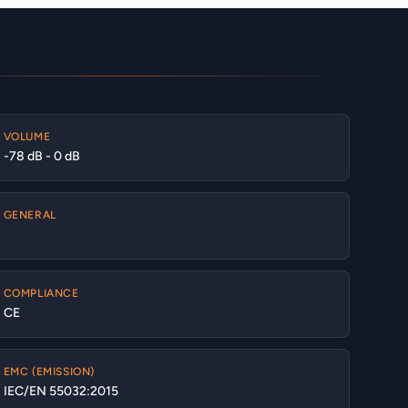
VOLUME
-78 dB - 0 dB
GENERAL
COMPLIANCE
CE
EMC (EMISSION)
IEC/EN 55032:2015