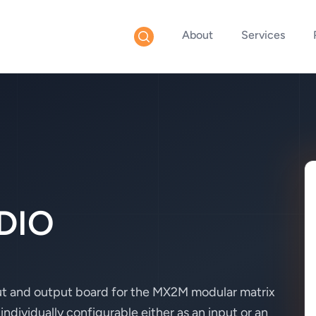
About
Services
DIO
 and output board for the MX2M modular matrix
individually configurable either as an input or an