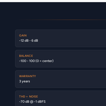
GAIN
-12 dB - 6 dB
BALANCE
-100 - 100 (0 = center)
WARRANTY
3 years
THD + NOISE
-70 dB @ -1 dBFS