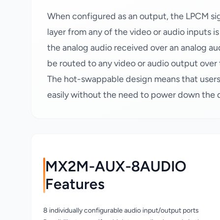
When configured as an output, the LPCM sign
layer from any of the video or audio inputs i
the analog audio received over an analog 
be routed to any video or audio output over 
The hot-swappable design means that users
easily without the need to power down the 
MX2M-AUX-8AUDIO
Features
8 individually configurable audio input/output ports