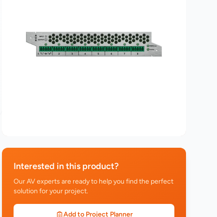
Interested in this product?
Our AV experts are ready to help you find the perfect
solution for your project.
Add to Project Planner