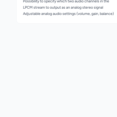
Possibility to specify which two audio channels in the
LPCM stream to output as an analog stereo signal
Adjustable analog audio settings (volume, gain, balance)