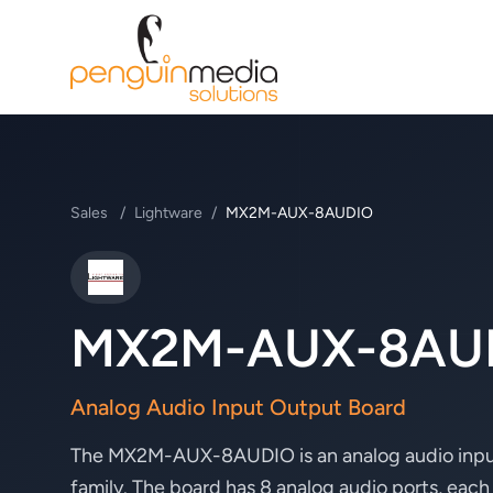
Sales
/
Lightware
/
MX2M-AUX-8AUDIO
Lightware
MX2M-AUX-8AU
Analog Audio Input Output Board
The MX2M-AUX-8AUDIO is an analog audio input
family. The board has 8 analog audio ports, each 