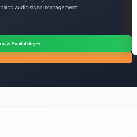
r analog audio signal management.
ng & Availability