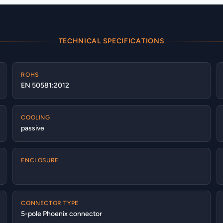
TECHNICAL SPECIFICATIONS
ROHS
EN 50581:2012
COOLING
passive
ENCLOSURE
CONNECTOR TYPE
5-pole Phoenix connector