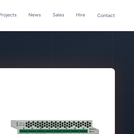
Projects
News
Sales
Hire
Contact