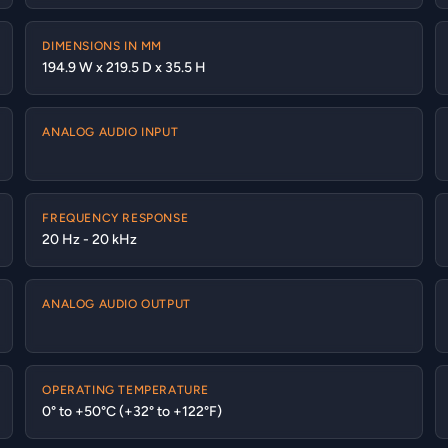
DIMENSIONS IN MM
194.9 W x 219.5 D x 35.5 H
ANALOG AUDIO INPUT
FREQUENCY RESPONSE
20 Hz - 20 kHz
ANALOG AUDIO OUTPUT
OPERATING TEMPERATURE
0° to +50°C (+32° to +122°F)