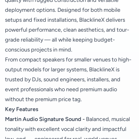
quality with rugged construction and versatile
deployment options. Designed for both mobile
setups and fixed installations, BlacklineX delivers
powerful performance, clean aesthetics, and tour-
grade reliability — all while keeping budget-
conscious projects in mind.
From compact speakers for smaller venues to high-
output models for larger systems, BlacklineX is
trusted by DJs, sound engineers, installers, and
event professionals who need premium audio
without the premium price tag.
Key Features
Martin Audio Signature Sound -
Balanced, musical
tonality with excellent vocal clarity and impactful