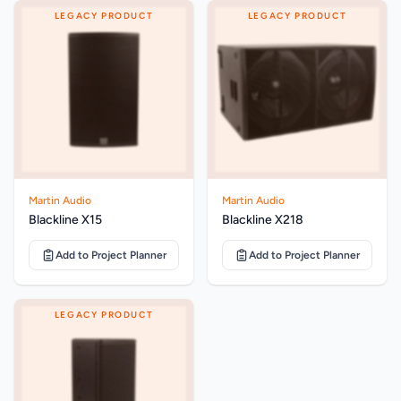
LEGACY PRODUCT
LEGACY PRODUCT
Martin Audio
Martin Audio
Blackline X15
Blackline X218
Add to Project Planner
Add to Project Planner
LEGACY PRODUCT