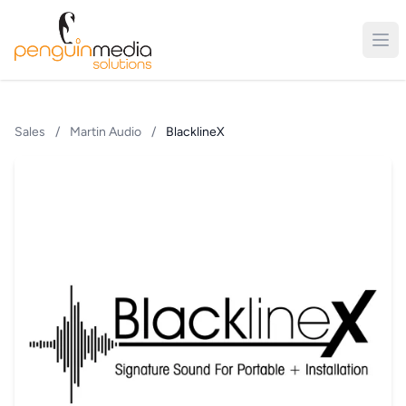
Sales
/
Martin Audio
/
BlacklineX