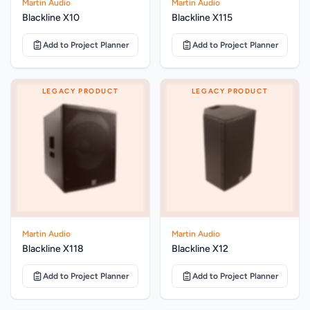
Martin Audio
Martin Audio
Blackline X10
Blackline X115
Add to Project Planner
Add to Project Planner
LEGACY PRODUCT
LEGACY PRODUCT
Martin Audio
Martin Audio
Blackline X118
Blackline X12
Add to Project Planner
Add to Project Planner