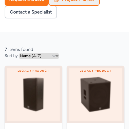
Contact a Specialist
7
items found
Sort by:
LEGACY PRODUCT
LEGACY PRODUCT