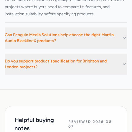
projects where buyers need to compare fit, features, and
installation suitability before specifying products.
Can Penguin Media Solutions help choose the right Martin
Audio BlacklineX products?
Yes. We can advise on suitable products, related categories, and
installation-led buying decisions based on the project
Do you support product specification for Brighton and
requirements.
London projects?
Yes. We support commercial AV buying and specification work
across Brighton, Hove, Sussex, London, and surrounding areas.
Helpful buying
REVIEWED 2026-08-
07
notes