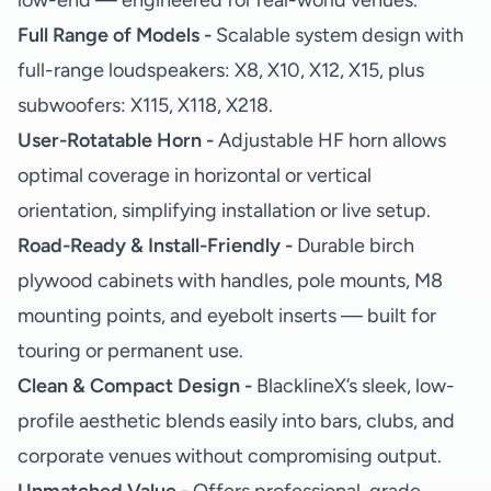
low-end — engineered for real-world venues.
Full Range of Models -
Scalable system design with
full-range loudspeakers: X8, X10, X12, X15, plus
subwoofers: X115, X118, X218.
User-Rotatable Horn -
Adjustable HF horn allows
optimal coverage in horizontal or vertical
orientation, simplifying installation or live setup.
Road-Ready & Install-Friendly -
Durable birch
plywood cabinets with handles, pole mounts, M8
mounting points, and eyebolt inserts — built for
touring or permanent use.
Clean & Compact Design -
BlacklineX’s sleek, low-
profile aesthetic blends easily into bars, clubs, and
corporate venues without compromising output.