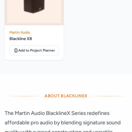
Martin Audio
Blackline X8
Add to Project Planner
ABOUT BLACKLINEX
The Martin Audio BlacklineX Series redefines
affordable pro audio by blending signature sound