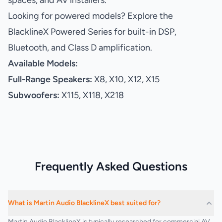
spaces, and AV installers.
Looking for powered models? Explore the
BlacklineX Powered Series for built-in DSP,
Bluetooth, and Class D amplification.
Available Models:
Full-Range Speakers:
X8, X10, X12, X15
Subwoofers:
X115, X118, X218
Frequently Asked Questions
What is Martin Audio BlacklineX best suited for?
Martin Audio BlacklineX is typically researched for commercial AV