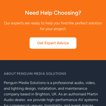
Need Help Choosing?
Our experts are ready to help you find the perfect solution
for your project.
Get Expert Advice
ABOUT PENGUIN MEDIA SOLUTIONS
Penguin Media Solutions is a professional audio, video,
and lighting design, installation, and maintenance
company based in Brighton, UK. As an authorised Martin
Audio dealer, we provide high-performance AV systems
for commercial venues, hospitality, and event spaces