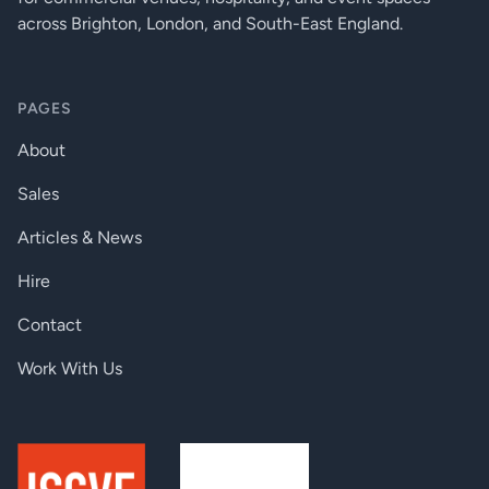
across Brighton, London, and South-East England.
PAGES
About
Sales
Articles & News
Hire
Contact
Work With Us