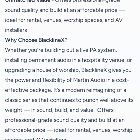
Unmatched Value -
Offers professional-grade
sound quality and build at an affordable price —
ideal for rental, venues, worship spaces, and AV
installers
Why Choose BlacklineX?
Whether you're building out a live PA system,
installing permanent audio in a hospitality venue, or
upgrading a house of worship, BlacklineX gives you
the power and flexibility of Martin Audio in a cost-
effective package. It’s a modern reimagining of a
classic series that continues to punch well above its
weight — in sound, build, and value. Offers
professional-grade sound quality and build at an
affordable price — ideal for rental, venues, worship