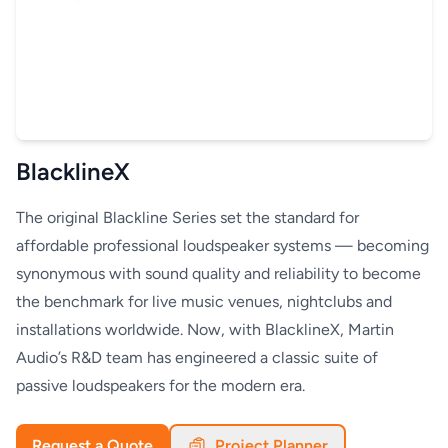
BlacklineX
The original Blackline Series set the standard for
affordable professional loudspeaker systems — becoming
synonymous with sound quality and reliability to become
the benchmark for live music venues, nightclubs and
installations worldwide. Now, with BlacklineX, Martin
Audio’s R&D team has engineered a classic suite of
passive loudspeakers for the modern era.
Request a Quote
Project Planner