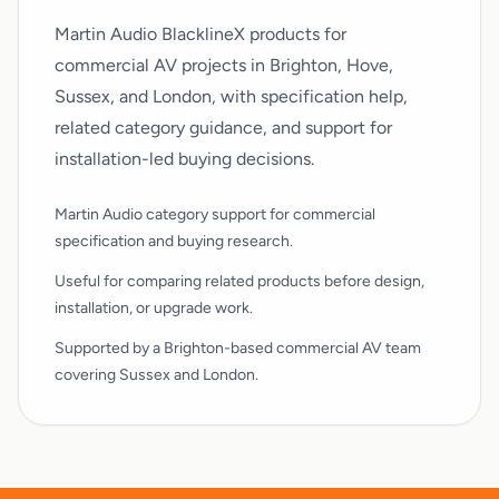
Martin Audio BlacklineX products for
commercial AV projects in Brighton, Hove,
Sussex, and London, with specification help,
related category guidance, and support for
installation-led buying decisions.
Martin Audio category support for commercial
specification and buying research.
Useful for comparing related products before design,
installation, or upgrade work.
Supported by a Brighton-based commercial AV team
covering Sussex and London.