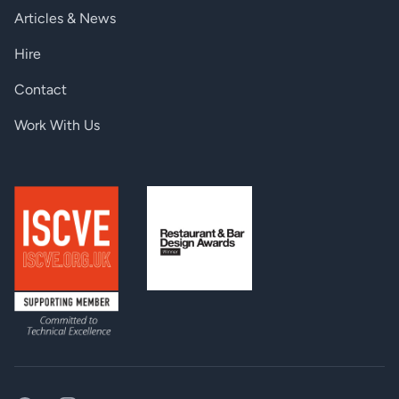
Articles & News
Hire
Contact
Work With Us