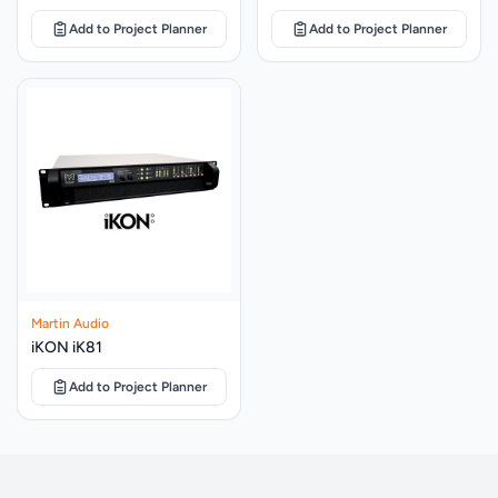
PIN CONNECTIONS
Left to right: Input+, Input -, Link -, Link+
Add to Project Planner
Add to Project Planner
FITTINGS
10 x M8 fly points
(W) 432mm x (H) 685mm x (D) 413mm (W)
DIMENSIONS
17.01ins x (H) 26.97ins x (D) 16.26ins
WEIGHT
26kg (57.32lbs)
CDDY15B yoke assembly black, CDDY15W
ACCESSORIES
yoke assembly white
Martin Audio
iKON iK81
Add to Project Planner