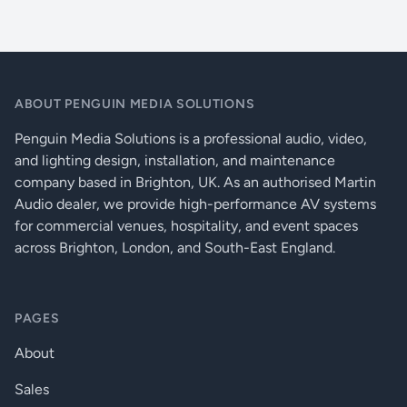
ABOUT PENGUIN MEDIA SOLUTIONS
Penguin Media Solutions is a professional audio, video,
and lighting design, installation, and maintenance
company based in Brighton, UK. As an authorised Martin
Audio dealer, we provide high-performance AV systems
for commercial venues, hospitality, and event spaces
across Brighton, London, and South-East England.
PAGES
About
Sales