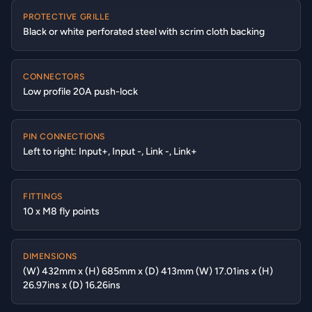
PROTECTIVE GRILLE
Black or white perforated steel with scrim cloth backing
CONNECTORS
Low profile 20A push-lock
PIN CONNECTIONS
Left to right: Input+, Input -, Link -, Link+
FITTINGS
10 x M8 fly points
DIMENSIONS
(W) 432mm x (H) 685mm x (D) 413mm (W) 17.01ins x (H)
26.97ins x (D) 16.26ins