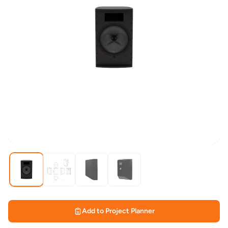
Add to Project Planner