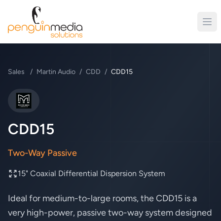
Sales
/
Martin Audio
/
CDD
/
CDD15
Martin Audio
CDD15
Two-Way Passive
15" Coaxial Differential Dispersion System
Ideal for medium-to-large rooms, the CDD15 is a
very high-power, passive two-way system designed