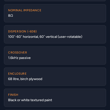
NOMINAL IMPEDANCE
8Ω
DISPERSION (-6DB)
100˚-60˚ horizontal, 60˚ vertical (user-rotatable)
CROSSOVER
1.6kHz passive
ENCLOSURE
68 litre, birch plywood
FINISH
Black or white textured paint