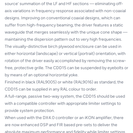
source’ summation of the LF and HF sections — eliminating off-
axis variations in frequency response associated with non-coaxial
designs. Improving on conventional coaxial designs, which can
suffer from high-frequency beaming, the driver features a static
waveguide that merges seamlessly with the unique cone shape —
maintaining the dispersion pattern out to very high frequencies.
The visually-distinctive birch plywood enclosure can be used in
either horizontal (landscape) or vertical (portrait) orientation, with
rotation of the driver easily accomplished by removing the screw-
free, protective grille. The CDD15 can be suspended by eyebolts or
by means of an optional horizontal yoke.
Finished in black (RAL9005) or white (RAL9016) as standard, the
CDD15 can be supplied in any RAL colour to order.
A full-range, passive two-way system, the CDD15 should be used
with a compatible controller with appropriate limiter settings to
provide system protection.
When used with the DX4.0 controller or an iKON amplifier, there
are now enhanced DSP and FIR based pre-sets to deliver the
absolute maximum performance and fidelity while limiter settings