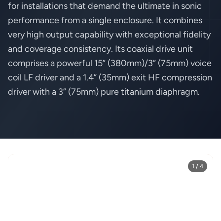
for installations that demand the ultimate in sonic
performance from a single enclosure. It combines
very high output capability with exceptional fidelity
and coverage consistency. Its coaxial drive unit
comprises a powerful 15” (380mm)/3” (75mm) voice
coil LF driver and a 1.4” (35mm) exit HF compression
driver with a 3” (75mm) pure titanium diaphragm.
1 / 4