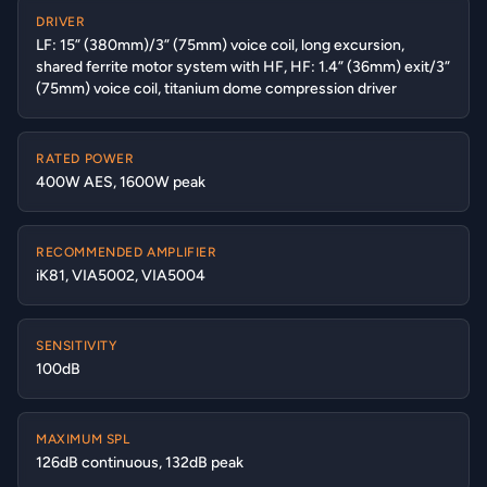
DRIVER
LF: 15” (380mm)/3” (75mm) voice coil, long excursion,
shared ferrite motor system with HF, HF: 1.4” (36mm) exit/3”
(75mm) voice coil, titanium dome compression driver
RATED POWER
400W AES, 1600W peak
RECOMMENDED AMPLIFIER
iK81, VIA5002, VIA5004
SENSITIVITY
100dB
MAXIMUM SPL
126dB continuous, 132dB peak