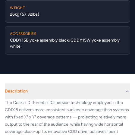
WEIGHT
26kg (57.32lbs)
ACCESSORIES
CDDY15B yoke assembly black, CDDY15W yoke assembly
white
Description
The Coaxial Differential Dispersion technology employed in the
CDD15 delivers more consistent audience coverage than systems
with fixed X° x Y° coverage patterns — projecting relatively more
output to the rear of the audience, while having wide horizontal
coverage close-up. Its innovative CDD driver achieves ‘point