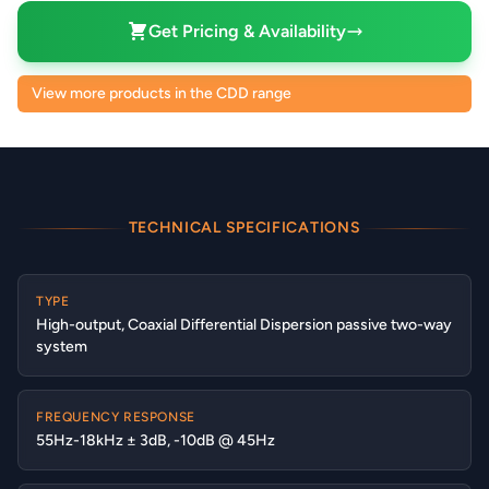
Get Pricing & Availability
View more products in the CDD range
TECHNICAL SPECIFICATIONS
TYPE
High-output, Coaxial Differential Dispersion passive two-way
system
FREQUENCY RESPONSE
55Hz-18kHz ± 3dB, -10dB @ 45Hz