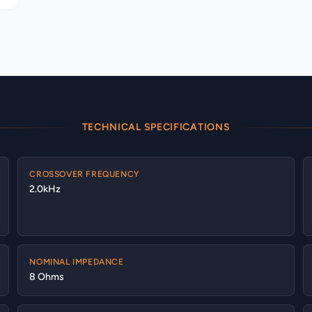
TECHNICAL SPECIFICATIONS
CROSSOVER FREQUENCY
2.0kHz
NOMINAL IMPEDANCE
8 Ohms