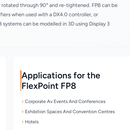
ly rotated through 90° and re-tightened. FP8 can be
fiers when used with a DX4.0 controller, or
P8 systems can be modelled in 3D using Display 3
Applications for the
FlexPoint FP8
Corporate Av Events And Conferences
Exhibition Spaces And Convention Centres
Hotels