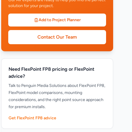
solution for your project.
Add to Project Planner
Contact Our Team
Need FlexPoint FP8 pricing or FlexPoint
advice?
Talk to Penguin Media Solutions about FlexPoint FP8,
FlexPoint model comparisons, mounting
considerations, and the right point source approach
for premium installs.
Get FlexPoint FP8 advice