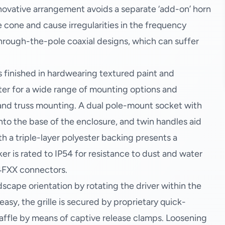
novative arrangement avoids a separate ‘add-on’ horn
cone and cause irregularities in the frequency
through-the-pole coaxial designs, which can suffer
s finished in hardwearing textured paint and
ater for a wide range of mounting options and
 and truss mounting. A dual pole-mount socket with
into the base of the enclosure, and twin handles aid
ith a triple-layer polyester backing presents a
er is rated to IP54 for resistance to dust and water
4FXX connectors.
dscape orientation by rotating the driver within the
asy, the grille is secured by proprietary quick-
 baffle by means of captive release clamps. Loosening