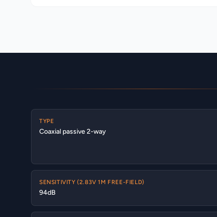
TYPE
Coaxial passive 2-way
SENSITIVITY (2.83V 1M FREE-FIELD)
94dB