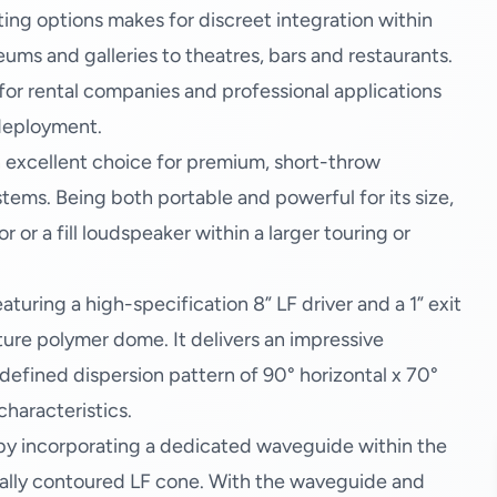
ting options makes for discreet integration within
ms and galleries to theatres, bars and restaurants.
 for rental companies and professional applications
 deployment.
 excellent choice for premium, short-throw
ems. Being both portable and powerful for its size,
r or a fill loudspeaker within a larger touring or
turing a high-specification 8” LF driver and a 1” exit
ture polymer dome. It delivers an impressive
efined dispersion pattern of 90° horizontal x 70°
characteristics.
 by incorporating a dedicated waveguide within the
ally contoured LF cone. With the waveguide and