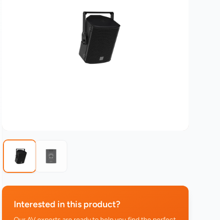
Interested in this product?
Our AV experts are ready to help you find the perfect