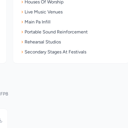
Houses Of Worship
Live Music Venues
Main Pa Infill
Portable Sound Reinforcement
Rehearsal Studios
Secondary Stages At Festivals
 FP8