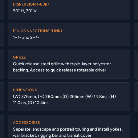
DISPERSION (-6DB)
90° H, 70° V
PIN CONNECTIONS (LINK)
1+/- and 2+/-
GRILLE
Quick release steel grille with triple-layer polyester
backing. Access to quick release rotatable driver
DIMENSIONS
(W) 376mm, (H) 280mm, (D) 265mm (W) 14.8ins, (H)
11.0ins, (D) 10.4ins
ACCESSORIES
Separate landscape and portrait touring and install yokes,
wall bracket, rigging bar and transit cover