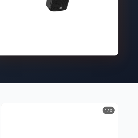
1 / 2