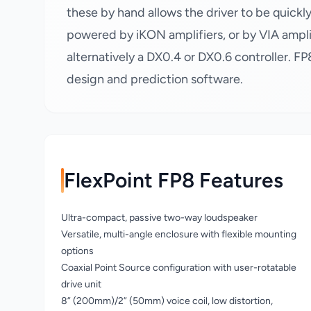
these by hand allows the driver to be quick
powered by iKON amplifiers, or by VIA ampli
alternatively a DX0.4 or DX0.6 controller. F
design and prediction software.
FlexPoint FP8 Features
Ultra-compact, passive two-way loudspeaker
Versatile, multi-angle enclosure with flexible mounting
options
Coaxial Point Source configuration with user-rotatable
drive unit
8” (200mm)/2” (50mm) voice coil, low distortion,