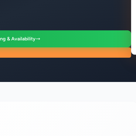
ng & Availability