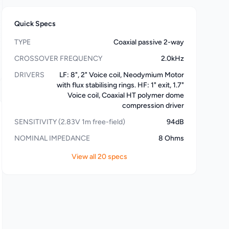
Quick Specs
TYPE
Coaxial passive 2-way
CROSSOVER FREQUENCY
2.0kHz
DRIVERS
LF: 8", 2" Voice coil, Neodymium Motor
with flux stabilising rings. HF: 1" exit, 1.7"
Voice coil, Coaxial HT polymer dome
compression driver
SENSITIVITY (2.83V 1m free-field)
94dB
NOMINAL IMPEDANCE
8 Ohms
View all 20 specs