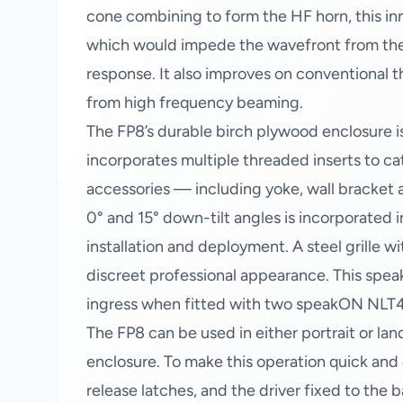
cone combining to form the HF horn, this in
which would impede the wavefront from the 
response. It also improves on conventional 
from high frequency beaming.
The FP8’s durable birch plywood enclosure i
incorporates multiple threaded inserts to c
accessories — including yoke, wall bracket
0° and 15° down-tilt angles is incorporated 
installation and deployment. A steel grille w
discreet professional appearance. This speak
ingress when fitted with two speakON NLT
The FP8 can be used in either portrait or lan
enclosure. To make this operation quick and e
release latches, and the driver fixed to the