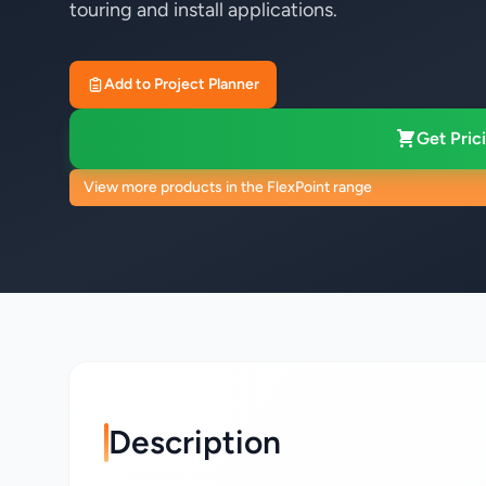
touring and install applications.
Add to Project Planner
Get Prici
View more products in the FlexPoint range
Description