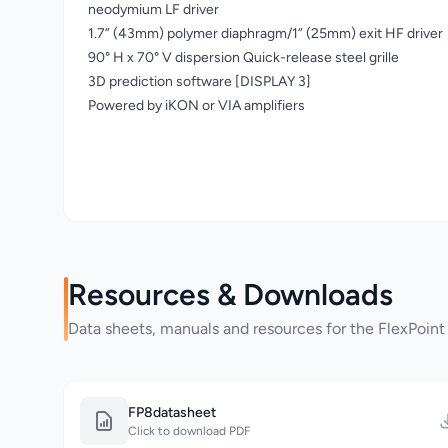
neodymium LF driver
1.7” (43mm) polymer diaphragm/1” (25mm) exit HF driver
90° H x 70° V dispersion Quick-release steel grille
3D prediction software [DISPLAY 3]
Powered by iKON or VIA amplifiers
Resources & Downloads
Data sheets, manuals and resources for the FlexPoint
FP8datasheet
Click to download PDF