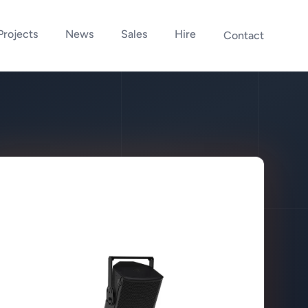
Projects
News
Sales
Hire
Contact