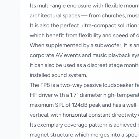
Its multi-angle enclosure with flexible moun
architectural spaces — from churches, museu
It is also the perfect ultra-compact solution
which benefit from flexibility and speed of
When supplemented by a subwoofer, it is an
corporate AV events and music playback syst
it can also be used as a discreet stage monito
installed sound system.
The FP8 is a two-way passive loudspeaker fea
HF driver with a 1.7” diameter high-tempera
maximum SPL of 124dB peak and has a well-d
vertical, with horizontal constant directivity 
Its exemplary coverage pattern is achieved
magnet structure which merges into a speci