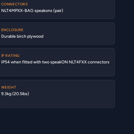
CONNECTORS
NLT4MPXX-BAG speakons (pair)
ENCLOSURE
Durable birch plywood
IP RATING
IP54 when fitted with two speakON NLT4FXX connectors
WEIGHT
9.3kg (20.5lbs)