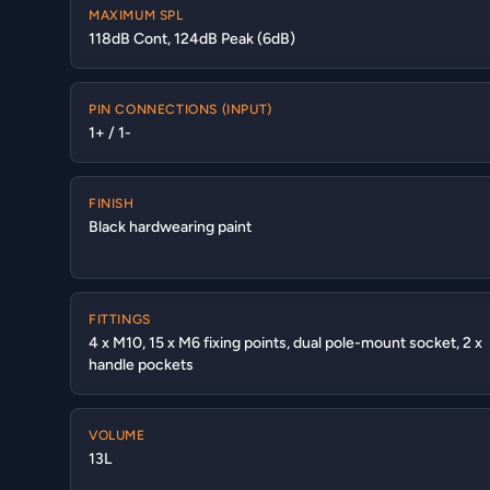
MAXIMUM SPL
118dB Cont, 124dB Peak (6dB)
PIN CONNECTIONS (INPUT)
1+ / 1-
FINISH
Black hardwearing paint
FITTINGS
4 x M10, 15 x M6 fixing points, dual pole-mount socket, 2 x
handle pockets
VOLUME
13L