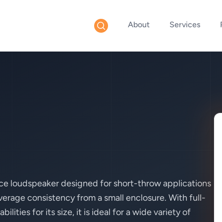
About
Services
ce loudspeaker designed for short-throw applications
rage consistency from a small enclosure. With full-
ties for its size, it is ideal for a wide variety of