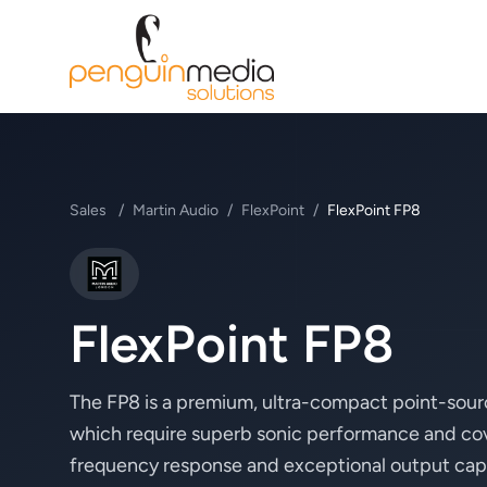
Sales
/
Martin Audio
/
FlexPoint
/
FlexPoint FP8
Martin Audio
FlexPoint FP8
The FP8 is a premium, ultra-compact point-sour
which require superb sonic performance and cove
frequency response and exceptional output capabili