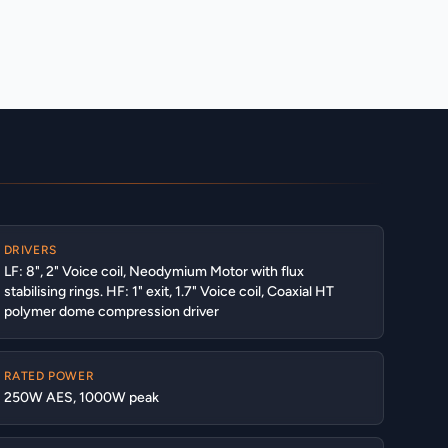
DRIVERS
LF: 8", 2" Voice coil, Neodymium Motor with flux
stabilising rings. HF: 1" exit, 1.7" Voice coil, Coaxial HT
polymer dome compression driver
RATED POWER
250W AES, 1000W peak