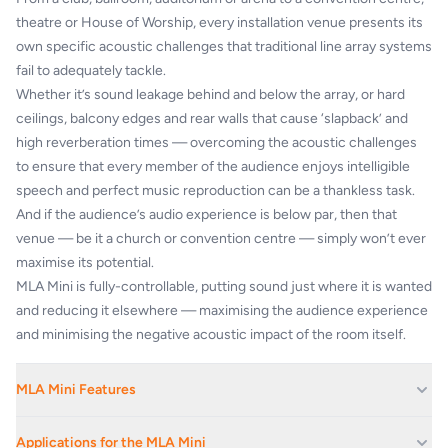
theatre or House of Worship, every installation venue presents its
own specific acoustic challenges that traditional line array systems
fail to adequately tackle.
Whether it’s sound leakage behind and below the array, or hard
ceilings, balcony edges and rear walls that cause ‘slapback’ and
high reverberation times — overcoming the acoustic challenges
to ensure that every member of the audience enjoys intelligible
speech and perfect music reproduction can be a thankless task.
And if the audience’s audio experience is below par, then that
venue — be it a church or convention centre — simply won’t ever
maximise its potential.
MLA Mini is fully-controllable, putting sound just where it is wanted
and reducing it elsewhere — maximising the audience experience
and minimising the negative acoustic impact of the room itself.
MLA Mini Features
Numerically optimised, ultra-compact loudspeaker system
Applications for the MLA Mini