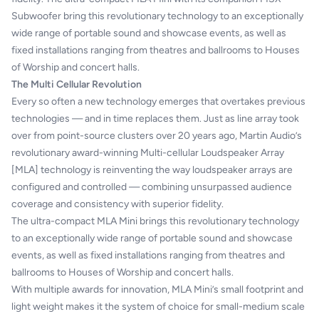
Subwoofer bring this revolutionary technology to an exceptionally
wide range of portable sound and showcase events, as well as
fixed installations ranging from theatres and ballrooms to Houses
of Worship and concert halls.
The Multi Cellular Revolution
Every so often a new technology emerges that overtakes previous
technologies — and in time replaces them. Just as line array took
over from point-source clusters over 20 years ago, Martin Audio’s
revolutionary award-winning Multi-cellular Loudspeaker Array
[MLA] technology is reinventing the way loudspeaker arrays are
configured and controlled — combining unsurpassed audience
coverage and consistency with superior fidelity.
The ultra-compact MLA Mini brings this revolutionary technology
to an exceptionally wide range of portable sound and showcase
events, as well as fixed installations ranging from theatres and
ballrooms to Houses of Worship and concert halls.
With multiple awards for innovation, MLA Mini’s small footprint and
light weight makes it the system of choice for small-medium scale