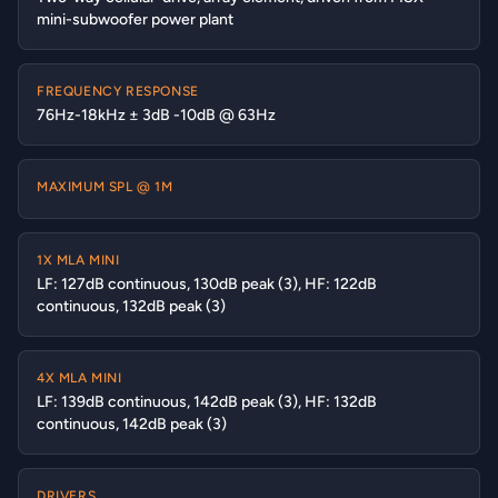
mini-subwoofer power plant
FREQUENCY RESPONSE
76Hz-18kHz ± 3dB -10dB @ 63Hz
MAXIMUM SPL @ 1M
1X MLA MINI
LF: 127dB continuous, 130dB peak (3), HF: 122dB
continuous, 132dB peak (3)
4X MLA MINI
LF: 139dB continuous, 142dB peak (3), HF: 132dB
continuous, 142dB peak (3)
DRIVERS