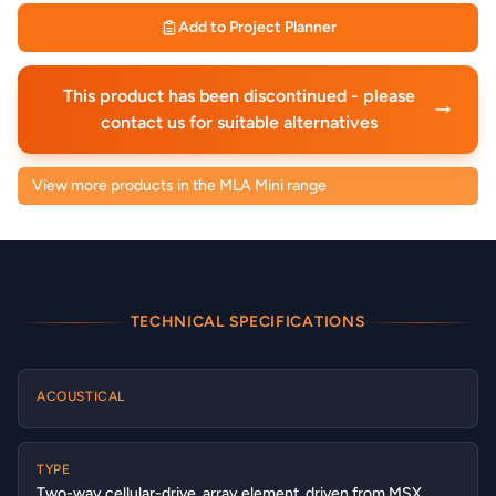
Add to Project Planner
This product has been discontinued - please
contact us for suitable alternatives
View more products in the MLA Mini range
TECHNICAL SPECIFICATIONS
ACOUSTICAL
TYPE
Two-way cellular-drive, array element, driven from MSX