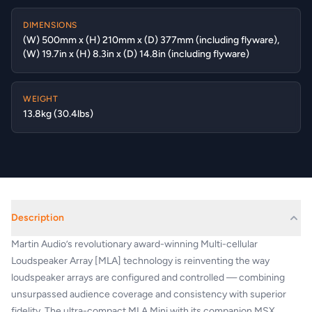
DIMENSIONS
(W) 500mm x (H) 210mm x (D) 377mm (including flyware),
(W) 19.7in x (H) 8.3in x (D) 14.8in (including flyware)
WEIGHT
13.8kg (30.4lbs)
Description
Martin Audio’s revolutionary award-winning Multi-cellular
Loudspeaker Array [MLA] technology is reinventing the way
loudspeaker arrays are configured and controlled — combining
unsurpassed audience coverage and consistency with superior
fidelity. The ultra-compact MLA Mini with its companion MSX