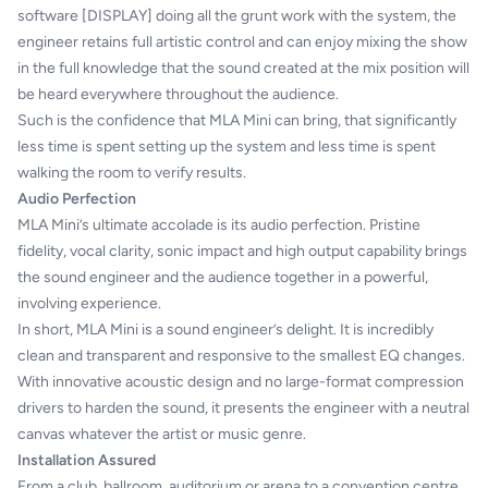
software [DISPLAY] doing all the grunt work with the system, the
engineer retains full artistic control and can enjoy mixing the show
in the full knowledge that the sound created at the mix position will
be heard everywhere throughout the audience.
Such is the confidence that MLA Mini can bring, that significantly
less time is spent setting up the system and less time is spent
walking the room to verify results.
Audio Perfection
MLA Mini’s ultimate accolade is its audio perfection. Pristine
fidelity, vocal clarity, sonic impact and high output capability brings
the sound engineer and the audience together in a powerful,
involving experience.
In short, MLA Mini is a sound engineer’s delight. It is incredibly
clean and transparent and responsive to the smallest EQ changes.
With innovative acoustic design and no large-format compression
drivers to harden the sound, it presents the engineer with a neutral
canvas whatever the artist or music genre.
Installation Assured
From a club, ballroom, auditorium or arena to a convention centre,