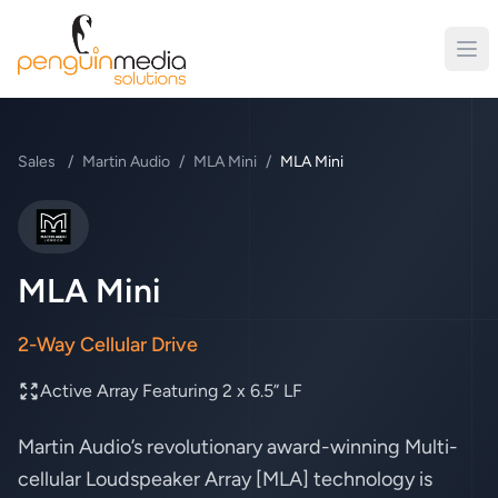
Sales
/
Martin Audio
/
MLA Mini
/
MLA Mini
Martin Audio
MLA Mini
2-Way Cellular Drive
Active Array Featuring 2 x 6.5” LF
Martin Audio’s revolutionary award-winning Multi-
cellular Loudspeaker Array [MLA] technology is