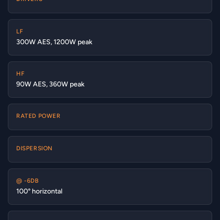
LF
300W AES, 1200W peak
HF
90W AES, 360W peak
RATED POWER
DISPERSION
@ -6DB
100° horizontal