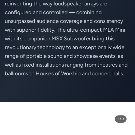
reinventing the way loudspeaker arrays are
configured and controlled — combining
unsurpassed audience coverage and consistency
with superior fidelity. The ultra-compact MLA Mini
with its companion MSX Subwoofer bring this
revolutionary technology to an exceptionally wide
range of portable sound and showcase events, as
well as fixed installations ranging from theatres and
ballrooms to Houses of Worship and concert halls.
1 / 3