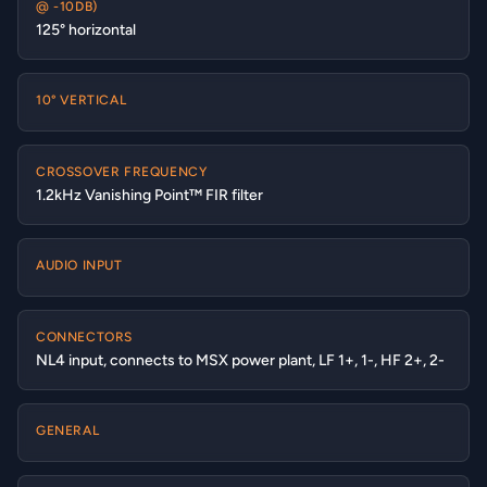
@ -10DB)
125° horizontal
10° VERTICAL
CROSSOVER FREQUENCY
1.2kHz Vanishing Point™ FIR filter
AUDIO INPUT
CONNECTORS
NL4 input, connects to MSX power plant, LF 1+, 1-, HF 2+, 2-
GENERAL