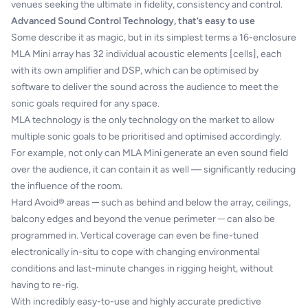
venues seeking the ultimate in fidelity, consistency and control.
Advanced Sound Control Technology, that’s easy to use
Some describe it as magic, but in its simplest terms a 16-enclosure
MLA Mini array has 32 individual acoustic elements [cells], each
with its own amplifier and DSP, which can be optimised by
software to deliver the sound across the audience to meet the
sonic goals required for any space.
MLA technology is the only technology on the market to allow
multiple sonic goals to be prioritised and optimised accordingly.
For example, not only can MLA Mini generate an even sound field
over the audience, it can contain it as well — significantly reducing
the influence of the room.
Hard Avoid® areas ─ such as behind and below the array, ceilings,
balcony edges and beyond the venue perimeter ─ can also be
programmed in. Vertical coverage can even be fine-tuned
electronically in-situ to cope with changing environmental
conditions and last-minute changes in rigging height, without
having to re-rig.
With incredibly easy-to-use and highly accurate predictive