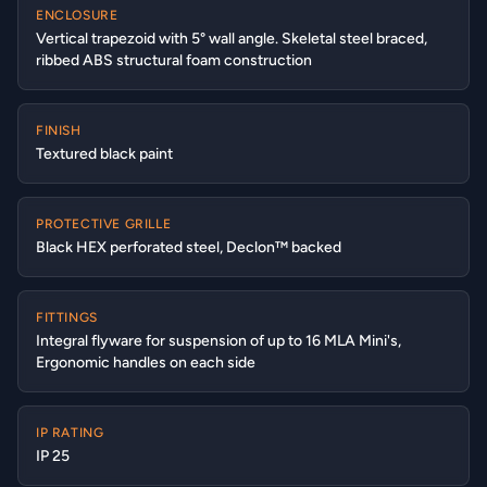
ENCLOSURE
Vertical trapezoid with 5° wall angle. Skeletal steel braced,
ribbed ABS structural foam construction
FINISH
Textured black paint
PROTECTIVE GRILLE
Black HEX perforated steel, Declon™ backed
FITTINGS
Integral flyware for suspension of up to 16 MLA Mini's,
Ergonomic handles on each side
IP RATING
IP 25