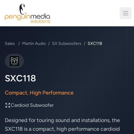
Sales
/
Martin Audio
/
SX Subwoofers
/
SXC118
Martin Audio
SXC118
Compact, High Performance
Cardioid Subwoofer
Designed for touring sound and installations, the
SXC118 is a compact, high performance cardioid