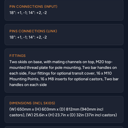
PIN CONNECTIONS (INPUT)
18”: +1, -1; 14”: +2, -2
PINS CONNECTIONS (LINK)
18”: +1, -1; 14”: +2, -2
FITTINGS
Two skids on base, with mating channels on top, M20 top-
mounted thread plate for pole mounting, Two bar handles on
each side, Four fittings for optional transit cover, 16 x M10
Mounting Points, 16 x M8 inserts for optional castors, Two bar
handles on each side
DIMENSIONS (INCL SKIDS)
(W) 650mm x (H) 603mm x (D) 812mm (940mm incl
castors), (W) 25.6in x (H) 23.7in x (D) 32in (37in incl castors)