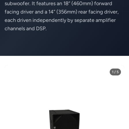
subwoofer. It features an 18” (460mm) forward
facing driver and a 14” (356mm) rear facing driver,
each driven independently by separate amplifier
channels and DSP.
1 / 5