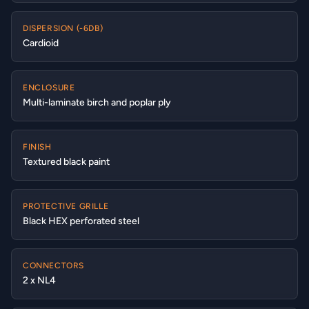
DISPERSION (-6DB)
Cardioid
ENCLOSURE
Multi-laminate birch and poplar ply
FINISH
Textured black paint
PROTECTIVE GRILLE
Black HEX perforated steel
CONNECTORS
2 x NL4