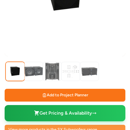
Add to Project Planner
Get Pricing & Availability
View more products in the SX Subwoofers range