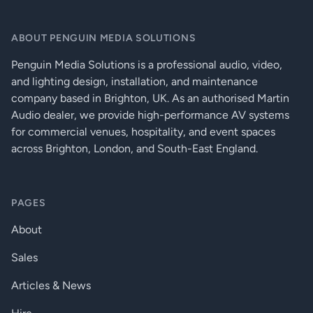
Two skids on base, with mating channels
on top, M20 top-mounted thread plate
ABOUT PENGUIN MEDIA SOLUTIONS
for pole mounting, Two bar handles on
FITTINGS
each side, Four fittings for optional
Penguin Media Solutions is a professional audio, video,
transit cover, 16 x M10 Mounting Points,
16 x M8 inserts for optional castors, Two
and lighting design, installation, and maintenance
bar handles on each side
company based in Brighton, UK. As an authorised Martin
Audio dealer, we provide high-performance AV systems
(W) 650mm x (H) 603mm x (D) 812mm
DIMENSIONS (INCL SKIDS)
(940mm incl castors), (W) 25.6in x (H)
for commercial venues, hospitality, and event spaces
23.7in x (D) 32in (37in incl castors)
across Brighton, London, and South-East England.
WEIGHT
69kg (152lbs), 73kg (161lbs) incl castors
Transit cover, 16 x M8 inserts for optional
PAGES
ACCESSORIES
castors
About
Sales
Articles & News