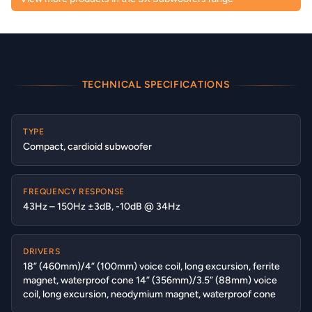
TECHNICAL SPECIFICATIONS
TYPE
Compact, cardioid subwoofer
FREQUENCY RESPONSE
43Hz – 150Hz ±3dB, -10dB @ 34Hz
DRIVERS
18” (460mm)/4” (100mm) voice coil, long excursion, ferrite
magnet, waterproof cone 14” (356mm)/3.5” (88mm) voice
coil, long excursion, neodymium magnet, waterproof cone