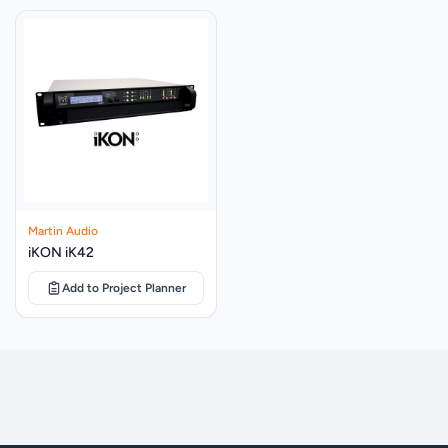
AES, 3200W peak
Festival Stages
SYSTEM AMPLIFIER
iK42
Restaurants, Bars And Cafés
SENSITIVITY
104dB
MAXIMUM SPL
140dB peak
NOMINAL IMPEDANCE
18”: 8Ω, 14”: 8Ω
DISPERSION (-6dB)
Cardioid
Martin Audio
ENCLOSURE
Multi-laminate birch and poplar ply
iKON iK42
FINISH
Textured black paint
Add to Project Planner
PROTECTIVE GRILLE
Black HEX perforated steel
CONNECTORS
2 x NL4
PIN CONNECTIONS (INPUT)
18”: +1, -1; 14”: +2, -2
PINS CONNECTIONS (LINK)
18”: +1, -1; 14”: +2, -2