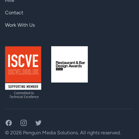
Hire
Contact
Work With Us
Facebook
Instagram
Twitter
© 2026 Penguin Media Solutions. All rights reserved.