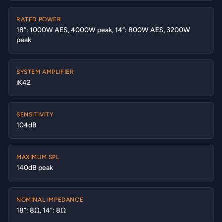
RATED POWER
18”: 1000W AES, 4000W peak, 14”: 800W AES, 3200W
peak
SYSTEM AMPLIFIER
iK42
SENSITIVITY
104dB
MAXIMUM SPL
140dB peak
NOMINAL IMPEDANCE
18”: 8Ω, 14”: 8Ω