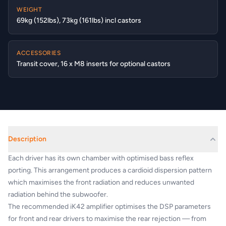
WEIGHT
69kg (152lbs), 73kg (161lbs) incl castors
ACCESSORIES
Transit cover, 16 x M8 inserts for optional castors
Description
Each driver has its own chamber with optimised bass reflex
porting. This arrangement produces a cardioid dispersion pattern
which maximises the front radiation and reduces unwanted
radiation behind the subwoofer.
The recommended iK42 amplifier optimises the DSP parameters
for front and rear drivers to maximise the rear rejection — from