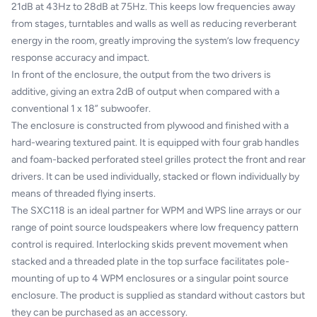
21dB at 43Hz to 28dB at 75Hz. This keeps low frequencies away
from stages, turntables and walls as well as reducing reverberant
energy in the room, greatly improving the system’s low frequency
response accuracy and impact.
In front of the enclosure, the output from the two drivers is
additive, giving an extra 2dB of output when compared with a
conventional 1 x 18” subwoofer.
The enclosure is constructed from plywood and finished with a
hard-wearing textured paint. It is equipped with four grab handles
and foam-backed perforated steel grilles protect the front and rear
drivers. It can be used individually, stacked or flown individually by
means of threaded flying inserts.
The SXC118 is an ideal partner for WPM and WPS line arrays or our
range of point source loudspeakers where low frequency pattern
control is required. Interlocking skids prevent movement when
stacked and a threaded plate in the top surface facilitates pole-
mounting of up to 4 WPM enclosures or a singular point source
enclosure. The product is supplied as standard without castors but
they can be purchased as an accessory.