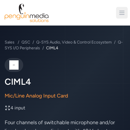
Sales
/
QSC
/
Q-SYS Audio, Video & Control Ecosystem
/
Q-
SYS I/O Peripherals
/
CIML4
QSC
CIML4
Mic/Line Analog Input Card
4 input
Four channels of switchable microphone and/or