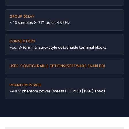
GROUP DELAY
< 13 samples (≈ 271 μs) at 48 kHz
CONNECTORS
Four 3-terminal Euro-style detachable terminal blocks
USER-CONFIGURABLE OPTIONS(SOFTWARE ENABLED)
PHANTOM POWER
+48 V phantom power (meets IEC 1938 [1996] spec)