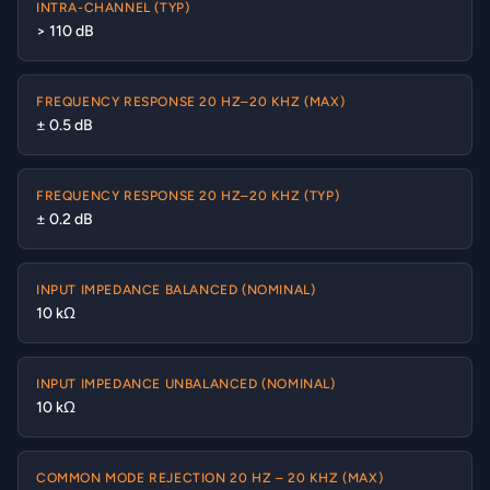
INTRA-CHANNEL (TYP)
> 110 dB
FREQUENCY RESPONSE 20 HZ–20 KHZ (MAX)
± 0.5 dB
FREQUENCY RESPONSE 20 HZ–20 KHZ (TYP)
± 0.2 dB
INPUT IMPEDANCE BALANCED (NOMINAL)
10 kΩ
INPUT IMPEDANCE UNBALANCED (NOMINAL)
10 kΩ
COMMON MODE REJECTION 20 HZ – 20 KHZ (MAX)