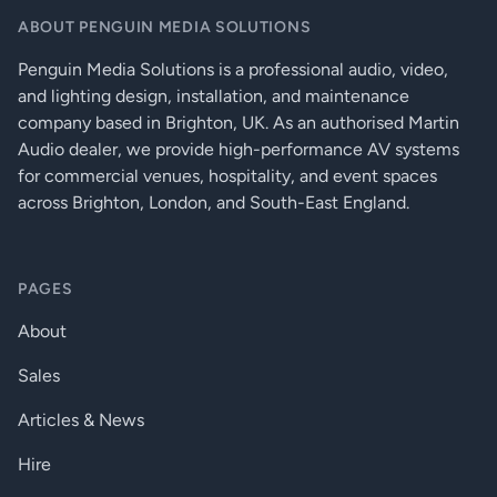
Dynamic Range A-weighted
> 108 dB
ABOUT PENGUIN MEDIA SOLUTIONS
Penguin Media Solutions is a professional audio, video,
Distortion 20 Hz–20 kHz +4 dBu (nominal input)
< 0.009% THD+N
and lighting design, installation, and maintenance
Distortion 20 Hz–20 kHz 2dB below clip (max)
< 0.08% THD+N
company based in Brighton, UK. As an authorised Martin
Audio dealer, we provide high-performance AV systems
Crosstalk 20 Hz - 20 kHz
for commercial venues, hospitality, and event spaces
across Brighton, London, and South-East England.
Inter-channel (max)
> 100 dB
Inter-channel (typ)
> 110 dB
PAGES
Intra-channel (max)
> 100 dB
About
Intra-channel (typ)
> 110 dB
Sales
Frequency Response 20 Hz–20 kHz (max)
± 0.5 dB
Articles & News
Frequency Response 20 Hz–20 kHz (typ)
± 0.2 dB
Hire
Input Impedance Balanced (nominal)
10 kΩ