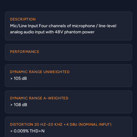
DESCRIPTION
Mic/Line Input Four channels of microphone / line-level
analog audio input with 48V phantom power
PERFORMANCE
DYNAMIC RANGE UNWEIGHTED
> 105 dB
DYNAMIC RANGE A-WEIGHTED
> 108 dB
DISTORTION 20 HZ–20 KHZ +4 DBU (NOMINAL INPUT)
< 0.009% THD+N