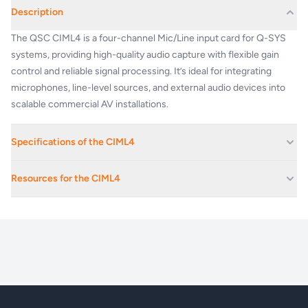
Description
The QSC CIML4 is a four-channel Mic/Line input card for Q-SYS
systems, providing high-quality audio capture with flexible gain
control and reliable signal processing. It’s ideal for integrating
microphones, line-level sources, and external audio devices into
scalable commercial AV installations.
Specifications of the CIML4
Mic/Line Input
Resources for the CIML4
Four channels of
microphone /
DESCRIPTION
line-level analog
q_dn_qsys_io_cards_specs
audio input with
48V phantom
power
PERFORMANCE
Dynamic Range Unweighted
> 105 dB