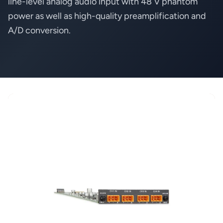
line-level analog audio input with 48 V phantom
power as well as high-quality preamplification and
A/D conversion.