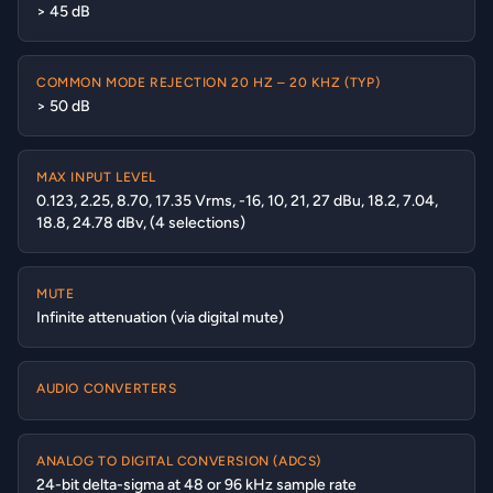
> 45 dB
COMMON MODE REJECTION 20 HZ – 20 KHZ (TYP)
> 50 dB
MAX INPUT LEVEL
0.123, 2.25, 8.70, 17.35 Vrms, -16, 10, 21, 27 dBu, 18.2, 7.04,
18.8, 24.78 dBv, (4 selections)
MUTE
Infinite attenuation (via digital mute)
AUDIO CONVERTERS
ANALOG TO DIGITAL CONVERSION (ADCS)
24-bit delta-sigma at 48 or 96 kHz sample rate