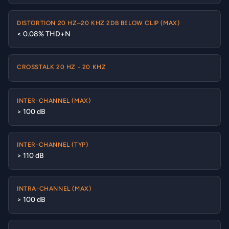
DISTORTION 20 HZ–20 KHZ 2DB BELOW CLIP (MAX)
< 0.08% THD+N
CROSSTALK 20 HZ - 20 KHZ
INTER-CHANNEL (MAX)
> 100 dB
INTER-CHANNEL (TYP)
> 110 dB
INTRA-CHANNEL (MAX)
> 100 dB