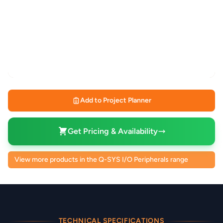
Add to Project Planner
Get Pricing & Availability
View more products in the Q-SYS I/O Peripherals range
TECHNICAL SPECIFICATIONS