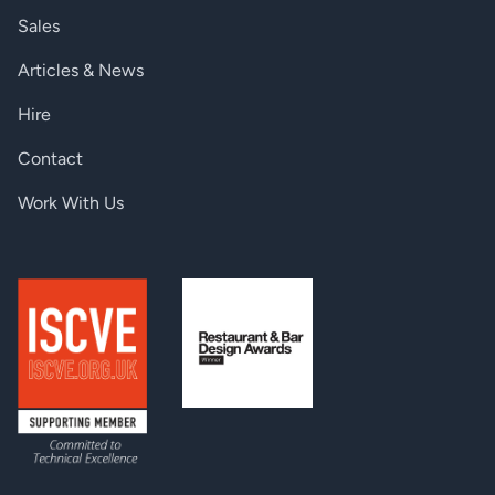
WEIGHT
Sales
Product Weight (net)
910 g / 32.1 oz.
Articles & News
ENVIRONMENT
Hire
Operating Temperature
0°-50° C (32°-122° F)
Contact
BTUs
30 typical
Work With Us
Humidity
5-85rh non-condensing
ENCLOSURE
LAN, 1000 Mbps full-duplex
Rear Panel
RJ-45
Wall mount
Yes
Optional table top stand
Table Top
accessory