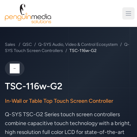
Sales
/
QSC
/
Q-SYS Audio, Video & Control Ecosystem
/
Q-
SYS Touch Screen Controllers
/
TSC-116w-G2
QSC
TSC-116w-G2
In-Wall or Table Top Touch Screen Controller
Q-SYS TSC-G2 Series touch screen
controllers
combine capacitive touch
technology with a bright,
high resolution
full color LCD for state-of-the-art