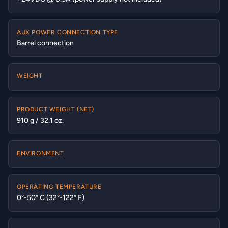
AUX POWER CONNECTION TYPE
Barrel connection
WEIGHT
PRODUCT WEIGHT (NET)
910 g / 32.1 oz.
ENVIRONMENT
OPERATING TEMPERATURE
0°-50° C (32°-122° F)