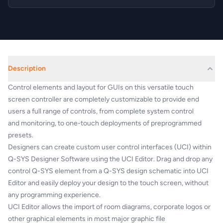
Description
Control elements and
layout for GUIs on this versatile touch
screen
controller are completely customizable to
provide end
users a full range of controls,
from complete system control
and
monitoring, to one-touch deployments of preprogrammed
presets.
Designers can create custom user control
interfaces (UCI) within
Q-SYS Designer
Software using the UCI Editor. Drag and drop
any
control Q-SYS element from a Q-SYS
design schematic into UCI
Editor and easily
deploy your design to the touch screen,
without
any programming experience.
UCI Editor allows the import of room
diagrams, corporate logos or
other graphical
elements in most major graphic file