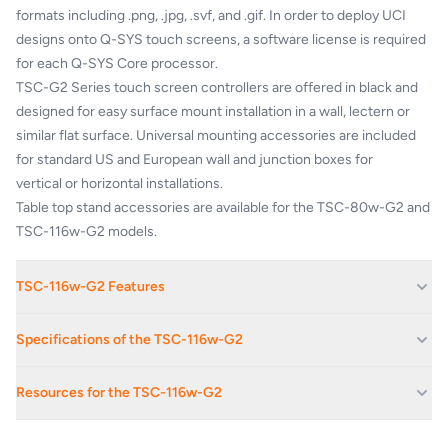
formats
including .png, .jpg, .svf, and .gif. In order
to deploy UCI
designs onto Q-SYS touch
screens, a software license is required
for
each Q-SYS Core processor.
TSC-G2 Series touch screen controllers
are offered in black and
designed for easy
surface mount installation in a wall, lectern
or
similar flat surface. Universal mounting
accessories are included
for standard US and
European wall and junction boxes for
vertical
or horizontal installations.
Table top stand accessories are available for
the TSC-80w-G2 and
TSC-116w-G2 models.
TSC-116w-G2 Features
Capacitive LCD Touch Surface: In-plane switching (IPS)
Specifications of the TSC-116w-G2
technology
High Resolution Display: 1920x1080 pixels with 350 Nits
DISPLAY
Resources for the TSC-116w-G2
(brightness)
Power Over Ethernet: Allows for simplified single cable installation
Capacitive Touch Surface, In-
Description
Plane Switching (IPS)
Universal Mounting Options: Included accessories for mounting to
q_dn_qsys_tsc-g2_specs