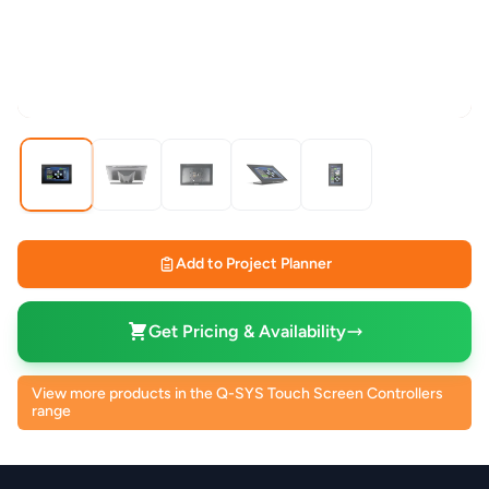
Add to Project Planner
Get Pricing & Availability
View more products in the Q-SYS Touch Screen Controllers
range