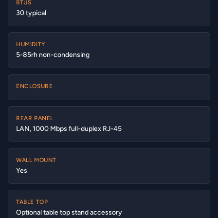
BTUS
30 typical
HUMIDITY
5-85rh non-condensing
ENCLOSURE
REAR PANEL
LAN, 1000 Mbps full-duplex RJ-45
WALL MOUNT
Yes
TABLE TOP
Optional table top stand accessory