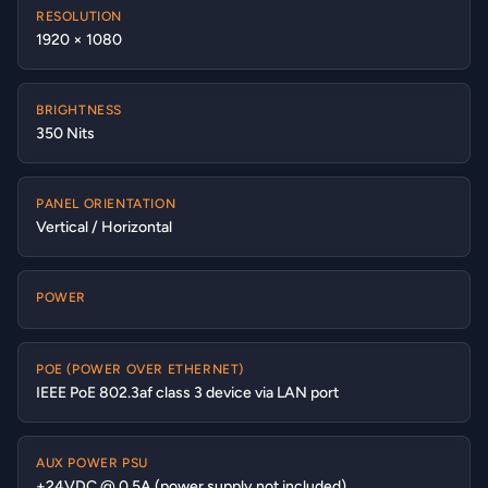
RESOLUTION
1920 × 1080
BRIGHTNESS
350 Nits
PANEL ORIENTATION
Vertical / Horizontal
POWER
POE (POWER OVER ETHERNET)
IEEE PoE 802.3af class 3 device via LAN port
AUX POWER PSU
+24VDC @ 0.5A (power supply not included)