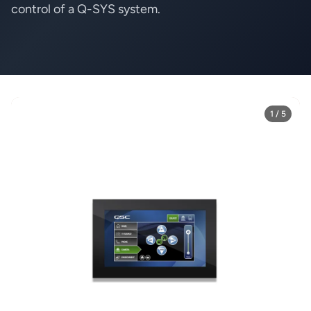
control
of a Q-SYS system.
1 / 5