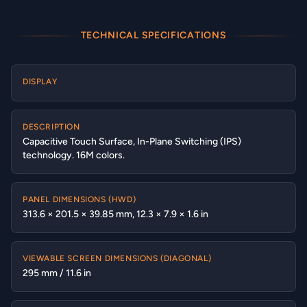
TECHNICAL SPECIFICATIONS
DISPLAY
DESCRIPTION
Capacitive Touch Surface, In-Plane Switching (IPS)
technology. 16M colors.
PANEL DIMENSIONS (HWD)
313.6 × 201.5 × 39.85 mm, 12.3 × 7.9 × 1.6 in
VIEWABLE SCREEN DIMENSIONS (DIAGONAL)
295 mm / 11.6 in