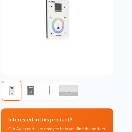
Interested in this product?
Our AV experts are ready to help you find the perfect