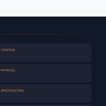
CONTROL
PHYSICAL
SPECIFICATION