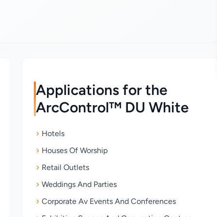
Applications for the
ArcControl™ DU White
Hotels
Houses Of Worship
Retail Outlets
Weddings And Parties
Corporate Av Events And Conferences