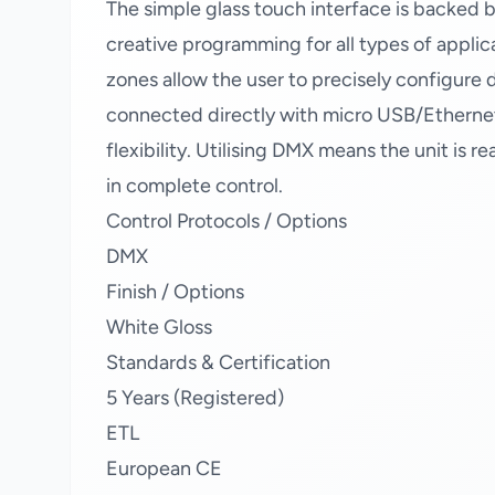
The simple glass touch interface is backed b
creative programming for all types of appli
zones allow the user to precisely configur
connected directly with micro USB/Etherne
flexibility. Utilising DMX means the unit is r
in complete control.
Control Protocols / Options
DMX
Finish / Options
White Gloss
Standards & Certification
5 Years (Registered)
ETL
European CE