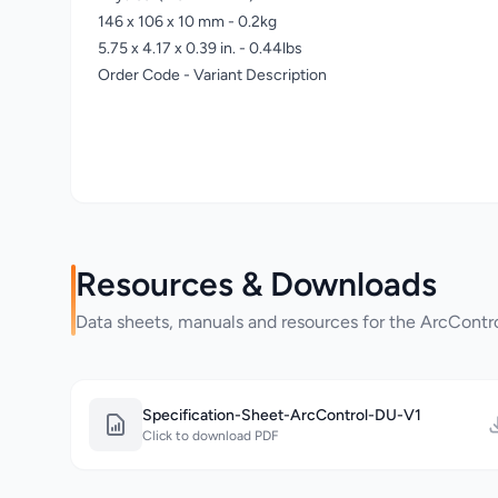
146 x 106 x 10 mm - 0.2kg
5.75 x 4.17 x 0.39 in. - 0.44lbs
Order Code - Variant Description
Resources & Downloads
Data sheets, manuals and resources for the ArcCont
Specification-Sheet-ArcControl-DU-V1
Click to download PDF