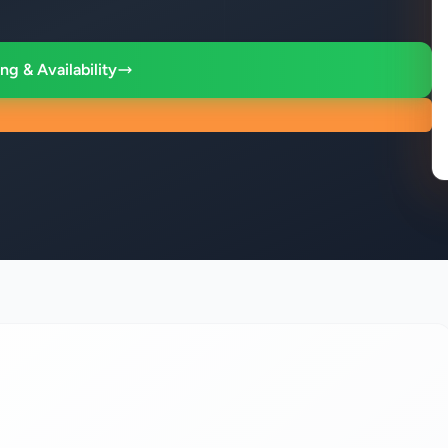
ng & Availability