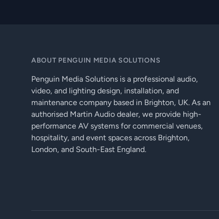
ABOUT PENGUIN MEDIA SOLUTIONS
Penguin Media Solutions is a professional audio,
video, and lighting design, installation, and
maintenance company based in Brighton, UK. As an
authorised Martin Audio dealer, we provide high-
performance AV systems for commercial venues,
hospitality, and event spaces across Brighton,
London, and South-East England.