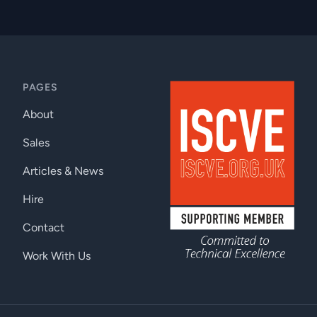
PAGES
About
Sales
Articles & News
Hire
Contact
Work With Us