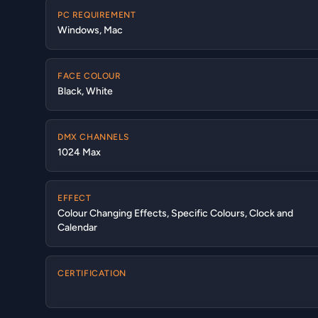
PC REQUIREMENT
Windows, Mac
FACE COLOUR
Black, White
DMX CHANNELS
1024 Max
EFFECT
Colour Changing Effects, Specific Colours, Clock and
Calendar
CERTIFICATION