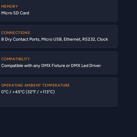
MEMORY
Micro SD Card
CONNECTIONS
8 Dry Contact Ports, Micro USB, Ethernet, RS232, Clock
COMPATIBILITY
Compatible with any DMX Fixture or DMX Led Driver
OPERATING AMBIENT TEMPERATURE
0°C / +45°C (32°F / +113°C)