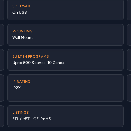
SOFTWARE
On USB
MOUNTING
Wall Mount
BUILT IN PROGRAMS
Up to 500 Scenes, 10 Zones
IP RATING
IP2X
LISTINGS
ETL / cETL, CE, RoHS