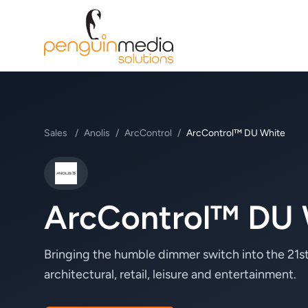
Sales
/
Anolis
/
ArcControl
/
ArcControl™ DU White
Anolis
ArcControl™ DU 
Bringing the humble dimmer switch into the 21st
architectural, retail, leisure and entertainment.