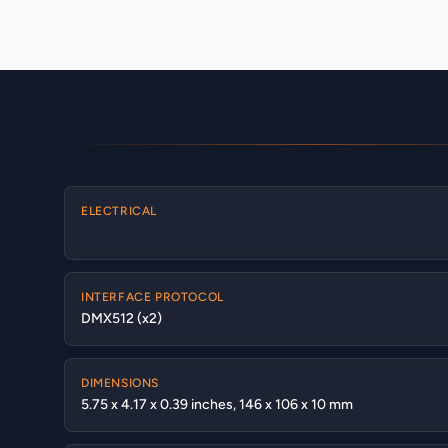
ELECTRICAL
INTERFACE PROTOCOL
DMX512 (x2)
DIMENSIONS
5.75 x 4.17 x 0.39 inches, 146 x 106 x 10 mm