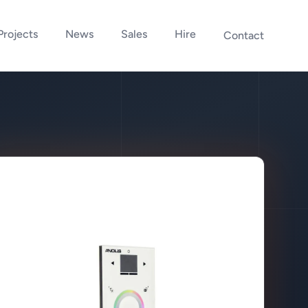
Projects
News
Sales
Hire
Contact