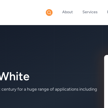
About
Services
White
 century for a huge range of applications including