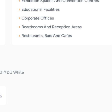
Exhibition Spaces And Convention Centres
Educational Facilities
Corporate Offices
Boardrooms And Reception Areas
Restaurants, Bars And Cafés
rol™ DU White