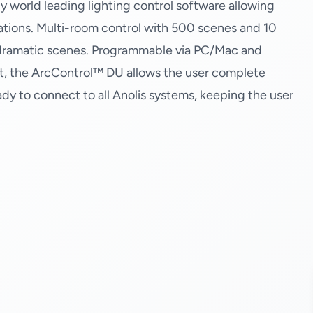
y world leading lighting control software allowing
cations. Multi-room control with 500 scenes and 10
e dramatic scenes. Programmable via PC/Mac and
t, the ArcControl™ DU allows the user complete
eady to connect to all Anolis systems, keeping the user