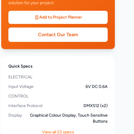
solution for your project.
Add to Project Planner
Contact Our Team
Quick Specs
ELECTRICAL
Input Voltage
6V DC 0.6A
CONTROL
Interface Protocol
DMX512 (x2)
Display
Graphical Colour Display, Touch Sensitive
Buttons
View all 23 specs