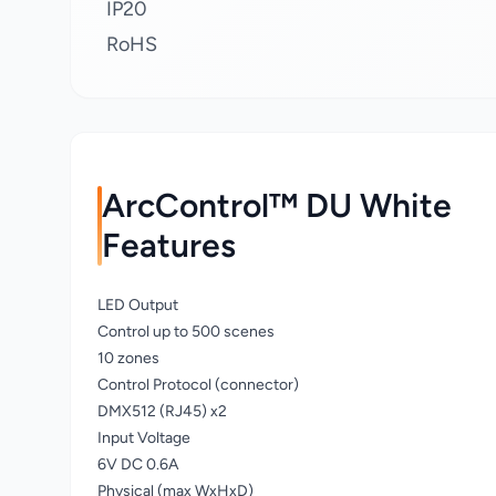
IP20
RoHS
ArcControl™ DU White
Features
LED Output
Control up to 500 scenes
10 zones
Control Protocol (connector)
DMX512 (RJ45) x2
Input Voltage
6V DC 0.6A
Physical (max WxHxD)