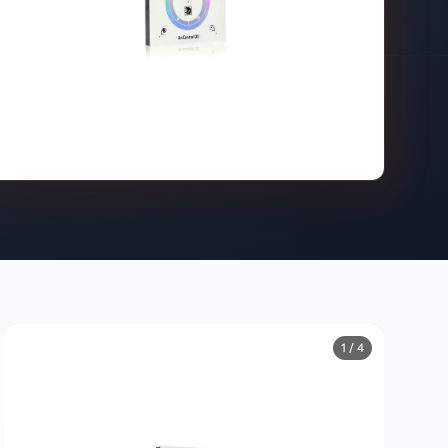
1 / 4