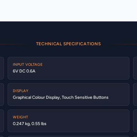
TECHNICAL SPECIFICATIONS
INPUT VOLTAGE
6V DC 0.6A
DISPLAY
Graphical Colour Display, Touch Sensitive Buttons
WEIGHT
0.247 kg, 0.55 lbs