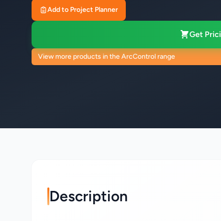
Add to Project Planner
Get Prici
View more products in the ArcControl range
Description