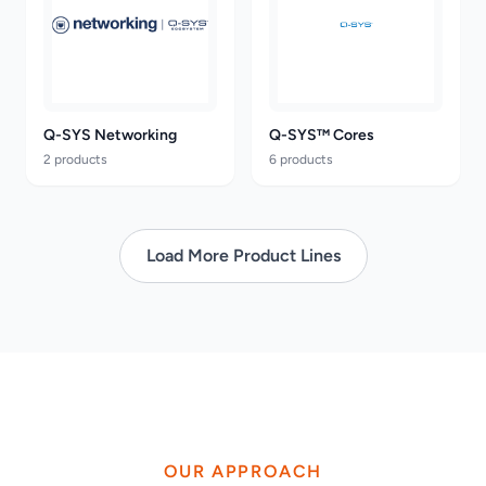
Q-SYS Networking
Q-SYS™ Cores
2 products
6 products
Load More Product Lines
OUR APPROACH