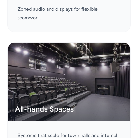
Zoned audio and displays for flexible
teamwork.
All-hands Spaces
Systems that scale for town halls and internal