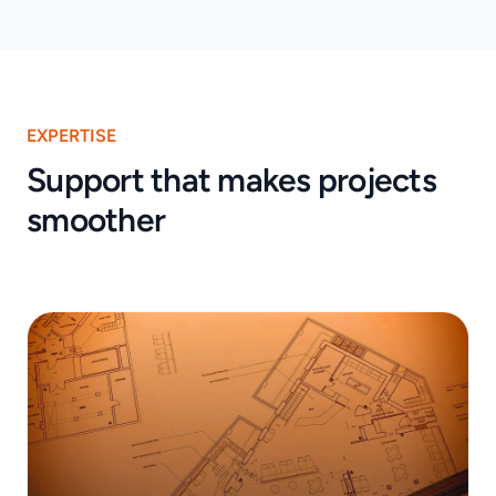
EXPERTISE
Support that makes projects
smoother