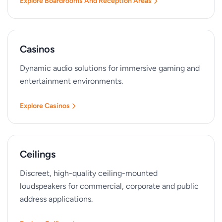
Explore Boardrooms And Reception Areas
Casinos
Dynamic audio solutions for immersive gaming and
entertainment environments.
Explore Casinos
Ceilings
Discreet, high-quality ceiling-mounted
loudspeakers for commercial, corporate and public
address applications.