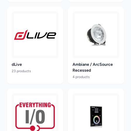
dLive
Ambiane / ArcSource
Recessed
23 products
4 products