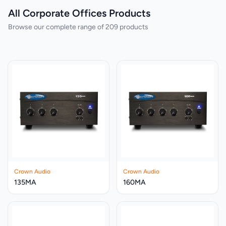
All Corporate Offices Products
Browse our complete range of 209 products
Crown Audio
Crown Audio
135MA
160MA