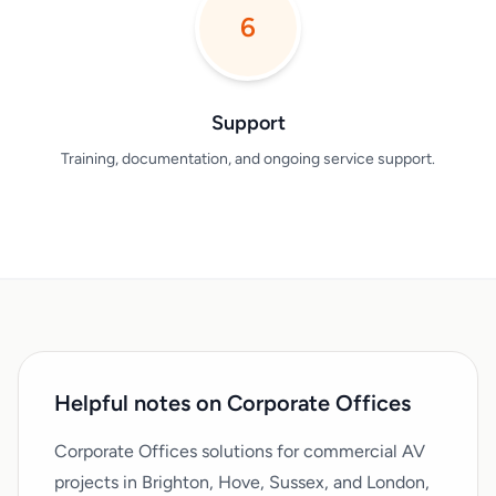
6
Support
Training, documentation, and ongoing service support.
Helpful notes on Corporate Offices
Corporate Offices solutions for commercial AV
projects in Brighton, Hove, Sussex, and London,