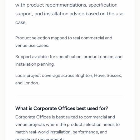
with product recommendations, specification
support, and installation advice based on the use
case.
Product selection mapped to real commercial and
venue use cases.
Support available for specification, product choice, and
installation planning.
Local project coverage across Brighton, Hove, Sussex,
and London.
What is Corporate Offices best used for?
Corporate Offices is best suited to commercial and
venue projects where the product selection needs to
match real-world installation, performance, and
operational requirements.