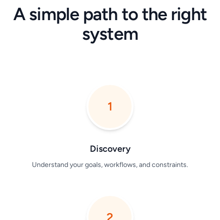
A simple path to the right
system
1
Discovery
Understand your goals, workflows, and constraints.
2