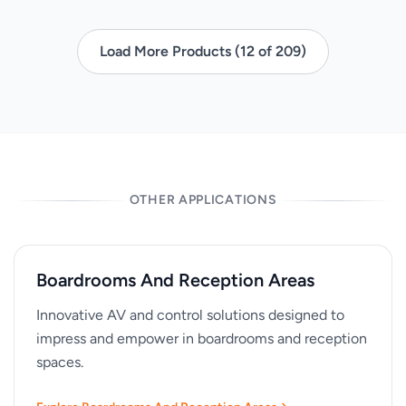
Load More Products (12 of 209)
OTHER APPLICATIONS
Boardrooms And Reception Areas
Innovative AV and control solutions designed to
impress and empower in boardrooms and reception
spaces.