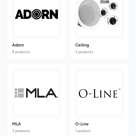
Adorn
Ceiling
9 products
3 products
MLA
O-Line
3 products
1 product