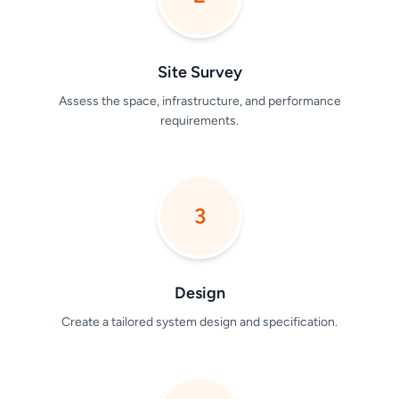
Site Survey
Assess the space, infrastructure, and performance
requirements.
3
Design
Create a tailored system design and specification.