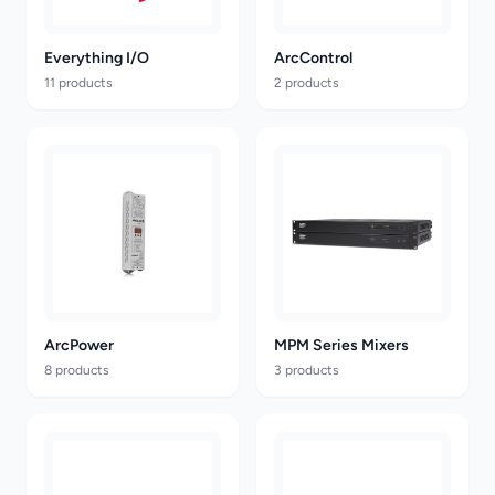
Everything I/O
ArcControl
11 products
2 products
ArcPower
MPM Series Mixers
8 products
3 products