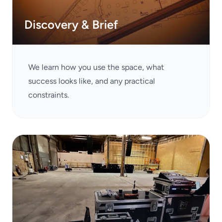
Discovery & Brief
We learn how you use the space, what
success looks like, and any practical
constraints.