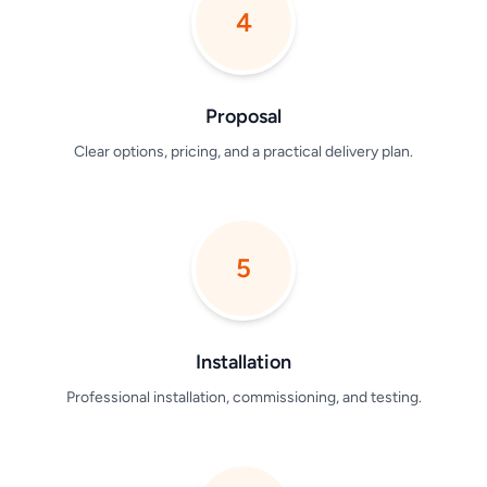
4
Proposal
Clear options, pricing, and a practical delivery plan.
5
Installation
Professional installation, commissioning, and testing.