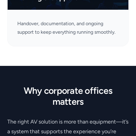
Handover, documentation, and ongoing
support to keep everything running smoothly.
Why corporate offices
matters
The right AV solution is more than equipment—it’s
a system that supports the experience you’re