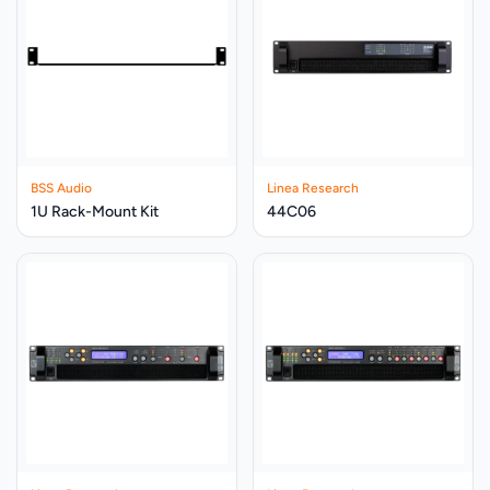
BSS Audio
Linea Research
1U Rack-Mount Kit
44C06