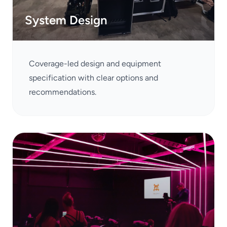
System Design
Coverage-led design and equipment
specification with clear options and
recommendations.