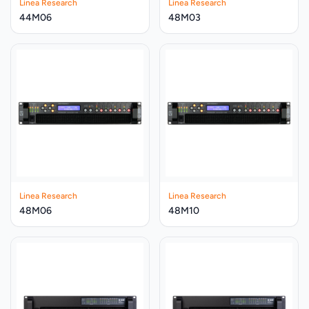
Linea Research
Linea Research
44M06
48M03
Linea Research
Linea Research
48M06
48M10