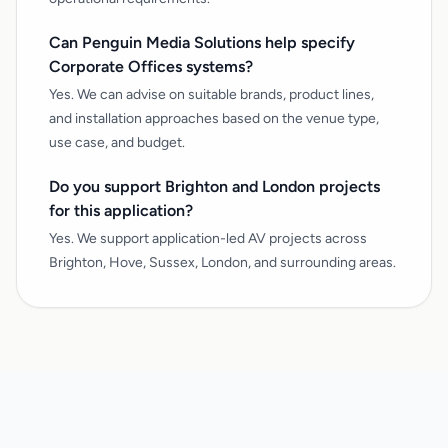
Can Penguin Media Solutions help specify
Corporate Offices systems?
Yes. We can advise on suitable brands, product lines,
and installation approaches based on the venue type,
use case, and budget.
Do you support Brighton and London projects
for this application?
Yes. We support application-led AV projects across
Brighton, Hove, Sussex, London, and surrounding areas.