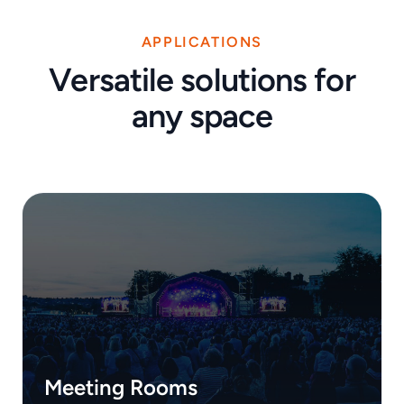
APPLICATIONS
Versatile solutions for
any space
Meeting Rooms