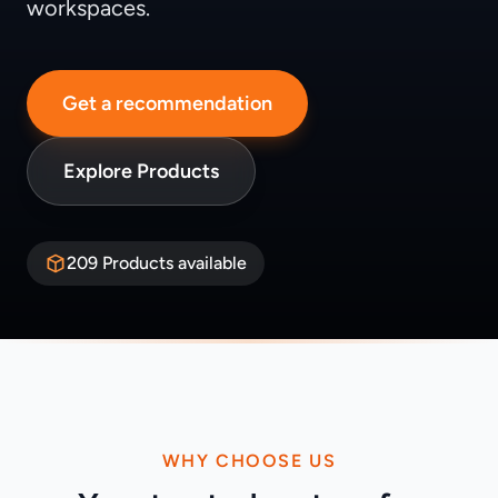
workspaces.
Get a recommendation
Explore Products
209 Products available
WHY CHOOSE US