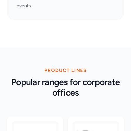
events.
PRODUCT LINES
Popular ranges for corporate
offices