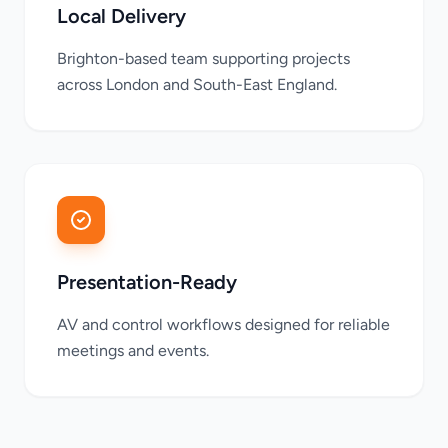
Local Delivery
Brighton-based team supporting projects
across London and South-East England.
Presentation-Ready
AV and control workflows designed for reliable
meetings and events.