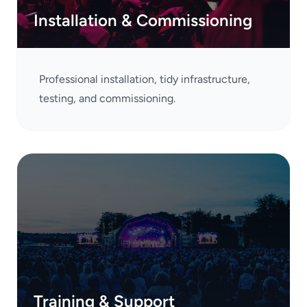
Installation & Commissioning
Professional installation, tidy infrastructure,
testing, and commissioning.
Training & Support