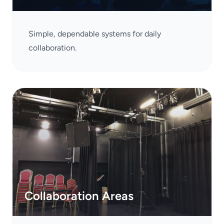
Simple, dependable systems for daily
collaboration.
Collaboration Areas