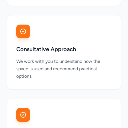
Consultative Approach
We work with you to understand how the
space is used and recommend practical
options.