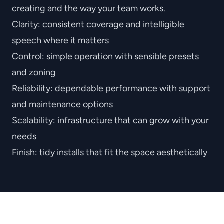
creating and the way your team works.
Clarity
: consistent coverage and intelligible
speech where it matters
Control
: simple operation with sensible presets
and zoning
Reliability
: dependable performance with support
and maintenance options
Scalability
: infrastructure that can grow with your
needs
Finish
: tidy installs that fit the space aesthetically