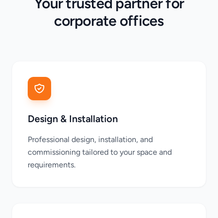
Your trusted partner for
corporate offices
Design & Installation
Professional design, installation, and
commissioning tailored to your space and
requirements.