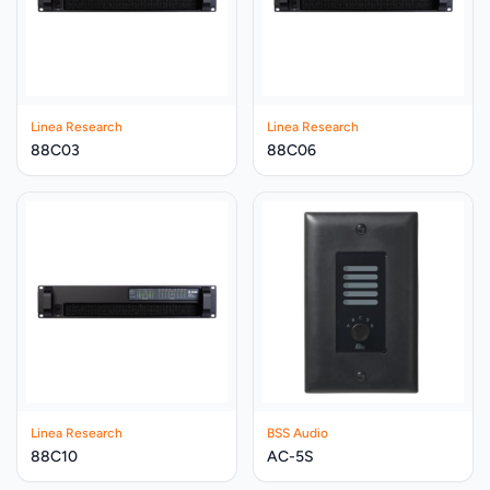
Linea Research
Linea Research
88C03
88C06
Linea Research
BSS Audio
88C10
AC-5S