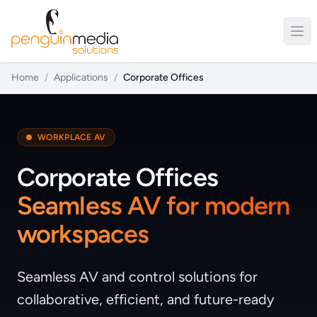
Home
/
Applications
/
Corporate Offices
WORKPLACE AV
Corporate Offices
Seamless AV for modern
workspaces
Seamless AV and control solutions for
collaborative, efficient, and future-ready