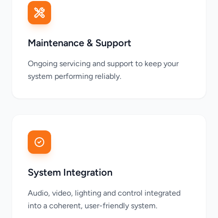
Maintenance & Support
Ongoing servicing and support to keep your
system performing reliably.
System Integration
Audio, video, lighting and control integrated
into a coherent, user-friendly system.