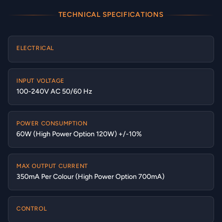
TECHNICAL SPECIFICATIONS
ELECTRICAL
INPUT VOLTAGE
100-240V AC 50/60 Hz
POWER CONSUMPTION
60W (High Power Option 120W) +/-10%
MAX OUTPUT CURRENT
350mA Per Colour (High Power Option 700mA)
CONTROL