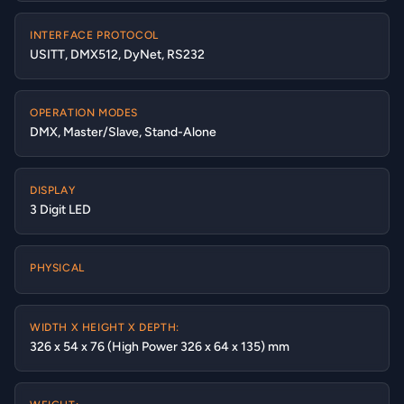
INTERFACE PROTOCOL
USITT, DMX512, DyNet, RS232
OPERATION MODES
DMX, Master/Slave, Stand-Alone
DISPLAY
3 Digit LED
PHYSICAL
WIDTH X HEIGHT X DEPTH:
326 x 54 x 76 (High Power 326 x 64 x 135) mm