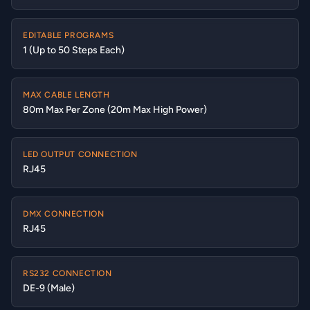
EDITABLE PROGRAMS
1 (Up to 50 Steps Each)
MAX CABLE LENGTH
80m Max Per Zone (20m Max High Power)
LED OUTPUT CONNECTION
RJ45
DMX CONNECTION
RJ45
RS232 CONNECTION
DE-9 (Male)