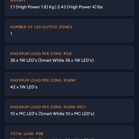
WEIGHT:
1.1 (High Power 1.8) Kg | 2.43 (High Power 4) lbs
NUMBER OF LED OUTPUT ZONES
1
MAXIMUM LOAD PER ZONE: RGB
36 x 1W LED's (Smart White 36 x 1W LED's)
MAXIMUM LOAD PER ZONE: RGBW
42 x 1W LED's
MAXIMUM LOAD PER ZONE: RGBW (MC)
10 x MC LED's (Smart White 10 x MC LED's)
TOTAL LOAD: RBB