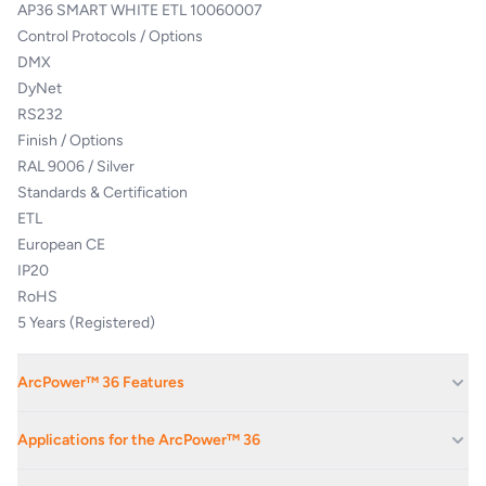
AP36 SMART WHITE ETL 10060007
Control Protocols / Options
DMX
DyNet
RS232
Finish / Options
RAL 9006 / Silver
Standards & Certification
ETL
European CE
IP20
RoHS
5 Years (Registered)
ArcPower™ 36 Features
Flicker free smooth dimming and control. Stand-Alone and Auto-
Applications for the ArcPower™ 36
Start control options. Ideal for ArcSource and ArcLine, White and
Colour-changing products
Stage Monitoring