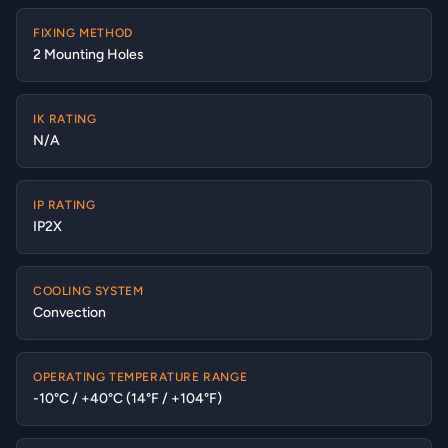
FIXING METHOD
2 Mounting Holes
IK RATING
N/A
IP RATING
IP2X
COOLING SYSTEM
Convection
OPERATING TEMPERATURE RANGE
-10°C / +40°C (14°F / +104°F)