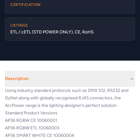
CERTIFICATION
LISTINGS
ETL / cETL (STD POWER ONLY), CE, RoHS
Description
Using industry standard protocols such as DMX 512, RS232 and
DyNet along with globally recognised RJ45 connectors, the
ArcPower range is the lighting designer’s perfect solution.
Standard Product Versions
AP36 RGBW CE 10060001
AP36 RGBW ETL 10060003
AP36 SMART WHITE CE 10060004