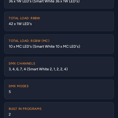
36 x 1W LED's (Smart White 36 x 1W LED's)
TOTAL LOAD: RBBW
42 x 1W LED's
TOTAL LOAD: RGBW (MC)
10 x MC LED's (Smart White 10 x MC LED's)
DMX CHANNELS
3, 4, 6, 7, 4 (Smart White 2, 1, 2, 2, 4)
DMX MODES
5
BUILT IN PROGRAMS
2