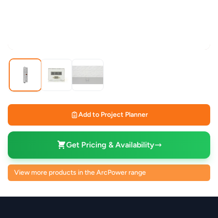
Add to Project Planner
Get Pricing & Availability
View more products in the ArcPower range