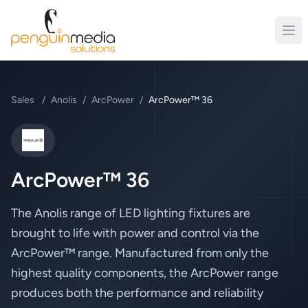
Sales
/
Anolis
/
ArcPower
/
ArcPower™ 36
Anolis
ArcPower™ 36
The Anolis range of LED lighting fixtures are
brought to life with power and control via the
ArcPower™ range. Manufactured from only the
highest quality components, the ArcPower range
produces both the performance and reliability