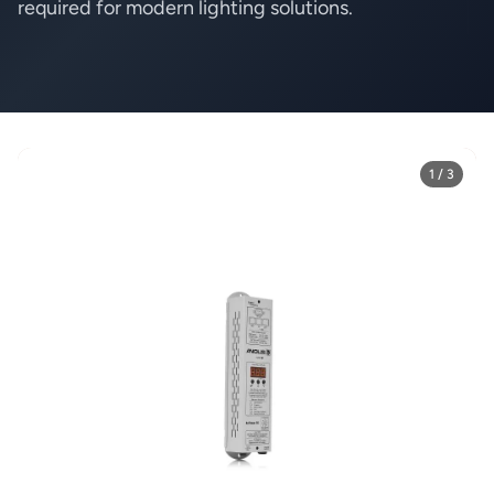
required for modern lighting solutions.
1 / 3