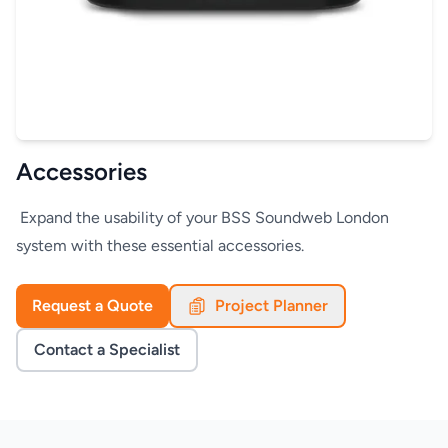
Accessories
Expand the usability of your BSS Soundweb London
system with these essential accessories.
Request a Quote
Project Planner
Contact a Specialist