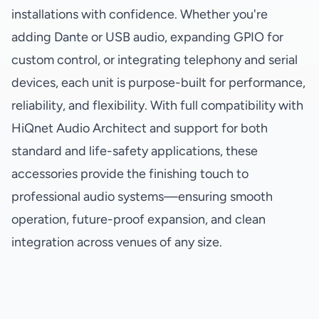
installations with confidence. Whether you're
adding Dante or USB audio, expanding GPIO for
custom control, or integrating telephony and serial
devices, each unit is purpose-built for performance,
reliability, and flexibility. With full compatibility with
HiQnet Audio Architect and support for both
standard and life-safety applications, these
accessories provide the finishing touch to
professional audio systems—ensuring smooth
operation, future-proof expansion, and clean
integration across venues of any size.