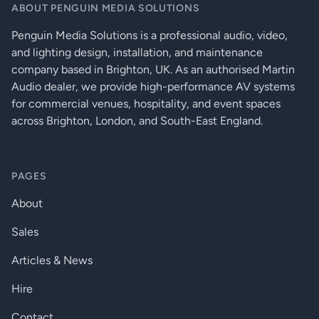
ABOUT PENGUIN MEDIA SOLUTIONS
Penguin Media Solutions is a professional audio, video,
and lighting design, installation, and maintenance
company based in Brighton, UK. As an authorised Martin
Audio dealer, we provide high-performance AV systems
for commercial venues, hospitality, and event spaces
across Brighton, London, and South-East England.
PAGES
About
Sales
Articles & News
Hire
Contact