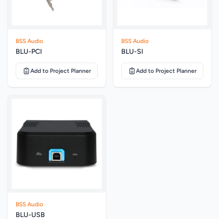
BSS Audio
BSS Audio
BLU-PCI
BLU-SI
Add to Project Planner
Add to Project Planner
BSS Audio
BLU-USB