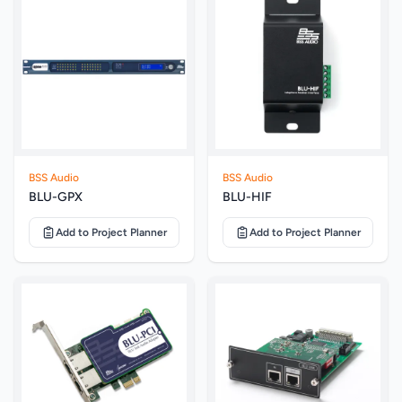
BSS Audio
BSS Audio
BLU-GPX
BLU-HIF
Add to Project Planner
Add to Project Planner