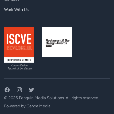
Work With Us
Facebook
Instagram
Twitter
© 2026 Penguin Media Solutions. All rights reserved.
Powered by
Ganda Media