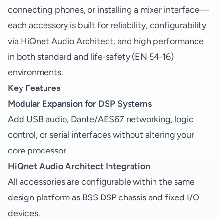
connecting phones, or installing a mixer interface—
each accessory is built for reliability, configurability
via HiQnet Audio Architect, and high performance
in both standard and life‑safety (EN 54‑16)
environments.
Key Features
Modular Expansion for DSP Systems
Add USB audio, Dante/AES67 networking, logic
control, or serial interfaces without altering your
core processor.
HiQnet Audio Architect Integration
All accessories are configurable within the same
design platform as BSS DSP chassis and fixed I/O
devices.