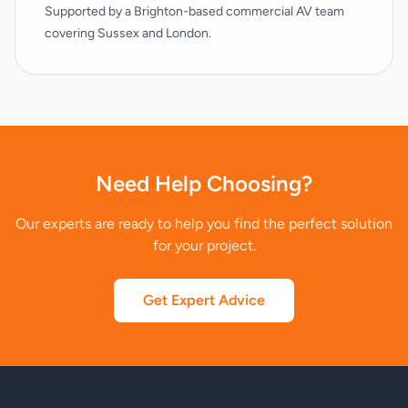
Supported by a Brighton-based commercial AV team
covering Sussex and London.
Need Help Choosing?
Our experts are ready to help you find the perfect solution
for your project.
Get Expert Advice