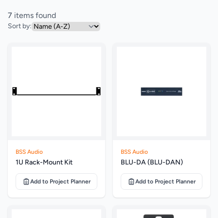
7
items found
Sort by:
BSS Audio
BSS Audio
1U Rack-Mount Kit
BLU-DA (BLU-DAN)
Add to Project Planner
Add to Project Planner