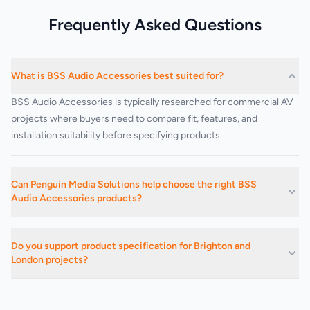
Frequently Asked Questions
What is BSS Audio Accessories best suited for?
BSS Audio Accessories is typically researched for commercial AV
projects where buyers need to compare fit, features, and
installation suitability before specifying products.
Can Penguin Media Solutions help choose the right BSS
Audio Accessories products?
Yes. We can advise on suitable products, related categories, and
installation-led buying decisions based on the project
Do you support product specification for Brighton and
requirements.
London projects?
Yes. We support commercial AV buying and specification work
across Brighton, Hove, Sussex, London, and surrounding areas.