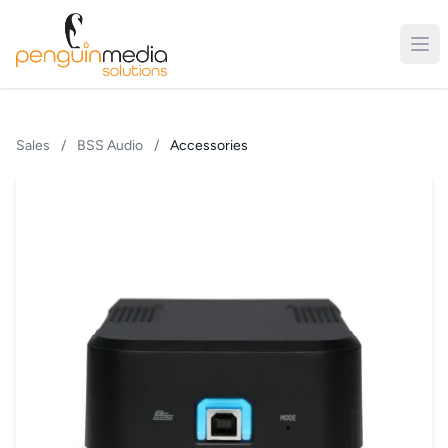
Sales
/
BSS Audio
/
Accessories