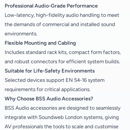
Professional Audio-Grade Performance
Low-latency, high-fidelity audio handling to meet
the demands of commercial and installed sound
environments.
Flexible Mounting and Cabling
Includes standard rack kits, compact form factors,
and robust connectors for efficient system builds.
Suitable for Life-Safety Environments
Selected devices support EN 54‑16 system
requirements for critical applications.
Why Choose BSS Audio Accessories?
BSS Audio accessories are designed to seamlessly
integrate with Soundweb London systems, giving
AV professionals the tools to scale and customise