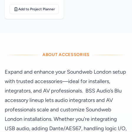
Add to Project Planner
ABOUT ACCESSORIES
Expand and enhance your Soundweb London setup
with trusted accessories—ideal for installers,
integrators, and AV professionals. BSS Audio’s Blu
accessory lineup lets audio integrators and AV
professionals scale and customize Soundweb
London installations. Whether you’re integrating
USB audio, adding Dante/AES67, handling logic I/O,