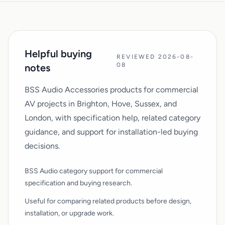
Helpful buying
REVIEWED 2026-08-
08
notes
BSS Audio Accessories products for commercial
AV projects in Brighton, Hove, Sussex, and
London, with specification help, related category
guidance, and support for installation-led buying
decisions.
BSS Audio category support for commercial
specification and buying research.
Useful for comparing related products before design,
installation, or upgrade work.