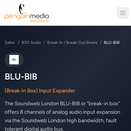
Sales
/
BSS Audio
/
Break-In / Break-Out Boxes
/
BLU-BIB
BSS Audio
BLU-BIB
(Break-In Box) Input Expander
The Soundweb London BLU-BIB or “break-in box”
offers 8 channels of analog audio input expansion
via the Soundweb London high bandwidth, fault
tolerant digital audio bus.