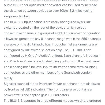
Audio MC-1 fiber optic media converter can be used to increase
the distance between devices to over 10km (6.2 miles) using
single mode fiber.
The BLU-BIB input channels are easily configured by six DIP
switches located on the rear of the device, which select
consecutive channels in groups of eight. This simple configuration
allows assignment to any 8-channel range within the 256 channels
available on the digital audio bus. Input channel assignments are
configured by DIP switch selection only. The BLU-BIB is not
configured by HiQnet™ Audio Architect. Each channel’s input gain
and Phantom Power are adjusted using buttons on the front panel.
The 8 analog mic/line level inputs utilize the same terminal block
connectors as the other members of the Soundweb London
family.
Signal present, clip, and Phantom Power per channel are displayed
by front panel LED indicators. The front panel also contains a
power status and applied gain LED indicators.
The BLU-BIB operates in three different modes, which are entered