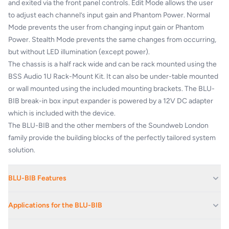
and exited via the front panel controls. Edit Mode allows the user
to adjust each channel’s input gain and Phantom Power. Normal
Mode prevents the user from changing input gain or Phantom
Power. Stealth Mode prevents the same changes from occurring,
but without LED illumination (except power).
The chassis is a half rack wide and can be rack mounted using the
BSS Audio 1U Rack-Mount Kit. It can also be under-table mounted
or wall mounted using the included mounting brackets. The BLU-
BIB break-in box input expander is powered by a 12V DC adapter
which is included with the device.
The BLU-BIB and the other members of the Soundweb London
family provide the building blocks of the perfectly tailored system
solution.
BLU-BIB Features
8 Analog Audio Inputs
Applications for the BLU-BIB
Standard Terminal Block Connectors for Analog Audio
Connections
Hotels