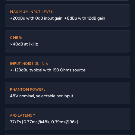
MAXIMUM INPUT LEVEL:
+20dBu with 0dB input gain, +8dBu with 12dB gain
CMRR:
>40dB at 1kHz
INPUT NOISE (E.I.N.):
<-123dBu typical with 150 Ohms source
PHANTOM POWER:
48V nominal, selectable per input
A/D LATENCY
37/Fs [0.77ms@48k, 0.39ms@96k]