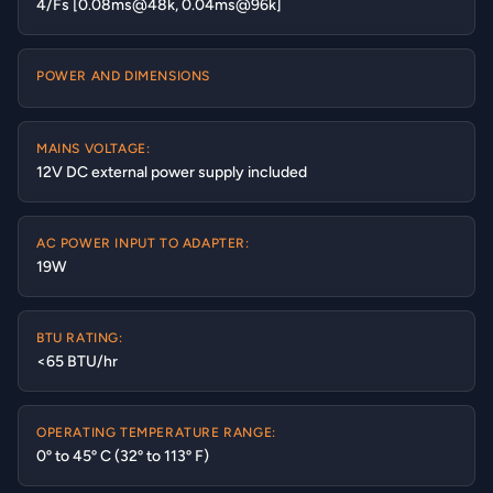
4/Fs [0.08ms@48k, 0.04ms@96k]
POWER AND DIMENSIONS
MAINS VOLTAGE:
12V DC external power supply included
AC POWER INPUT TO ADAPTER:
19W
BTU RATING:
<65 BTU/hr
OPERATING TEMPERATURE RANGE:
0º to 45º C (32º to 113º F)