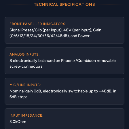
TECHNICAL SPECIFICATIONS
FRONT PANEL LED INDICATORS:
Signal Preset/Clip (per input), 48V (per input), Gain
(0/6/12/18/24/30/36/42/48dB), and Power
ANALOG INPUTS:
8 electronically balanced on Phoenix/Combicon removable
screw connectors
MIC/LINE INPUTS:
Nominal gain 0dB, electronically switchable up to +48dB, in
6dB steps
INPUT IMPEDANCE:
3.0kOhm