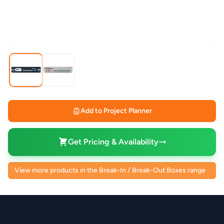
Add to Project Planner
Get Pricing & Availability
View more products in the Break-In / Break-Out Boxes range