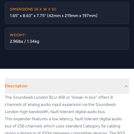
DIMENSIONS (H X W X D):
1.65” x 8.63” x 7.75” (42mm x 219mm x 197mm)
WEIGHT:
2.96lbs / 1.34kg
Description
The Soundweb London BLU-BIB or “break-in box” offers 8
channels of analog audio input expansion via the Soundweb
London high bandwidth, fault tolerant digital audio bus.
This expander features a low latency, fault tolerant digital audio
bus of 256 channels which uses standard Category 5e cabling
giving a distance of 100m between compatible devices. The BSS