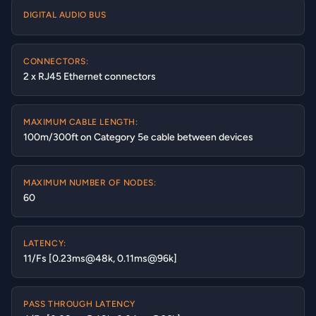
DIGITAL AUDIO BUS
CONNECTORS:
2 x RJ45 Ethernet connectors
MAXIMUM CABLE LENGTH:
100m/300ft on Category 5e cable between devices
MAXIMUM NUMBER OF NODES:
60
LATENCY:
11/Fs [0.23ms@48k, 0.11ms@96k]
PASS THROUGH LATENCY