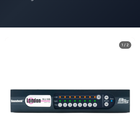
1 / 2