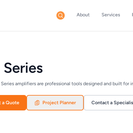
About
Services
 Series
eries amplifiers are professional tools designed and built for i
t a Quote
Project Planner
Contact a Specialis