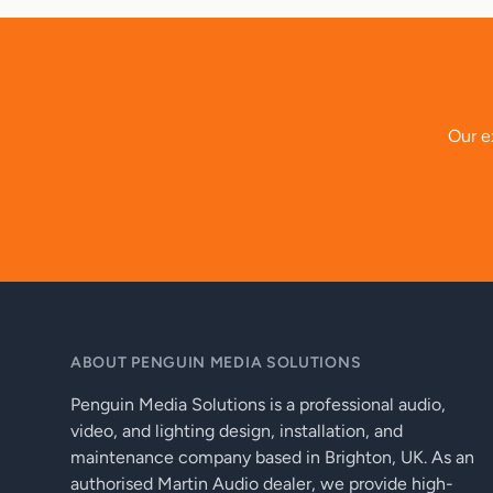
Our ex
ABOUT PENGUIN MEDIA SOLUTIONS
Penguin Media Solutions is a professional audio,
video, and lighting design, installation, and
maintenance company based in Brighton, UK. As an
authorised Martin Audio dealer, we provide high-