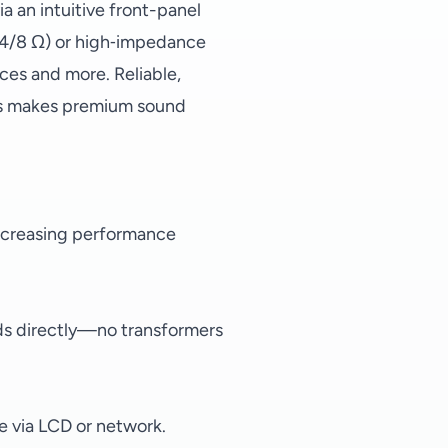
a an intuitive front-panel
2/4/8 Ω) or high‑impedance
ices and more. Reliable,
ies makes premium sound
increasing performance
ds directly—no transformers
le via LCD or network.