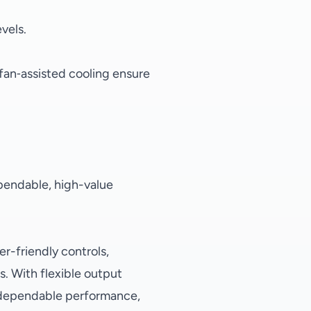
evels.
fan‑assisted cooling ensure
dependable, high-value
r-friendly controls,
s. With flexible output
g dependable performance,