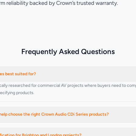
rm reliability backed by Crown’s trusted warranty.
Frequently Asked Questions
s best suited for?
cally researched for commercial AV projects where buyers need to compa
specifying products.
help choose the right Crown Audio CDi Series products?
 products, related categories, and installation-led buying decisions base
ication for Brighton and London projects?