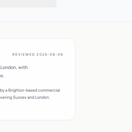
and surrounding areas.
REVIEWED 2026-08-06
 London, with
s.
by a Brighton-based commercial
vering Sussex and London.