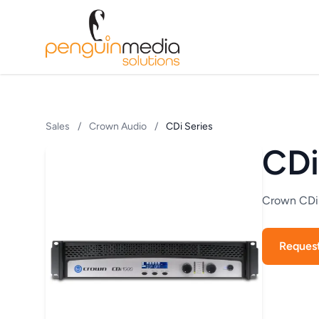
Sales
/
Crown Audio
/
CDi Series
CDi
Crown CDi S
Reques