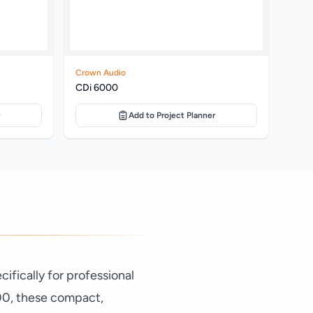
Crown Audio
CDi 6000
Add to Project Planner
fically for professional
00, these compact,