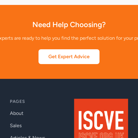
Need Help Choosing?
perts are ready to help you find the perfect solution for your p
Get Expert Advice
PAGES
About
Sales
Articles & News