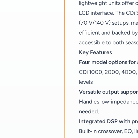
lightweight units offer 
LCD interface. The CDi 
(70 V/140 V) setups, mak
efficient and backed by
accessible to both seaso
Key Features
Four model options for
CDi 1000, 2000, 4000, a
levels
Versatile output suppor
Handles low‑impedance 
needed.
Integrated DSP with pr
Built-in crossover, EQ, 