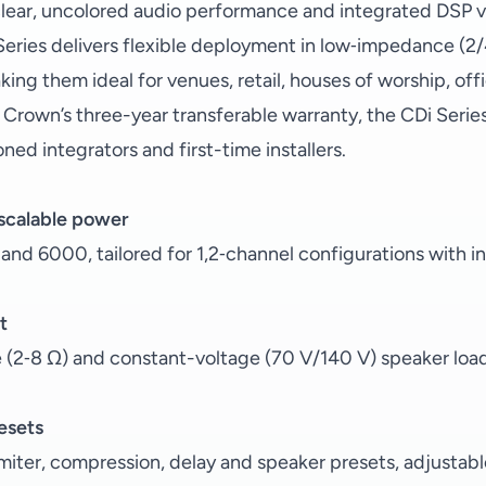
clear, uncolored audio performance and integrated DSP vi
Series delivers flexible deployment in low‑impedance (
ing them ideal for venues, retail, houses of worship, off
 Crown’s three-year transferable warranty, the CDi Ser
ned integrators and first-time installers.
 scalable power
nd 6000, tailored for 1,2‑channel configurations with 
t
(2‑8 Ω) and constant-voltage (70 V/140 V) speaker loa
esets
limiter, compression, delay and speaker presets, adjustab