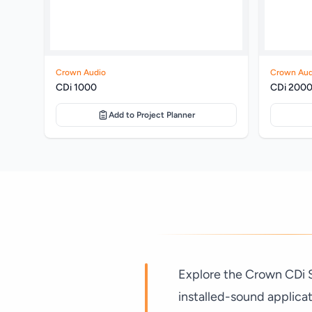
Crown Audio
Crown Aud
CDi 1000
CDi 200
Add to Project Planner
Explore the Crown CDi Se
installed-sound applica