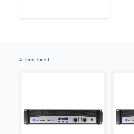
4
items found