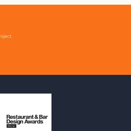
roject.