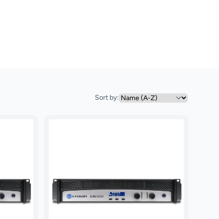
Sort by: