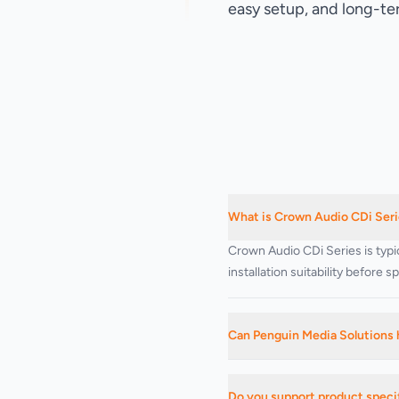
easy setup, and long-te
What is Crown Audio CDi Serie
Crown Audio CDi Series is typi
installation suitability before 
Can Penguin Media Solutions 
Yes. We can advise on suitable
Do you support product specif