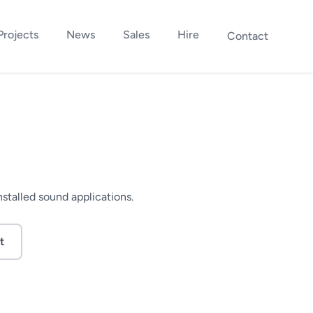
Projects
News
Sales
Hire
Contact
nstalled sound applications.
t