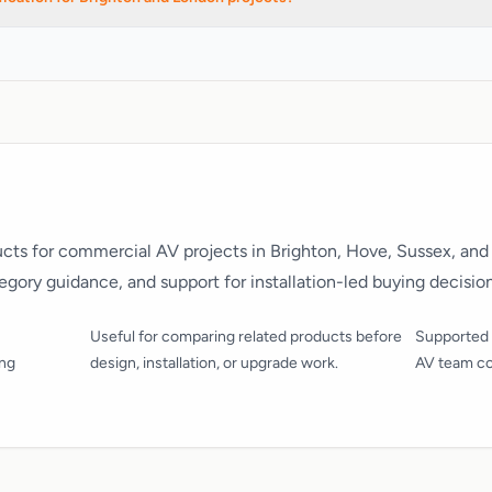
 buying and specification work across Brighton, Hove, Sussex, London, 
cts for commercial AV projects in Brighton, Hove, Sussex, and
tegory guidance, and support for installation-led buying decision
Useful for comparing related products before
Supported 
ing
design, installation, or upgrade work.
AV team co