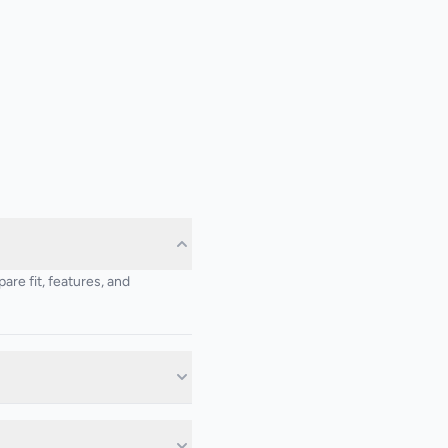
re fit, features, and
d on the project requirements.