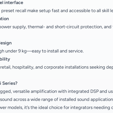
el interface
reset recall make setup fast and accessible to all skill l
ation
ower supply, thermal- and short‑circuit protection, and 
design
h under 9 kg—easy to install and service.
ility
 retail, hospitality, and corporate installations seeking 
 Series?
gged, versatile amplification with integrated DSP and use
le sound across a wide range of installed sound application
wer models, it’s the ideal choice for integrators needin