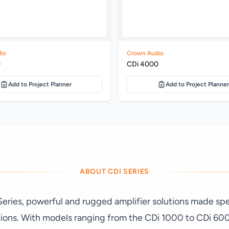
io
Crown Audio
0
CDi 4000
Add to Project Planner
Add to Project Planner
ABOUT CDI SERIES
ries, powerful and rugged amplifier solutions made speci
tions. With models ranging from the CDi 1000 to CDi 60