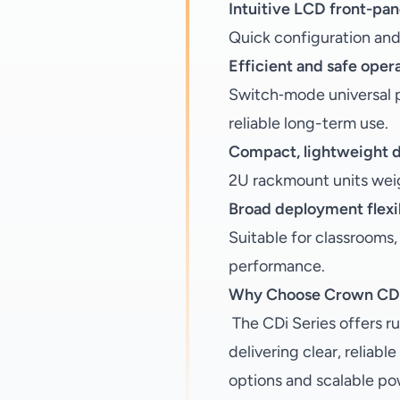
Intuitive LCD front-pan
Quick configuration and p
Efficient and safe oper
Switch‑mode universal p
reliable long-term use.
Compact, lightweight 
2U rackmount units weig
Broad deployment flexib
Suitable for classrooms,
performance.
Why Choose Crown CDi
The CDi Series offers ru
delivering clear, reliab
options and scalable po