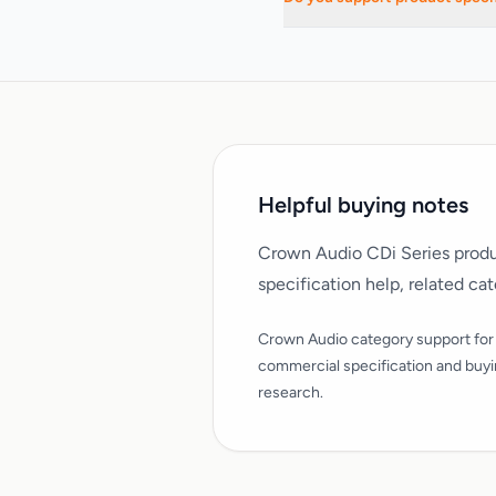
Yes. We support commercial AV
Helpful buying notes
Crown Audio CDi Series produ
specification help, related ca
Crown Audio category support for
commercial specification and buy
research.