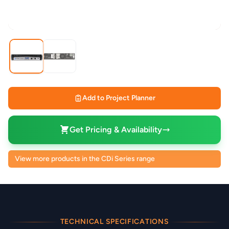
Add to Project Planner
Get Pricing & Availability
View more products in the CDi Series range
TECHNICAL SPECIFICATIONS