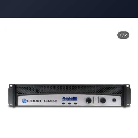
1 / 2