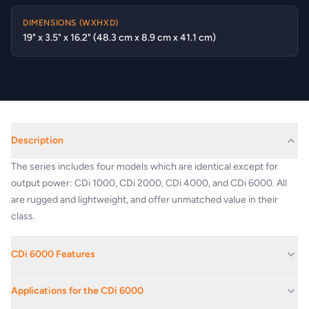
DIMENSIONS (WXHXD)
19" x 3.5" x 16.2" (48.3 cm x 8.9 cm x 41.1 cm)
Description
The series includes four models which are identical except for
output power: CDi 1000, CDi 2000, CDi 4000, and CDi 6000. All
are rugged and lightweight, and offer unmatched value in their
class.
CDi 6000 Features
Extremely versatile; rated for 2-, 4-, 8-ohm loads and 70V and
Applications for the CDi 6000
140V outputs.