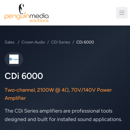
Sales
/
Crown Audio
/
CDi Series
/
CDi 6000
Crown Audio
CDi 6000
Two-channel, 2100W @ 4Ω, 70V/140V Power
Amplifier
The CDi Series amplifiers are professional tools
designed and built for installed sound applications.