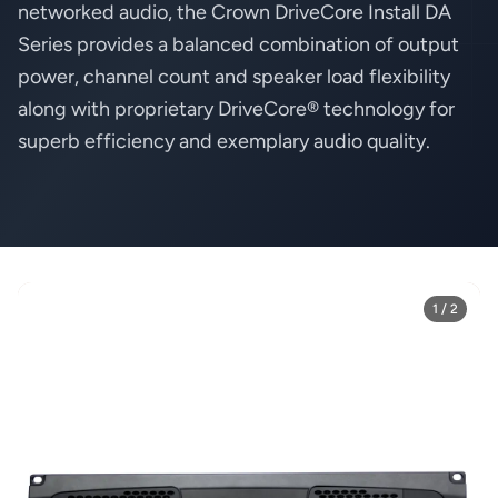
networked audio, the Crown DriveCore Install DA
Series provides a balanced combination of output
power, channel count and speaker load flexibility
along with proprietary DriveCore® technology for
superb efficiency and exemplary audio quality.
1 / 2