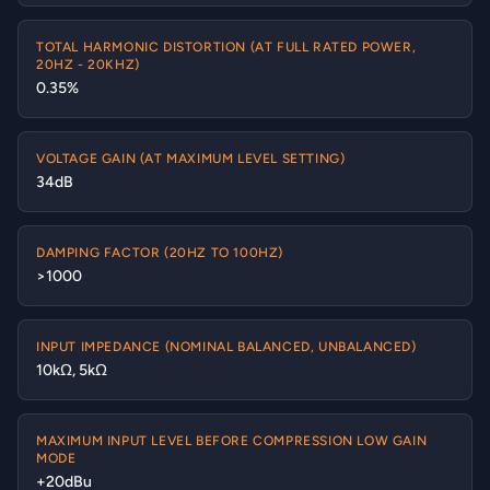
TOTAL HARMONIC DISTORTION (AT FULL RATED POWER,
20HZ - 20KHZ)
0.35%
VOLTAGE GAIN (AT MAXIMUM LEVEL SETTING)
34dB
DAMPING FACTOR (20HZ TO 100HZ)
>1000
INPUT IMPEDANCE (NOMINAL BALANCED, UNBALANCED)
10kΩ, 5kΩ
MAXIMUM INPUT LEVEL BEFORE COMPRESSION LOW GAIN
MODE
+20dBu