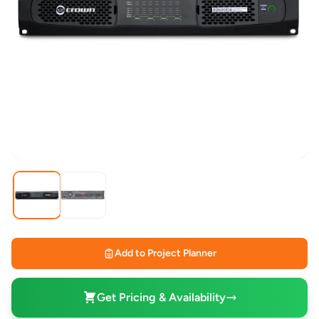
Add to Project Planner
Get Pricing & Availability