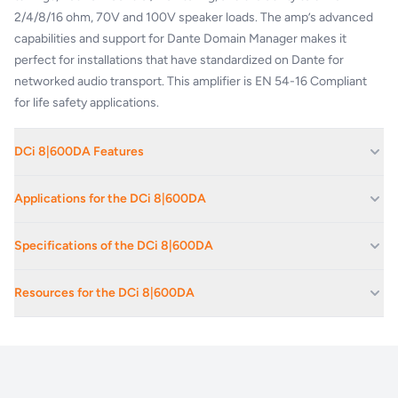
2/4/8/16 ohm, 70V and 100V speaker loads. The amp’s advanced
capabilities and support for Dante Domain Manager makes it
perfect for installations that have standardized on Dante for
networked audio transport. This amplifier is EN 54-16 Compliant
for life safety applications.
DCi 8|600DA Features
Integrated Dante™ / AES67 Networked Audio
– Simplifies
Applications for the DCi 8|600DA
installation by enabling Dante / AES67 networked audio signals to
be sent directly to the amplifier. Provides flexibility of installation
Hotels
Specifications of the DCi 8|600DA
options available with our expansive line-up of DriveCore Install
Houses Of Worship
amplifiers. Includes support for Dante 4.0 firmware for integration
Channels
8
Casinos
with Dante Domain Manager.
Resources for the DCi 8|600DA
Network Configuration, Monitoring & Control
– Better monitoring,
Retail Outlets
Frequency Response ((8Ω, 20Hz-20kHz)
±0.
control and audio manipulation with the HiQnet™ protocol over
Crown_DCi-DA_DataSheet-(1)-(1)
Corporate Av Events And Conferences
standard TCP/IP network. The HiQnet Audio Architect software
Dante Input Signal to Noise Ratio (ref. rated power, 8Ω, 20Hz-20kHz)
>10
Exhibition Spaces And Convention Centres
allows for remote configuration, monitoring, and control of all
Total Harmonic Distortion (at full rated power, 20Hz - 20kHz)
0.3