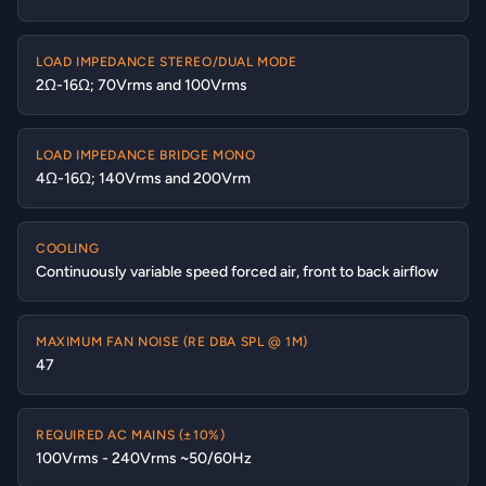
LOAD IMPEDANCE STEREO/DUAL MODE
2Ω-16Ω; 70Vrms and 100Vrms
LOAD IMPEDANCE BRIDGE MONO
4Ω-16Ω; 140Vrms and 200Vrm
COOLING
Continuously variable speed forced air, front to back airflow
MAXIMUM FAN NOISE (RE DBA SPL @ 1M)
47
REQUIRED AC MAINS (±10%)
100Vrms - 240Vrms ~50/60Hz