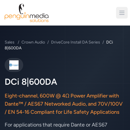
Sales
/
Crown Audio
/
DriveCore Install DA Series
/
DCi
8|600DA
Crown Audio
DCi 8|600DA
Eight-channel, 600W @ 4Ω Power Amplifier with
Dante™ / AES67 Networked Audio, and 70V/100V
/ EN 54-16 Compliant for Life Safety Applications
For applications that require Dante or AES67