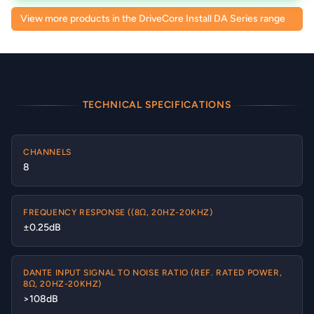
View more products in the DriveCore Install DA Series range
TECHNICAL SPECIFICATIONS
CHANNELS
8
FREQUENCY RESPONSE ((8Ω, 20HZ-20KHZ)
±0.25dB
DANTE INPUT SIGNAL TO NOISE RATIO (REF. RATED POWER,
8Ω, 20HZ-20KHZ)
>108dB