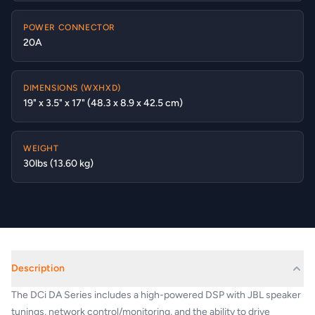
POWER CONNECTOR
20A
DIMENSIONS (WXHXD)
19" x 3.5" x 17" (48.3 x 8.9 x 42.5 cm)
WEIGHT
30lbs (13.60 kg)
Description
The DCi DA Series includes a high-powered DSP with JBL speaker
tunings, network control/monitoring, and the ability to drive