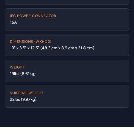
IEC POWER CONNECTOR
15A
DIMENSIONS (WXHXD)
19" x 3.5" x 12.5" (48.3 cm x 8.9 cm x 31.8 cm)
WEIGHT
19lbs (8.61kg)
SHIPPING WEIGHT
22lbs (9.97kg)