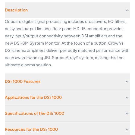
Description
Onboard digital signal processing includes crossovers, EQ filters,
delay and output limiting. Rear panel HD-15 connector provides
easy input/output connectivity between DSi amplifiers and the
new DSi-8M System Monitor. At the touch of a button, Crown’s
DSi cinema amplifiers deliver perfectly matched performance with
each award-winning JBL ScreenArray® system, making this the
ultimate cinema solution.
DSi 1000 Features
Includes three models of 500W, 800W, and 1200W per channel at
Applications for the DSi 1000
4 ohms
Automatic presets for popular JBL cinema speaker systems for
Boardrooms And Reception Areas
Specifications of the DSi 1000
quick, easy configuration
Corporate Offices
Intuitive front-panel LCD screen guides installers through setup
Voltage Gain at 1 kHz
30.5dB
Educational Facilities
Onboard digital signal processing includes crossovers, EQ filters,
Resources for the DSi 1000