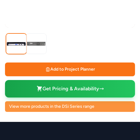
Add to Project Planner
Get Pricing & Availability
View more products in the DSi Series range