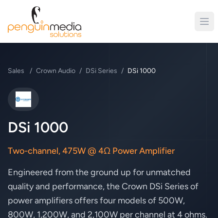
Sales
/
Crown Audio
/
DSi Series
/
DSi 1000
Crown Audio
DSi 1000
Two-channel, 475W @ 4Ω Power Amplifier
Engineered from the ground up for unmatched
quality and performance, the Crown DSi Series of
power amplifiers offers four models of 500W,
800W, 1,200W, and 2,100W per channel at 4 ohms.