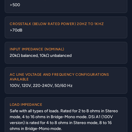
>500
CROSSTALK (BELOW RATED POWER) 20HZ TO 1KHZ
>70dB
INPUT IMPEDANCE (NOMINAL)
20kΩ balanced, 10kΩ unbalanced
AC LINE VOLTAGE AND FREQUENCY CONFIGURATIONS
AVAILABLE
100V, 120V, 220-240V, 50/60 Hz
LOAD IMPEDANCE
Safe with all types of loads. Rated for 2 to 8 ohms in Stereo
mode, 4 to 16 ohms in Bridge-Mono mode. DSi A1 (100V
version) is rated for 4 to 8 ohms in Stereo mode, 8 to 16
ohms in Bridge-Mono mode.