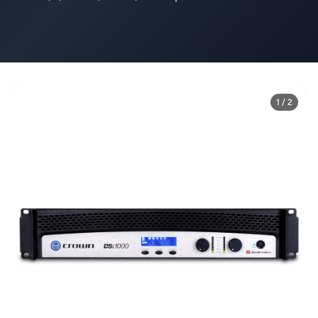
1 / 2