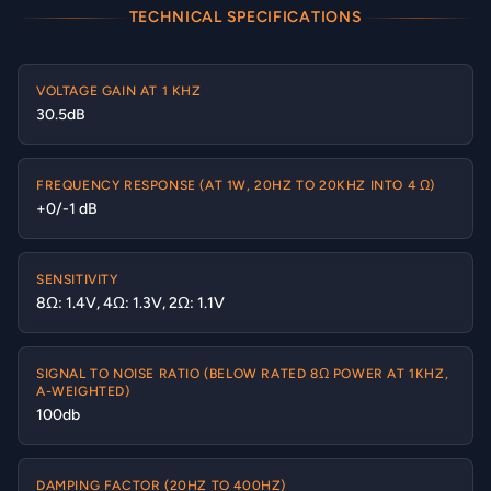
TECHNICAL SPECIFICATIONS
VOLTAGE GAIN AT 1 KHZ
30.5dB
FREQUENCY RESPONSE (AT 1W, 20HZ TO 20KHZ INTO 4 Ω)
+0/-1 dB
SENSITIVITY
8Ω: 1.4V, 4Ω: 1.3V, 2Ω: 1.1V
SIGNAL TO NOISE RATIO (BELOW RATED 8Ω POWER AT 1KHZ,
A-WEIGHTED)
100db
DAMPING FACTOR (20HZ TO 400HZ)