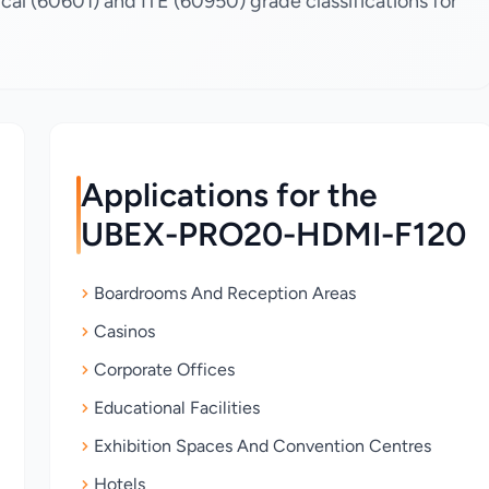
al (60601) and ITE (60950) grade classifications for
Applications for the
UBEX-PRO20-HDMI-F120
Boardrooms And Reception Areas
Casinos
Corporate Offices
Educational Facilities
Exhibition Spaces And Convention Centres
Hotels