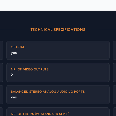
TECHNICAL SPECIFICATIONS
OPTICAL
yes
NR. OF VIDEO OUTPUTS
2
BALANCED STEREO ANALOG AUDIO I/O PORTS
yes
NR. OF FIBERS (W/STANDARD SFP +)