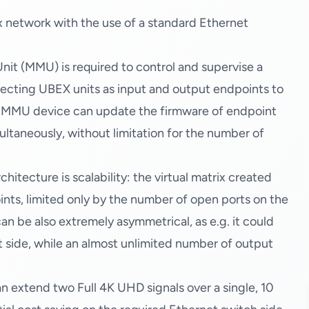
 network with the use of a standard Ethernet
(MMU) is required to control and supervise a
necting UBEX units as input and output endpoints to
e MMU device can update the firmware of endpoint
multaneously, without limitation for the number of
itecture is scalability: the virtual matrix created
oints, limited only by the number of open ports on the
an be also extremely asymmetrical, as e.g. it could
t side, while an almost unlimited number of output
n extend two Full 4K UHD signals over a single, 10