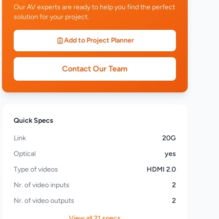
Our AV experts are ready to help you find the perfect
solution for your project.
Add to Project Planner
Contact Our Team
Quick Specs
Link
20G
Optical
yes
Type of videos
HDMI 2.0
Nr. of video inputs
2
Nr. of video outputs
2
View all 21 specs