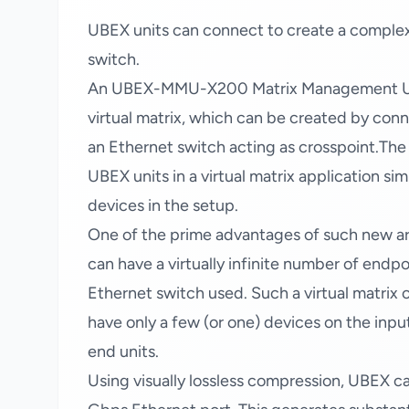
UBEX units can connect to create a complex
switch.
An UBEX-MMU-X200 Matrix Management Unit 
virtual matrix, which can be created by con
an Ethernet switch acting as crosspoint.Th
UBEX units in a virtual matrix application si
devices in the setup.
One of the prime advantages of such new arch
can have a virtually infinite number of endp
Ethernet switch used. Such a virtual matrix c
have only a few (or one) devices on the inpu
end units.
Using visually lossless compression, UBEX ca