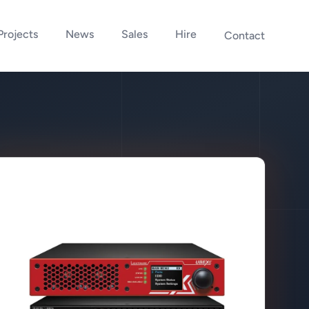
Projects
News
Sales
Hire
Contact