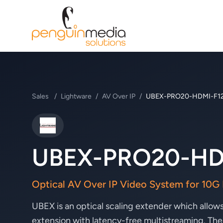
Sales
/
Lightware
/
AV Over IP
/
UBEX-PRO20-HDMI-F1
Lightware
UBEX-PRO20-HD
Optical AV Over IP Video System for 10G
UBEX is an optical scaling extender which al
extension with latency-free multistreaming. The