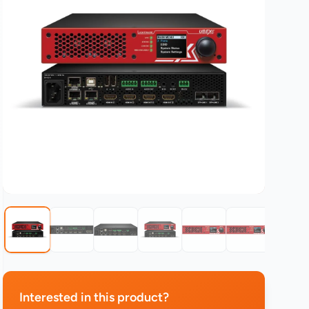
Interested in this product?