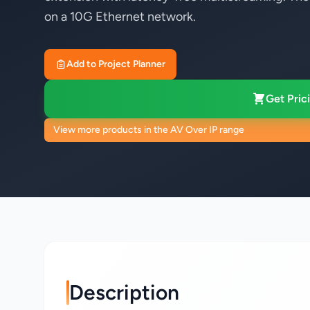
on a 10G Ethernet network.
Add to Project Planner
Get Prici
View more products in the AV Over IP range
Description