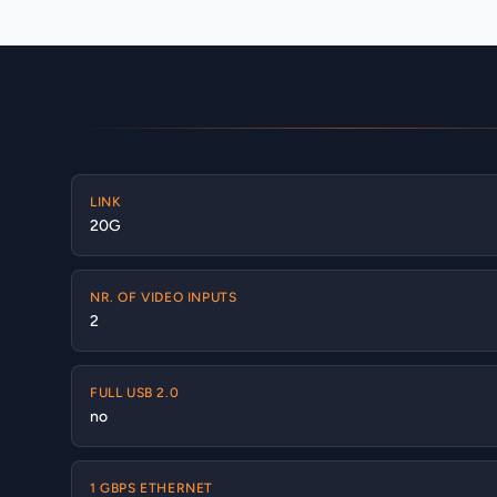
LINK
20G
NR. OF VIDEO INPUTS
2
FULL USB 2.0
no
1 GBPS ETHERNET