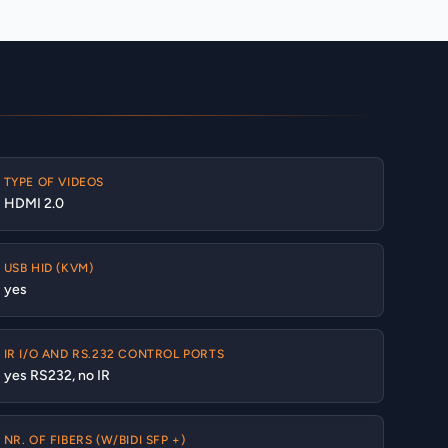
TYPE OF VIDEOS
HDMI 2.0
USB HID (KVM)
yes
IR I/O AND RS.232 CONTROL PORTS
yes RS232, no IR
NR. OF FIBERS (W/BIDI SFP +)