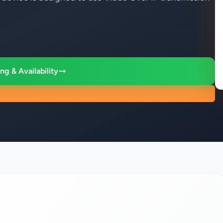
ng & Availability