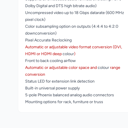
Dolby Digital and DTS high bitrate audio)
Uncompressed video up to 18 Gbps datarate (600 MHz
pixel clock)
Color subsampling option on outputs (4:4:4 to 4:2:0
downconversion)
Pixel Accurate Reclocking
Automatic or adjustable video format conversion (DVI,
HDMI or HDMI deep
colour
)
Front to back cooling airflow
Automatic or adjustable color space and
colour
range
conversion
Status LED for extension link detection
Built-in universal power supply
5-pole Phoenix balanced analog audio connectors
Mounting options for rack, furniture or truss