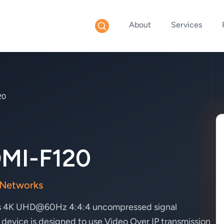
About
Services
20
MI-F120
 Networks
lows 4K UHD@60Hz 4:4:4 uncompressed signal
 device is designed to use Video Over IP transmission