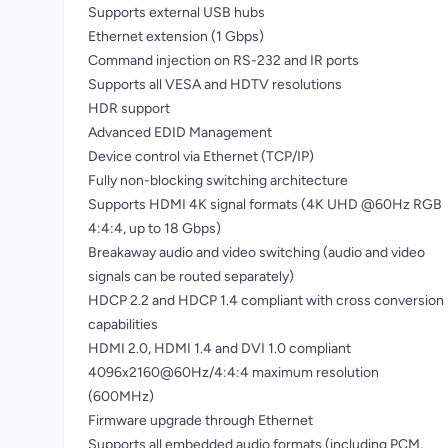
Supports external USB hubs
Ethernet extension (1 Gbps)
Command injection on RS-232 and IR ports
Supports all VESA and HDTV resolutions
HDR support
Advanced EDID Management
Device control via Ethernet (TCP/IP)
Fully non-blocking switching architecture
Supports HDMI 4K signal formats (4K UHD @60Hz RGB
4:4:4, up to 18 Gbps)
Breakaway audio and video switching (audio and video
signals can be routed separately)
HDCP 2.2 and HDCP 1.4 compliant with cross conversion
capabilities
HDMI 2.0, HDMI 1.4 and DVI 1.0 compliant
4096x2160@60Hz/4:4:4 maximum resolution
(600MHz)
Firmware upgrade through Ethernet
Supports all embedded audio formats (including PCM,