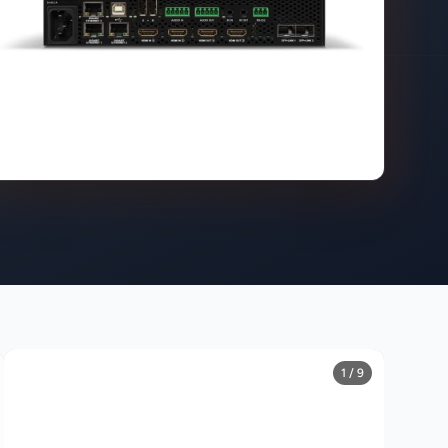
1 / 9