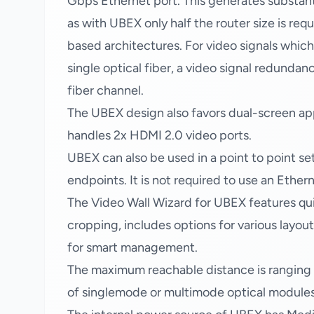
Gbps Ethernet port. This generates substanti
as with UBEX only half the router size is req
based architectures. For video signals which
single optical fiber, a video signal redundan
fiber channel.
The UBEX design also favors dual-screen app
handles 2x HDMI 2.0 video ports.
UBEX can also be used in a point to point s
endpoints. It is not required to use an Ether
The Video Wall Wizard for UBEX features qui
cropping, includes options for various layout
for smart management.
The maximum reachable distance is rangin
of singlemode or multimode optical modules i