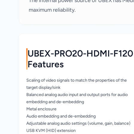
The internal power source of UBEX has Medic
maximum reliability.
UBEX-PRO20-HDMI-F120
Features
Scaling of video signals to match the properties of the
target display/sink
Balanced analog audio input and output ports for audio
embedding and de-embedding
Metal enclosure
Audio embedding and de-embedding
Adjustable analog audio settings (volume, gain, balance)
USB KVM (HID) extension