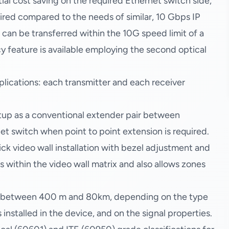
al cost saving on the required Ethernet switch side,
uired compared to the needs of similar, 10 Gbps IP
 can be transferred within the 10G speed limit of a
cy feature is available employing the second optical
lications: each transmitter and each receiver
etup as a conventional extender pair between
net switch when point to point extension is required.
ck video wall installation with bezel adjustment and
s within the video wall matrix and also allows zones
g between 400 m and 80km, depending on the type
nstalled in the device, and on the signal properties.