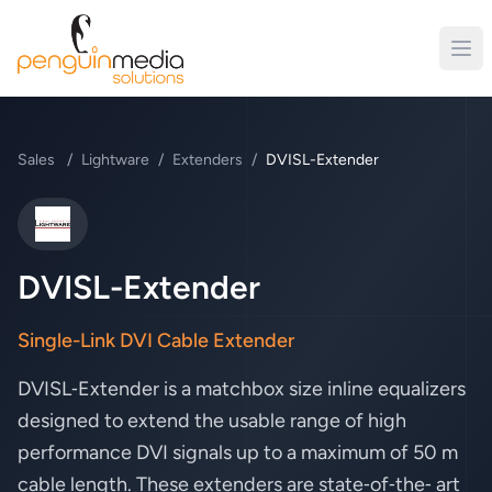
Sales
/
Lightware
/
Extenders
/
DVISL-Extender
Lightware
DVISL-Extender
Single-Link DVI Cable Extender
DVISL‑Extender is a matchbox size inline equalizers
designed to extend the usable range of high
performance DVI signals up to a maximum of 50 m
cable length. These extenders are state‑of‑the‑ art