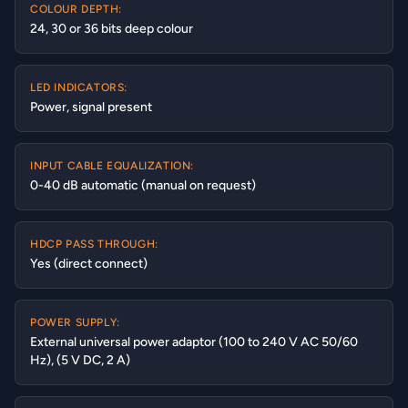
COLOUR DEPTH:
24, 30 or 36 bits deep colour
LED INDICATORS:
Power, signal present
INPUT CABLE EQUALIZATION:
0-40 dB automatic (manual on request)
HDCP PASS THROUGH:
Yes (direct connect)
POWER SUPPLY:
External universal power adaptor (100 to 240 V AC 50/60
Hz), (5 V DC, 2 A)