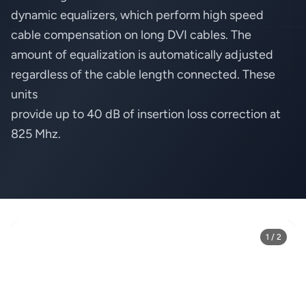
dynamic equalizers, which perform high speed
cable compensation on long DVI cables. The
amount of equalization is automatically adjusted
regardless of the cable length connected. These
units
provide up to 40 dB of insertion loss correction at
825 Mhz.
1 / 2