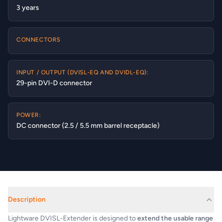
3 years
CONNECTORS
INPUT / OUTPUT (DVISL-EQ AND DVIDL-EQ):
29-pin DVI-D connector
POWER:
DC connector (2.5 / 5.5 mm barrel receptacle)
Description
Lightware DVISL-Extender is designed to
extend the usable range