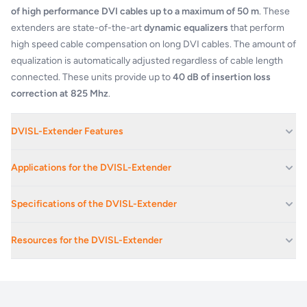
of high performance DVI cables up to a maximum of 50 m
. These
extenders are state-of-the-art
dynamic equalizers
that perform
high speed cable compensation on long DVI cables. The amount of
equalization is automatically adjusted regardless of cable length
connected. These units provide up to
40 dB of insertion loss
correction at 825 Mhz
.
DVISL-Extender Features
Compact size
Applications for the DVISL-Extender
Supports all VESA and HDTV resolutions
No signal latency, zero frame delay
Corporate Av Events And Conferences
Specifications of the DVISL-Extender
Maximum distance from source to extender: 50 m
Corporate Offices
Maximum distance from extender to display: 5 m
Maximum data rate:
2.25 Gbps
Educational Facilities
Transparent EDID pass-through
Resources for the DVISL-Extender
No video compression
Exhibition Spaces And Convention Centres
Max res. (DVISL, HDMI):
1920 x 1200
Input cable equalization up to 50m at 1080p60Hz (with 24 AWG
DVISL-Extender_DVIDL-Extender_HDMI-
Live Music Venues
Extender_product_brief
high quality DVI/HDMI cable)
24, 30 or 36 bits deep
Colour depth:
colour
Stage Monitoring
Cable compensation for DDC communication