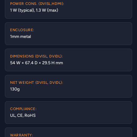
POWER CONS. (DVISL,HDMI):
1 W (typical), 1.3 W (max)
ENCLOSURE:
1mm metal
DIMENSIONS (DVISL, DVIDL):
54 W × 67.4 D × 29.5 H mm
NET WEIGHT (DVISL, DVIDL):
130g
COMPLIANCE:
UL, CE, RoHS
WARRANTY: