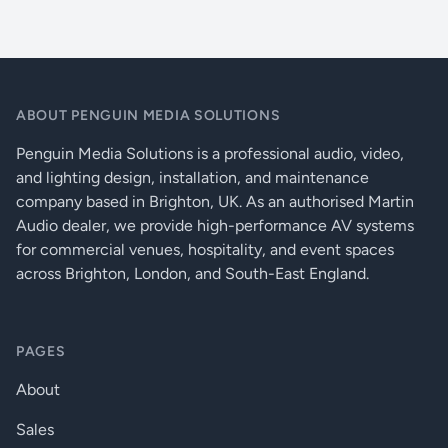
Status LED for video signal detection
LED indicators:
Power, signal present
Twist-and-lock DC power connector
Supports several embedded audio formats (including PCM, Dolby
0-40 dB automatic (manual
Input cable equalization:
on request)
Digital and DTS)
ABOUT PENGUIN MEDIA SOLUTIONS
External universal power adaptor
HDCP pass through:
Yes (direct connect)
Metal enclosure
Penguin Media Solutions is a professional audio, video,
External universal power
and lighting design, installation, and maintenance
Power supply:
adaptor (100 to 240 V AC
company based in Brighton, UK. As an authorised Martin
50/60 Hz), (5 V DC, 2 A)
Audio dealer, we provide high-performance AV systems
Power cons. (DVISL,HDMI):
1 W (typical), 1.3 W (max)
for commercial venues, hospitality, and event spaces
across Brighton, London, and South-East England.
Enclosure:
1mm metal
Dimensions (DVISL, DVIDL):
54 W × 67.4 D × 29.5 H mm
PAGES
Net weight (DVISL, DVIDL):
130g
About
Compliance:
UL, CE, RoHS
Sales
Warranty:
3 years