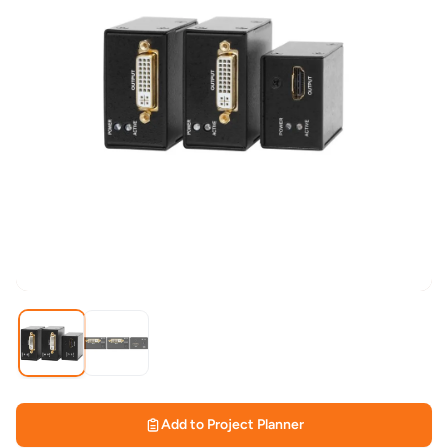
Add to Project Planner