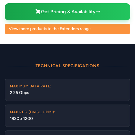
Get Pricing & Availability
View more products in the Extenders range
TECHNICAL SPECIFICATIONS
MAXIMUM DATA RATE:
2.25 Gbps
MAX RES. (DVISL, HDMI):
1920 x 1200