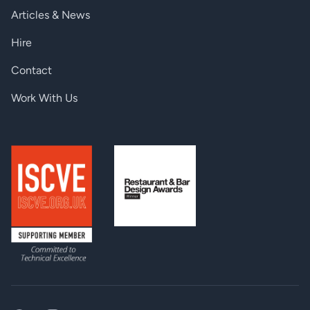
Articles & News
CONNECTORS
Hire
Input / Output (DVISL-EQ and DVIDL-EQ):
29-pin DVI-D connector
Contact
DC connector (2.5 / 5.5 mm
Power:
barrel receptacle)
Work With Us