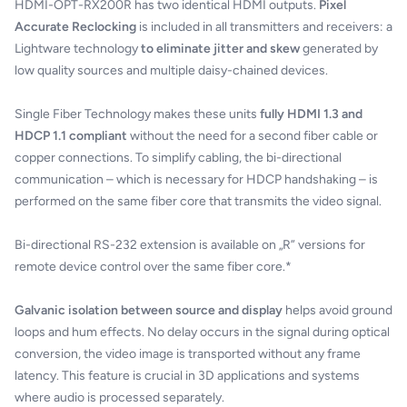
HDMI-OPT-RX200R has two identical HDMI outputs.
Pixel
Accurate Reclocking
is included in all transmitters and receivers: a
Lightware technology
to eliminate jitter and skew
generated by
low quality sources and multiple daisy-chained devices.
Single Fiber Technology makes these units
fully HDMI 1.3 and
HDCP 1.1 compliant
without the need for a second fiber cable or
copper connections. To simplify cabling, the bi-directional
communication – which is necessary for HDCP handshaking – is
performed on the same fiber core that transmits the video signal.
Bi-directional RS-232 extension is available on „R” versions for
remote device control over the same fiber core.*
Galvanic isolation between source and display
helps avoid ground
loops and hum effects. No delay occurs in the signal during optical
conversion, the video image is transported without any frame
latency. This feature is crucial in 3D applications and systems
where audio is processed separately.