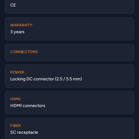
CE
WARRANTY:
3 years
CONNECTORS
POWER:
Locking DC connector (2.5 / 5.5 mm)
HDMI:
HDMI connectors
FIBER
SC receptacle