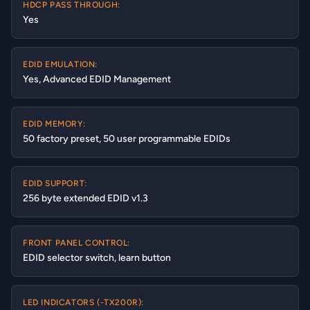
HDCP PASS THROUGH:
Yes
EDID EMULATION:
Yes, Advanced EDID Management
EDID MEMORY:
50 factory preset, 50 user programmable EDIDs
EDID SUPPORT:
256 byte extended EDID v1.3
FRONT PANEL CONTROL:
EDID selector switch, learn button
LED INDICATORS (-TX200R):