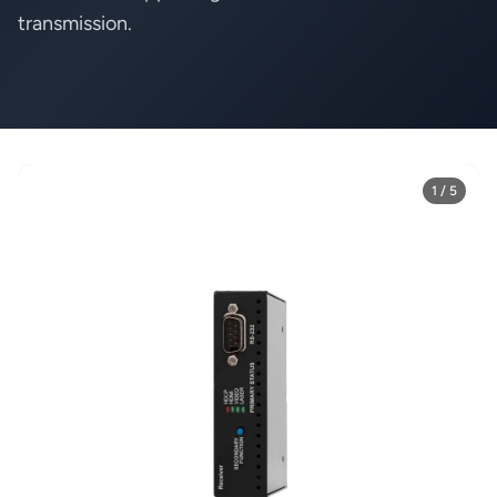
transmission.
1 / 5