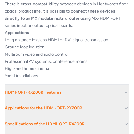
There is
cross-compatibility
between devices in Lightware’s fiber
optical product line, it is possible to
connect these devices
directly to an MX modular matrix router
using MX-HDMI-OPT
series input or output optical boards.
Applications
Long distance lossless HDMI or DVI signal transmission
Ground loop isolation
Multiroom video and audio control
Professional AV systems, conference rooms
High-end home cinema
Yacht installations
HDMI-OPT-RX200R Features
Extends HDMI 1.3 and RS-232 signals over one multimode fiber
Applications for the HDMI-OPT-RX200R
cable
Dual output with built-in distribution amplifier
Corporate Av Events And Conferences
Specifications of the HDMI-OPT-RX200R
Advanced EDID Management
Corporate Offices
Pixel Accurate Reclocking