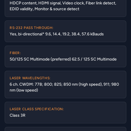
HDCP content, HDMI signal, Video clock, Fiber link detect,
EDID validity, Monitor & source detect
RS-232 PASS THROUGH:
Yes, bi-directional* 9.6, 14.4, 19.2, 38.4, 57.6 kBauds
FIBER:
50/125 SC Multimode (preferred) 62.5 / 125 SC Multimode
LASER WAVELENGTHS:
6 ch. CWDM: 778; 800; 825; 850 nm (high speed), 911; 980
nm (low speed)
LASER CLASS SPECIFICATION:
Class 3R