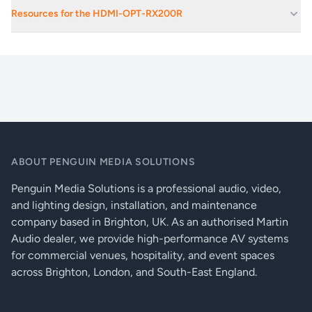
Data rate:
2.25 Gbps per colour
Educational Facilities
Resources for the HDMI-OPT-RX200R
Exhibition Spaces And Convention Centres
Resolution:
1920 x 1200 or 2048 x 1080 pixels
HDMI-OPT_series_prodect_brief_3_compressed
Festival Stages
Colour depth:
24, 30 or 36 bits deep colour
Live Music Venues
Video delay:
0 frames
Secondary Stages At Festivals
HDCP pass through:
Yes
Stage Monitoring
EDID emulation:
Yes, Advanced EDID Management
ABOUT PENGUIN MEDIA SOLUTIONS
50 factory preset, 50 user programmable
EDID memory:
Penguin Media Solutions is a professional audio, video,
EDIDs
and lighting design, installation, and maintenance
EDID support:
256 byte extended EDID v1.3
company based in Brighton, UK. As an authorised Martin
Audio dealer, we provide high-performance AV systems
Front panel control:
EDID selector switch, learn button
for commercial venues, hospitality, and event spaces
across Brighton, London, and South-East England.
HDCP content, HDMI signal, Video clock,
LED indicators (-TX200R):
Fiber link detect, EDID validity, Monitor &
source detect