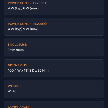
POWER CONS. (-TX200R):
4 W (typ) 6 W (max)
POWER CONS. (-RX200R):
4 W (typ) 9 W (max)
ENCLOSURE:
1mm metal
DIMENSIONS:
100.4 W x 131.9 D x 26 H mm
WEIGHT:
410 g
COMPLIANCE: