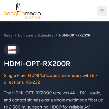
Sales
/
Lightware
/
Extenders
/
HDMI-OPT-RX200R
Lightware
HDMI-OPT-RX200R
Single Fiber HDMI 1.3 Optical Extenders with Bi-
directional RS-232
The HDMI-OPT-RX200R receives 4K HDMI, audio,
and control signals over a single multimode fiber up
to 2,500 m, supporting HDCP for reliable AV