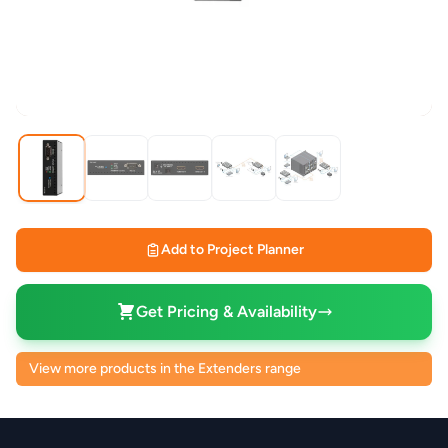
Add to Project Planner
Get Pricing & Availability
View more products in the Extenders range