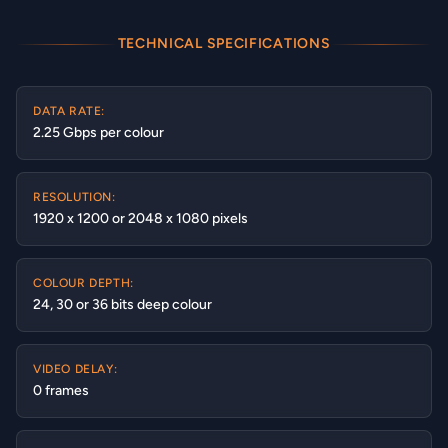
TECHNICAL SPECIFICATIONS
DATA RATE:
2.25 Gbps per colour
RESOLUTION:
1920 x 1200 or 2048 x 1080 pixels
COLOUR DEPTH:
24, 30 or 36 bits deep colour
VIDEO DELAY:
0 frames