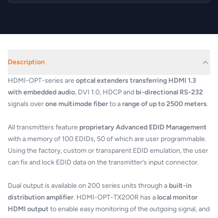
Description
HDMI-OPT-series are
optcal extenders transferring HDMI 1.3
with embedded audio
, DVI 1.0, HDCP and
bi-directional RS-232
signals over
one multimode fiber
to a
range of up to 2500 meters
.
All transmitters feature
proprietary Advanced EDID Management
with a memory of 100 EDIDs, 50 of which are user programmable.
Using the factory, custom or transparent EDID emulation, the user
can fix and lock EDID data on the transmitter’s input connector.
Dual output is available on 200 series units through a
built-in
distribution amplifier
. HDMI-OPT-TX200R has a
local monitor
HDMI output
to enable easy monitoring of the outgoing signal, and