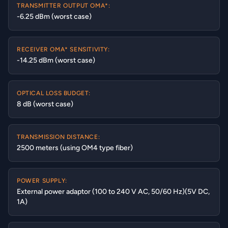
TRANSMITTER OUTPUT OMA*:
-6.25 dBm (worst case)
RECEIVER OMA* SENSITIVITY:
-14.25 dBm (worst case)
OPTICAL LOSS BUDGET:
8 dB (worst case)
TRANSMISSION DISTANCE:
2500 meters (using OM4 type fiber)
POWER SUPPLY:
External power adaptor (100 to 240 V AC, 50/60 Hz)(5V DC,
1A)