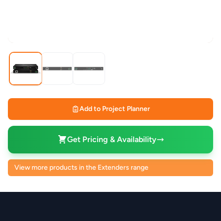
Add to Project Planner
Get Pricing & Availability
View more products in the Extenders range