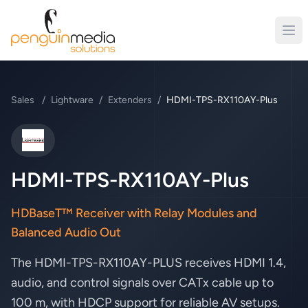
Sales
/
Lightware
/
Extenders
/
HDMI-TPS-RX110AY-Plus
Lightware
HDMI-TPS-RX110AY-Plus
HDBaseT™ Receiver with Relay Modules and
Balanced Audio Out
The HDMI-TPS-RX110AY-PLUS receives HDMI 1.4,
audio, and control signals over CATx cable up to
100 m, with HDCP support for reliable AV setups.