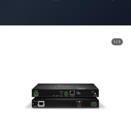
1 / 3