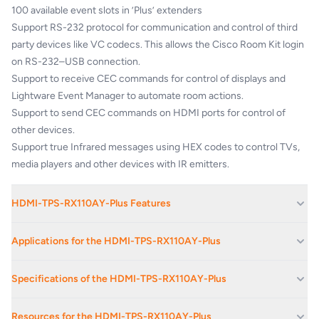
100 available event slots in ’Plus’ extenders
Support RS-232 protocol for communication and control of third
party devices like VC codecs. This allows the Cisco Room Kit login
on RS-232–USB connection.
Support to receive CEC commands for control of displays and
Lightware Event Manager to automate room actions.
Support to send CEC commands on HDMI ports for control of
other devices.
Support true Infrared messages using HEX codes to control TVs,
media players and other devices with IR emitters.
HDMI-TPS-RX110AY-Plus Features
Cisco VC room integration compatibility
Applications for the HDMI-TPS-RX110AY-Plus
Advanced control feature pack for 3rd party video conference
collaboration
Boardrooms And Reception Areas
Specifications of the HDMI-TPS-RX110AY-Plus
Built-in Event Manager control automation feature
Corporate Av Events And Conferences
1920x1080@120Hz/4:4:4, 4096x2160@30Hz/4:4:4 or
Up to 4K UHD
Corporate Offices
60Hz/4:2:0 maximum resolutions (300MHz)
Resources for the HDMI-TPS-RX110AY-Plus