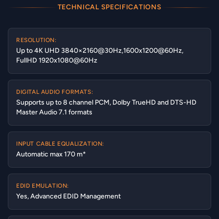
TECHNICAL SPECIFICATIONS
RESOLUTION:
Up to 4K UHD 3840×2160@30Hz,1600x1200@60Hz,
FullHD 1920x1080@60Hz
DIGITAL AUDIO FORMATS:
Supports up to 8 channel PCM, Dolby TrueHD and DTS-HD
Master Audio 7.1 formats
INPUT CABLE EQUALIZATION:
Automatic max 170 m*
EDID EMULATION:
Yes, Advanced EDID Management