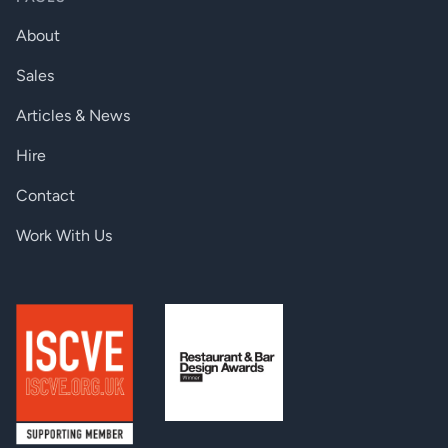
Power consumption:
10W
About
Dimensions:
221 W x 100.4 D x 26 H mm
Sales
Enclosure:
1 mm metal
Articles & News
Weight:
610 g / product
Hire
Compliance:
CE
Contact
Warranty:
3 years
Work With Us
CONNECTORS
Digital video output:
HDMI connector
Balanced audio output:
5-pole Phoenix (Euroblock) connector
Ethernet:
1 × RJ45
IR in and out:
3.5mm jack