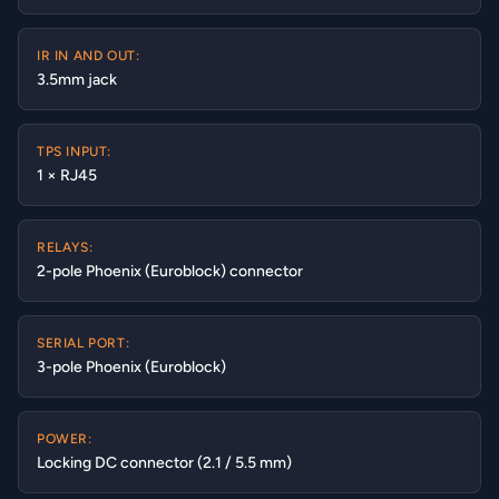
IR IN AND OUT:
3.5mm jack
TPS INPUT:
1 × RJ45
RELAYS:
2-pole Phoenix (Euroblock) connector
SERIAL PORT:
3-pole Phoenix (Euroblock)
POWER:
Locking DC connector (2.1 / 5.5 mm)