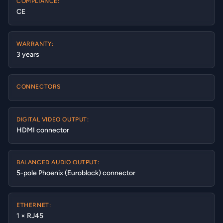
COMPLIANCE:
CE
WARRANTY:
3 years
CONNECTORS
DIGITAL VIDEO OUTPUT:
HDMI connector
BALANCED AUDIO OUTPUT:
5-pole Phoenix (Euroblock) connector
ETHERNET:
1 × RJ45