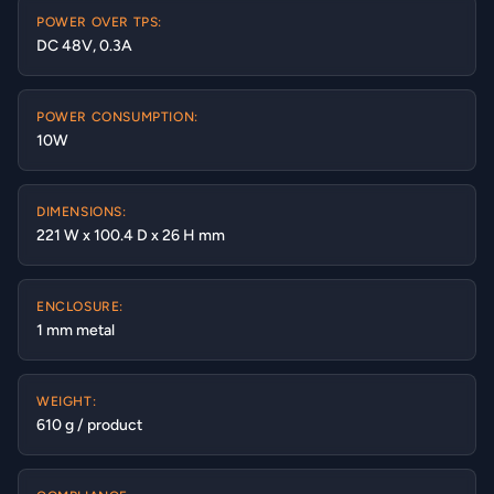
POWER OVER TPS:
DC 48V, 0.3A
POWER CONSUMPTION:
10W
DIMENSIONS:
221 W x 100.4 D x 26 H mm
ENCLOSURE:
1 mm metal
WEIGHT:
610 g / product