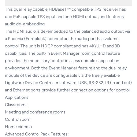
This dual relay capable HDBaseT™ compatible TPS receiver has
one PoE capable TPS input and one HDMI output, and features
audio de-embedding.
The HDMI audio is de-embedded to the balanced audio output via
a Phoenix (Euroblock) connector, the audio port has volume
control. The unit is HDCP compliant and has 4K/UHD and 3D
capabilities. The built-in Event Manager room control feature
provides the necessary control in a less complex application
environment. Both the Event Manager feature and the dual relay
module of the device are configurable via the freely available
Lightware Device Controller software. USB, RS-232, IR (in and out)
and Ethernet ports provide further connection options for control.
Applications
Classrooms
Meeting and conference rooms
Control room
Home cinema
Advanced Control Pack Features: