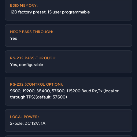
EDID MEMORY:
120 factory preset, 15 user programmable
HDCP PASS THROUGH:
Yes
RS-232 PASS-THROUGH:
Yes, configurable
RS-232 (CONTROL OPTION):
9600, 19200, 38400, 57600, 115200 Baud Rx,Tx (local or
through TPS)(default: 57600)
LOCAL POWER:
2-pole, DC 12V, 1A