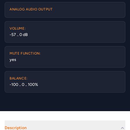
ANALOG AUDIO OUTPUT
VOLUME:
-57 .. 0 dB
MUTE FUNCTION:
yes
BALANCE:
-100 .. 0 .. 100%
Description