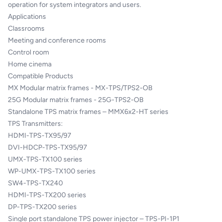
operation for system integrators and users.
Applications
Classrooms
Meeting and conference rooms
Control room
Home cinema
Compatible Products
MX Modular matrix frames - MX-TPS/TPS2-OB
25G Modular matrix frames - 25G-TPS2-OB
Standalone TPS matrix frames – MMX6x2-HT series
TPS Transmitters:
HDMI-TPS-TX95/97
DVI-HDCP-TPS-TX95/97
UMX-TPS-TX100 series
WP-UMX-TPS-TX100 series
SW4-TPS-TX240
HDMI-TPS-TX200 series
DP-TPS-TX200 series
Single port standalone TPS power injector – TPS-PI-1P1