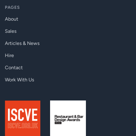
Power over TPS:
DC 48V, 0.3A
PAGES
Power consumption:
10W
About
Dimensions:
221 W x 100.4 D x 26 H mm
Sales
Enclosure:
1 mm metal
Articles & News
Compliance:
CE
Hire
Warranty:
3 years
Contact
CONNECTORS
Work With Us
Digital video output:
2 x HDMI connector
Digital video input:
1 x HDMI connector
Balanced audio output:
3.5mm jack
USB device:
2 x USB-A