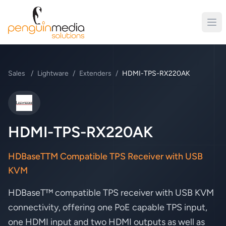
Sales
/
Lightware
/
Extenders
/
HDMI-TPS-RX220AK
Lightware
HDMI-TPS-RX220AK
HDBaseTTM Compatible TPS Receiver with USB
KVM
HDBaseT™ compatible TPS receiver with USB KVM
connectivity, offering one PoE capable TPS input,
one HDMI input and two HDMI outputs as well as