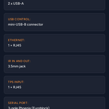
2 x USB-A
USB CONTROL:
mini-USB-B connector
ETHERNET:
1 × RJ45
IR IN AND OUT:
3.5mm jack
TPS INPUT:
1 × RJ45
SERIAL PORT:
3-pole Phoenix (Euroblock)