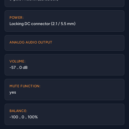
POWER:
Locking DC connector (2.1 / 5.5 mm)
ANALOG AUDIO OUTPUT
VOLUME:
-57 .. 0 dB
MUTE FUNCTION:
yes
BALANCE:
-100 .. 0 .. 100%