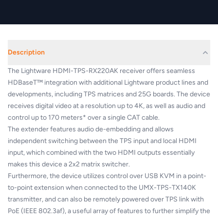
Description
The Lightware HDMI-TPS-RX220AK receiver offers seamless
HDBaseT™ integration with additional Lightware product lines and
developments, including TPS matrices and 25G boards. The device
receives digital video at a resolution up to 4K, as well as audio and
control up to 170 meters* over a single CAT cable.
The extender features audio de-embedding and allows
independent switching between the TPS input and local HDMI
input, which combined with the two HDMI outputs essentially
makes this device a 2x2 matrix switcher.
Furthermore, the device utilizes control over USB KVM in a point-
to-point extension when connected to the UMX-TPS-TX140K
transmitter, and can also be remotely powered over TPS link with
PoE (IEEE 802.3af), a useful array of features to further simplify the