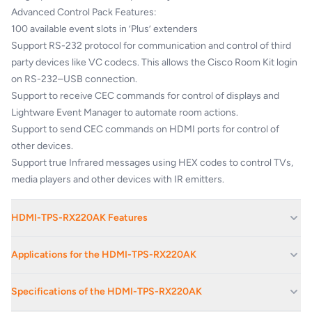
Advanced Control Pack Features:
100 available event slots in ’Plus’ extenders
Support RS-232 protocol for communication and control of third
party devices like VC codecs. This allows the Cisco Room Kit login
on RS-232–USB connection.
Support to receive CEC commands for control of displays and
Lightware Event Manager to automate room actions.
Support to send CEC commands on HDMI ports for control of
other devices.
Support true Infrared messages using HEX codes to control TVs,
media players and other devices with IR emitters.
HDMI-TPS-RX220AK Features
Local HDMI Input
Applications for the HDMI-TPS-RX220AK
Cisco VC room integration compatibility
Advanced control feature pack for 3rd party video conference
Boardrooms And Reception Areas
Specifications of the HDMI-TPS-RX220AK
collaboration
Corporate Av Events And Conferences
Built-in Event Manager control automation feature