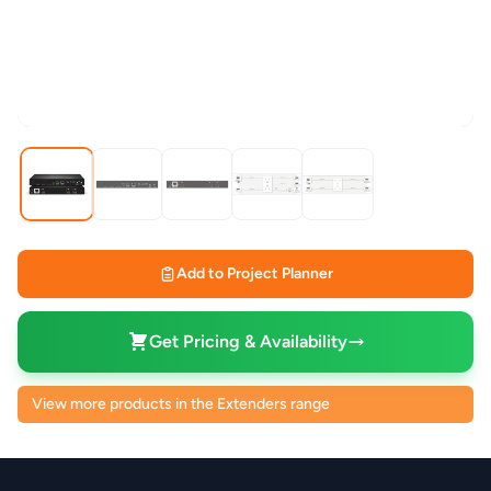
Add to Project Planner
Get Pricing & Availability
View more products in the Extenders range