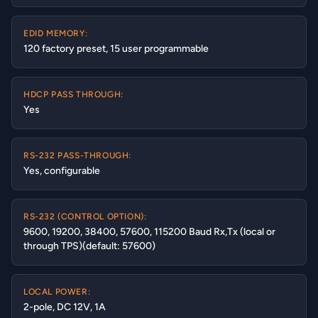
EDID MEMORY:
120 factory preset, 15 user programmable
HDCP PASS THROUGH:
Yes
RS-232 PASS-THROUGH:
Yes, configurable
RS-232 (CONTROL OPTION):
9600, 19200, 38400, 57600, 115200 Baud Rx,Tx (local or
through TPS)(default: 57600)
LOCAL POWER:
2-pole, DC 12V, 1A