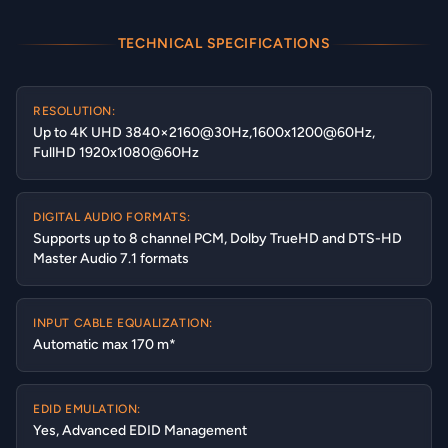
TECHNICAL SPECIFICATIONS
RESOLUTION:
Up to 4K UHD 3840×2160@30Hz,1600x1200@60Hz,
FullHD 1920x1080@60Hz
DIGITAL AUDIO FORMATS:
Supports up to 8 channel PCM, Dolby TrueHD and DTS-HD
Master Audio 7.1 formats
INPUT CABLE EQUALIZATION:
Automatic max 170 m*
EDID EMULATION:
Yes, Advanced EDID Management