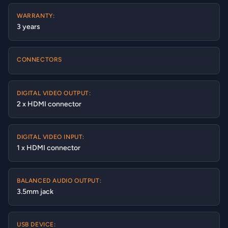
WARRANTY:
3 years
CONNECTORS
DIGITAL VIDEO OUTPUT:
2 x HDMI connector
DIGITAL VIDEO INPUT:
1 x HDMI connector
BALANCED AUDIO OUTPUT:
3.5mm jack
USB DEVICE: