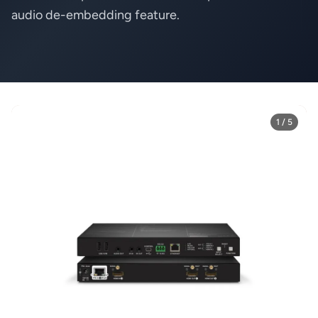
audio de-embedding feature.
1 / 5