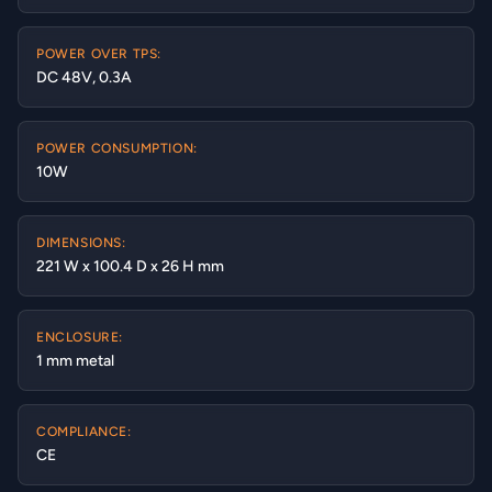
POWER OVER TPS:
DC 48V, 0.3A
POWER CONSUMPTION:
10W
DIMENSIONS:
221 W x 100.4 D x 26 H mm
ENCLOSURE:
1 mm metal
COMPLIANCE:
CE