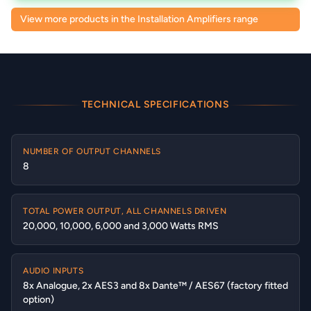
View more products in the Installation Amplifiers range
TECHNICAL SPECIFICATIONS
NUMBER OF OUTPUT CHANNELS
8
TOTAL POWER OUTPUT, ALL CHANNELS DRIVEN
20,000, 10,000, 6,000 and 3,000 Watts RMS
AUDIO INPUTS
8x Analogue, 2x AES3 and 8x Dante™ / AES67 (factory fitted
option)