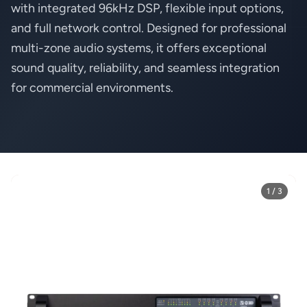
with integrated 96kHz DSP, flexible input options,
and full network control. Designed for professional
multi-zone audio systems, it offers exceptional
sound quality, reliability, and seamless integration
for commercial environments.
1 / 3