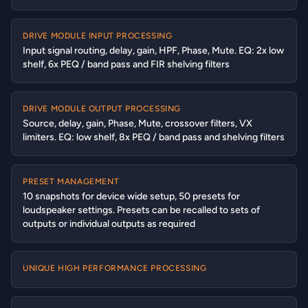
DRIVE MODULE INPUT PROCESSING
Input signal routing, delay, gain, HPF, Phase, Mute. EQ: 2x low
shelf, 6x PEQ / band pass and FIR shelving filters
DRIVE MODULE OUTPUT PROCESSING
Source, delay, gain, Phase, Mute, crossover filters, VX
limiters. EQ: low shelf, 8x PEQ / band pass and shelving filters
PRESET MANAGEMENT
10 snapshots for device wide setup, 50 presets for
loudspeaker settings. Presets can be recalled to sets of
outputs or individual outputs as required
UNIQUE HIGH PERFORMANCE PROCESSING