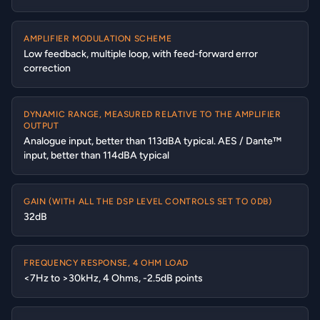
AMPLIFIER MODULATION SCHEME
Low feedback, multiple loop, with feed-forward error
correction
DYNAMIC RANGE, MEASURED RELATIVE TO THE AMPLIFIER
OUTPUT
Analogue input, better than 113dBA typical. AES / Dante™
input, better than 114dBA typical
GAIN (WITH ALL THE DSP LEVEL CONTROLS SET TO 0DB)
32dB
FREQUENCY RESPONSE, 4 OHM LOAD
<7Hz to >30kHz, 4 Ohms, -2.5dB points