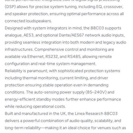
(DSP) allows for precise system tuning, including EQ, crossover,
and speaker protection, ensuring optimal performance across all
connected loudspeakers.
Designed with system integrators in mind, the 88C03 supports
analogue, AES3, and optional Dante/AES67 network audio inputs,
providing seamless integration into both modern and legacy audio
infrastructures. Comprehensive control and monitoring are
available via Ethernet, RS232, and RS485, allowing remote
configuration and real-time system management.
Reliability is paramount, with sophisticated protection systems
including thermal monitoring, current limiting, and driver
protection ensuring stable operation even in demanding
conditions. The auto-sensing power supply (85–240V) and
energy-efficient standby modes further enhance performance
while reducing operational costs.
Built and manufactured in the UK, the Linea Research 88C03
delivers a powerful combination of audio quality, scalability, and
long-term reliability—making it an ideal choice for venues such as