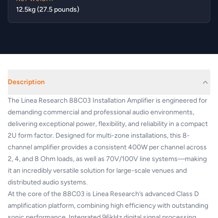
12.5kg (27.5 pounds)
Description
The Linea Research 88C03 Installation Amplifier is engineered for
demanding commercial and professional audio environments,
delivering exceptional power, flexibility, and reliability in a compact
2U form factor. Designed for multi-zone installations, this 8-
channel amplifier provides a consistent 400W per channel across
2, 4, and 8 Ohm loads, as well as 70V/100V line systems—making
it an incredibly versatile solution for large-scale venues and
distributed audio systems.
At the core of the 88C03 is Linea Research’s advanced Class D
amplification platform, combining high efficiency with outstanding
sonic performance. Integrated 96kHz digital signal processing