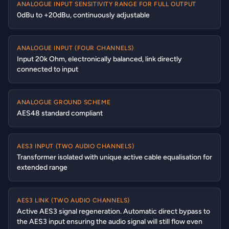
ANALOGUE INPUT SENSITIVITY RANGE FOR FULL OUTPUT
0dBu to +20dBu, continuously adjustable
ANALOGUE INPUT (FOUR CHANNELS)
Input 20k Ohm, electronically balanced, link directly
connected to input
ANALOGUE GROUND SCHEME
AES48 standard compliant
AES3 INPUT (TWO AUDIO CHANNELS)
Transformer isolated with unique active cable equalisation for
extended range
AES3 LINK (TWO AUDIO CHANNELS)
Active AES3 signal regeneration. Automatic direct bypass to
the AES3 input ensuring the audio signal will still flow even