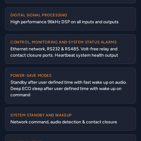
DIGITAL SIGNAL PROCESSING
High performance 96kHz DSP on all inputs and outputs
CONTROL, MONITORING AND SYSTEM STATUS ALARMS
Ethernet network, RS232 & RS485. Volt-free relay and
contact closure ports. Heartbeat system health output
POWER-SAVE MODES
Standby after user defined time with fast wake up on audio.
Deep ECO sleep after user defined time with wake up on
command
SYSTEM STANDBY AND WAKEUP
Network command, audio detection & contact closure