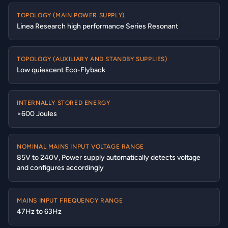
TOPOLOGY (MAIN POWER SUPPLY)
Linea Research high performance Series Resonant
TOPOLOGY (AUXILIARY AND STANDBY SUPPLIES)
Low quiescent Eco-Flyback
INTERNALLY STORED ENERGY
>600 Joules
NOMINAL MAINS INPUT VOLTAGE RANGE
85V to 240V, Power supply automatically detects voltage
and configures accordingly
MAINS INPUT FREQUENCY RANGE
47Hz to 63Hz