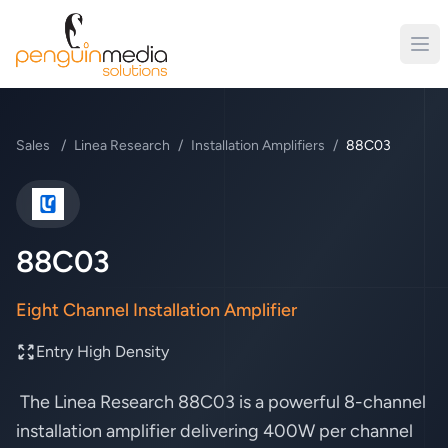
Sales
/
Linea Research
/
Installation Amplifiers
/
88C03
Linea Research
88C03
Eight Channel Installation Amplifier
Entry High Density
The Linea Research 88C03 is a powerful 8-channel
installation amplifier delivering 400W per channel