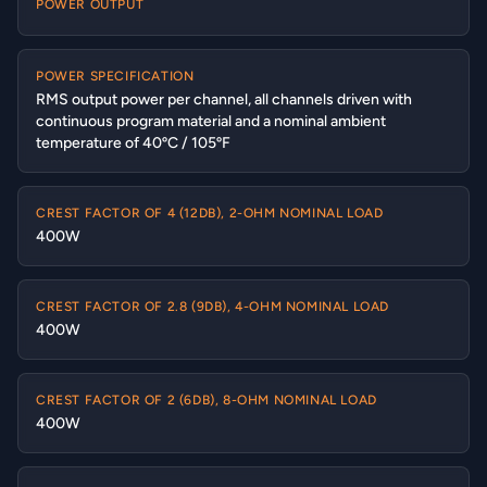
POWER OUTPUT
POWER SPECIFICATION
RMS output power per channel, all channels driven with
continuous program material and a nominal ambient
temperature of 40ºC / 105ºF
CREST FACTOR OF 4 (12DB), 2-OHM NOMINAL LOAD
400W
CREST FACTOR OF 2.8 (9DB), 4-OHM NOMINAL LOAD
400W
CREST FACTOR OF 2 (6DB), 8-OHM NOMINAL LOAD
400W