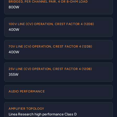
BRIDGED, PER CHANNEL PAIR, 4 OR 8-OHM LOAD
800W
100V LINE (CV) OPERATION, CREST FACTOR 4 (12DB)
400W
70V LINE (CV) OPERATION, CREST FACTOR 4 (12DB)
400W
25V LINE (CV) OPERATION, CREST FACTOR 4 (12DB)
355W
AUDIO PERFORMANCE
AMPLIFIER TOPOLOGY
Linea Research high performance Class D