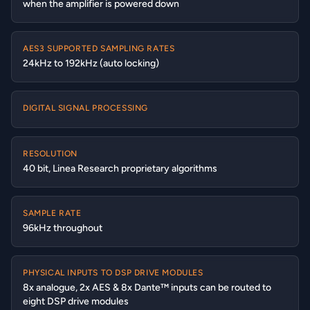
when the amplifier is powered down
AES3 SUPPORTED SAMPLING RATES
24kHz to 192kHz (auto locking)
DIGITAL SIGNAL PROCESSING
RESOLUTION
40 bit, Linea Research proprietary algorithms
SAMPLE RATE
96kHz throughout
PHYSICAL INPUTS TO DSP DRIVE MODULES
8x analogue, 2x AES & 8x Dante™ inputs can be routed to
eight DSP drive modules