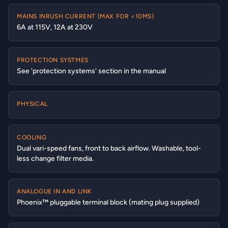
MAINS INRUSH CURRENT (MAX FOR <10MS)
6A at 115V, 12A at 230V
PROTECTION SYSTMES
See 'protection systems' section in the manual
PHYSICAL
COOLING
Dual vari-speed fans, front to back airflow. Washable, tool-
less change filter media.
ANALOGUE IN AND LINK
Phoenix™ pluggable terminal block (mating plug supplied)