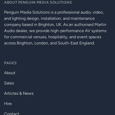
ABOUT PENGUIN MEDIA SOLUTIONS
fitted option)
Penguin Media Solutions is a professional audio, video,
High
and lighting design, installation, and maintenance
performance
Digital Signal Processing
96kHz DSP
company based in Brighton, UK. As an authorised Martin
on all inputs
Audio dealer, we provide high-performance AV systems
and outputs
for commercial venues, hospitality, and event spaces
Ethernet
across Brighton, London, and South-East England.
network,
RS232 &
RS485. Volt-
free relay and
contact
PAGES
Control, monitoring and system status alarms
closure
ports.
About
Heartbeat
system
health
Sales
output
Articles & News
Standby after
user defined
Hire
time with
fast wake up
on audio.
Contact