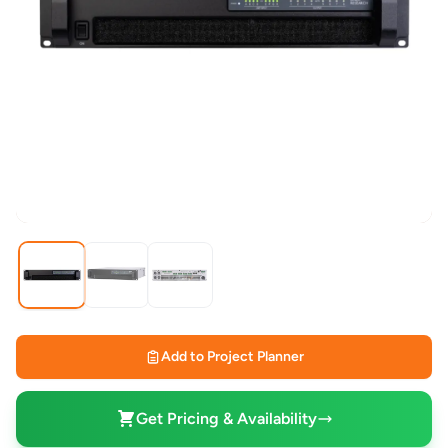
Add to Project Planner
Get Pricing & Availability