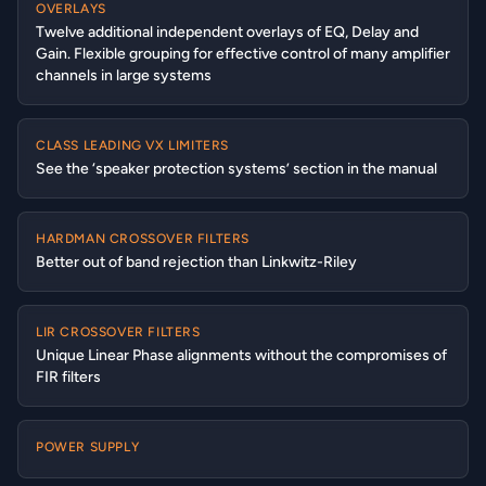
OVERLAYS
Twelve additional independent overlays of EQ, Delay and
Gain. Flexible grouping for effective control of many amplifier
channels in large systems
CLASS LEADING VX LIMITERS
See the ‘speaker protection systems’ section in the manual
HARDMAN CROSSOVER FILTERS
Better out of band rejection than Linkwitz-Riley
LIR CROSSOVER FILTERS
Unique Linear Phase alignments without the compromises of
FIR filters
POWER SUPPLY