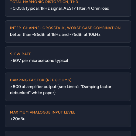
TOTAL HARMONIC DISTORTION, THD
<0.05% typical, 1kHz signal, AES17 filter, 4 Ohm load
INTER-CHANNEL CROSSTALK, WORST CASE COMBINATION
better than -85dBr at 1kHz and -75dBr at 10kHz
SLEW RATE
>60V per microsecond typical
DAMPING FACTOR (REF 8 OHMS)
>800 at amplifier output (see Linea’s “Damping factor
debunked” white paper)
MAXIMUM ANALOGUE INPUT LEVEL
+20dBu