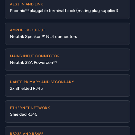
AES3 IN AND LINK
Phoenix™ pluggable terminal block (mating plug supplied)
AMPLIFIER OUTPUT
Neutrik Speakon™ NL4 connectors
MAINS INPUT CONNECTOR
Neutrik 32A Powercon™
DANTE PRIMARY AND SECONDARY
2x Shielded RJ45
ETHERNET NETWORK
Shielded RJ45
RS232 AND RS485