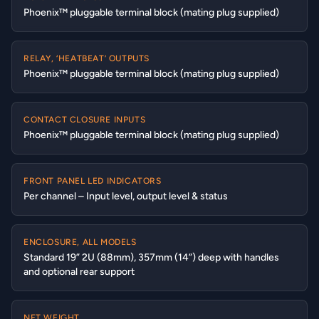
Phoenix™ pluggable terminal block (mating plug supplied)
RELAY, ‘HEATBEAT’ OUTPUTS
Phoenix™ pluggable terminal block (mating plug supplied)
CONTACT CLOSURE INPUTS
Phoenix™ pluggable terminal block (mating plug supplied)
FRONT PANEL LED INDICATORS
Per channel – Input level, output level & status
ENCLOSURE, ALL MODELS
Standard 19” 2U (88mm), 357mm (14”) deep with handles
and optional rear support
NET WEIGHT