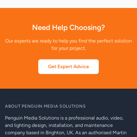
Need Help Choosing?
Our experts are ready to help you find the perfect solution
for your project.
Get Expert Advice
ABOUT PENGUIN MEDIA SOLUTIONS
Penguin Media Solutions is a professional audio, video,
and lighting design, installation, and maintenance
company based in Brighton, UK. As an authorised Martin