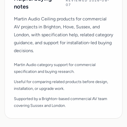
REVIEWED 2026-08-
07
notes
Martin Audio Ceiling products for commercial
AV projects in Brighton, Hove, Sussex, and
London, with specification help, related category
guidance, and support for installation-led buying
decisions.
Martin Audio category support for commercial
specification and buying research.
Useful for comparing related products before design,
installation, or upgrade work.
Supported by a Brighton-based commercial AV team
covering Sussex and London.