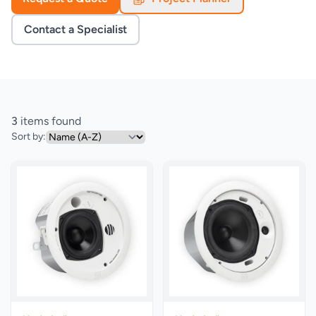
Contact a Specialist
3
items found
Sort by: