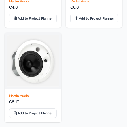
Martin Audio
Martin Audio
C4.8T
C6.8T
Add to Project Planner
Add to Project Planner
Martin Audio
C8.1T
Add to Project Planner