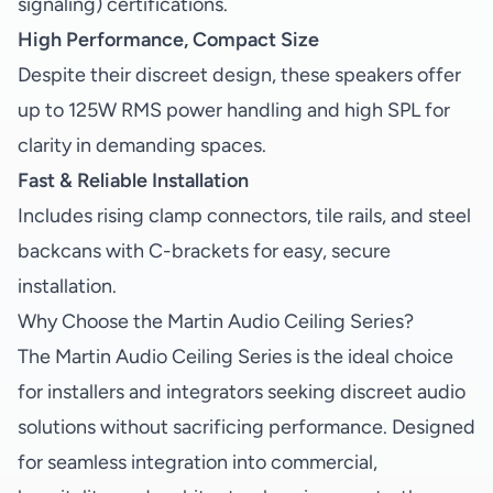
signaling) certifications.
High Performance, Compact Size
Despite their discreet design, these speakers offer
up to 125W RMS power handling and high SPL for
clarity in demanding spaces.
Fast & Reliable Installation
Includes rising clamp connectors, tile rails, and steel
backcans with C-brackets for easy, secure
installation.
Why Choose the Martin Audio Ceiling Series?
The Martin Audio Ceiling Series is the ideal choice
for installers and integrators seeking discreet audio
solutions without sacrificing performance. Designed
for seamless integration into commercial,