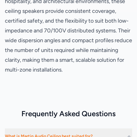
hospitality, and architectural environments, these
ceiling speakers provide consistent coverage,
certified safety, and the flexibility to suit both low-
impedance and 70/100V distributed systems. Their
wide dispersion angles and compact profiles reduce
the number of units required while maintaining
clarity, making them a smart, scalable solution for
multi-zone installations.
Frequently Asked Questions
What is Martin Audio Ceiling best suited for?