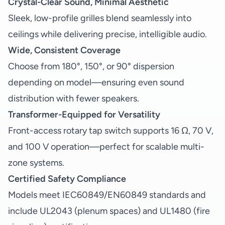
Crystal-Clear Sound, Minimal Aesthetic
Sleek, low-profile grilles blend seamlessly into
ceilings while delivering precise, intelligible audio.
Wide, Consistent Coverage
Choose from 180°, 150°, or 90° dispersion
depending on model—ensuring even sound
distribution with fewer speakers.
Transformer-Equipped for Versatility
Front-access rotary tap switch supports 16 Ω, 70 V,
and 100 V operation—perfect for scalable multi-
zone systems.
Certified Safety Compliance
Models meet IEC60849/EN60849 standards and
include UL2043 (plenum spaces) and UL1480 (fire