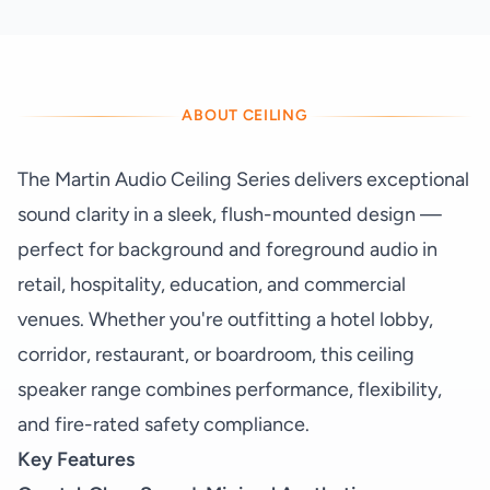
ABOUT CEILING
The Martin Audio Ceiling Series delivers exceptional
sound clarity in a sleek, flush-mounted design —
perfect for background and foreground audio in
retail, hospitality, education, and commercial
venues. Whether you're outfitting a hotel lobby,
corridor, restaurant, or boardroom, this ceiling
speaker range combines performance, flexibility,
and fire-rated safety compliance.
Key Features