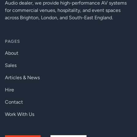
Audio dealer, we provide high-performance AV systems
for commercial venues, hospitality, and event spaces
across Brighton, London, and South-East England.
PAGES
About
Sales
Articles & News
Hire
Contact
Work With Us