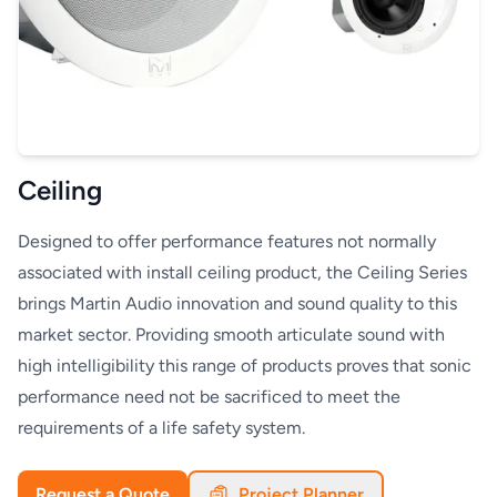
Ceiling
Designed to offer performance features not normally
associated with install ceiling product, the Ceiling Series
brings Martin Audio innovation and sound quality to this
market sector. Providing smooth articulate sound with
high intelligibility this range of products proves that sonic
performance need not be sacrificed to meet the
requirements of a life safety system.
Request a Quote
Project Planner