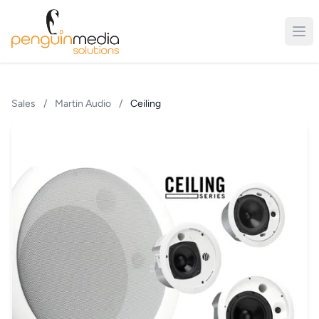
Sales
/
Martin Audio
/
Ceiling