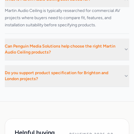
Martin Audio Ceiling is typically researched for commercial AV
projects where buyers need to compare fit, features, and
installation suitability before specifying products.
Can Penguin Media Solutions help choose the right Martin
Audio Ceiling products?
Yes. We can advise on suitable products, related categories, and
installation-led buying decisions based on the project
Do you support product specification for Brighton and
requirements.
London projects?
Yes. We support commercial AV buying and specification work
across Brighton, Hove, Sussex, London, and surrounding areas.
Helpful buying