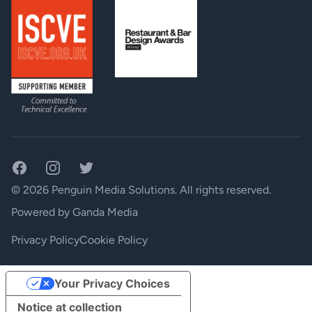
Facebook
Instagram
Twitter
© 2026 Penguin Media Solutions. All rights reserved.
Powered by
Ganda Media
Privacy Policy
Cookie Policy
Your Privacy Choices
Notice at collection