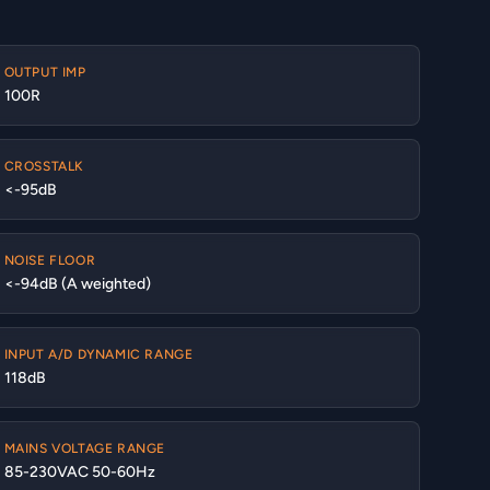
OUTPUT IMP
100R
CROSSTALK
<-95dB
NOISE FLOOR
<-94dB (A weighted)
INPUT A/D DYNAMIC RANGE
118dB
MAINS VOLTAGE RANGE
85-230VAC 50-60Hz