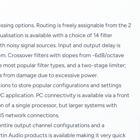
ssing options. Routing is freely assignable from the 2
lisation is available with a choice of 14 filter
ith noisy signal sources. Input and output delay is
em. Crossover filters with slopes from -6dB/octave
 most popular filter types, and a two-stage limiter;
rs from damage due to excessive power.
ons to store popular configurations and settings
C application. PC connectivity is available via a front
 of a single processor, but larger systems with
85 network connections.
l entire output channel configurations and a
tin Audio products is available making it very quick