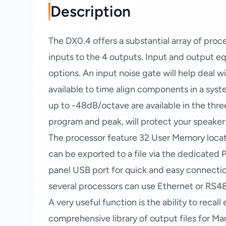
Description
The DX0.4 offers a substantial array of proce
inputs to the 4 outputs. Input and output equa
options. An input noise gate will help deal w
available to time align components in a syst
up to -48dB/octave are available in the three
program and peak, will protect your speake
The processor feature 32 User Memory locati
can be exported to a file via the dedicated P
panel USB port for quick and easy connection
several processors can use Ethernet or RS4
A very useful function is the ability to recal
comprehensive library of output files for Mar