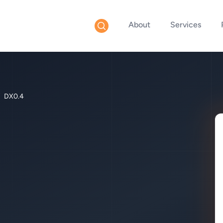
About
Services
DX0.4