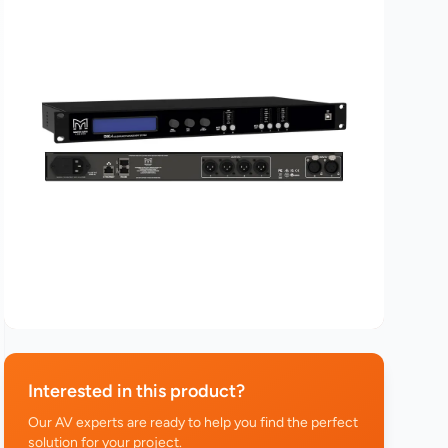
Interested in this product?
Our AV experts are ready to help you find the perfect
solution for your project.