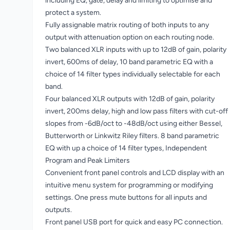
including EQ, gate, delay and limiting to optimise and
protect a system.
Fully assignable matrix routing of both inputs to any
output with attenuation option on each routing node.
Two balanced XLR inputs with up to 12dB of gain, polarity
invert, 600ms of delay, 10 band parametric EQ with a
choice of 14 filter types individually selectable for each
band.
Four balanced XLR outputs with 12dB of gain, polarity
invert, 200ms delay, high and low pass filters with cut-off
slopes from -6dB/oct to -48dB/oct using either Bessel,
Butterworth or Linkwitz Riley filters. 8 band parametric
EQ with up a choice of 14 filter types, Independent
Program and Peak Limiters
Convenient front panel controls and LCD display with an
intuitive menu system for programming or modifying
settings. One press mute buttons for all inputs and
outputs.
Front panel USB port for quick and easy PC connection.