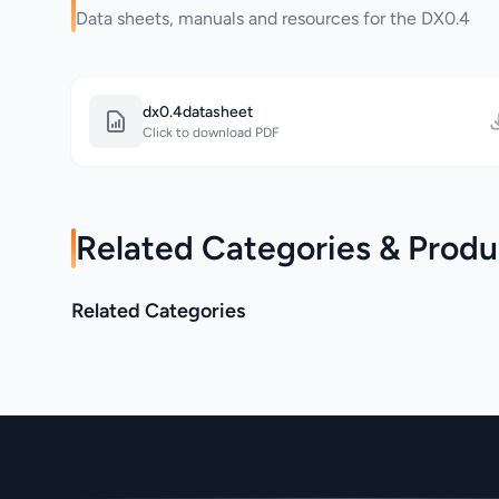
Data sheets, manuals and resources for the DX0.4
dx0.4datasheet
Click to download PDF
Related Categories & Produ
Martin Audio >
Related Categories
Martin Audio > Adorn
BlacklineQ
Category
Category