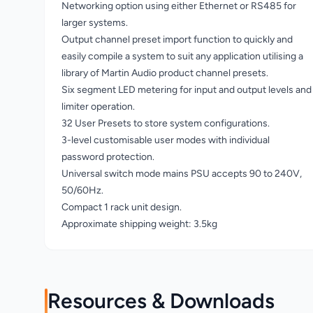
Networking option using either Ethernet or RS485 for
larger systems.
Output channel preset import function to quickly and
easily compile a system to suit any application utilising a
library of Martin Audio product channel presets.
Six segment LED metering for input and output levels and
limiter operation.
32 User Presets to store system configurations.
3-level customisable user modes with individual
password protection.
Universal switch mode mains PSU accepts 90 to 240V,
50/60Hz.
Compact 1 rack unit design.
Approximate shipping weight: 3.5kg
Resources & Downloads