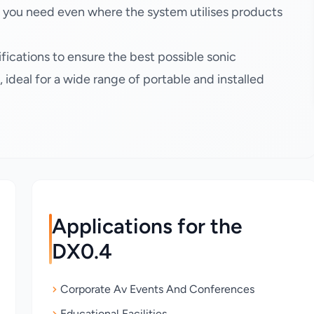
n you need even where the system utilises products
fications to ensure the best possible sonic
ideal for a wide range of portable and installed
Applications for the
DX0.4
Corporate Av Events And Conferences
Educational Facilities