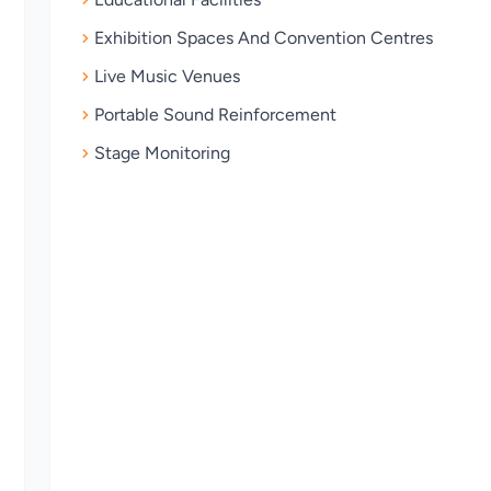
Exhibition Spaces And Convention Centres
Live Music Venues
Portable Sound Reinforcement
Stage Monitoring