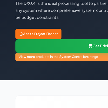
The DX0.4 is the ideal processing tool to part
any system where comprehensive system control
be budget constraints.
Add to Project Planner
Get Prici
View more products in the System Controllers range