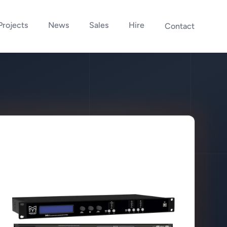
Projects
News
Sales
Hire
Contact