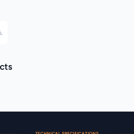
cts
Martin Audio >
BlacklineX
Martin Audio > CDD
Category
Category
TECHNICAL SPECIFICATIONS