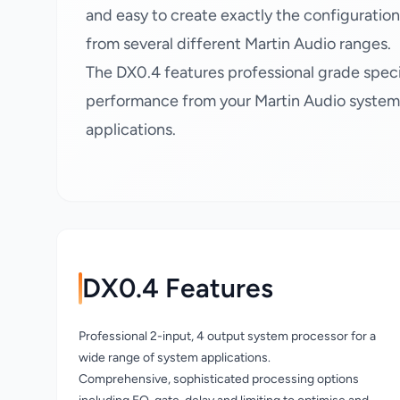
and easy to create exactly the configuratio
from several different Martin Audio ranges.
The DX0.4 features professional grade speci
performance from your Martin Audio system, 
applications.
DX0.4 Features
Professional 2-input, 4 output system processor for a
wide range of system applications.
Comprehensive, sophisticated processing options