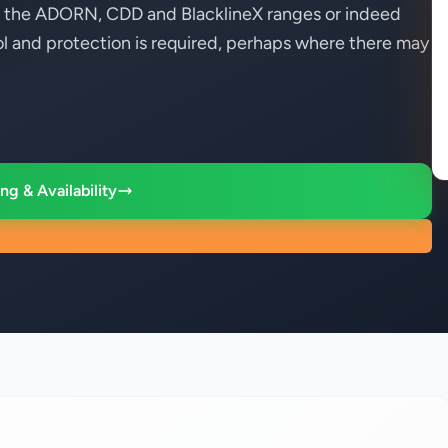
ner the ADORN, CDD and BlacklineX ranges or indeed
 and protection is required, perhaps where there may
ng & Availability