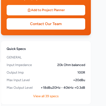
Add to Project Planner
Contact Our Team
Quick Specs
GENERAL
Input Impedance
20k Ohm balanced
Output Imp
100R
Max Input Level
+20dBu
Max Output Level
+18dBu20Hz - 40kHz +0.3dB
View all 39 specs