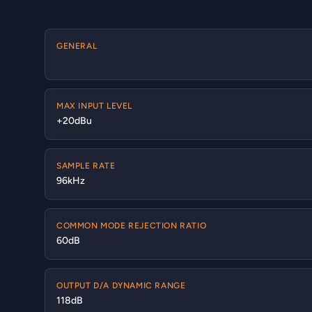
GENERAL
MAX INPUT LEVEL
+20dBu
SAMPLE RATE
96kHz
COMMON MODE REJECTION RATIO
60dB
OUTPUT D/A DYNAMIC RANGE
118dB