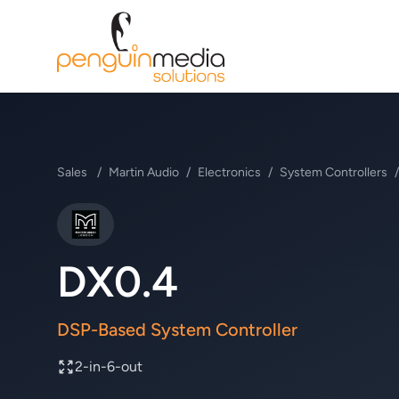
Sales
/
Martin Audio
/
Electronics
/
System Controllers
/
Martin Audio
DX0.4
DSP-Based System Controller
2-in-6-out