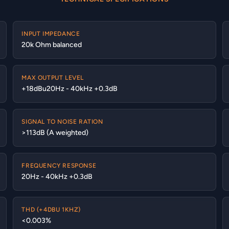
INPUT IMPEDANCE
20k Ohm balanced
MAX OUTPUT LEVEL
+18dBu20Hz - 40kHz +0.3dB
SIGNAL TO NOISE RATION
>113dB (A weighted)
FREQUENCY RESPONSE
20Hz - 40kHz +0.3dB
THD (+4DBU 1KHZ)
<0.003%