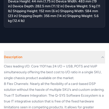
Device Height: 44 mm (1.75 in) Device Width: 483 mm (19
in) Device Depth: 282.5 mm (11.12 in) Device Weight: 5 kg (11
lb) Shipping Height: 152 mm (6 in) Shipping Width: 584 mm
(23 in) Shipping Depth: 356 mm (14 in) Shipping Weight: 5.6
kg (12.4 lb)
Description
Class leading I/O: Core 110f has 24 I/O + USB, POTS and VoIP
simultaneously offering the best cost to I/O ratio in a single SKU,
single chassis product available on the market.
8 Flex Channels: Nearly all the flexibility of a card-based DSP
solution without the hassle of multiple SKU’s and custom ordering.
True IT Software Integration: The Q-SYS Software Ecosystem is a
true IT integrative solution that is free of the fixed hardware
limitations seen in competing products. It allows for greater