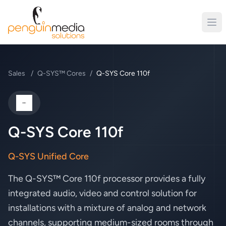
Sales
/
Q-SYS™ Cores
/
Q-SYS Core 110f
QSC
Q-SYS Core 110f
Q-SYS Unified Core
The Q-SYS™ Core 110f processor provides a fully
integrated audio, video and control solution for
installations with a mixture of analog and network
channels, supporting medium-sized rooms through