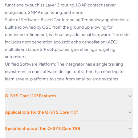
functionality such as Layer 3 routing, LDAP contact server
integration, SNMP monitoring, and more.
Suite of Software-Based Conferencing Technology applications:
Built and owned by QSC from the ground up allowing for
continued refinement, without any additional hardware. The suite
includes next generation acoustic echo cancellation (AEC),
multiple-instance SIP softphones, gain sharing and gating
automixers.
Unified Software Platform: The integrator has a single training
investment in one software design tool rather than needing to
learn several platforms to scale from small to large systems.
Q-SYS Core 110f Features
128 x 128 channels of Q-LAN™ network audio in single channel
Applications for the Q-SYS Core 110f
streams • Up to 24 configurable analog audio I/O
8 mic/line level analog audio inputs • 8 line level analog audio
Boardrooms And Reception Areas
Specifications of the Q-SYS Core 110f
outputs
Corporate Offices
8 Flex Channel mic/line level analog audio inputs or outputs