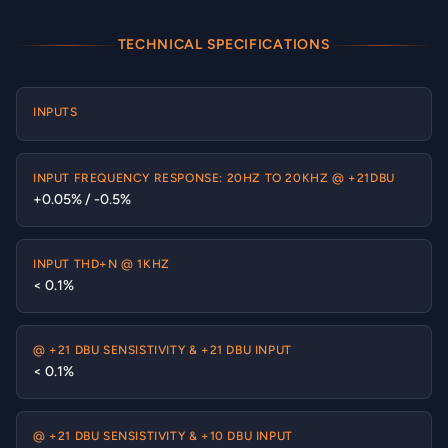
TECHNICAL SPECIFICATIONS
INPUTS
INPUT FREQUENCY RESPONSE: 20HZ TO 20KHZ @ +21DBU
+0.05% / -0.5%
INPUT THD+N @ 1KHZ
< 0.1%
@ +21 DBU SENSISTIVITY & +21 DBU INPUT
< 0.1%
@ +21 DBU SENSISTIVITY & +10 DBU INPUT