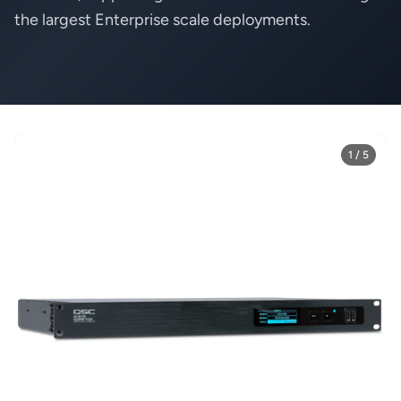
the largest Enterprise scale deployments.
1 / 5