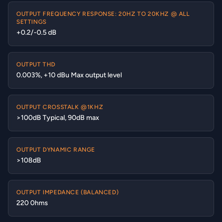
OUTPUT FREQUENCY RESPONSE: 20HZ TO 20KHZ @ ALL
SETTINGS
+0.2/-0.5 dB
OUTPUT THD
0.003%, +10 dBu Max output level
OUTPUT CROSSTALK @1KHZ
>100dB Typical, 90dB max
OUTPUT DYNAMIC RANGE
>108dB
OUTPUT IMPEDANCE (BALANCED)
220 0hms