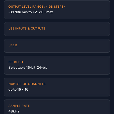
OUTPUT LEVEL RANGE : (1DB STEPS)
-39 dBu min to +21 dBu max
USB INPUTS & OUTPUTS
USB B
BIT DEPTH
Selectable 16-bit, 24-bit
NUMBER OF CHANNELS
up to 16 × 16
SAMPLE RATE
48kHz