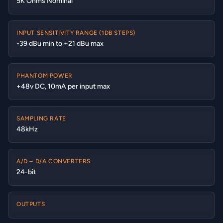
5K Ohms Nominal
INPUT SENSITIVITY RANGE (1DB STEPS)
-39 dBu min to +21 dBu max
PHANTOM POWER
+48v DC, 10mA per input max
SAMPLING RATE
48kHz
A/D – D/A CONVERTERS
24-bit
OUTPUTS