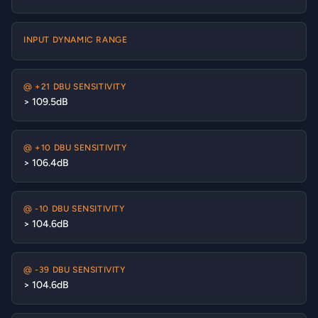
INPUT DYNAMIC RANGE
@ +21 DBU SENSITIVITY
> 109.5dB
@ +10 DBU SENSITIVITY
> 106.4dB
@ -10 DBU SENSITIVITY
> 104.6dB
@ -39 DBU SENSITIVITY
> 104.6dB