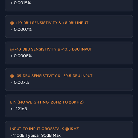
< 0.0015%
@ +10 DBU SENSISTIVITY & +8 DBU INPUT
< 0.0007%
@ -10 DBU SENSISTIVITY & -10.5 DBU INPUT
< 0.0006%
@ -39 DBU SENSISTIVITY & -39.5 DBU INPUT
< 0.007%
EIN (NO WEIGHTING, 20HZ TO 20KHZ)
< -121dB
INPUT TO INPUT CROSSTALK @1KHZ
>110dB Typical, 90dB Max