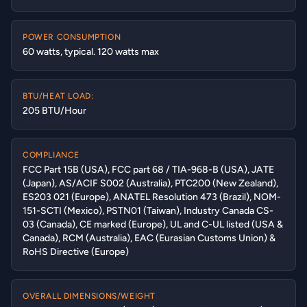
POWER CONSUMPTION
60 watts, typical. 120 watts max
BTU/HEAT LOAD:
205 BTU/Hour
COMPLIANCE
FCC Part 15B (USA), FCC part 68 / TIA-968-B (USA), JATE
(Japan), AS/ACIF S002 (Australia), PTC200 (New Zealand),
ES203 021 (Europe), ANATEL Resolution 473 (Brazil), NOM-
151-SCTI (Mexico), PSTN01 (Taiwan), Industry Canada CS-
03 (Canada), CE marked (Europe), UL and C-UL listed (USA &
Canada), RCM (Australia), EAC (Eurasian Customs Union) &
RoHS Directive (Europe)
OVERALL DIMENSIONS/WEIGHT