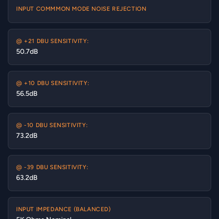
INPUT COMMMON MODE NOISE REJECTION
@ +21 DBU SENSITIVITY:
50.7dB
@ +10 DBU SENSITIVITY:
56.5dB
@ -10 DBU SENSITIVITY:
73.2dB
@ -39 DBU SENSITIVITY:
63.2dB
INPUT IMPEDANCE (BALANCED)