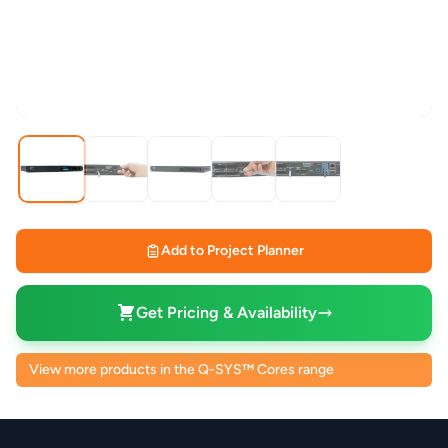
Add to Project Planner
Get Pricing & Availability
View more products in the Q-SYS™ Cores range