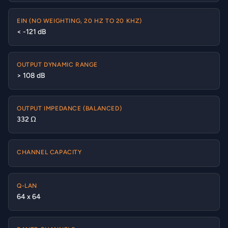
EIN (NO WEIGHTING, 20 HZ TO 20 KHZ)
< -121 dB
OUTPUT DYNAMIC RANGE
> 108 dB
OUTPUT IMPEDANCE (BALANCED)
332 Ω
CHANNEL CAPACITY
Q-LAN
64 x 64