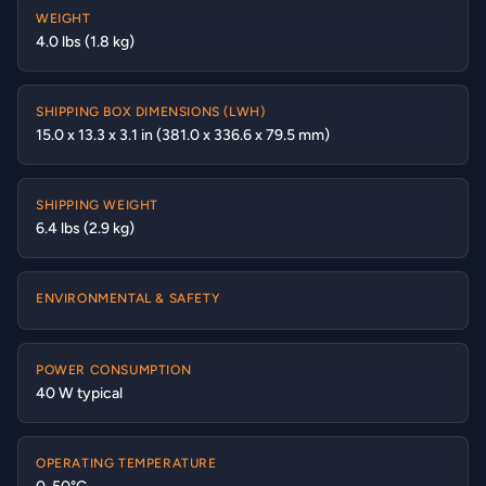
WEIGHT
4.0 lbs (1.8 kg)
SHIPPING BOX DIMENSIONS (LWH)
15.0 x 13.3 x 3.1 in (381.0 x 336.6 x 79.5 mm)
SHIPPING WEIGHT
6.4 lbs (2.9 kg)
ENVIRONMENTAL & SAFETY
POWER CONSUMPTION
40 W typical
OPERATING TEMPERATURE