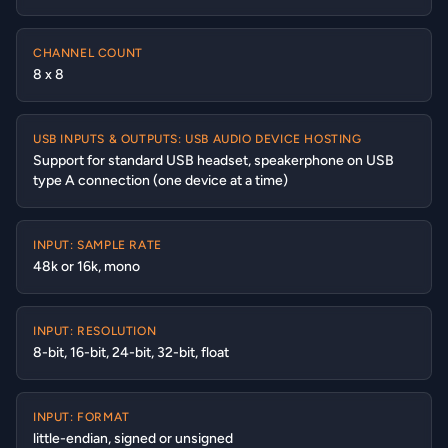
CHANNEL COUNT
8 x 8
USB INPUTS & OUTPUTS: USB AUDIO DEVICE HOSTING
Support for standard USB headset, speakerphone on USB
type A connection (one device at a time)
INPUT: SAMPLE RATE
48k or 16k, mono
INPUT: RESOLUTION
8-bit, 16-bit, 24-bit, 32-bit, float
INPUT: FORMAT
little-endian, signed or unsigned