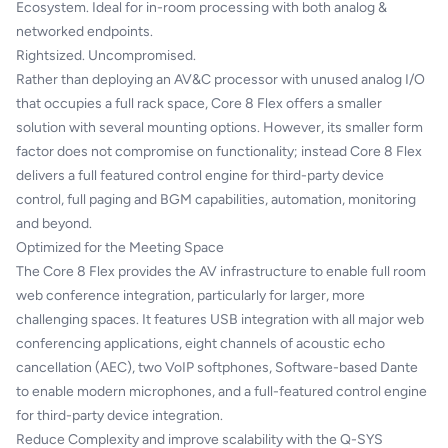
Ecosystem. Ideal for in-room processing with both analog &
networked endpoints.
Rightsized. Uncompromised.
Rather than deploying an AV&C processor with unused analog I/O
that occupies a full rack space, Core 8 Flex offers a smaller
solution with several mounting options. However, its smaller form
factor does not compromise on functionality; instead Core 8 Flex
delivers a full featured control engine for third-party device
control, full paging and BGM capabilities, automation, monitoring
and beyond.
Optimized for the Meeting Space
The Core 8 Flex provides the AV infrastructure to enable full room
web conference integration, particularly for larger, more
challenging spaces. It features USB integration with all major web
conferencing applications, eight channels of acoustic echo
cancellation (AEC), two VoIP softphones, Software-based Dante
to enable modern microphones, and a full-featured control engine
for third-party device integration.
Reduce Complexity and improve scalability with the Q-SYS