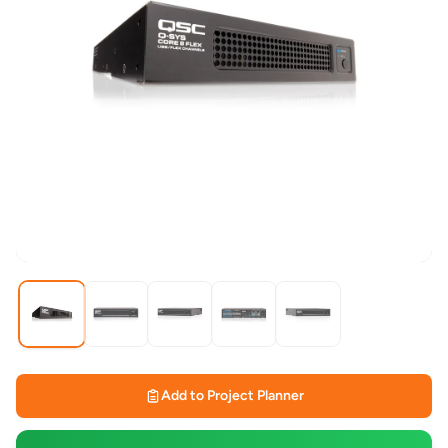
Add to Project Planner