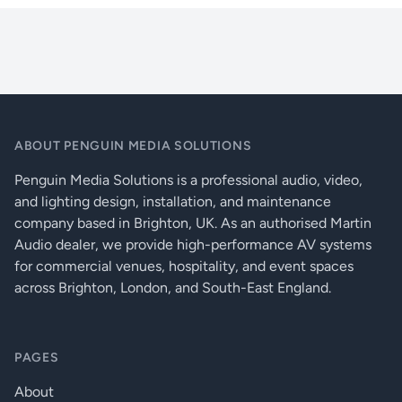
q_dn_core_8flex_specs
Houses Of Worship
max
1U half-width, includes mounting hardware
Restaurants, Bars And Cafés
A/D-D/A converters
24 bit
Retail Outlets
Sample rate
48 kHz
+0.05 dB / -0.5
Input frequency response: 20 Hz to 20 kHz @ +24dBu
dB
ABOUT PENGUIN MEDIA SOLUTIONS
Input THD+N @ 1kHz
Penguin Media Solutions is a professional audio, video,
and lighting design, installation, and maintenance
@ +24 dBu sensitivity & +24 dBu input
< 0.1%
company based in Brighton, UK. As an authorised Martin
Audio dealer, we provide high-performance AV systems
@ +24 dBu sensitivity & +10 dBu input
< 0.0015%
for commercial venues, hospitality, and event spaces
@ +10 dBu sensitivity & +8 dBu input
< 0.001%
across Brighton, London, and South-East England.
@ -10 dBu sensitivity & -10.5 dBu input
< 0.001%
@ -39 dBu sensitivity & -39.5 dBu input
< 0.007%
PAGES
Input to input crosstalk @ 1 kHz
About