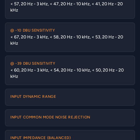
< 57, 20 Hz - 3 kHz, < 47, 20 Hz - 10 kHz, < 41, 20 Hz - 20
kHz
@ -10 DBU SENSITIVITY
< 67, 20 Hz - 3 kHz, < 58, 20 Hz - 10 kHz, < 53, 20 Hz - 20
kHz
@ -39 DBU SENSITIVITY
< 60, 20 Hz - 3 kHz, < 54, 20 Hz - 10 kHz, < 50, 20 Hz - 20
kHz
INPUT DYNAMIC RANGE
INPUT COMMON MODE NOISE REJECTION
INPUT IMPEDANCE (BALANCED)