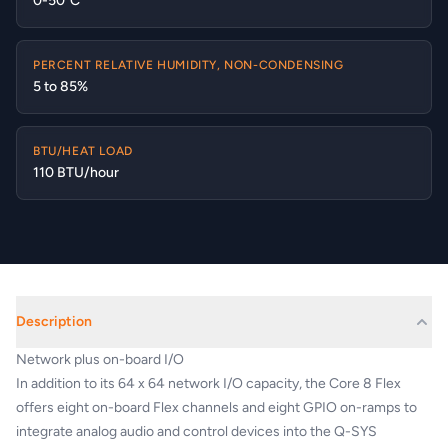
0-50°C
PERCENT RELATIVE HUMIDITY, NON-CONDENSING
5 to 85%
BTU/HEAT LOAD
110 BTU/hour
Description
Network plus on-board I/O
In addition to its 64 x 64 network I/O capacity, the Core 8 Flex
offers eight on-board Flex channels and eight GPIO on-ramps to
integrate analog audio and control devices into the Q-SYS