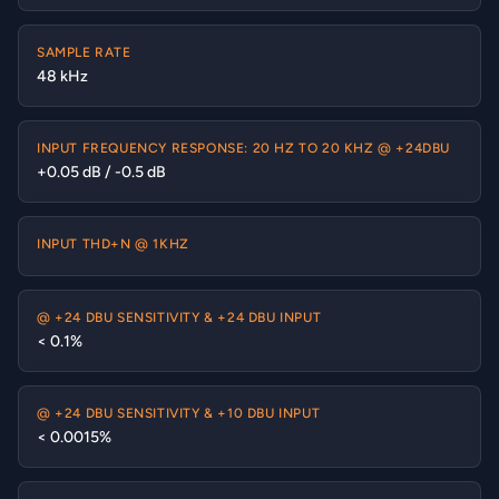
SAMPLE RATE
48 kHz
INPUT FREQUENCY RESPONSE: 20 HZ TO 20 KHZ @ +24DBU
+0.05 dB / -0.5 dB
INPUT THD+N @ 1KHZ
@ +24 DBU SENSITIVITY & +24 DBU INPUT
< 0.1%
@ +24 DBU SENSITIVITY & +10 DBU INPUT
< 0.0015%