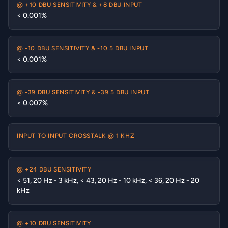
@ +10 DBU SENSITIVITY & +8 DBU INPUT
< 0.001%
@ -10 DBU SENSITIVITY & -10.5 DBU INPUT
< 0.001%
@ -39 DBU SENSITIVITY & -39.5 DBU INPUT
< 0.007%
INPUT TO INPUT CROSSTALK @ 1 KHZ
@ +24 DBU SENSITIVITY
< 51, 20 Hz - 3 kHz, < 43, 20 Hz - 10 kHz, < 36, 20 Hz - 20
kHz
@ +10 DBU SENSITIVITY