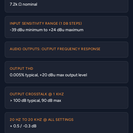
7.2k Ω nominal
INPUT SENSITIVITY RANGE (1 DB STEPS)
-39 dBu minimum to +24 dBu maximum
AUDIO OUTPUTS: OUTPUT FREQUENCY RESPONSE
OUTPUT THD
0.005% typical, +20 dBu max output level
OUTPUT CROSSTALK @ 1 KHZ
> 100 dB typical, 90 dB max
20 HZ TO 20 KHZ @ ALL SETTINGS
+ 0.5 / -0.3 dB