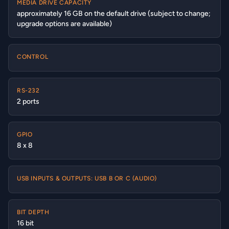
MEDIA DRIVE CAPACITY
approximately 16 GB on the default drive (subject to change;
upgrade options are available)
CONTROL
RS-232
2 ports
GPIO
8 x 8
USB INPUTS & OUTPUTS: USB B OR C (AUDIO)
BIT DEPTH
16 bit