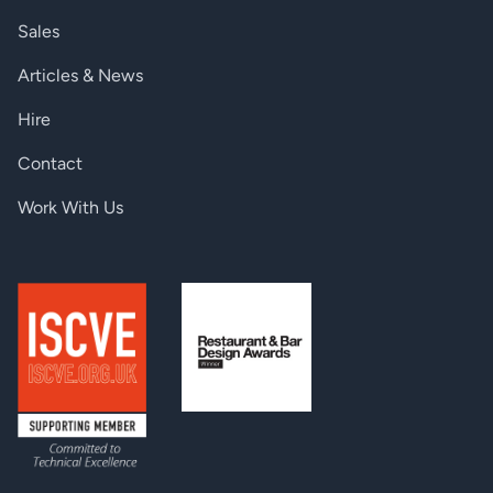
< 51, 20 Hz - 3
Sales
kHz, < 43, 20
@ +24 dBu sensitivity
Hz - 10 kHz, <
Articles & News
36, 20 Hz - 20
kHz
Hire
< 57, 20 Hz - 3
kHz, < 47, 20
Contact
@ +10 dBu sensitivity
Hz - 10 kHz, <
41, 20 Hz - 20
Work With Us
kHz
< 67, 20 Hz - 3
kHz, < 58, 20
@ -10 dBu sensitivity
Hz - 10 kHz, <
53, 20 Hz - 20
kHz
< 60, 20 Hz - 3
kHz, < 54, 20
@ -39 dBu sensitivity
Hz - 10 kHz, <
50, 20 Hz - 20
kHz
Input dynamic range