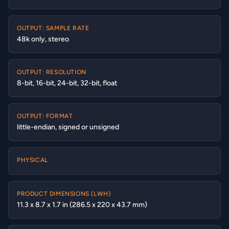
OUTPUT: SAMPLE RATE
48k only, stereo
OUTPUT: RESOLUTION
8-bit, 16-bit, 24-bit, 32-bit, float
OUTPUT: FORMAT
little-endian, signed or unsigned
PHYSICAL
PRODUCT DIMENSIONS (LWH)
11.3 x 8.7 x 1.7 in (286.5 x 220 x 43.7 mm)