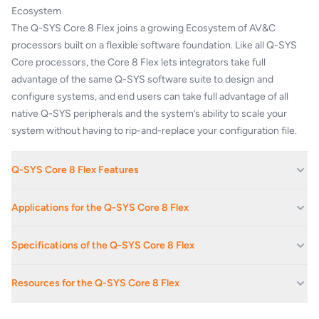
Ecosystem
The Q-SYS Core 8 Flex joins a growing Ecosystem of AV&C
processors built on a flexible software foundation. Like all Q-SYS
Core processors, the Core 8 Flex lets integrators take full
advantage of the same Q-SYS software suite to design and
configure systems, and end users can take full advantage of all
native Q-SYS peripherals and the system’s ability to scale your
system without having to rip-and-replace your configuration file.
Q-SYS Core 8 Flex Features
64 x 64 networked audio channels (Q-LAN / AES67)
Applications for the Q-SYS Core 8 Flex
8x on-board Flex channels and GPIO
8x AEC processors
Boardrooms And Reception Areas
Specifications of the Q-SYS Core 8 Flex
up to 32 x 32 Dante audio channels (8 x 8 included)
Corporate Offices
USB AV bridging (8 x 8 audio + Q-SYS camera support)
AUDIO INPUTS
Educational Facilities
Full-featured Q-SYS Control engine (with optional feature license)
Resources for the Q-SYS Core 8 Flex
External USB audio device host
Hotels
+48 VDC, 10
Up to 2x VoIP instances
Phantom power
mA per input