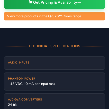
Get Pricing & Availability
View more products in the Q-SYS™ Cores range
TECHNICAL SPECIFICATIONS
AUDIO INPUTS
PHANTOM POWER
+48 VDC, 10 mA per input max
A/D-D/A CONVERTERS
24 bit