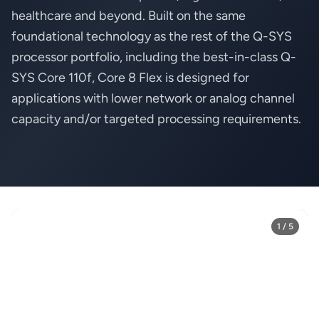
healthcare and beyond. Built on the same
foundational technology as the rest of the Q-SYS
processor portfolio, including the best-in-class Q-
SYS Core 110f, Core 8 Flex is designed for
applications with lower network or analog channel
capacity and/or targeted processing requirements.
1 / 5