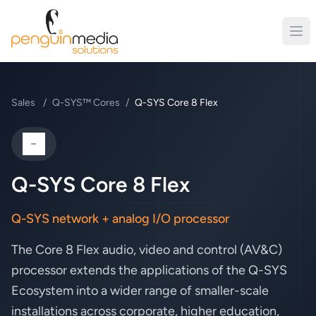
Sales
/
Q-SYS™ Cores
/
Q-SYS Core 8 Flex
QSC
Q-SYS Core 8 Flex
Q-SYS network + analog I/O processor
The Core 8 Flex audio, video and control (AV&C)
processor extends the applications of the Q-SYS
Ecosystem into a wider range of smaller-scale
installations across corporate, higher education,