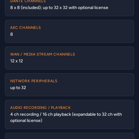
DANTE CHANNELS
8 x 8 (included); up to 32 x 32 with optional license
AEC CHANNELS
8
WAN / MEDIA STREAM CHANNELS
12 x 12
NETWORK PERIPHERALS
up to 32
AUDIO RECORDING / PLAYBACK
4 ch recording / 16 ch playback (expandable to 32 ch with
optional license)